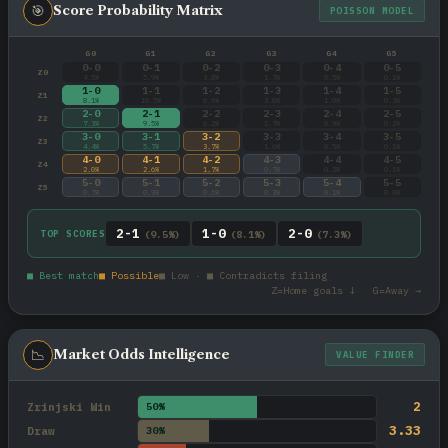
🎯
Score Probability Matrix
POISSON MODEL
G0
G1
G2
G3
G4
G5
0-0
0-1
0-2
0-3
0-4
0-5
Z0
4.5%
5.9%
3.8%
1.7%
0.5%
0.1%
1-0
1-1
1-2
1-3
1-4
1-5
Z1
8.1%
10.5%
6.9%
3.0%
1.0%
0.3%
2-0
2-1
2-2
2-3
2-4
2-5
Z2
7.3%
9.5%
6.2%
2.7%
0.9%
0.2%
3-0
3-1
3-2
3-3
3-4
3-5
Z3
4.4%
5.7%
3.7%
1.6%
0.5%
0.1%
4-0
4-1
4-2
4-3
4-4
4-5
Z4
2.0%
2.6%
1.7%
0.7%
0.2%
0.1%
5-0
5-1
5-2
5-3
5-4
5-5
Z5
0.7%
0.9%
0.6%
0.3%
0.1%
0.0%
2-1
1-0
2-0
TOP SCORES
(9.5%)
(8.1%)
(7.3%)
■ Best match
■ Possible
■ Low · ■ Contradicts filing
Z=Home goals ↓ G=Away →
📉
Market Odds Intelligence
VALUE FINDER
2
Zrinjski Win
50%
3.33
Draw
30%