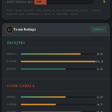
5
GOSK Gabala Win
20%
Fair value decimal odds based on our probability model. Compare
against your bookmaker's line to identify value.
📈
Team Ratings
GRADES
ZRINJSKI
8.0
—
OVERALL
10.0
—
SCORING
6.0
—
DEFENCE
GOSK GABALA
6.0
—
OVERALL
4.7
—
SCORING
8.0
—
DEFENCE