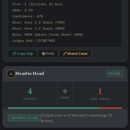
Pick: 1 (Zrinjski to win)

Odds: 1.19

Confidence: 67%

Also: Over 2.5 Goals (70%)

Also: Over 1.5 Goals (80%)

Also: GOSK Gabala Clean Sheet (60%)

Ledger Ref: C5C8E7481
📋 Copy Slip
🖨 Print
🔗 Share Case
⚔
Head to Head
RECORD
4
1
0
DRAWS
ZRINJSKI
GOSK GABALA
Zrinjski won 4 of the last 5 meetings (0
SUPPORTS FILING
draws).