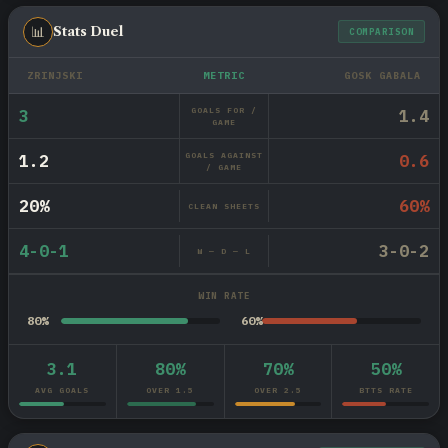
📊
Stats Duel
COMPARISON
ZRINJSKI
METRIC
GOSK GABALA
GOALS FOR /
3
1.4
GAME
GOALS AGAINST
1.2
0.6
/ GAME
20%
60%
CLEAN SHEETS
4-0-1
3-0-2
W — D — L
WIN RATE
80%
60%
3.1
80%
70%
50%
AVG GOALS
OVER 1.5
OVER 2.5
BTTS RATE