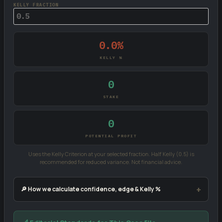
KELLY FRACTION
0.0%
KELLY %
0
STAKE
0
POTENTIAL PROFIT
Uses the Kelly Criterion at your selected fraction. Half Kelly (0.5) is
recommended for reduced variance. Not financial advice.
🔎 How we calculate confidence, edge & Kelly %
Our confidence score blends three inputs: the market-implied