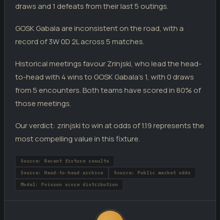
GOSK Gabela
3
draws and 1 defeats from their last 5 outings.
GOSK Gabala are inconsistent on the road, with a
record of 3W 0D 2L across 5 matches.
Historical meetings favour Zrinjski, who lead the head-
to-head with 4 wins to GOSK Gabala's 1, with 0 draws
from 5 encounters. Both teams have scored in 80% of
those meetings.
Our verdict: zrinjski to win at odds of 1.19 represents the
most compelling value in this fixture.
Source: Recent fixture results
Source: Head-to-head archive
Source: Public market odds
Model: Poisson score distribution