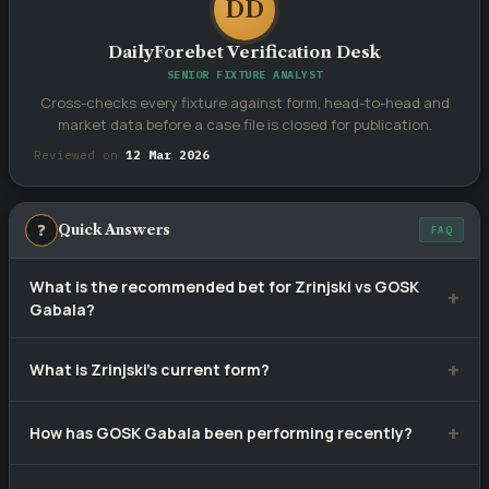
DD
DailyForebet Verification Desk
SENIOR FIXTURE ANALYST
Cross-checks every fixture against form, head-to-head and
market data before a case file is closed for publication.
Reviewed on
12 Mar 2026
❓
Quick Answers
FAQ
What is the recommended bet for Zrinjski vs GOSK
Gabala?
Our selection is
1
— Zrinjski to win, priced at approximately
What is Zrinjski's current form?
1.19. Tip confidence rating: 67%.
Zrinjski have won 4, drawn 0 and lost 1 of their last 5
How has GOSK Gabala been performing recently?
matches.
GOSK Gabala have recorded 3 wins, 0 draws and 2 defeats