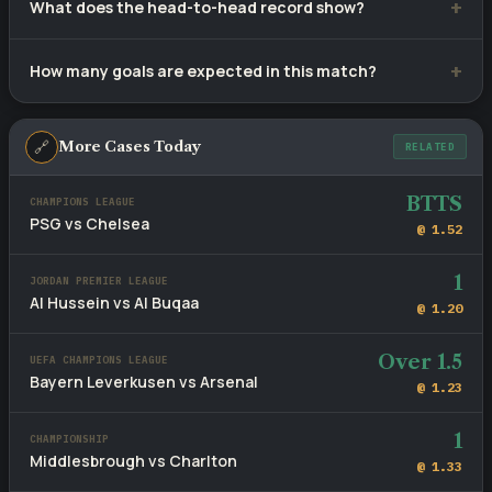
What does the head-to-head record show?
from 5 recent games.
Zrinjski lead with 4 wins versus GOSK Gabala's 1, with 0
How many goals are expected in this match?
draws across 5 meetings.
Recent fixtures involving these sides average 3.1 goals per
game. The head-to-head BTTS rate stands at 80%.
🔗
More Cases Today
RELATED
BTTS
CHAMPIONS LEAGUE
PSG vs Chelsea
@ 1.52
1
JORDAN PREMIER LEAGUE
Al Hussein vs Al Buqaa
@ 1.20
Over 1.5
UEFA CHAMPIONS LEAGUE
Bayern Leverkusen vs Arsenal
@ 1.23
1
CHAMPIONSHIP
Middlesbrough vs Charlton
@ 1.33