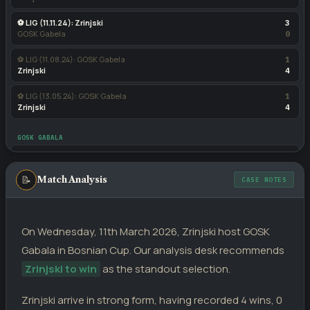
⚽ LIG (11.11.24): Zrinjski
3
GOSK Gabela
0
⚽ LIG (11.08.24): GOSK Gabela
1
Zrinjski
4
⚽ LIG (13.05.24): GOSK Gabela
1
Zrinjski
4
GOSK GABALA
⚽ CUP (05.03.26): GOSK Gabela
1
Zrinjski
2
📝
Match Analysis
CASE NOTES
⚽ CUP (10.02.26): GOSK Gabela
1
Prijedor (0-0 FT, 5-4 Pens)
0
⚽ FBiH (16.11.25): Celik Zenica
On Wednesday, 11th March 2026, Zrinjski host GOSK
1
GOSK Gabela
0
Gabala in Bosnian Cup. Our analysis desk recommends
⚽ FBiH (09.11.25): GOSK Gabela
Zrinjski to win
as the standout selection.
2
Hadzici
0
Zrinjski arrive in strong form, having recorded 4 wins, 0
⚽ FBiH (02.11.25): Tuzla City
0