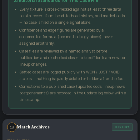
📐 Editorial Standards for This Case File
signal from public odds, the head-to-head record between these
two sides, and each team's recent form (weighted by sample
Every fixture is cross-checked against at least three data
size). No single input can move the score more than 18 points
points: recent form, head-to-head history, and market odds
from the market signal, which keeps the model grounded.
— no case is filed on a single signal alone.
Confidence and edge figures are generated by a
Case Edge
compares our confidence against the
documented formula (see methodology above), never
bookmaker's implied probability from the odds you enter — a
assigned arbitrarily.
positive number suggests the price may be generous relative
Case files are reviewed by a named analyst before
to our model.
publication and re-checked closer to kickoff for team news or
Kelly %
is a standard bankroll-management formula, not a
lineup changes.
guarantee — it sizes a stake relative to perceived edge and
Settled cases are logged publicly with WON / LOST / VOID
odds.
status — nothing is quietly deleted or hidden after the fact.
Score matrix
uses a Poisson distribution built from each
Corrections to a published case (updated odds, lineup news,
side's recent scoring and conceding rates.
postponements) are recorded in the update log below with a
All models are statistical estimates, not certainties. Treat every
timestamp.
figure on this page as one input into your own decision, not as a
promise of an outcome.
📜
Match Archives
HISTORY