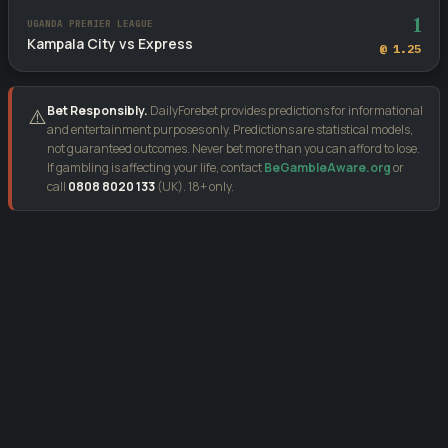
1
UGANDA PREMIER LEAGUE
Kampala City vs Express
@ 1.25
Bet Responsibly.
DailyForebet provides predictions for informational
⚠️
and entertainment purposes only. Predictions are statistical models,
not guaranteed outcomes. Never bet more than you can afford to lose.
If gambling is affecting your life, contact
BeGambleAware.org
or
call
0808 8020 133
(UK). 18+ only.