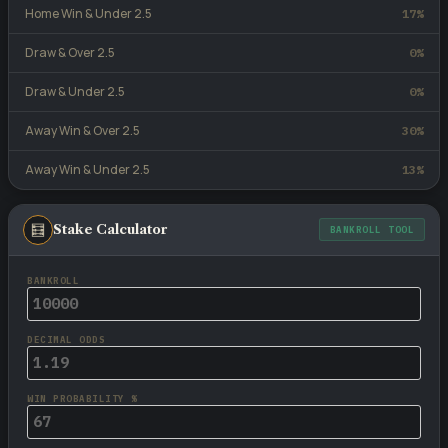
Home Win & Under 2.5
17%
Draw & Over 2.5
0%
Draw & Under 2.5
0%
Away Win & Over 2.5
30%
Away Win & Under 2.5
13%
🧮
Stake Calculator
BANKROLL TOOL
BANKROLL
DECIMAL ODDS
WIN PROBABILITY %