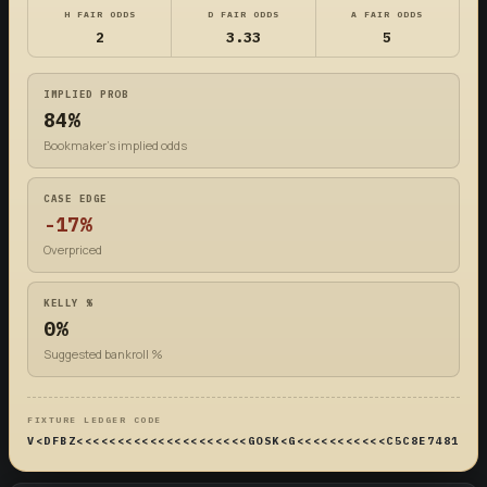
H FAIR ODDS
D FAIR ODDS
A FAIR ODDS
2
3.33
5
IMPLIED PROB
84%
Bookmaker's implied odds
CASE EDGE
-17%
Overpriced
KELLY %
0%
Suggested bankroll %
FIXTURE LEDGER CODE
V<DFBZ<<<<<<<<<<<<<<<<<<<<<GOSK<G<<<<<<<<<<<C5C8E74814DF