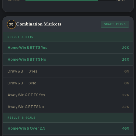
🔀
Combination Markets
SMART PICKS
RESULT & BTTS
Home Win & BTTS Yes
29%
Home Win & BTTS No
29%
Draw & BTTS Yes
0%
Draw & BTTS No
0%
Away Win & BTTS Yes
22%
Away Win & BTTS No
22%
RESULT & GOALS
Home Win & Over 2.5
40%