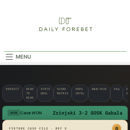
Skip
to
content
Daily Forebet
MENU
VERDICT
HEAD
STATS
SCORE
ODDS
ANALYSIS
FAQ
ED
TO
DUEL
MATRIX
INTEL
ST
HEAD
Zrinjski 3-2 GOSK Gabala
Case WON
WON
⚽
FIXTURE CASE FILE · REF V