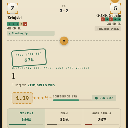
VS
Z
G
3-2
GOSK Gabala
Zrinjski
L
W
L
W
W
3W 0D 2L
W
W
W
D
L
4W 0D 1L
→ Holding Steady
▲ Trending Up
⚑
CASE VERIFIED
67%
WEDNESDAY, 11TH MARCH 2026 CASE VERDICT
1
Filing on
Zrinjski to win
1.19
CONFIDENCE 67%
★★★½☆
⬤ LOW RISK
ZRINJSKI
DRAW
GOSK GABALA
50%
30%
20%