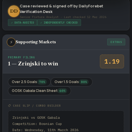
Case reviewed & signed off by DailyForebet
DD
Verification Desk
Senior Fixture Analyst · Last checked 12 Mar 2026
✓ DATA-AUDITED
✓ INDEPENDENTLY CHECKED
⚡
Supporting Markets
EXTRAS
PRIMARY FILING
1.19
1 — Zrinjski to win
Over 2.5 Goals
Over 1.5 Goals
70%
80%
GOSK Gabala Clean Sheet
60%
📋 CASE SLIP / COMBO BUILDER
Zrinjski vs GOSK Gabala

Competition: Bosnian Cup

Date: Wednesday, 11th March 2026
