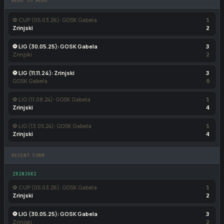
HEAD TO HEAD
⚽ CUP (05.03.26): GOSK Gabela
1
Zrinjski
2
⚽ LIG (30.05.25): GOSK Gabela
3
Zrinjski
2
⚽ LIG (11.11.24): Zrinjski
3
GOSK Gabela
0
⚽ LIG (11.08.24): GOSK Gabela
1
Zrinjski
4
⚽ LIG (13.05.24): GOSK Gabela
1
Zrinjski
4
RECENT FORM
ZRINJSKI
⚽ CUP (05.03.26): GOSK Gabela
1
Zrinjski
2
⚽ LIG (30.05.25): GOSK Gabela
3
Zrinjski
2