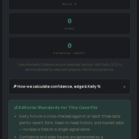
KELLY %
0
STAKE
0
POTENTIAL PROFIT
Uses the Kelly Criterion at your selected fraction. Half Kelly (0.5) is
recommended for reduced variance. Not financial advice.
🔎 How we calculate confidence, edge & Kelly %
Our confidence score blends three inputs: the market-implied
📐 Editorial Standards for This Case File
signal from public odds, the head-to-head record between these
two sides, and each team's recent form (weighted by sample
Every fixture is cross-checked against at least three data
size). No single input can move the score more than 18 points
points: recent form, head-to-head history, and market odds
from the market signal, which keeps the model grounded.
— no case is filed on a single signal alone.
Confidence and edge figures are generated by a