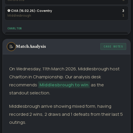
⚽ CHA (16.02.26): Coventry
3
Middlesbrough
1
CHARLTON
⚽ CHA (07.03.26): Charlton
1
Birmingham
0
📝
Match Analysis
CASE NOTES
⚽ CHA (28.02.26): Charlton
0
Wrexham
1
⚽ CHA (24.02.26): West Brom
On Wednesday, 11th March 2026, Middlesbrough host
1
Charlton
1
Charlton in Championship. Our analysis desk
⚽ CHA (21.02.26): Southampton
recommends
Middlesbrough to win
as the
1
Charlton
1
standout selection.
⚽ CHA (17.02.26): Charlton
1
Portsmouth
3
Middlesbrough arrive showing mixed form, having
recorded 2 wins, 2 draws and 1 defeats from their last 5
outings.