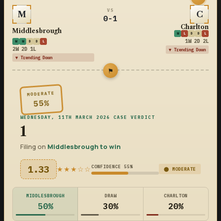
VS
M
C
0-1
Charlton
Middlesbrough
W
L
D
D
L
1W 2D 2L
W
W
D
D
L
2W 2D 1L
▼ Trending Down
▼ Trending Down
⚑
MODERATE
55%
WEDNESDAY, 11TH MARCH 2026 CASE VERDICT
1
Filing on
Middlesbrough to win
1.33
CONFIDENCE 55%
★★★☆☆
⬤ MODERATE
MIDDLESBROUGH
DRAW
CHARLTON
50%
30%
20%