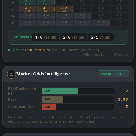
2-0
2-1
2-2
2-3
2-4
2-5
M2
10.2%
9.2%
4.1%
1.2%
0.3%
0.1%
3-0
3-1
3-2
3-3
3-4
3-5
M3
5.1%
4.6%
2.1%
0.6%
0.1%
0.0%
4-0
4-1
4-2
4-3
4-4
4-5
M4
1.9%
1.7%
0.8%
0.2%
0.1%
0.0%
5-0
5-1
5-2
5-3
5-4
5-5
M5
0.6%
0.5%
0.2%
0.1%
0.0%
0.0%
1-0
2-0
2-1
TOP SCORES
(13.6%)
(10.2%)
(9.2%)
■ Best match
■ Possible
■ Low · ■ Contradicts filing
M=Home goals ↓ C=Away →
📉
Market Odds Intelligence
VALUE FINDER
Middlesbrough
2
50%
Win
3.33
Draw
30%
5
Charlton Win
20%
Fair value decimal odds based on our probability model. Compare
against your bookmaker's line to identify value.