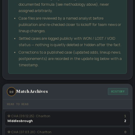
Case Edge
compares our confidence against the
documented formula (see methodology above), never
bookmaker's implied probability from the odds you enter — a
assigned arbitrarily.
positive number suggests the price may be generous relative
Case files are reviewed by a named analyst before
to our model.
publication and re-checked closer to kickoff for team news or
Kelly %
is a standard bankroll-management formula, not a
lineup changes.
guarantee — it sizes a stake relative to perceived edge and
Settled cases are logged publicly with WON / LOST / VOID
odds.
status — nothing is quietly deleted or hidden after the fact.
Score matrix
uses a Poisson distribution built from each
Corrections to a published case (updated odds, lineup news,
side's recent scoring and conceding rates.
postponements) are recorded in the update log below with a
All models are statistical estimates, not certainties. Treat every
timestamp.
figure on this page as one input into your own decision, not as a
promise of an outcome.
📜
Match Archives
HISTORY
HEAD TO HEAD
⚽ CHA (09.12.25): Charlton
1
Middlesbrough
2
⚽ CHA (07.03.20): Charlton
0