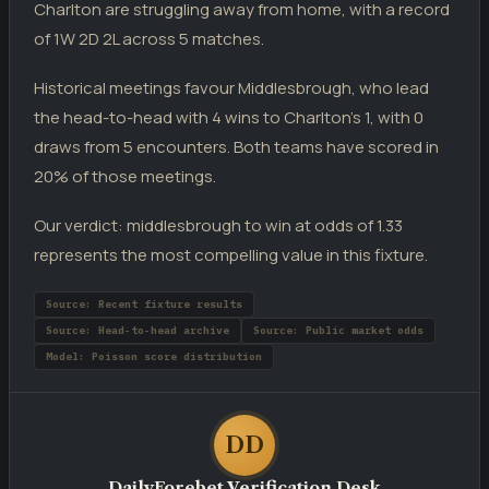
Charlton are struggling away from home, with a record
of 1W 2D 2L across 5 matches.
Historical meetings favour Middlesbrough, who lead
the head-to-head with 4 wins to Charlton's 1, with 0
draws from 5 encounters. Both teams have scored in
20% of those meetings.
Our verdict: middlesbrough to win at odds of 1.33
represents the most compelling value in this fixture.
Source: Recent fixture results
Source: Head-to-head archive
Source: Public market odds
Model: Poisson score distribution
DD
DailyForebet Verification Desk