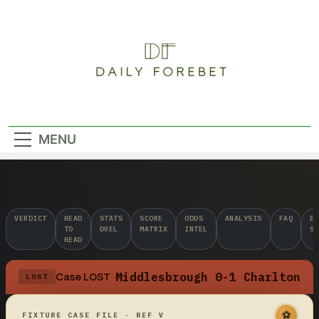
Skip
to
content
Daily Forebet
MENU
VERDICT
HEAD
STATS
SCORE
ODDS
ANALYSIS
FAQ
ED
TO
DUEL
MATRIX
INTEL
ST
HEAD
Middlesbrough 0-1 Charlton
Case LOST
LOST
⚽
FIXTURE CASE FILE · REF V