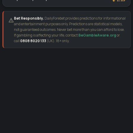
Bet Responsibly.
DailyForebet provides predictions for informational
⚠️
and entertainment purposes only. Predictions are statistical models,
not guaranteed outcomes. Never bet more than you can afford to lose.
If gambling is affecting your life, contact
BeGambleAware.org
or
call
0808 8020 133
(UK). 18+ only.