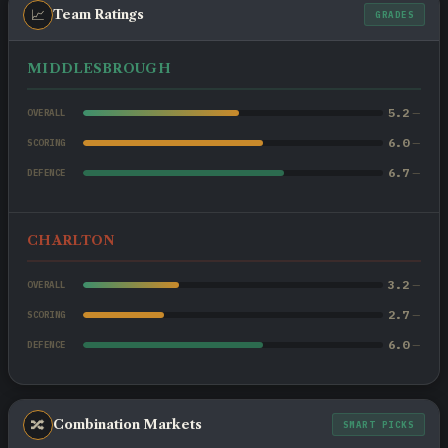
📈
Team Ratings
GRADES
MIDDLESBROUGH
5.2
—
OVERALL
6.0
—
SCORING
6.7
—
DEFENCE
CHARLTON
3.2
—
OVERALL
2.7
—
SCORING
6.0
—
DEFENCE
🔀
Combination Markets
SMART PICKS