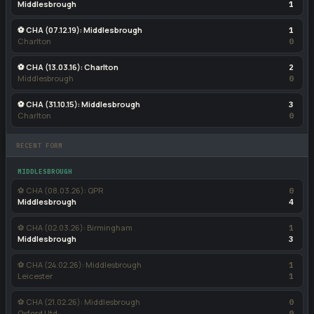
Middlesbrough
1
⚽ CHA (07.12.19): Middlesbrough
1
Charlton
0
⚽ CHA (13.03.16): Charlton
2
Middlesbrough
0
⚽ CHA (31.10.15): Middlesbrough
3
Charlton
0
RECENT FORM
MIDDLESBROUGH
⚽ CHA (08.03.26): QPR
0
Middlesbrough
4
⚽ CHA (02.03.26): Birmingham
1
Middlesbrough
3
⚽ CHA (24.02.26): Middlesbrough
1
Leicester
1
⚽ CHA (21.02.26): Middlesbrough
0
Oxford Utd
0