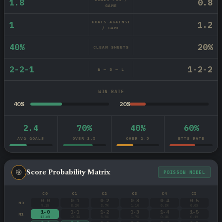
1.8
0.8
GAME
GOALS AGAINST
1
1.2
/ GAME
40%
20%
CLEAN SHEETS
2-2-1
1-2-2
W — D — L
WIN RATE
40%
20%
2.4
70%
40%
60%
AVG GOALS
OVER 1.5
OVER 2.5
BTTS RATE
🎯
Score Probability Matrix
POISSON MODEL
C0
C1
C2
C3
C4
C5
0-0
0-1
0-2
0-3
0-4
0-5
M0
9.1%
8.2%
3.7%
1.1%
0.3%
0.0%
1-0
1-1
1-2
1-3
1-4
1-5
M1
13.6%
12.3%
5.5%
1.7%
0.4%
0.1%