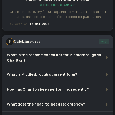
SENIOR FIXTURE ANALYST
Cross-checks every fixture against form, head-to-head and
market data before a case file is closed for publication.
Reviewed on
12 Mar 2026
❓
Quick Answers
FAQ
What is the recommended bet for Middlesbrough vs
Charlton?
Our selection is
1
— Middlesbrough to win, priced at
What is Middlesbrough's current form?
approximately 1.33. Tip confidence rating: 55%.
Middlesbrough have won 2, drawn 2 and lost 1 of their last
How has Charlton been performing recently?
5 matches.
Charlton have recorded 1 wins, 2 draws and 2 defeats from
What does the head-to-head record show?
5 recent games.
Middlesbrough lead with 4 wins versus Charlton's 1, with 0