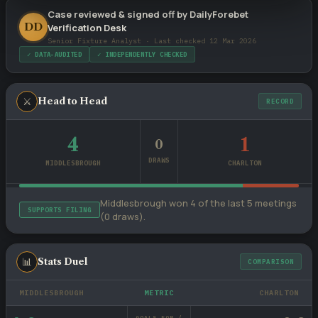
Case reviewed & signed off by DailyForebet
DD
Verification Desk
Senior Fixture Analyst · Last checked 12 Mar 2026
✓ DATA-AUDITED
✓ INDEPENDENTLY CHECKED
⚔
Head to Head
RECORD
4
1
0
DRAWS
MIDDLESBROUGH
CHARLTON
Middlesbrough won 4 of the last 5 meetings
SUPPORTS FILING
(0 draws).
📊
Stats Duel
COMPARISON
MIDDLESBROUGH
METRIC
CHARLTON
GOALS FOR /