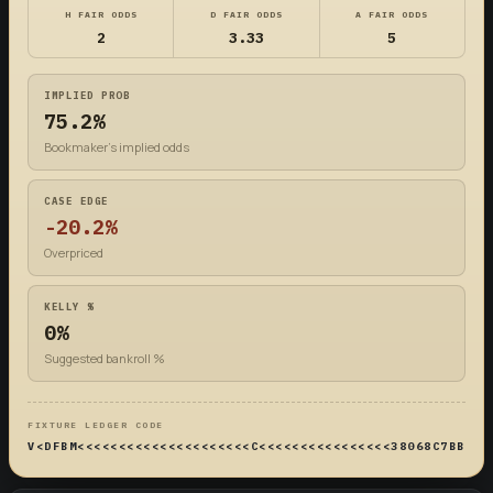
H FAIR ODDS
D FAIR ODDS
A FAIR ODDS
2
3.33
5
IMPLIED PROB
75.2%
Bookmaker's implied odds
CASE EDGE
-20.2%
Overpriced
KELLY %
0%
Suggested bankroll %
FIXTURE LEDGER CODE
V<DFBM<<<<<<<<<<<<<<<<<<<<<C<<<<<<<<<<<<<<<<38068C7BB4DF