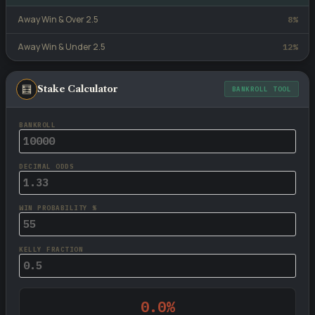
Away Win & Over 2.5
8%
Away Win & Under 2.5
12%
🧮
Stake Calculator
BANKROLL TOOL
BANKROLL
DECIMAL ODDS
WIN PROBABILITY %
KELLY FRACTION
0.0%