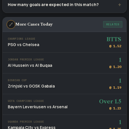
How many goals are expected in this match?
draws across 5 meetings.
Recent fixtures involving these sides average 2.4 goals per
game. The head-to-head BTTS rate stands at 20%.
🔗
More Cases Today
RELATED
BTTS
CHAMPIONS LEAGUE
PSG vs Chelsea
@ 1.52
1
JORDAN PREMIER LEAGUE
Al Hussein vs Al Buqaa
@ 1.20
1
BOSNIAN CUP
Zrinjski vs GOSK Gabala
@ 1.19
Over 1.5
UEFA CHAMPIONS LEAGUE
Bayern Leverkusen vs Arsenal
@ 1.23
1
UGANDA PREMIER LEAGUE
Kampala City vs Express
@ 1.25