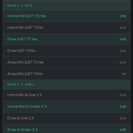
RESULT & BTTS
Home Win & BTTS Yes
24%
Home Win & BTTS No
16%
Draw & BTTS Yes
24%
Draw & BTTS No
16%
Away Win & BTTS Yes
12%
Away Win & BTTS No
8%
RESULT & GOALS
Home Win & Over 2.5
16%
Home Win & Under 2.5
24%
Draw & Over 2.5
16%
Draw & Under 2.5
24%