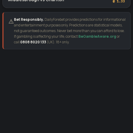
@ 1.33
Bet Responsibly.
DailyForebet provides predictions for informational
⚠️
and entertainment purposes only. Predictions are statistical models,
not guaranteed outcomes. Never bet more than you can afford to lose.
If gambling is affecting your life, contact
BeGambleAware.org
or
call
0808 8020 133
(UK). 18+ only.