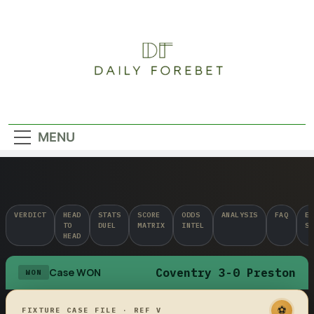
Skip
to
content
Daily Forebet
MENU
VERDICT
HEAD
STATS
SCORE
ODDS
ANALYSIS
FAQ
ED
TO
DUEL
MATRIX
INTEL
ST
HEAD
Coventry 3-0 Preston
Case WON
WON
⚽
FIXTURE CASE FILE · REF V