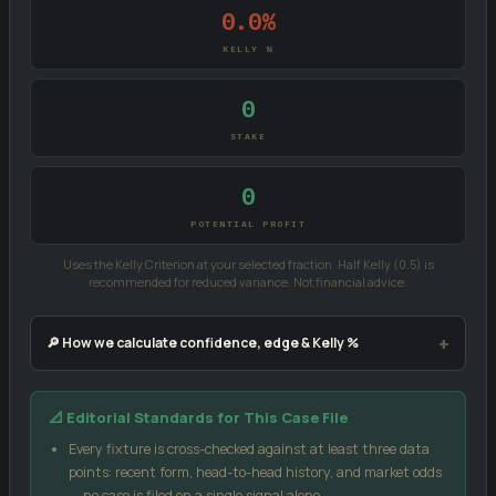
0.0%
KELLY %
0
STAKE
0
POTENTIAL PROFIT
Uses the Kelly Criterion at your selected fraction. Half Kelly (0.5) is
recommended for reduced variance. Not financial advice.
🔎 How we calculate confidence, edge & Kelly %
Our confidence score blends three inputs: the market-implied
📐 Editorial Standards for This Case File
signal from public odds, the head-to-head record between these
two sides, and each team's recent form (weighted by sample
Every fixture is cross-checked against at least three data
size). No single input can move the score more than 18 points
points: recent form, head-to-head history, and market odds
from the market signal, which keeps the model grounded.
— no case is filed on a single signal alone.