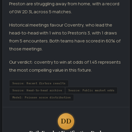
Preston are struggling away from home, with a record
of 0W 2D 3L across 5 matches.
Historical meetings favour Coventry, who lead the
head-to-head with 1 wins to Preston's 3, with 1 draws
from 5 encounters. Both teams have scored in 60% of
those meetings.
Our verdict: coventry to win at odds of 1.45 represents
the most compelling value in this fixture.
Source: Recent fixture results
Source: Head-to-head archive
Source: Public market odds
Model: Poisson score distribution
DD