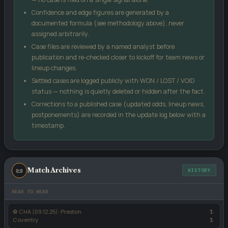
Confidence and edge figures are generated by a
Case Edge
compares our confidence against the
documented formula (see methodology above), never
bookmaker's implied probability from the odds you enter — a
assigned arbitrarily.
positive number suggests the price may be generous relative
Case files are reviewed by a named analyst before
to our model.
publication and re-checked closer to kickoff for team news or
Kelly %
is a standard bankroll-management formula, not a
lineup changes.
guarantee — it sizes a stake relative to perceived edge and
Settled cases are logged publicly with WON / LOST / VOID
odds.
status — nothing is quietly deleted or hidden after the fact.
Score matrix
uses a Poisson distribution built from each
Corrections to a published case (updated odds, lineup news,
side's recent scoring and conceding rates.
postponements) are recorded in the update log below with a
All models are statistical estimates, not certainties. Treat every
timestamp.
figure on this page as one input into your own decision, not as a
promise of an outcome.
📜
Match Archives
HISTORY
HEAD TO HEAD
⚽ CHA (09.12.25): Preston
1
Coventry
1