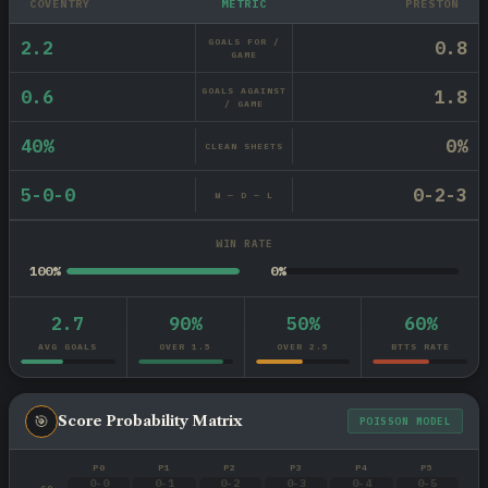
COVENTRY
METRIC
PRESTON
GOALS FOR /
2.2
0.8
GAME
GOALS AGAINST
0.6
1.8
/ GAME
40%
0%
CLEAN SHEETS
5-0-0
0-2-3
W — D — L
WIN RATE
100%
0%
2.7
90%
50%
60%
AVG GOALS
OVER 1.5
OVER 2.5
BTTS RATE
🎯
Score Probability Matrix
POISSON MODEL
P0
P1
P2
P3
P4
P5
0-0
0-1
0-2
0-3
0-4
0-5
C0