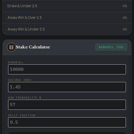
Draw & Under 2.5
9%
Away Win & Over 2.5
0%
Away Win & Under 2.5
0%
🧮
Stake Calculator
BANKROLL TOOL
BANKROLL
DECIMAL ODDS
WIN PROBABILITY %
KELLY FRACTION