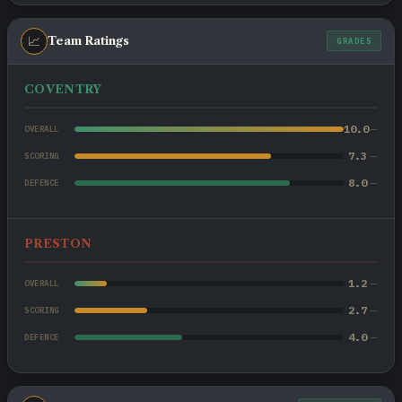
📈
Team Ratings
GRADES
COVENTRY
10.0
—
OVERALL
7.3
—
SCORING
8.0
—
DEFENCE
PRESTON
1.2
—
OVERALL
2.7
—
SCORING
4.0
—
DEFENCE