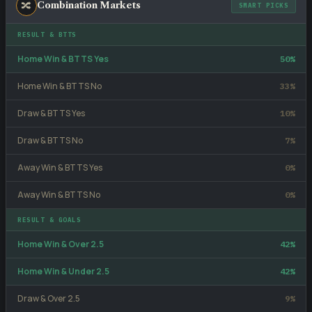
🔀
Combination Markets
SMART PICKS
RESULT & BTTS
Home Win & BTTS Yes
50%
Home Win & BTTS No
33%
Draw & BTTS Yes
10%
Draw & BTTS No
7%
Away Win & BTTS Yes
0%
Away Win & BTTS No
0%
RESULT & GOALS
Home Win & Over 2.5
42%
Home Win & Under 2.5
42%
Draw & Over 2.5
9%