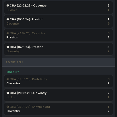
⚽ CHA (22.02.25): Coventry
2
Preston
1
⚽ CHA (19.10.24): Preston
1
Coventry
0
⚽ CHA (23.02.24): Coventry
0
Preston
3
⚽ CHA (04.11.23): Preston
3
Coventry
2
RECENT FORM
COVENTRY
⚽ CHA (07.03.26): Bristol City
0
Coventry
2
⚽ CHA (28.02.26): Coventry
2
Stoke
1
⚽ CHA (25.02.26): Sheffield Utd
1
Coventry
2