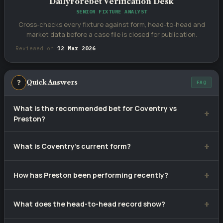
DailyForebet Verification Desk
SENIOR FIXTURE ANALYST
Cross-checks every fixture against form, head-to-head and
market data before a case file is closed for publication.
Reviewed on
12 Mar 2026
❓
Quick Answers
FAQ
What is the recommended bet for Coventry vs
Preston?
Our selection is
1
— Coventry to win, priced at
What is Coventry's current form?
approximately 1.45. Tip confidence rating: 57%.
Coventry have won 5, drawn 0 and lost 0 of their last 5
How has Preston been performing recently?
matches.
Preston have recorded 0 wins, 2 draws and 3 defeats from
What does the head-to-head record show?
5 recent games.