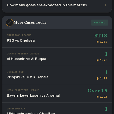
Coventry lead with 1 wins versus Preston's 3, with 1 draws
How many goals are expected in this match?
across 5 meetings.
Recent fixtures involving these sides average 2.7 goals per
game. The head-to-head BTTS rate stands at 60%.
🔗
More Cases Today
RELATED
BTTS
CHAMPIONS LEAGUE
PSG vs Chelsea
@ 1.52
1
JORDAN PREMIER LEAGUE
Al Hussein vs Al Buqaa
@ 1.20
1
BOSNIAN CUP
Zrinjski vs GOSK Gabala
@ 1.19
Over 1.5
UEFA CHAMPIONS LEAGUE
Bayern Leverkusen vs Arsenal
@ 1.23
1
CHAMPIONSHIP
Middlesbrough vs Charlton