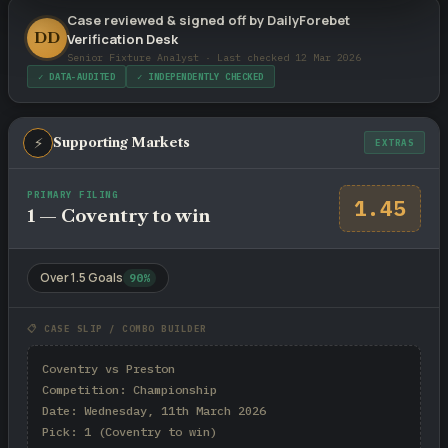
Case reviewed & signed off by DailyForebet
DD
Verification Desk
Senior Fixture Analyst · Last checked 12 Mar 2026
✓ DATA-AUDITED
✓ INDEPENDENTLY CHECKED
⚡
Supporting Markets
EXTRAS
PRIMARY FILING
1.45
1 — Coventry to win
Over 1.5 Goals
90%
📋 CASE SLIP / COMBO BUILDER
Coventry vs Preston

Competition: Championship

Date: Wednesday, 11th March 2026

Pick: 1 (Coventry to win)
