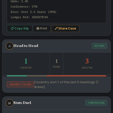
Odds: 1.45

Confidence: 57%

Also: Over 1.5 Goals (90%)

Ledger Ref: 418207E44
📋 Copy Slip
🖨 Print
🔗 Share Case
⚔
Head to Head
RECORD
1
3
1
DRAWS
COVENTRY
PRESTON
Coventry won 1 of the last 5 meetings (1
AGAINST FILING
draws).
📊
Stats Duel
COMPARISON