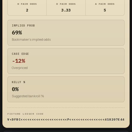
H FAIR ODDS
D FAIR ODDS
A FAIR ODDS
2
3.33
5
IMPLIED PROB
69%
Bookmaker's implied odds
CASE EDGE
-12%
Overpriced
KELLY %
0%
Suggested bankroll %
FIXTURE LEDGER CODE
V<DFBC<<<<<<<<<<<<<<<<<<<<<P<<<<<<<<<<<<<<<<418207E444DF