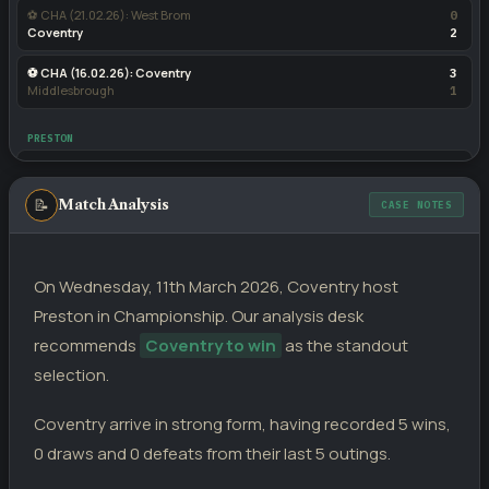
⚽ CHA (21.02.26): West Brom
0
Coventry
2
⚽ CHA (16.02.26): Coventry
3
Middlesbrough
1
PRESTON
⚽ CHA (06.03.26): Preston
1
Oxford Utd
3
📝
Match Analysis
CASE NOTES
⚽ CHA (28.02.26): Preston
0
Millwall
2
⚽ CHA (24.02.26): Swansea
On Wednesday, 11th March 2026, Coventry host
1
Preston
1
Preston in Championship. Our analysis desk
⚽ CHA (20.02.26): Blackburn
recommends
Coventry to win
as the standout
1
Preston
0
selection.
⚽ CHA (14.02.26): Preston
2
Watford
2
Coventry arrive in strong form, having recorded 5 wins,
0 draws and 0 defeats from their last 5 outings.