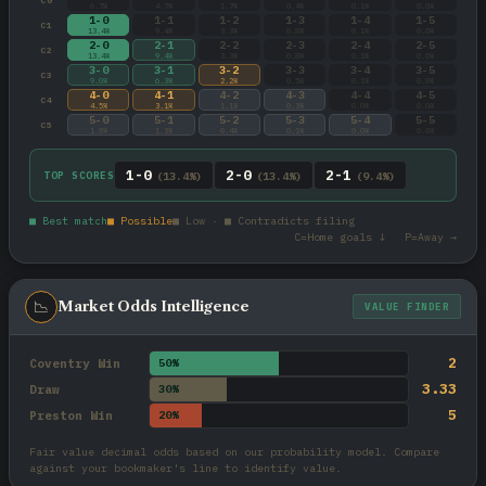
6.7%
4.7%
1.7%
0.4%
0.1%
0.0%
1-0
1-1
1-2
1-3
1-4
1-5
C1
13.4%
9.4%
3.3%
0.8%
0.1%
0.0%
2-0
2-1
2-2
2-3
2-4
2-5
C2
13.4%
9.4%
3.3%
0.8%
0.1%
0.0%
3-0
3-1
3-2
3-3
3-4
3-5
C3
9.0%
6.3%
2.2%
0.5%
0.1%
0.0%
4-0
4-1
4-2
4-3
4-4
4-5
C4
4.5%
3.1%
1.1%
0.3%
0.0%
0.0%
5-0
5-1
5-2
5-3
5-4
5-5
C5
1.8%
1.3%
0.4%
0.1%
0.0%
0.0%
1-0
2-0
2-1
TOP SCORES
(13.4%)
(13.4%)
(9.4%)
■ Best match
■ Possible
■ Low · ■ Contradicts filing
C=Home goals ↓ P=Away →
📉
Market Odds Intelligence
VALUE FINDER
2
Coventry Win
50%
3.33
Draw
30%
5
Preston Win
20%
Fair value decimal odds based on our probability model. Compare
against your bookmaker's line to identify value.