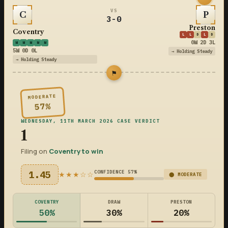
VS
C
P
3-0
Preston
Coventry
L
L
D
L
D
0W 2D 3L
W
W
W
W
W
5W 0D 0L
→ Holding Steady
→ Holding Steady
⚑
MODERATE
57%
WEDNESDAY, 11TH MARCH 2026 CASE VERDICT
1
Filing on
Coventry to win
1.45
CONFIDENCE 57%
★★★☆☆
⬤ MODERATE
COVENTRY
DRAW
PRESTON
50%
30%
20%