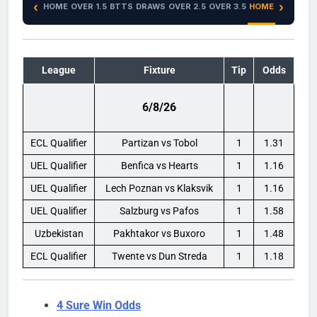
‹
›
HOME
OVER 1.5
BTTS
DRAWS
OVER 2.5
OVER 3.5
HOME WIN
DOUB
League
Fixture
Tip
Odds
6/8/26
ECL Qualifier
Partizan vs Tobol
1
1.31
UEL Qualifier
Benfica vs Hearts
1
1.16
UEL Qualifier
Lech Poznan vs Klaksvik
1
1.16
UEL Qualifier
Salzburg vs Pafos
1
1.58
Uzbekistan
Pakhtakor vs Buxoro
1
1.48
ECL Qualifier
Twente vs Dun Streda
1
1.18
4 Sure Win Odds