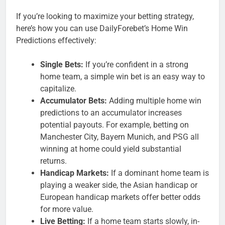
If you’re looking to maximize your betting strategy,
here’s how you can use DailyForebet’s Home Win
Predictions effectively:
Single Bets:
If you’re confident in a strong
home team, a simple win bet is an easy way to
capitalize.
Accumulator Bets:
Adding multiple home win
predictions to an accumulator increases
potential payouts. For example, betting on
Manchester City, Bayern Munich, and PSG all
winning at home could yield substantial
returns.
Handicap Markets:
If a dominant home team is
playing a weaker side, the Asian handicap or
European handicap markets offer better odds
for more value.
Live Betting:
If a home team starts slowly, in-