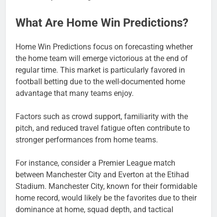
What Are Home Win Predictions?
Home Win Predictions focus on forecasting whether
the home team will emerge victorious at the end of
regular time. This market is particularly favored in
football betting due to the well-documented home
advantage that many teams enjoy.
Factors such as crowd support, familiarity with the
pitch, and reduced travel fatigue often contribute to
stronger performances from home teams.
For instance, consider a Premier League match
between Manchester City and Everton at the Etihad
Stadium. Manchester City, known for their formidable
home record, would likely be the favorites due to their
dominance at home, squad depth, and tactical