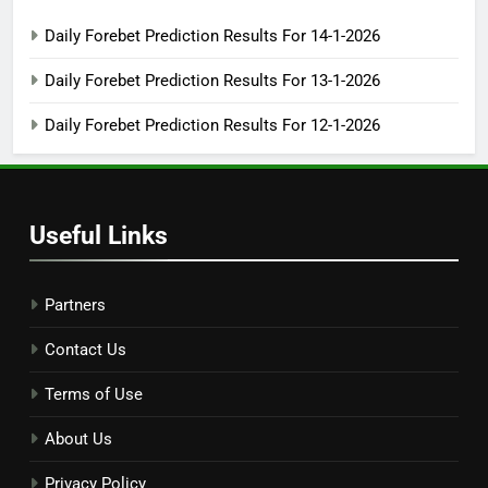
Daily Forebet Prediction Results For 14-1-2026
Daily Forebet Prediction Results For 13-1-2026
Daily Forebet Prediction Results For 12-1-2026
Useful Links
Partners
Contact Us
Terms of Use
About Us
Privacy Policy