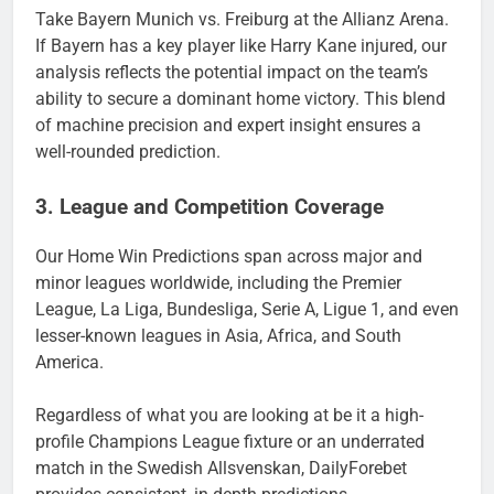
Take Bayern Munich vs. Freiburg at the Allianz Arena.
If Bayern has a key player like Harry Kane injured, our
analysis reflects the potential impact on the team’s
ability to secure a dominant home victory. This blend
of machine precision and expert insight ensures a
well-rounded prediction.
3. League and Competition Coverage
Our Home Win Predictions span across major and
minor leagues worldwide, including the Premier
League, La Liga, Bundesliga, Serie A, Ligue 1, and even
lesser-known leagues in Asia, Africa, and South
America.
Regardless of what you are looking at be it a high-
profile Champions League fixture or an underrated
match in the Swedish Allsvenskan, DailyForebet