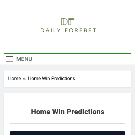
Skip
to
content
Daily Forebet
MENU
Home
Home Win Predictions
Home Win Predictions