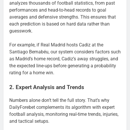
analyzes thousands of football statistics, from past
performances and head-to-head records to goal
averages and defensive strengths. This ensures that
each prediction is based on hard data rather than
guesswork.
For example, if Real Madrid hosts Cadiz at the
Santiago Bernabéu, our system considers factors such
as Madrid’s home record, Cadiz’s away struggles, and
the expected line-ups before generating a probability
rating for a home win.
2. Expert Analysis and Trends
Numbers alone don’t tell the full story. That’s why
DailyForebet complements its algorithm with expert
football analysis, monitoring real-time trends, injuries,
and tactical setups.