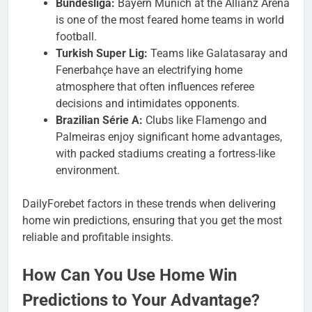
Bundesliga:
Bayern Munich at the Allianz Arena
is one of the most feared home teams in world
football.
Turkish Super Lig:
Teams like Galatasaray and
Fenerbahçe have an electrifying home
atmosphere that often influences referee
decisions and intimidates opponents.
Brazilian Série A:
Clubs like Flamengo and
Palmeiras enjoy significant home advantages,
with packed stadiums creating a fortress-like
environment.
DailyForebet factors in these trends when delivering
home win predictions, ensuring that you get the most
reliable and profitable insights.
How Can You Use Home Win
Predictions to Your Advantage?