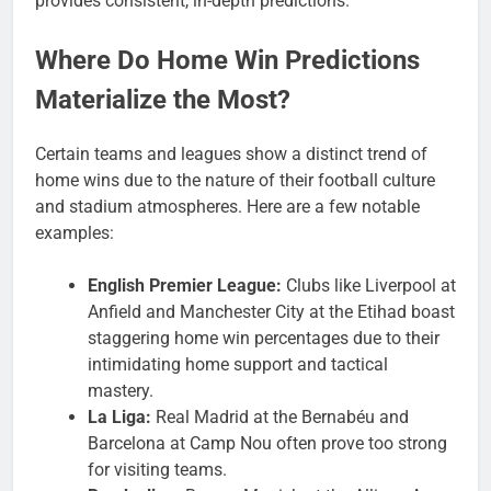
provides consistent, in-depth predictions.
Where Do Home Win Predictions
Materialize the Most?
Certain teams and leagues show a distinct trend of
home wins due to the nature of their football culture
and stadium atmospheres. Here are a few notable
examples:
English Premier League:
Clubs like Liverpool at
Anfield and Manchester City at the Etihad boast
staggering home win percentages due to their
intimidating home support and tactical
mastery.
La Liga:
Real Madrid at the Bernabéu and
Barcelona at Camp Nou often prove too strong
for visiting teams.