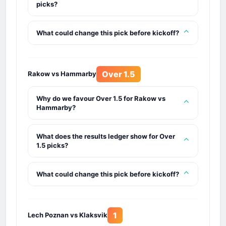
picks?
⌃
What could change this pick before kickoff?
Over 1.5
Rakow vs Hammarby
Why do we favour Over 1.5 for Rakow vs
⌃
Hammarby?
What does the results ledger show for Over
⌃
1.5 picks?
⌃
What could change this pick before kickoff?
1
Lech Poznan vs Klaksvik