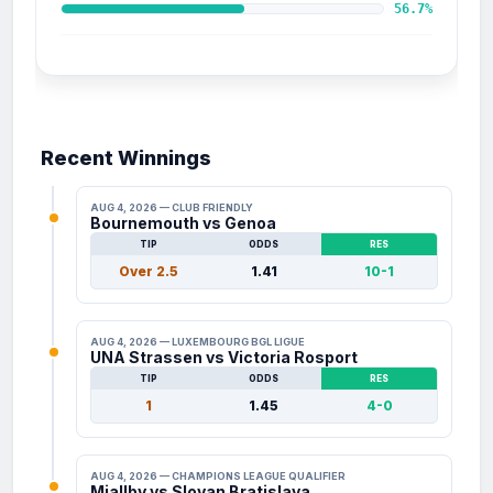
56.7%
Recent Winnings
AUG 4, 2026 — CLUB FRIENDLY
Bournemouth vs Genoa
TIP
ODDS
RES
Over 2.5
1.41
10-1
AUG 4, 2026 — LUXEMBOURG BGL LIGUE
UNA Strassen vs Victoria Rosport
TIP
ODDS
RES
1
1.45
4-0
AUG 4, 2026 — CHAMPIONS LEAGUE QUALIFIER
Mjallby vs Slovan Bratislava