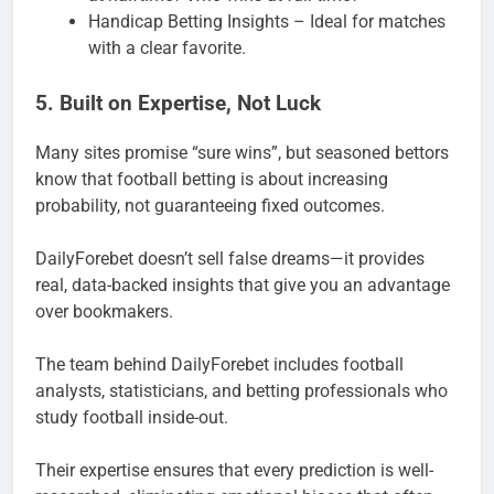
Handicap Betting Insights – Ideal for matches
with a clear favorite.
5. Built on Expertise, Not Luck
Many sites promise “sure wins”, but seasoned bettors
know that football betting is about increasing
probability, not guaranteeing fixed outcomes.
DailyForebet doesn’t sell false dreams—it provides
real, data-backed insights that give you an advantage
over bookmakers.
The team behind DailyForebet includes football
analysts, statisticians, and betting professionals who
study football inside-out.
Their expertise ensures that every prediction is well-