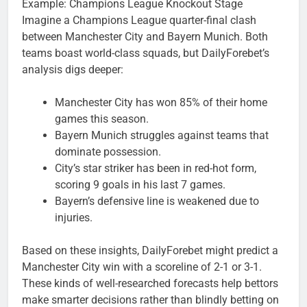
Example: Champions League Knockout Stage
Imagine a Champions League quarter-final clash
between Manchester City and Bayern Munich. Both
teams boast world-class squads, but DailyForebet’s
analysis digs deeper:
Manchester City has won 85% of their home
games this season.
Bayern Munich struggles against teams that
dominate possession.
City’s star striker has been in red-hot form,
scoring 9 goals in his last 7 games.
Bayern’s defensive line is weakened due to
injuries.
Based on these insights, DailyForebet might predict a
Manchester City win with a scoreline of 2-1 or 3-1.
These kinds of well-researched forecasts help bettors
make smarter decisions rather than blindly betting on