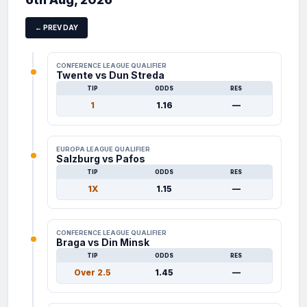
← PREV DAY
CONFERENCE LEAGUE QUALIFIER
Twente vs Dun Streda
TIP
ODDS
RES
1
1.16
—
EUROPA LEAGUE QUALIFIER
Salzburg vs Pafos
TIP
ODDS
RES
1X
1.15
—
CONFERENCE LEAGUE QUALIFIER
Braga vs Din Minsk
TIP
ODDS
RES
Over 2.5
1.45
—