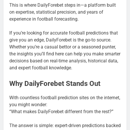
This is where DailyForebet steps in—a platform built
on expertise, statistical precision, and years of
experience in football forecasting.
If you’re looking for accurate football predictions that
give you an edge, DailyForebet is the go-to source.
Whether you’re a casual bettor or a seasoned punter,
the insights you’ll find here can help you make smarter
decisions based on real-time analysis, historical data,
and expert football knowledge.
Why DailyForebet Stands Out
With countless football prediction sites on the internet,
you might wonder:
“What makes DailyForebet different from the rest?”
The answer is simple: expert-driven predictions backed