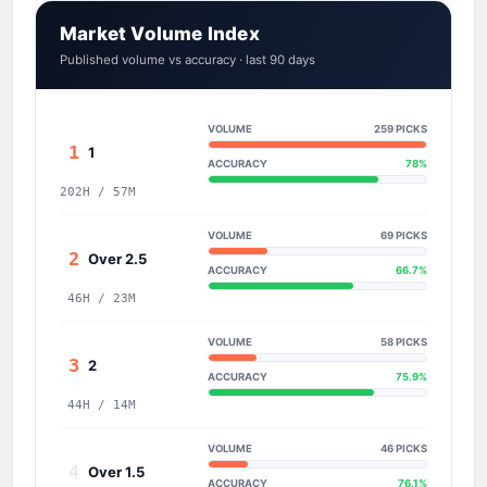
Market Volume Index
Published volume vs accuracy · last 90 days
VOLUME
259 PICKS
1
1
ACCURACY
78%
202H / 57M
VOLUME
69 PICKS
2
Over 2.5
ACCURACY
66.7%
46H / 23M
VOLUME
58 PICKS
3
2
ACCURACY
75.9%
44H / 14M
VOLUME
46 PICKS
4
Over 1.5
ACCURACY
76.1%