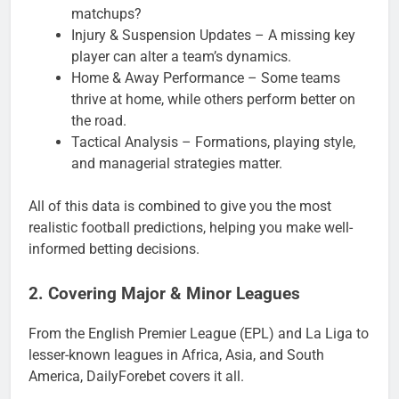
matchups?
Injury & Suspension Updates – A missing key
player can alter a team’s dynamics.
Home & Away Performance – Some teams
thrive at home, while others perform better on
the road.
Tactical Analysis – Formations, playing style,
and managerial strategies matter.
All of this data is combined to give you the most
realistic football predictions, helping you make well-
informed betting decisions.
2. Covering Major & Minor Leagues
From the English Premier League (EPL) and La Liga to
lesser-known leagues in Africa, Asia, and South
America, DailyForebet covers it all.