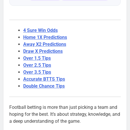
4 Sure Win Odds
Home 1X Predictions
Away X2 Predictions
Draw X Predictions
Over 1,5 Tips
Over 2.5 Tips
Over 3.5 Tips
Accurate BTTS Tips
Double Chance Tips
Football betting is more than just picking a team and
hoping for the best. It’s about strategy, knowledge, and
a deep understanding of the game.