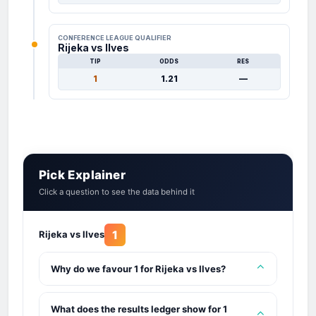
CONFERENCE LEAGUE QUALIFIER
Rijeka vs Ilves
TIP
ODDS
RES
1
1.21
—
Pick Explainer
Click a question to see the data behind it
1
Rijeka vs Ilves
⌃
Why do we favour 1 for Rijeka vs Ilves?
What does the results ledger show for 1
⌃