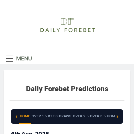
Skip
to
content
Daily Forebet
MENU
Daily Forebet Predictions
‹
›
HOME
OVER 1.5
BTTS
DRAWS
OVER 2.5
OVER 3.5
HOME WIN
DOU
6th Aug, 2026