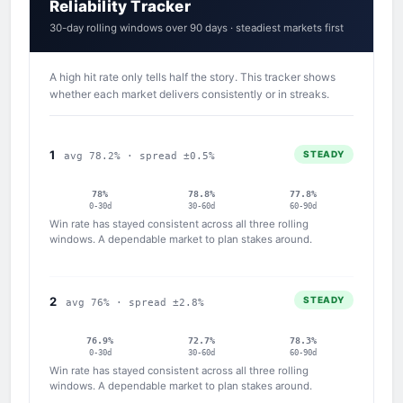
Reliability Tracker
30-day rolling windows over 90 days · steadiest markets first
A high hit rate only tells half the story. This tracker shows
whether each market delivers consistently or in streaks.
1
STEADY
avg 78.2% · spread ±0.5%
78%
78.8%
77.8%
0-30d
30-60d
60-90d
Win rate has stayed consistent across all three rolling
windows. A dependable market to plan stakes around.
2
STEADY
avg 76% · spread ±2.8%
76.9%
72.7%
78.3%
0-30d
30-60d
60-90d
Win rate has stayed consistent across all three rolling
windows. A dependable market to plan stakes around.