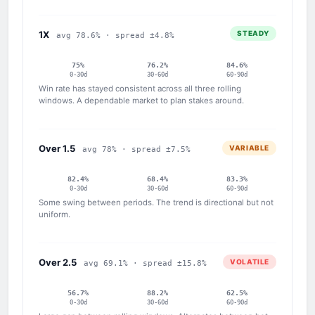
1X
STEADY
avg 78.6% · spread ±4.8%
75%
76.2%
84.6%
0-30d
30-60d
60-90d
Win rate has stayed consistent across all three rolling
windows. A dependable market to plan stakes around.
Over 1.5
VARIABLE
avg 78% · spread ±7.5%
82.4%
68.4%
83.3%
0-30d
30-60d
60-90d
Some swing between periods. The trend is directional but not
uniform.
Over 2.5
VOLATILE
avg 69.1% · spread ±15.8%
56.7%
88.2%
62.5%
0-30d
30-60d
60-90d