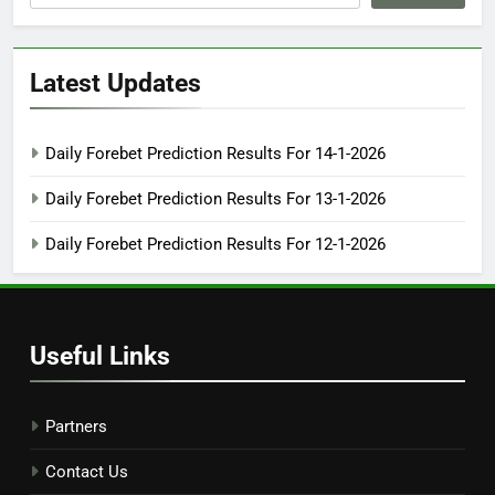
Latest Updates
Daily Forebet Prediction Results For 14-1-2026
Daily Forebet Prediction Results For 13-1-2026
Daily Forebet Prediction Results For 12-1-2026
Useful Links
Partners
Contact Us