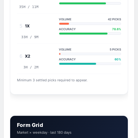
35H / 11M
VOLUME
42 PICKS
5
1X
ACCURACY
78.6%
33H / 9M
VOLUME
5 PICKS
6
X2
ACCURACY
60%
3H / 2M
Minimum 3 settled picks required to appear.
Form Grid
Market × weekday · last 180 days