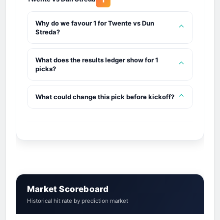
Why do we favour 1 for Twente vs Dun
⌃
Streda?
What does the results ledger show for 1
⌃
picks?
⌃
What could change this pick before kickoff?
Market Scoreboard
Historical hit rate by prediction market