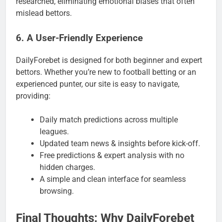
researched, eliminating emotional biases that often
mislead bettors.
6. A User-Friendly Experience
DailyForebet is designed for both beginner and expert
bettors. Whether you’re new to football betting or an
experienced punter, our site is easy to navigate,
providing:
Daily match predictions across multiple
leagues.
Updated team news & insights before kick-off.
Free predictions & expert analysis with no
hidden charges.
A simple and clean interface for seamless
browsing.
Final Thoughts: Why DailyForebet