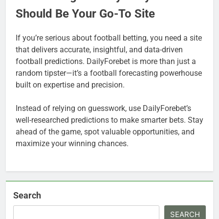
Should Be Your Go-To Site
If you’re serious about football betting, you need a site
that delivers accurate, insightful, and data-driven
football predictions. DailyForebet is more than just a
random tipster—it’s a football forecasting powerhouse
built on expertise and precision.
Instead of relying on guesswork, use DailyForebet’s
well-researched predictions to make smarter bets. Stay
ahead of the game, spot valuable opportunities, and
maximize your winning chances.
Search
SEARCH