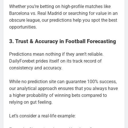
Whether you’re betting on high-profile matches like
Barcelona vs. Real Madrid or searching for value in an
obscure league, our predictions help you spot the best
opportunities.
3. Trust & Accuracy in Football Forecasting
Predictions mean nothing if they aren’t reliable.
DailyForebet prides itself on its track record of
consistency and accuracy.
While no prediction site can guarantee 100% success,
our analytical approach ensures that you always have
a higher probability of winning bets compared to
relying on gut feeling.
Let’s consider a real-life example: