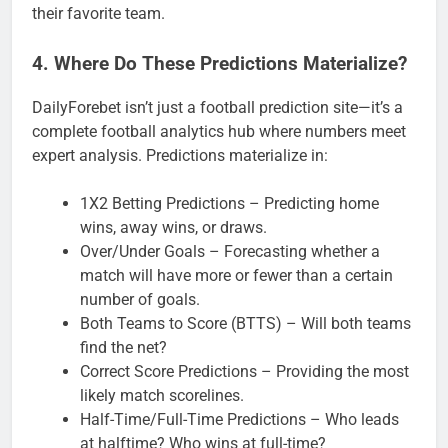
their favorite team.
4. Where Do These Predictions Materialize?
DailyForebet isn’t just a football prediction site—it’s a
complete football analytics hub where numbers meet
expert analysis. Predictions materialize in:
1X2 Betting Predictions – Predicting home
wins, away wins, or draws.
Over/Under Goals – Forecasting whether a
match will have more or fewer than a certain
number of goals.
Both Teams to Score (BTTS) – Will both teams
find the net?
Correct Score Predictions – Providing the most
likely match scorelines.
Half-Time/Full-Time Predictions – Who leads
at halftime? Who wins at full-time?