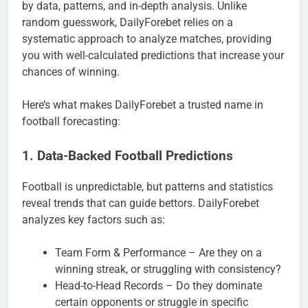
by data, patterns, and in-depth analysis. Unlike
random guesswork, DailyForebet relies on a
systematic approach to analyze matches, providing
you with well-calculated predictions that increase your
chances of winning.
Here’s what makes DailyForebet a trusted name in
football forecasting:
1. Data-Backed Football Predictions
Football is unpredictable, but patterns and statistics
reveal trends that can guide bettors. DailyForebet
analyzes key factors such as:
Team Form & Performance – Are they on a
winning streak, or struggling with consistency?
Head-to-Head Records – Do they dominate
certain opponents or struggle in specific