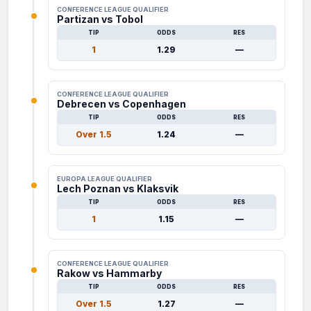
CONFERENCE LEAGUE QUALIFIER
Partizan vs Tobol
TIP
ODDS
RES
1
1.29
—
CONFERENCE LEAGUE QUALIFIER
Debrecen vs Copenhagen
TIP
ODDS
RES
Over 1.5
1.24
—
EUROPA LEAGUE QUALIFIER
Lech Poznan vs Klaksvik
TIP
ODDS
RES
1
1.15
—
CONFERENCE LEAGUE QUALIFIER
Rakow vs Hammarby
TIP
ODDS
RES
Over 1.5
1.27
—