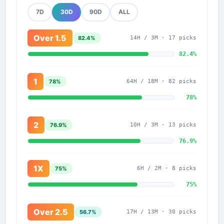
7D
30D
90D
ALL
Over 1.5
82.4%
14H / 3M · 17 picks
82.4%
1
78%
64H / 18M · 82 picks
78%
2
76.9%
10H / 3M · 13 picks
76.9%
1X
75%
6H / 2M · 8 picks
75%
Over 2.5
56.7%
17H / 13M · 30 picks