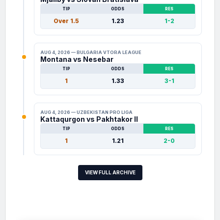
TIP
ODDS
RES
Over 1.5
1.23
1-2
AUG 4, 2026 — BULGARIA VTORA LEAGUE
Montana vs Nesebar
TIP
ODDS
RES
1
1.33
3-1
AUG 4, 2026 — UZBEKISTAN PRO LIGA
Kattaqurgon vs Pakhtakor II
TIP
ODDS
RES
1
1.21
2-0
VIEW FULL ARCHIVE