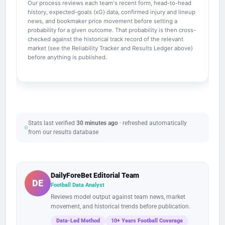
Our process reviews each team's recent form, head-to-head
history, expected-goals (xG) data, confirmed injury and lineup
news, and bookmaker price movement before setting a
probability for a given outcome. That probability is then cross-
checked against the historical track record of the relevant
market (see the Reliability Tracker and Results Ledger above)
before anything is published.
Stats last verified
30 minutes ago
· refreshed automatically
from our results database
DailyForeBet Editorial Team
DE
Football Data Analyst
Reviews model output against team news, market
movement, and historical trends before publication.
Data-Led Method
10+ Years Football Coverage