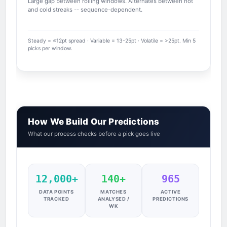
Large gap between rolling windows. Alternates between hot
and cold streaks -- sequence-dependent.
Steady = ≤12pt spread · Variable = 13-25pt · Volatile = >25pt. Min 5
picks per window.
How We Build Our Predictions
What our process checks before a pick goes live
12,000+
140+
965
DATA POINTS
MATCHES
ACTIVE
TRACKED
ANALYSED /
PREDICTIONS
WK