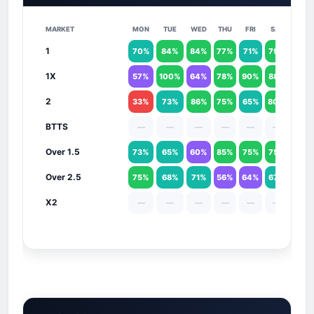
MARKET
MON
TUE
WED
THU
FRI
SAT
SUN
1
70%
84%
84%
77%
71%
79%
75%
1X
57%
100%
64%
78%
90%
88%
—
2
33%
73%
86%
75%
65%
80%
86%
BTTS
—
—
—
—
—
—
—
Over 1.5
73%
65%
60%
85%
75%
75%
—
Over 2.5
75%
68%
71%
56%
64%
67%
67%
X2
—
—
—
—
—
—
—