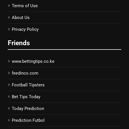
Terms of Use
About Us
Privacy Policy
Friends
www.bettingtips.co.ke
feedinco.com
Football Tipsters
Bet Tips Today
Today Prediction
Prediction Futbol