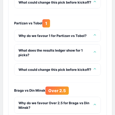
⌃
What could change this pick before kickoff?
1
Partizan vs Tobol
⌃
Why do we favour 1 for Partizan vs Tobol?
What does the results ledger show for 1
⌃
picks?
⌃
What could change this pick before kickoff?
Over 2.5
Braga vs Din Minsk
Why do we favour Over 2.5 for Braga vs Din
⌃
Minsk?