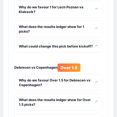
Why do we favour 1 for Lech Poznan vs
⌃
Klaksvik?
What does the results ledger show for 1
⌃
picks?
⌃
What could change this pick before kickoff?
Over 1.5
Debrecen vs Copenhagen
Why do we favour Over 1.5 for Debrecen vs
⌃
Copenhagen?
What does the results ledger show for Over
⌃
1.5 picks?