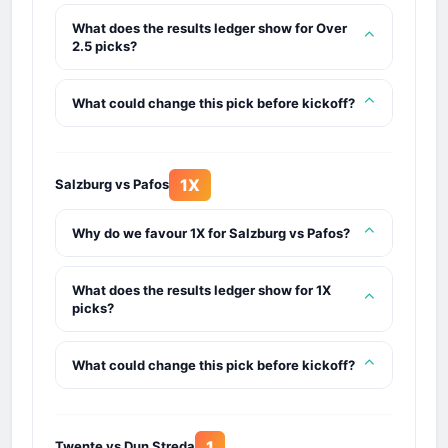
What does the results ledger show for Over
⌃
2.5 picks?
⌃
What could change this pick before kickoff?
1X
Salzburg vs Pafos
⌃
Why do we favour 1X for Salzburg vs Pafos?
What does the results ledger show for 1X
⌃
picks?
⌃
What could change this pick before kickoff?
1
Twente vs Dun Streda