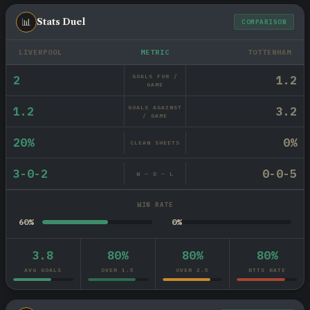
📊
Stats Duel
COMPARISON
LIVERPOOL
METRIC
TOTTENHAM
GOALS FOR /
2
1.2
GAME
GOALS AGAINST
1.2
3.2
/ GAME
20%
0%
CLEAN SHEETS
3-0-2
0-0-5
W — D — L
WIN RATE
60%
0%
3.8
80%
80%
80%
AVG GOALS
OVER 1.5
OVER 2.5
BTTS RATE