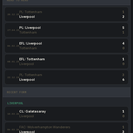
HEAD TO HEAD
PL: Tottenham
1
20.12.25
Liverpool
2
PL: Liverpool
5
27.04.25
Tottenham
1
EFL: Liverpool
4
06.02.25
Tottenham
0
EFL: Tottenham
1
08.01.25
Liverpool
0
PL: Tottenham
3
22.12.24
Liverpool
6
RECENT FORM
LIVERPOOL
CL: Galatasaray
1
10.03.26
Liverpool
0
FAC: Wolverhampton Wanderers
1
06.03.26
Liverpool
3