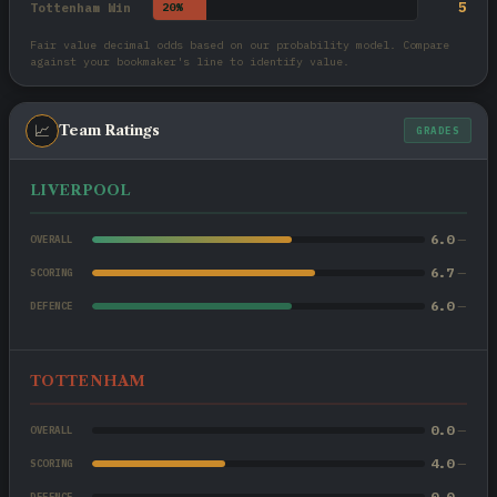
5
Tottenham Win
20%
Fair value decimal odds based on our probability model. Compare
against your bookmaker's line to identify value.
📈
Team Ratings
GRADES
LIVERPOOL
6.0
—
OVERALL
6.7
—
SCORING
6.0
—
DEFENCE
TOTTENHAM
0.0
—
OVERALL
4.0
—
SCORING
0.0
—
DEFENCE