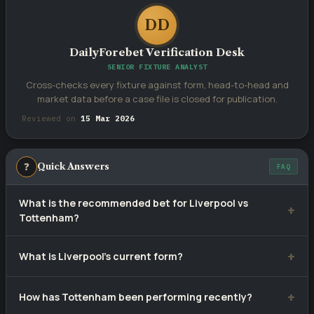
DD
DailyForebet Verification Desk
SENIOR FIXTURE ANALYST
Cross-checks every fixture against form, head-to-head and
market data before a case file is closed for publication.
Reviewed on
15 Mar 2026
❓
Quick Answers
FAQ
What is the recommended bet for Liverpool vs
Tottenham?
Our selection is
1
— Liverpool to win, priced at
What is Liverpool's current form?
approximately 1.30. Tip confidence rating: 65%.
Liverpool have won 3, drawn 0 and lost 2 of their last 5
How has Tottenham been performing recently?
matches.