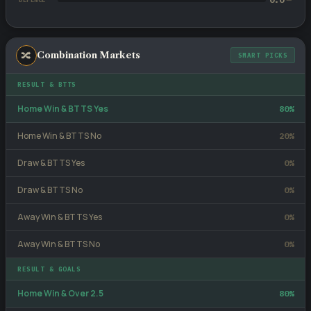
🔀
Combination Markets
SMART PICKS
RESULT & BTTS
Home Win & BTTS Yes
80%
Home Win & BTTS No
20%
Draw & BTTS Yes
0%
Draw & BTTS No
0%
Away Win & BTTS Yes
0%
Away Win & BTTS No
0%
RESULT & GOALS
Home Win & Over 2.5
80%