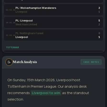
PL: Wolverhampton Wanderers
2
03.03.26
Liverpool
1
PL: Liverpool
5
28.02.26
West Ham United
2
PL: Nottingham Forest
0
22.02.26
Liverpool
1
TOTTENHAM
CL: Atletico Madrid
5
10.03.26
Tottenham
2
📝
Match Analysis
CASE NOTES
PL: Tottenham
1
05.03.26
Crystal Palace
3
On Sunday, 15th March 2026, Liverpool host
PL: Fulham
2
01.03.26
Tottenham
1
Tottenham in Premier League. Our analysis desk
PL: Tottenham
recommends
Liverpool to win
as the standout
1
22.02.26
Arsenal
4
selection.
PL: Tottenham
1
10.02.26