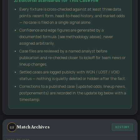
📐 Editorial Standards for This Case File
signal from public odds, the head-to-head record between these
two sides, and each team's recent form (weighted by sample
Every fixture is cross-checked against at least three data
size). No single input can move the score more than 18 points
points: recent form, head-to-head history, and market odds
from the market signal, which keeps the model grounded.
— no case is filed on a single signal alone.
Confidence and edge figures are generated by a
Case Edge
compares our confidence against the
documented formula (see methodology above), never
bookmaker's implied probability from the odds you enter — a
assigned arbitrarily.
positive number suggests the price may be generous relative
Case files are reviewed by a named analyst before
to our model.
publication and re-checked closer to kickoff for team news or
Kelly %
is a standard bankroll-management formula, not a
lineup changes.
guarantee — it sizes a stake relative to perceived edge and
Settled cases are logged publicly with WON / LOST / VOID
odds.
status — nothing is quietly deleted or hidden after the fact.
Score matrix
uses a Poisson distribution built from each
Corrections to a published case (updated odds, lineup news,
side's recent scoring and conceding rates.
postponements) are recorded in the update log below with a
All models are statistical estimates, not certainties. Treat every
timestamp.
figure on this page as one input into your own decision, not as a
promise of an outcome.
📜
Match Archives
HISTORY