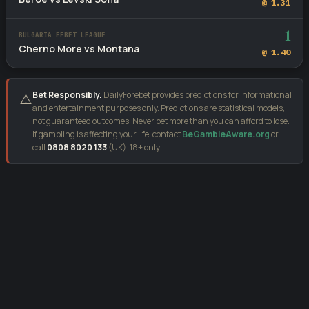
@ 1.31
1
BULGARIA EFBET LEAGUE
Cherno More vs Montana
@ 1.40
Bet Responsibly.
DailyForebet provides predictions for informational
⚠️
and entertainment purposes only. Predictions are statistical models,
not guaranteed outcomes. Never bet more than you can afford to lose.
If gambling is affecting your life, contact
BeGambleAware.org
or
call
0808 8020 133
(UK). 18+ only.