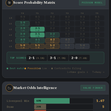
🎯
Score Probability Matrix
POISSON MODEL
T0
T1
T2
T3
T4
T5
0-0
0-1
0-2
0-3
0-4
0-5
L0
2.2%
2.7%
1.6%
0.6%
0.2%
0.1%
1-0
1-1
1-2
1-3
1-4
1-5
L1
5.8%
7.0%
4.2%
1.7%
0.5%
0.1%
2-0
2-1
2-2
2-3
2-4
2-5
L2
7.6%
9.1%
5.4%
2.2%
0.7%
0.2%
3-0
3-1
3-2
3-3
3-4
3-5
L3
6.6%
7.9%
4.7%
1.9%
0.6%
0.1%
4-0
4-1
4-2
4-3
4-4
4-5
L4
4.3%
5.1%
3.1%
1.2%
0.4%
0.1%
5-0
5-1
5-2
5-3
5-4
5-5
L5
2.2%
2.7%
1.6%
0.6%
0.2%
0.1%
2-1
3-1
2-0
TOP SCORES
(9.1%)
(7.9%)
(7.6%)
■ Best match
■ Possible
■ Low · ■ Contradicts filing
L=Home goals ↓ T=Away →
📉
Market Odds Intelligence
VALUE FINDER
1.67
Liverpool Win
60%
5
Draw
20%