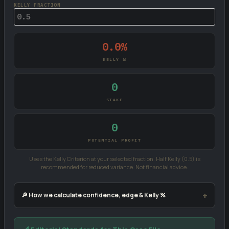
KELLY FRACTION
0.0%
KELLY %
0
STAKE
0
POTENTIAL PROFIT
Uses the Kelly Criterion at your selected fraction. Half Kelly (0.5) is
recommended for reduced variance. Not financial advice.
🔎 How we calculate confidence, edge & Kelly %
Our confidence score blends three inputs: the market-implied