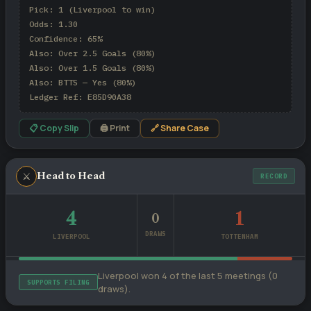
Pick: 1 (Liverpool to win)

Odds: 1.30

Confidence: 65%

Also: Over 2.5 Goals (80%)

Also: Over 1.5 Goals (80%)

Also: BTTS — Yes (80%)

Ledger Ref: E85D90A38
📋 Copy Slip
🖨 Print
🔗 Share Case
⚔
Head to Head
RECORD
4
1
0
DRAWS
LIVERPOOL
TOTTENHAM
Liverpool won 4 of the last 5 meetings (0
SUPPORTS FILING
draws).