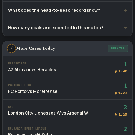
Tottenham have recorded 0 wins, 0 draws and 5 defeats
What does the head-to-head record show?
from 5 recent games.
Liverpool lead with 4 wins versus Tottenham's 1, with 0
How many goals are expected in this match?
draws across 5 meetings.
Recent fixtures involving these sides average 3.8 goals per
game. The head-to-head BTTS rate stands at 60%.
🔗
More Cases Today
RELATED
1
EREDIVISIE
AZ Alkmaar vs Heracles
@ 1.40
1
PORTUGAL LIGA
FC Porto vs Moreirense
@ 1.23
2
WSL
London City Lionesses W vs Arsenal W
@ 1.25
2
BULGARIA EFBET LEAGUE
Beroe vs Levski Sofia