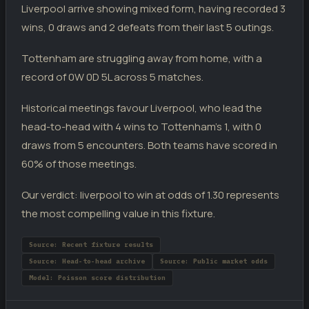
Newcastle United
2
Liverpool arrive showing mixed form, having recorded 3
wins, 0 draws and 2 defeats from their last 5 outings.
Tottenham are struggling away from home, with a
record of 0W 0D 5L across 5 matches.
Historical meetings favour Liverpool, who lead the
head-to-head with 4 wins to Tottenham's 1, with 0
draws from 5 encounters. Both teams have scored in
60% of those meetings.
Our verdict: liverpool to win at odds of 1.30 represents
the most compelling value in this fixture.
Source: Recent fixture results
Source: Head-to-head archive
Source: Public market odds
Model: Poisson score distribution