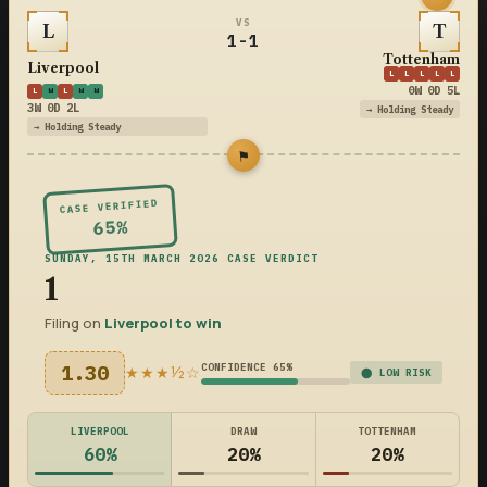
VS
L
T
1-1
Tottenham
Liverpool
L
L
L
L
L
0W 0D 5L
L
W
L
W
W
3W 0D 2L
→ Holding Steady
→ Holding Steady
⚑
CASE VERIFIED
65%
SUNDAY, 15TH MARCH 2026 CASE VERDICT
1
Filing on
Liverpool to win
1.30
CONFIDENCE 65%
★★★½☆
⬤ LOW RISK
LIVERPOOL
DRAW
TOTTENHAM
60%
20%
20%