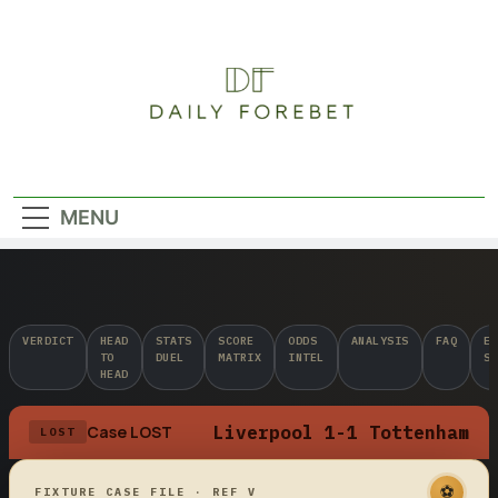
Skip
to
content
Daily Forebet
MENU
VERDICT
HEAD
STATS
SCORE
ODDS
ANALYSIS
FAQ
ED
TO
DUEL
MATRIX
INTEL
ST
HEAD
Liverpool 1-1 Tottenham
Case LOST
LOST
⚽
FIXTURE CASE FILE · REF V