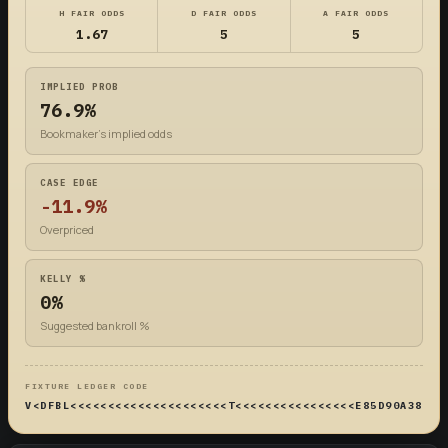
H FAIR ODDS
D FAIR ODDS
A FAIR ODDS
1.67
5
5
IMPLIED PROB
76.9%
Bookmaker's implied odds
CASE EDGE
-11.9%
Overpriced
KELLY %
0%
Suggested bankroll %
FIXTURE LEDGER CODE
V<DFBL<<<<<<<<<<<<<<<<<<<<<T<<<<<<<<<<<<<<<<E85D90A384DF