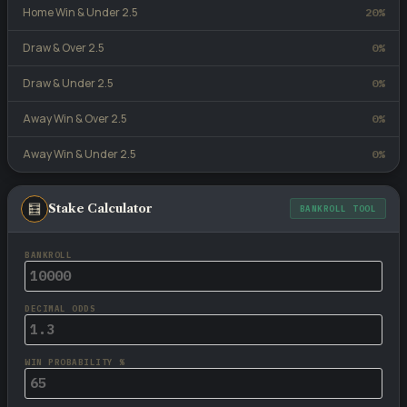
Home Win & Under 2.5
20%
Draw & Over 2.5
0%
Draw & Under 2.5
0%
Away Win & Over 2.5
0%
Away Win & Under 2.5
0%
🧮
Stake Calculator
BANKROLL TOOL
BANKROLL
DECIMAL ODDS
WIN PROBABILITY %