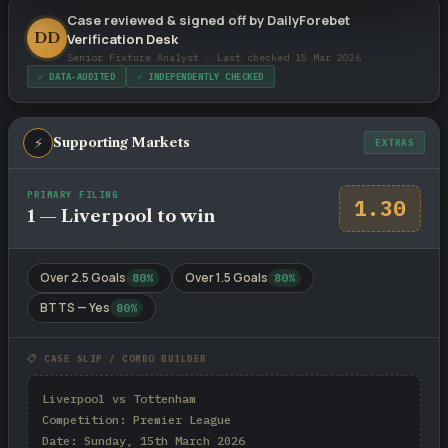
Case reviewed & signed off by DailyForebet
DD
Verification Desk
Senior Fixture Analyst · Last checked 15 Mar 2026
✓ DATA-AUDITED
✓ INDEPENDENTLY CHECKED
⚡
Supporting Markets
EXTRAS
PRIMARY FILING
1.30
1 — Liverpool to win
Over 2.5 Goals
Over 1.5 Goals
80%
80%
BTTS — Yes
80%
📋 CASE SLIP / COMBO BUILDER
Liverpool vs Tottenham

Competition: Premier League

Date: Sunday, 15th March 2026
