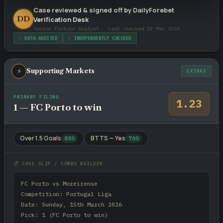
Case reviewed & signed off by DailyForebet
DD
Verification Desk
Senior Fixture Analyst · Last checked 15 Mar 2026
✓ DATA-AUDITED
✓ INDEPENDENTLY CHECKED
⚡
Supporting Markets
EXTRAS
PRIMARY FILING
1.23
1 — FC Porto to win
Over 1.5 Goals
BTTS — Yes
80%
70%
📋 CASE SLIP / COMBO BUILDER
FC Porto vs Moreirense

Competition: Portugal Liga

Date: Sunday, 15th March 2026

Pick: 1 (FC Porto to win)
