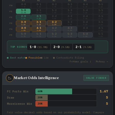
M0
M1
M2
M3
M4
M5
0-0
0-1
0-2
0-3
0-4
0-5
F0
7.4%
7.4%
3.7%
1.2%
0.3%
0.1%
1-0
1-1
1-2
1-3
1-4
1-5
F1
11.9%
11.9%
5.9%
2.0%
0.5%
0.1%
2-0
2-1
2-2
2-3
2-4
2-5
F2
9.5%
9.5%
4.8%
1.6%
0.4%
0.1%
3-0
3-1
3-2
3-3
3-4
3-5
F3
5.1%
5.1%
2.5%
0.9%
0.2%
0.0%
4-0
4-1
4-2
4-3
4-4
4-5
F4
2.0%
2.0%
1.0%
0.3%
0.1%
0.0%
5-0
5-1
5-2
5-3
5-4
5-5
F5
0.7%
0.7%
0.3%
0.1%
0.0%
0.0%
1-0
2-0
2-1
TOP SCORES
(11.9%)
(9.5%)
(9.5%)
■ Best match
■ Possible
■ Low · ■ Contradicts filing
F=Home goals ↓ M=Away →
📉
Market Odds Intelligence
VALUE FINDER
1.67
FC Porto Win
60%
5
Draw
20%
5
Moreirense Win
20%
Fair value decimal odds based on our probability model. Compare