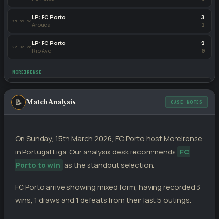
LP: FC Porto
3
27.02.26
Arouca
1
LP: FC Porto
1
22.02.26
Rio Ave
0
MOREIRENSE
LP: Moreirense
1
07.03.26
Nacional
1
📝
Match Analysis
CASE NOTES
LP: Casa Pia
1
01.03.26
Moreirense
1
On Sunday, 15th March 2026, FC Porto host Moreirense
LP: Moreirense
0
21.02.26
Sporting CP
3
in Portugal Liga. Our analysis desk recommends
FC
LP: Rio Ave
Porto to win
as the standout selection.
1
16.02.26
Moreirense
2
FC Porto arrive showing mixed form, having recorded 3
LP: Moreirense
1
07.02.26
Gil Vicente
2
wins, 1 draws and 1 defeats from their last 5 outings.