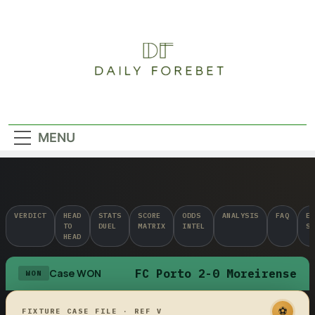
Skip
to
content
Daily Forebet
MENU
VERDICT
HEAD
STATS
SCORE
ODDS
ANALYSIS
FAQ
ED
TO
DUEL
MATRIX
INTEL
ST
HEAD
FC Porto 2-0 Moreirense
Case WON
WON
⚽
FIXTURE CASE FILE · REF V