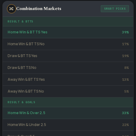
🔀
Combination Markets
SMART PICKS
RESULT & BTTS
Home Win & BTTS Yes
39%
Home Win & BTTS No
17%
Draw & BTTS Yes
19%
Draw & BTTS No
8%
Away Win & BTTS Yes
13%
Away Win & BTTS No
5%
RESULT & GOALS
Home Win & Over 2.5
33%
Home Win & Under 2.5
22%