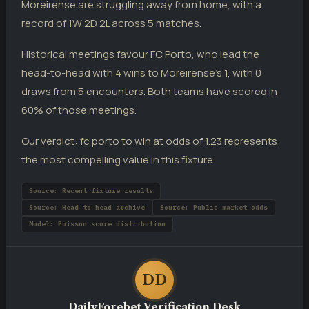
Moreirense are struggling away from home, with a
record of 1W 2D 2L across 5 matches.
Historical meetings favour FC Porto, who lead the
head-to-head with 4 wins to Moreirense's 1, with 0
draws from 5 encounters. Both teams have scored in
60% of those meetings.
Our verdict: fc porto to win at odds of 1.23 represents
the most compelling value in this fixture.
Source: Recent fixture results
Source: Head-to-head archive
Source: Public market odds
Model: Poisson score distribution
DD
DailyForebet Verification Desk