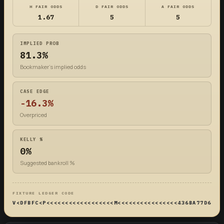
H FAIR ODDS
D FAIR ODDS
A FAIR ODDS
1.67
5
5
IMPLIED PROB
81.3%
Bookmaker's implied odds
CASE EDGE
-16.3%
Overpriced
KELLY %
0%
Suggested bankroll %
FIXTURE LEDGER CODE
V<DFBFC<P<<<<<<<<<<<<<<<<<<M<<<<<<<<<<<<<<<<436BA77D64DF