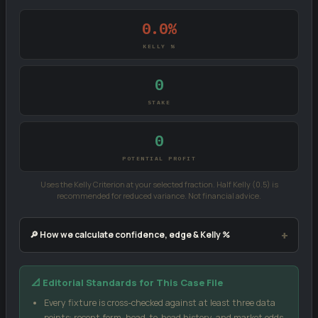
0.0%
KELLY %
0
STAKE
0
POTENTIAL PROFIT
Uses the Kelly Criterion at your selected fraction. Half Kelly (0.5) is
recommended for reduced variance. Not financial advice.
🔎 How we calculate confidence, edge & Kelly %
Our confidence score blends three inputs: the market-implied
📐 Editorial Standards for This Case File
signal from public odds, the head-to-head record between these
two sides, and each team's recent form (weighted by sample
Every fixture is cross-checked against at least three data
size). No single input can move the score more than 18 points
points: recent form, head-to-head history, and market odds