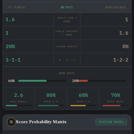
FC PORTO
METRIC
MOREIRENSE
GOALS FOR /
1.6
1
GAME
GOALS AGAINST
1
1.6
/ GAME
20%
0%
CLEAN SHEETS
3-1-1
1-2-2
W — D — L
WIN RATE
60%
20%
2.6
80%
60%
70%
AVG GOALS
OVER 1.5
OVER 2.5
BTTS RATE
🎯
Score Probability Matrix
POISSON MODEL