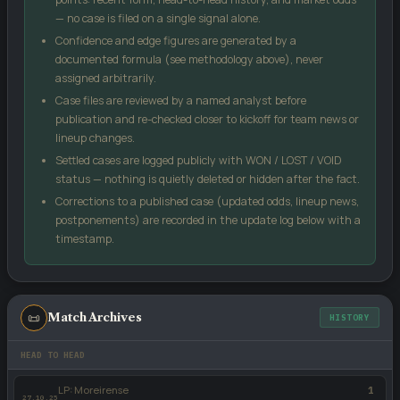
from the market signal, which keeps the model grounded.
— no case is filed on a single signal alone.
Confidence and edge figures are generated by a
Case Edge
compares our confidence against the
documented formula (see methodology above), never
bookmaker's implied probability from the odds you enter — a
assigned arbitrarily.
positive number suggests the price may be generous relative
Case files are reviewed by a named analyst before
to our model.
publication and re-checked closer to kickoff for team news or
Kelly %
is a standard bankroll-management formula, not a
lineup changes.
guarantee — it sizes a stake relative to perceived edge and
Settled cases are logged publicly with WON / LOST / VOID
odds.
status — nothing is quietly deleted or hidden after the fact.
Score matrix
uses a Poisson distribution built from each
Corrections to a published case (updated odds, lineup news,
side's recent scoring and conceding rates.
postponements) are recorded in the update log below with a
All models are statistical estimates, not certainties. Treat every
timestamp.
figure on this page as one input into your own decision, not as a
promise of an outcome.
📜
Match Archives
HISTORY
HEAD TO HEAD
LP: Moreirense
1
27.10.25