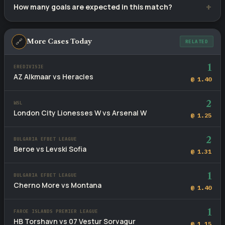
How many goals are expected in this match?
draws across 5 meetings.
Recent fixtures involving these sides average 2.6 goals per
game. The head-to-head BTTS rate stands at 60%.
🔗
More Cases Today
RELATED
1
EREDIVISIE
AZ Alkmaar vs Heracles
@ 1.40
2
WSL
London City Lionesses W vs Arsenal W
@ 1.25
2
BULGARIA EFBET LEAGUE
Beroe vs Levski Sofia
@ 1.31
1
BULGARIA EFBET LEAGUE
Cherno More vs Montana
@ 1.40
1
FAROE ISLANDS PREMIER LEAGUE
HB Torshavn vs 07 Vestur Sorvagur
@ 1.15