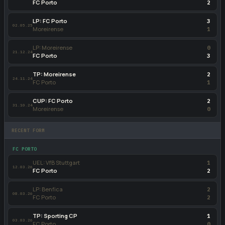
FC Porto
2
LP: FC Porto
3
02.05.25
Moreirense
1
LP: Moreirense
0
21.12.24
FC Porto
3
TP: Moreirense
2
24.11.24
FC Porto
1
CUP: FC Porto
2
31.10.24
Moreirense
0
RECENT FORM
FC PORTO
UEL: VfB Stuttgart
1
12.03.26
FC Porto
2
LP: Benfica
2
08.03.26
FC Porto
2
TP: Sporting CP
1
03.03.26
FC Porto
0