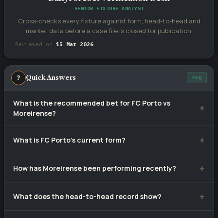
SENIOR FIXTURE ANALYST
Cross-checks every fixture against form, head-to-head and
market data before a case file is closed for publication.
Reviewed on
15 Mar 2026
❓
Quick Answers
FAQ
What is the recommended bet for FC Porto vs
Moreirense?
Our selection is
1
— FC Porto to win, priced at approximately
What is FC Porto's current form?
1.23. Tip confidence rating: 65%.
FC Porto have won 3, drawn 1 and lost 1 of their last 5
How has Moreirense been performing recently?
matches.
Moreirense have recorded 1 wins, 2 draws and 2 defeats
What does the head-to-head record show?
from 5 recent games.
FC Porto lead with 4 wins versus Moreirense's 1, with 0