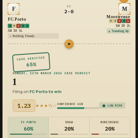
VS
F
M
2-0
Moreirense
FC Porto
D
D
L
W
L
1W 2D 2L
W
D
L
W
W
3W 1D 1L
▲ Trending Up
→ Holding Steady
⚑
CASE VERIFIED
65%
SUNDAY, 15TH MARCH 2026 CASE VERDICT
1
Filing on
FC Porto to win
1.23
CONFIDENCE 65%
★★★½☆
⬤ LOW RISK
FC PORTO
DRAW
MOREIRENSE
60%
20%
20%