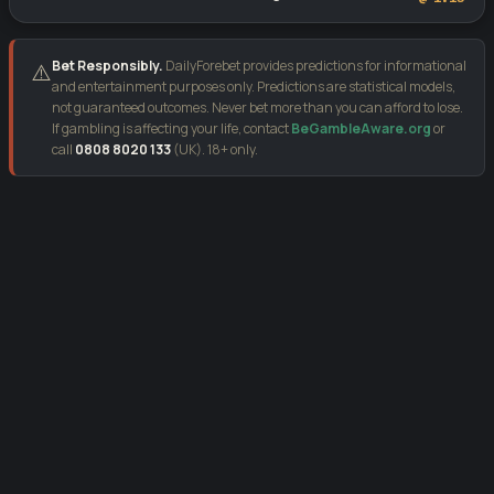
Bet Responsibly.
DailyForebet provides predictions for informational
⚠️
and entertainment purposes only. Predictions are statistical models,
not guaranteed outcomes. Never bet more than you can afford to lose.
If gambling is affecting your life, contact
BeGambleAware.org
or
call
0808 8020 133
(UK). 18+ only.