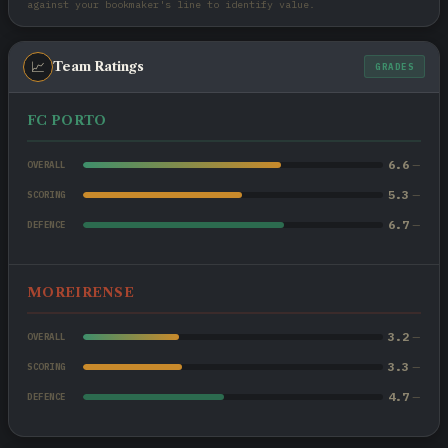
against your bookmaker's line to identify value.
📈
Team Ratings
GRADES
FC PORTO
6.6
—
OVERALL
5.3
—
SCORING
6.7
—
DEFENCE
MOREIRENSE
3.2
—
OVERALL
3.3
—
SCORING
4.7
—
DEFENCE