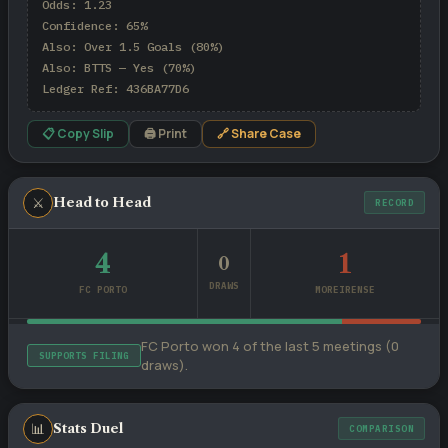
Odds: 1.23

Confidence: 65%

Also: Over 1.5 Goals (80%)

Also: BTTS — Yes (70%)

Ledger Ref: 436BA77D6
📋 Copy Slip
🖨 Print
🔗 Share Case
⚔
Head to Head
RECORD
4
1
0
DRAWS
FC PORTO
MOREIRENSE
FC Porto won 4 of the last 5 meetings (0
SUPPORTS FILING
draws).
📊
Stats Duel
COMPARISON