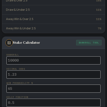
Draw & Over 2.5
16%
Draw & Under 2.5
11%
Away Win & Over 2.5
11%
Away Win & Under 2.5
7%
🧮
Stake Calculator
BANKROLL TOOL
BANKROLL
DECIMAL ODDS
WIN PROBABILITY %
KELLY FRACTION