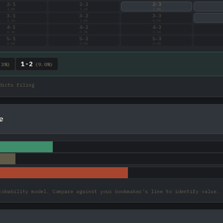
2-1
2-2
2-3
4.8%
3.6%
1.8%
3-1
3-2
3-3
1.3%
1.0%
0.5%
4-1
4-2
4-3
0.3%
0.2%
0.1%
5-1
5-2
5-3
0.0%
0.0%
0.0%
1-2
.3%)
(9.0%)
dicts filing
e
robability model. Compare against your bookmaker's line to identify value.