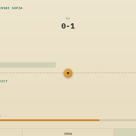
EVSKI SOFIA
VS
0-1
⚑
DICT
%
DRAW