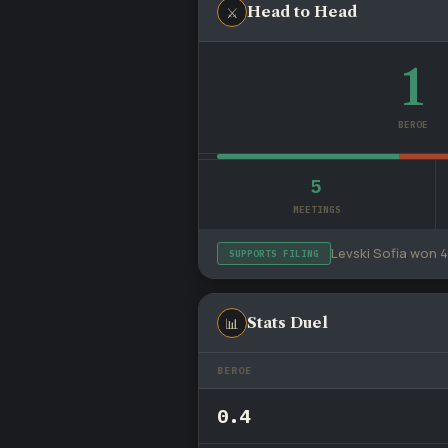
Head to Head
⚔
1
BEROE
5
MEETINGS
Levski Sofia won 4
SUPPORTS FILING
Stats Duel
📊
BEROE
0.4