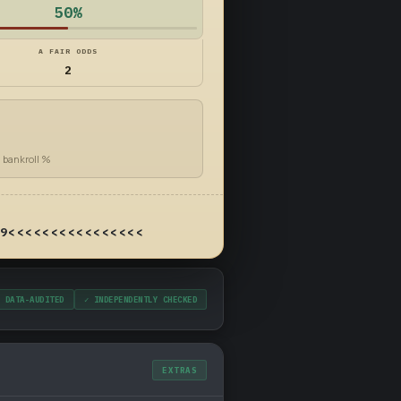
50%
A FAIR ODDS
2
 bankroll %
9<<<<<<<<<<<<<<<<
 DATA-AUDITED
✓ INDEPENDENTLY CHECKED
EXTRAS