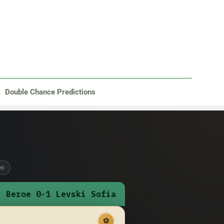
Double Chance Predictions
DS
Beroe 0-1 Levski Sofia
⚽