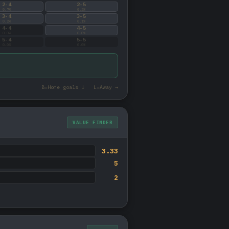
2-4
2-5
0.7%
0.2%
3-4
3-5
0.2%
0.1%
4-4
4-5
0.0%
0.0%
5-4
5-5
0.0%
0.0%
B=Home goals ↓ L=Away →
VALUE FINDER
3.33
5
2