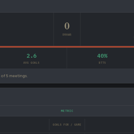
0
DRAWS
2.6
40%
AVG GOALS
BTTS
 of 5 meetings.
METRIC
GOALS FOR / GAME