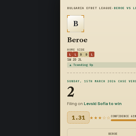
BULGARIA EFBET LEAGUE
›
BEROE VS L
B
Beroe
HOME SIDE
L
L
D
D
L
1W 2D 2L
▲ Trending Up
SUNDAY, 15TH MARCH 2026 CASE VER
2
Filing on
Levski Sofia to win
1.31
CONFIDENCE 61
★★★☆☆
BEROE