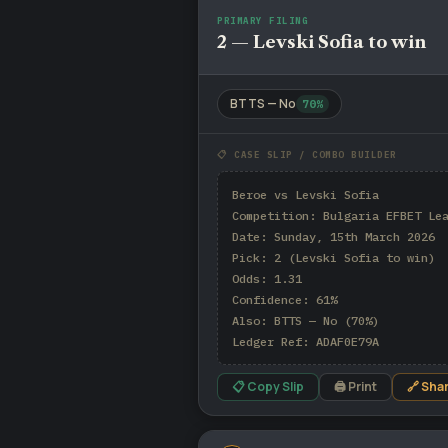
PRIMARY FILING
2 — Levski Sofia to win
BTTS — No
70%
📋 CASE SLIP / COMBO BUILDER
Beroe vs Levski Sofia

Competition: Bulgaria EFBET Lea
Date: Sunday, 15th March 2026

Pick: 2 (Levski Sofia to win)

Odds: 1.31

Confidence: 61%

Also: BTTS — No (70%)

Ledger Ref: ADAF0E79A
📋 Copy Slip
🖨 Print
🔗 Sha