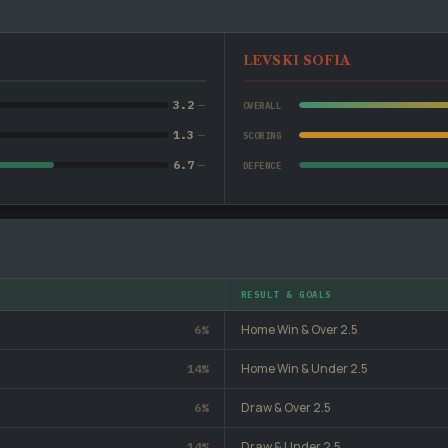
LEVSKI SOFIA
3.2
—
OVERALL
1.3
—
SCORING
6.7
—
DEFENCE
RESULT & GOALS
Home Win & Over 2.5
6%
Home Win & Under 2.5
14%
Draw & Over 2.5
6%
Draw & Under 2.5
14%