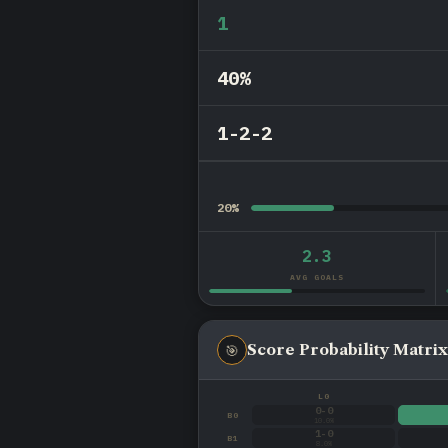
1
40%
1-2-2
20%
2.3
AVG GOALS
Score Probability Matrix
🎯
L0
0-0
B0
10.0%
1-0
B1
8.0%