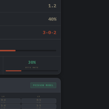
1.2
40%
3-0-2
30%
BTTS RATE
POISSON MODEL
L4
L5
0-4
0-5
2.1%
0.6%
1-4
1-5
1.7%
0.5%