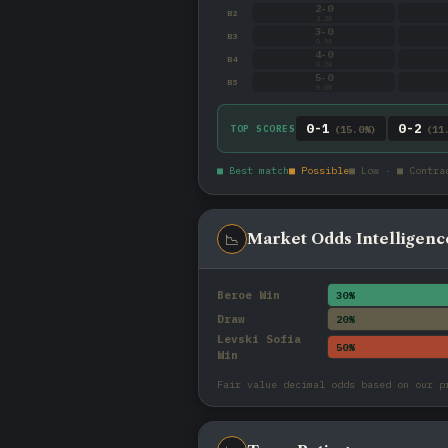
2-0
B2
3.2%
3-0
B3
0.9%
4-0
B4
0.2%
5-0
B5
0.0%
0-1
0-2
TOP SCORES
(15.0%)
(11
■ Best match
■ Possible
■ Low · ■ Contra
Market Odds Intelligenc
📉
Beroe Win
30%
Draw
20%
Levski Sofia
50%
Win
Fair value decimal odds based on our p