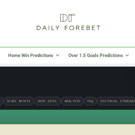
ly Forebet
Home Win Predictions
Over 1.5 Goals Predictions
SCORE MATRIX
ODDS INTEL
ANALYSIS
FAQ
EDITORIAL STANDAR