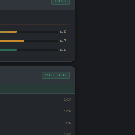
GRADES
6.0
—
6.7
—
6.0
—
SMART PICKS
10%
10%
10%
10%