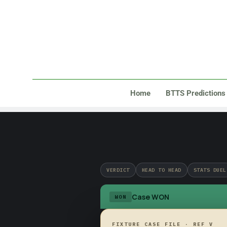
Skip
to
content
Dai
Home
BTTS Predictions
VERDICT
HEAD TO HEAD
STATS DUEL
Case WON
WON
FIXTURE CASE FILE · REF V