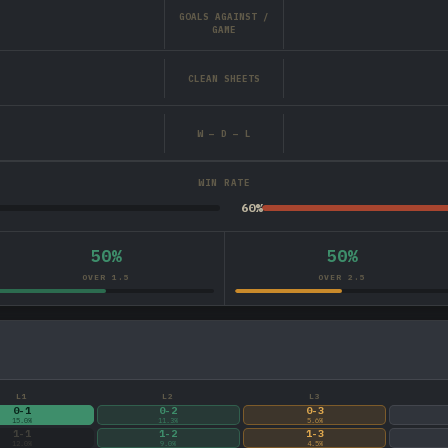
GOALS AGAINST /
GAME
CLEAN SHEETS
W — D — L
WIN RATE
60%
50%
50%
OVER 1.5
OVER 2.5
L1
L2
L3
0-1
0-2
0-3
15.0%
11.3%
5.6%
1-1
1-2
1-3
12.0%
9.0%
4.5%