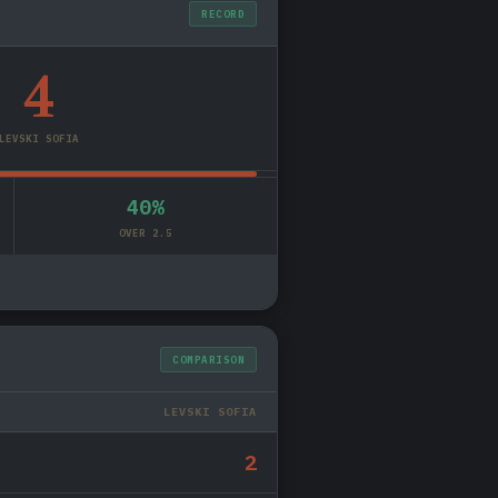
RECORD
4
LEVSKI SOFIA
40%
OVER 2.5
COMPARISON
LEVSKI SOFIA
2