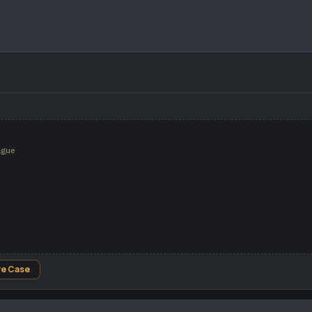
gue

re Case