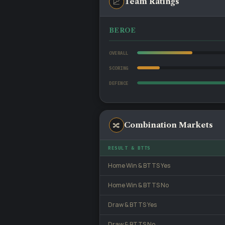
Team Ratings
📈
BEROE
OVERALL
SCORING
DEFENCE
Combination Markets
🔀
RESULT & BTTS
Home Win & BTTS Yes
Home Win & BTTS No
Draw & BTTS Yes
Draw & BTTS No