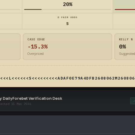
20%
D FAIR ODDS
5
CASE EDGE
KELLY %
-15.3%
0%
Overpriced
Suggested
<<<<L<<<<<<S<<<<<<<<<ADAF0E79A4DFB2608062M260806
y DailyForebet Verification Desk
✓
hecked 15 Mar 2026