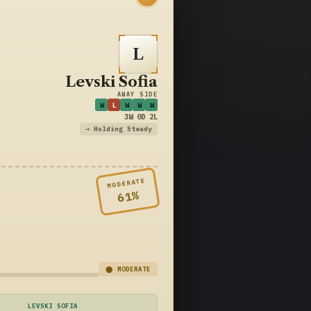
L
Levski Sofia
AWAY SIDE
W
L
W
W
W
3W 0D 2L
→ Holding Steady
MODERATE
61%
⬤ MODERATE
LEVSKI SOFIA