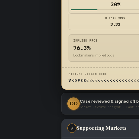
30%
H FAIR ODDS
3.33
IMPLIED PROB
76.3%
Bookmaker's implied odds
FIXTURE LEDGER CODE
V<DFBB<<<<<<<<<<<<<<<<<
Case reviewed & signed off b
DD
Senior Fixture Analyst · Last c
Supporting Markets
⚡