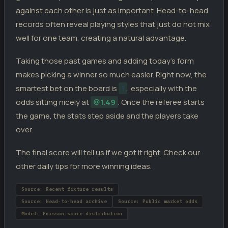
against each other is just as important. Head-to-head
records often reveal playing styles that just do not mix
well for one team, creating a natural advantage.
Taking those past games and adding today’s form
makes picking a winner so much easier. Right now, the
smartest bet on the board is
1
, especially with the
odds sitting nicely at
@1.49
. Once the referee starts
the game, the stats step aside and the players take
over.
The final score will tell us if we got it right. Check our
other daily tips for more winning ideas.
Source: Recent fixture results
Source: Head-to-head archive
Source: Public market odds
Model: Poisson score distribution