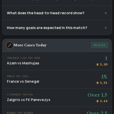
KR Reykjavik have recorded 7 wins, 1 draws and 2 defeats
What does the head-to-head record show?
from 10 recent games.
Vikingur Reykjavik lead with 8 wins versus KR Reykjavik's 0,
How many goals are expected in this match?
with 2 draws across 10 meetings.
Recent fixtures involving these sides average 5 goals per
game. The head-to-head BTTS rate stands at 60%.
🔗
More Cases Today
RELATED
1
TANZANIA LIGI KUU BARA
Azam vs Mashujaa
@ 1.20
1X
WORLD CUP 2026
France vs Senegal
@ 1.11
Over 1.5
LITHUANIA TOPLYGA
Zalgiris vs FK Panevezys
@ 1.14
Over 2.5
NORWAY CUP WIOMEN