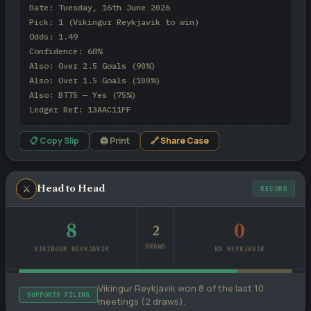
Date: Tuesday, 16th June 2026

Pick: 1 (Vikingur Reykjavik to win)

Odds: 1.49

Confidence: 68%

Also: Over 2.5 Goals (90%)

Also: Over 1.5 Goals (100%)

Also: BTTS — Yes (75%)

Ledger Ref: 13AAC11FF
📋 Copy Slip
🖨 Print
🔗 Share Case
⚔
Head to Head
RECORD
8
0
2
DRAWS
VIKINGUR REYKJAVIK
KR REYKJAVIK
Vikingur Reykjavik won 8 of the last 10
SUPPORTS FILING
meetings (2 draws).