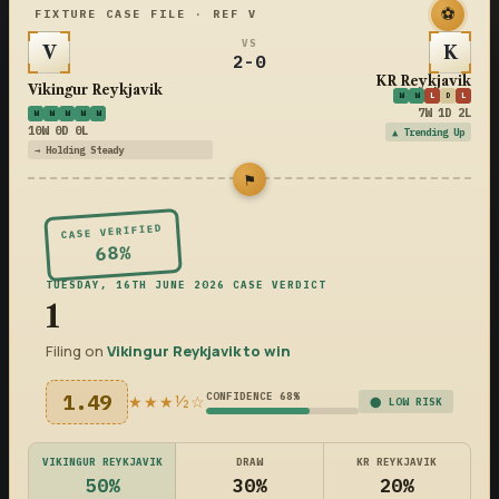
⚽
FIXTURE CASE FILE · REF V
VS
V
K
2-0
KR Reykjavik
Vikingur Reykjavik
W
W
L
D
L
7W 1D 2L
W
W
W
W
W
10W 0D 0L
▲ Trending Up
→ Holding Steady
⚑
CASE VERIFIED
68%
TUESDAY, 16TH JUNE 2026 CASE VERDICT
1
Filing on
Vikingur Reykjavik to win
1.49
CONFIDENCE 68%
★★★½☆
⬤ LOW RISK
VIKINGUR REYKJAVIK
DRAW
KR REYKJAVIK
50%
30%
20%