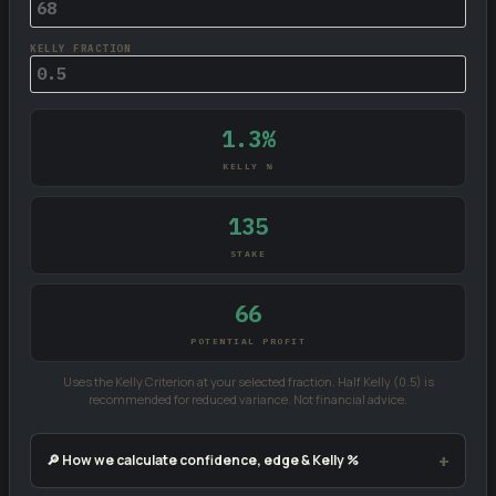
KELLY FRACTION
1.3%
KELLY %
135
STAKE
66
POTENTIAL PROFIT
Uses the Kelly Criterion at your selected fraction. Half Kelly (0.5) is
recommended for reduced variance. Not financial advice.
🔎 How we calculate confidence, edge & Kelly %