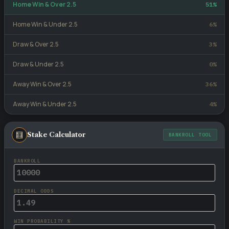
Home Win & Over 2.5
51%
Home Win & Under 2.5
6%
Draw & Over 2.5
3%
Draw & Under 2.5
0%
Away Win & Over 2.5
36%
Away Win & Under 2.5
4%
🧮
Stake Calculator
BANKROLL TOOL
BANKROLL
DECIMAL ODDS
WIN PROBABILITY %