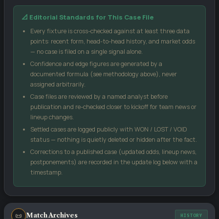
Our confidence score blends three inputs: the market-implied
📐 Editorial Standards for This Case File
signal from public odds, the head-to-head record between these
two sides, and each team's recent form (weighted by sample
Every fixture is cross-checked against at least three data
size). No single input can move the score more than 18 points
points: recent form, head-to-head history, and market odds
from the market signal, which keeps the model grounded.
— no case is filed on a single signal alone.
Confidence and edge figures are generated by a
Case Edge
compares our confidence against the
documented formula (see methodology above), never
bookmaker's implied probability from the odds you enter — a
assigned arbitrarily.
positive number suggests the price may be generous relative
Case files are reviewed by a named analyst before
to our model.
publication and re-checked closer to kickoff for team news or
Kelly %
is a standard bankroll-management formula, not a
lineup changes.
guarantee — it sizes a stake relative to perceived edge and
Settled cases are logged publicly with WON / LOST / VOID
odds.
status — nothing is quietly deleted or hidden after the fact.
Score matrix
uses a Poisson distribution built from each
Corrections to a published case (updated odds, lineup news,
side's recent scoring and conceding rates.
postponements) are recorded in the update log below with a
All models are statistical estimates, not certainties. Treat every
timestamp.
figure on this page as one input into your own decision, not as a
promise of an outcome.
📜
Match Archives
HISTORY