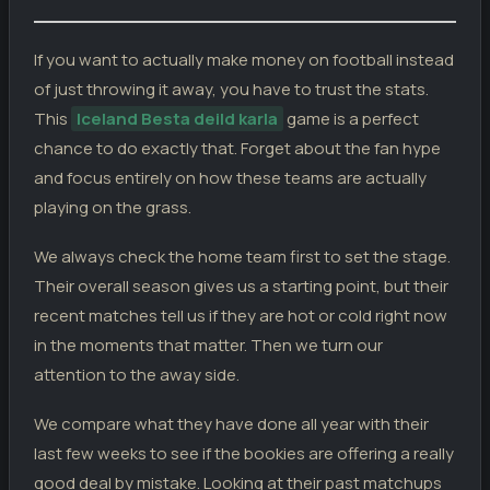
Valur
1
02.05.26
W
BK
KR Reykjavik
4
If you want to actually make money on football instead
KR Reykjavik
4
27.04.26
W
BK
of just throwing it away, you have to trust the stats.
Hafnarfjordur
2
This
Iceland Besta deild karla
game is a perfect
Vestmannaeyjar
2
23.04.26
W
BK
KR Reykjavik
chance to do exactly that. Forget about the fan hype
6
and focus entirely on how these teams are actually
KR Reykjavik
5
17.04.26
W
BK
Thor Akureyri
2
playing on the grass.
We always check the home team first to set the stage.
Their overall season gives us a starting point, but their
recent matches tell us if they are hot or cold right now
in the moments that matter. Then we turn our
attention to the away side.
We compare what they have done all year with their
last few weeks to see if the bookies are offering a really
good deal by mistake. Looking at their past matchups