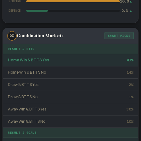
10.0
▲
SCORING
2.3
▲
DEFENCE
🔀
Combination Markets
SMART PICKS
RESULT & BTTS
Home Win & BTTS Yes
43%
Home Win & BTTS No
14%
Draw & BTTS Yes
2%
Draw & BTTS No
1%
Away Win & BTTS Yes
30%
Away Win & BTTS No
10%
RESULT & GOALS