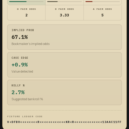
H FAIR ODDS
D FAIR ODDS
A FAIR ODDS
2
3.33
5
IMPLIED PROB
67.1%
Bookmaker's implied odds
CASE EDGE
+0.9%
Value detected
KELLY %
2.7%
Suggested bankroll %
FIXTURE LEDGER CODE
V<DFBV<<<<<<<<R<<<<<<<<<<<<KR<R<<<<<<<<<<<<<13AAC11FF4DF