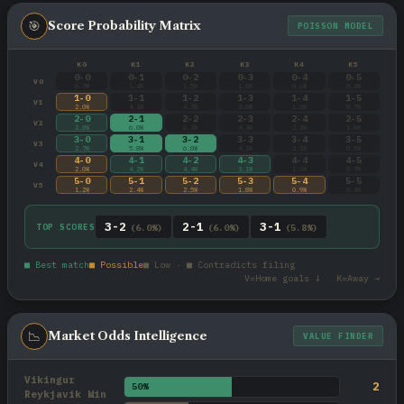
🎯
Score Probability Matrix
POISSON MODEL
K0
K1
K2
K3
K4
K5
0-0
0-1
0-2
0-3
0-4
0-5
V0
0.7%
1.4%
1.5%
1.0%
0.6%
0.2%
1-0
1-1
1-2
1-3
1-4
1-5
V1
2.0%
4.1%
4.3%
3.0%
1.6%
0.7%
2-0
2-1
2-2
2-3
2-4
2-5
V2
2.8%
6.0%
6.3%
4.4%
2.3%
1.0%
3-0
3-1
3-2
3-3
3-4
3-5
V3
2.7%
5.8%
6.0%
4.2%
2.2%
0.9%
4-0
4-1
4-2
4-3
4-4
4-5
V4
2.0%
4.2%
4.4%
3.1%
1.6%
0.7%
5-0
5-1
5-2
5-3
5-4
5-5
V5
1.2%
2.4%
2.5%
1.8%
0.9%
0.4%
3-2
2-1
3-1
TOP SCORES
(6.0%)
(6.0%)
(5.8%)
■ Best match
■ Possible
■ Low · ■ Contradicts filing
V=Home goals ↓ K=Away →
📉
Market Odds Intelligence
VALUE FINDER
Vikingur
2
50%
Reykjavik Win