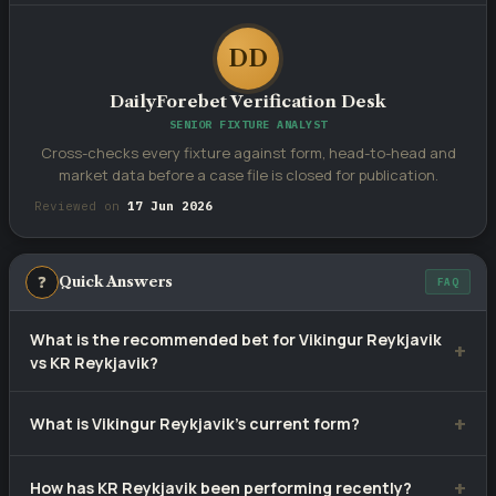
DD
DailyForebet Verification Desk
SENIOR FIXTURE ANALYST
Cross-checks every fixture against form, head-to-head and
market data before a case file is closed for publication.
Reviewed on
17 Jun 2026
❓
Quick Answers
FAQ
What is the recommended bet for Vikingur Reykjavik
vs KR Reykjavik?
Our selection is
1
— Vikingur Reykjavik to win, priced at
What is Vikingur Reykjavik's current form?
approximately 1.49. Tip confidence rating: 68%.
Vikingur Reykjavik have won 10, drawn 0 and lost 0 of their
How has KR Reykjavik been performing recently?
last 10 matches.