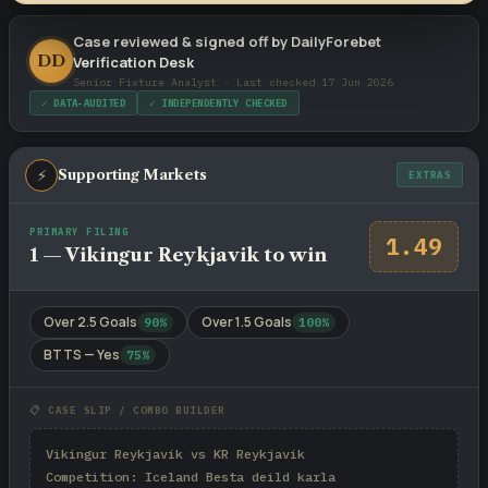
Case reviewed & signed off by DailyForebet
DD
Verification Desk
Senior Fixture Analyst · Last checked 17 Jun 2026
✓ DATA-AUDITED
✓ INDEPENDENTLY CHECKED
⚡
Supporting Markets
EXTRAS
PRIMARY FILING
1.49
1 — Vikingur Reykjavik to win
Over 2.5 Goals
Over 1.5 Goals
90%
100%
BTTS — Yes
75%
📋 CASE SLIP / COMBO BUILDER
Vikingur Reykjavik vs KR Reykjavik

Competition: Iceland Besta deild karla
