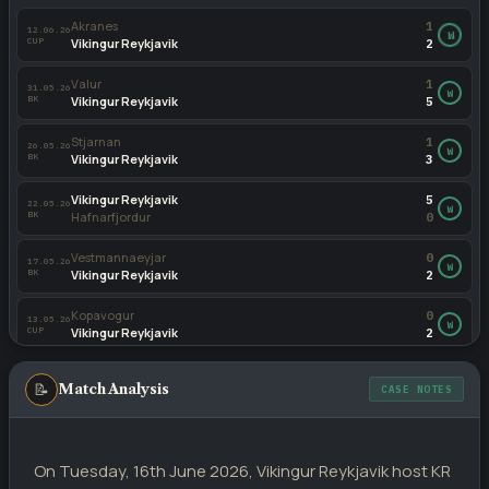
BK
KR Reykjavik
2
Akranes
1
12.06.26
W
CUP
Vikingur Reykjavik
2
Vikingur Reykjavik
4
16.08.23
CUP
KR Reykjavik
1
Valur
1
31.05.26
W
BK
Vikingur Reykjavik
5
KR Reykjavik
1
23.07.23
BK
Vikingur Reykjavik
2
Stjarnan
1
26.05.26
W
BK
Vikingur Reykjavik
3
Vikingur Reykjavik
5
22.05.26
W
BK
Hafnarfjordur
0
Vestmannaeyjar
0
17.05.26
W
BK
Vikingur Reykjavik
2
Kopavogur
0
13.05.26
W
CUP
Vikingur Reykjavik
2
Vikingur Reykjavik
6
08.05.26
W
📝
Match Analysis
BK
Thor Akureyri
0
CASE NOTES
Keflavik
1
03.05.26
W
BK
Vikingur Reykjavik
3
On Tuesday, 16th June 2026, Vikingur Reykjavik host KR
Vikingur Reykjavik
4