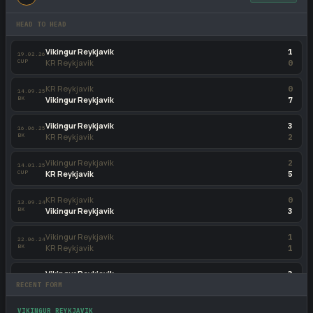
HEAD TO HEAD
Vikingur Reykjavik
1
19.02.26
CUP
KR Reykjavik
0
KR Reykjavik
0
14.09.25
BK
Vikingur Reykjavik
7
Vikingur Reykjavik
3
16.06.25
BK
KR Reykjavik
2
Vikingur Reykjavik
2
14.01.25
CUP
KR Reykjavik
5
KR Reykjavik
0
13.09.24
BK
Vikingur Reykjavik
3
Vikingur Reykjavik
1
22.06.24
BK
KR Reykjavik
1
Vikingur Reykjavik
3
01.02.24
CUP
KR Reykjavik
0
RECENT FORM
Vikingur Reykjavik
2
VIKINGUR REYKJAVIK
20.09.23