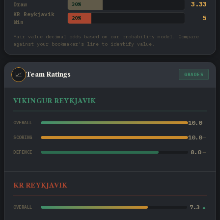
3.33
Draw
30%
KR Reykjavik
5
20%
Win
Fair value decimal odds based on our probability model. Compare
against your bookmaker's line to identify value.
📈
Team Ratings
GRADES
VIKINGUR REYKJAVIK
10.0
—
OVERALL
10.0
—
SCORING
8.0
—
DEFENCE
KR REYKJAVIK
7.3
▲
OVERALL