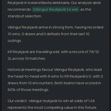
27.04.26
Reykjavik in Iceland Besta deild karla. Our analysis desk
W
BK
Akranes
0
recommends
Vikingur Reykjavik to win
as the
Vikingur Reykjavik
3
23.04.26
standout selection.
W
BK
Stjarnan
2
Vikingur Reykjavik arrive in strong form, having recorded
KR REYKJAVIK
10 wins, 0 draws and 0 defeats from their last 10
KR Reykjavik
5
31.05.26
W
BK
KA Akureyri
3
outings.
KR Reykjavik
3
26.05.26
W
KR Reykjavik are travelling well, with a record of 7W 1D
BK
Valur
1
2L across 10 matches.
Breidablik
6
22.05.26
L
BK
KR Reykjavik
3
Historical meetings favour Vikingur Reykjavik, who lead
KR Reykjavik
2
17.05.26
the head-to-head with 8 wins to KR Reykjavik's 0, with 2
D
BK
Fram
2
draws from 10 encounters. Both teams have scored in
Stjarnan
2
13.05.26
60% of those meetings.
L
CUP
KR Reykjavik
1
Our verdict: vikingur reykjavik to win at odds of 1.49
Stjarnan
2
08.05.26
W
BK
KR Reykjavik
3
represents the most compelling value in this fixture.