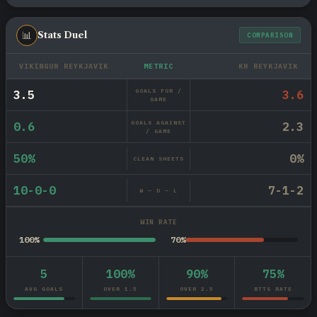
📊
Stats Duel
COMPARISON
VIKINGUR REYKJAVIK
METRIC
KR REYKJAVIK
GOALS FOR /
3.5
3.6
GAME
GOALS AGAINST
0.6
2.3
/ GAME
50%
0%
CLEAN SHEETS
10-0-0
7-1-2
W — D — L
WIN RATE
100%
70%
5
100%
90%
75%
AVG GOALS
OVER 1.5
OVER 2.5
BTTS RATE