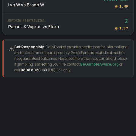
Lyn W vs Brann W
@ 1.49
2
ESTONIA MEISTRILIIGA
Parnu JK Vaprus vs Flora
@ 1.37
Bet Responsibly.
DailyForebet provides predictions for informational
⚠️
and entertainment purposes only. Predictions are statistical models,
not guaranteed outcomes. Never bet more than you can afford to lose.
If gambling is affecting your life, contact
BeGambleAware.org
or
call
0808 8020 133
(UK). 18+ only.