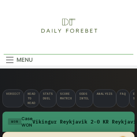
Skip
to
content
Daily Forebet
MENU
VERDICT
HEAD
STATS
SCORE
ODDS
ANALYSIS
FAQ
ED
TO
DUEL
MATRIX
INTEL
ST
HEAD
Case
Vikingur Reykjavik 2-0 KR Reykjavi
WON
WON