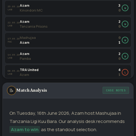
Azam
3
25.05.26
W
LKB
Kinondoni MC
0
Azam
2
22.05.26
W
LKB
Tanzania Prisons
0
Mashujaa
0
17.05.26
W
FAC
Azam
1
Azam
2
14.05.26
W
LKB
Pamba
0
TRA United
4
08.05.26
L
LKB
Azam
1
Azam
1
05.05.26
W
📝
Match Analysis
LKB
Namungo
0
CASE NOTES
Mtibwa Sugar
0
02.05.26
W
LKB
Azam
3
On Tuesday, 16th June 2026, Azam host Mashujaa in
Azam
3
17.04.26
Tanzania Ligi Kuu Bara. Our analysis desk recommends
W
LKB
JKT Tanzania
0
Azam to win
as the standout selection.
Azam
4
12.04.26