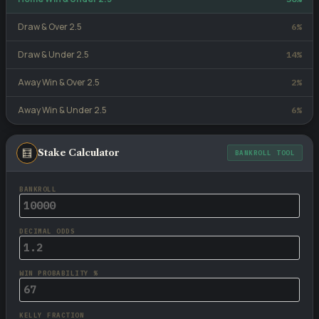
Draw & Over 2.5
6%
Draw & Under 2.5
14%
Away Win & Over 2.5
2%
Away Win & Under 2.5
6%
🧮
Stake Calculator
BANKROLL TOOL
BANKROLL
DECIMAL ODDS
WIN PROBABILITY %
KELLY FRACTION