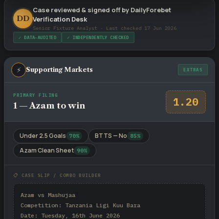
Case reviewed & signed off by DailyForebet
DD
Verification Desk
Senior Fixture Analyst · Last checked 17 Jun 2026
✓ DATA-AUDITED
✓ INDEPENDENTLY CHECKED
⚡
Supporting Markets
EXTRAS
PRIMARY FILING
1.20
1 — Azam to win
Under 2.5 Goals
BTTS — No
70%
85%
Azam Clean Sheet
90%
📋 CASE SLIP / COMBO BUILDER
Azam vs Mashujaa

Competition: Tanzania Ligi Kuu Bara

Date: Tuesday, 16th June 2026
