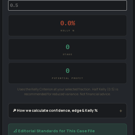
0.0%
KELLY %
0
STAKE
0
POTENTIAL PROFIT
Uses the Kelly Criterion at your selected fraction. Half Kelly (0.5) is
recommended for reduced variance. Not financial advice.
🔎 How we calculate confidence, edge & Kelly %
Our confidence score blends three inputs: the market-implied
📐 Editorial Standards for This Case File
signal from public odds, the head-to-head record between these