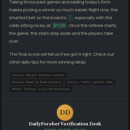
Taking those past games and adding today’s form
makes picking a winner so much easier. Right now, the
smartest bet on the board is
1
, especially with the
odds sitting nicely at
@1.20
. Once the referee starts
the game, the stats step aside and the players take
over.
The final score will tell us if we got it right. Check our
other daily tips for more winning ideas.
Source: Recent fixture results
Source: Head-to-head archive
Source: Public market odds
Model: Poisson score distribution
DD
DailyForebet Verification Desk
SENIOR FIXTURE ANALYST