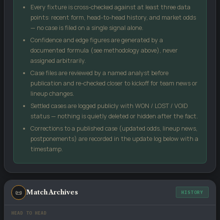
two sides, and each team's recent form (weighted by sample
Every fixture is cross-checked against at least three data
size). No single input can move the score more than 18 points
points: recent form, head-to-head history, and market odds
from the market signal, which keeps the model grounded.
— no case is filed on a single signal alone.
Confidence and edge figures are generated by a
Case Edge
compares our confidence against the
documented formula (see methodology above), never
bookmaker's implied probability from the odds you enter — a
assigned arbitrarily.
positive number suggests the price may be generous relative
Case files are reviewed by a named analyst before
to our model.
publication and re-checked closer to kickoff for team news or
Kelly %
is a standard bankroll-management formula, not a
lineup changes.
guarantee — it sizes a stake relative to perceived edge and
Settled cases are logged publicly with WON / LOST / VOID
odds.
status — nothing is quietly deleted or hidden after the fact.
Score matrix
uses a Poisson distribution built from each
Corrections to a published case (updated odds, lineup news,
side's recent scoring and conceding rates.
postponements) are recorded in the update log below with a
All models are statistical estimates, not certainties. Treat every
timestamp.
figure on this page as one input into your own decision, not as a
promise of an outcome.
📜
Match Archives
HISTORY
HEAD TO HEAD