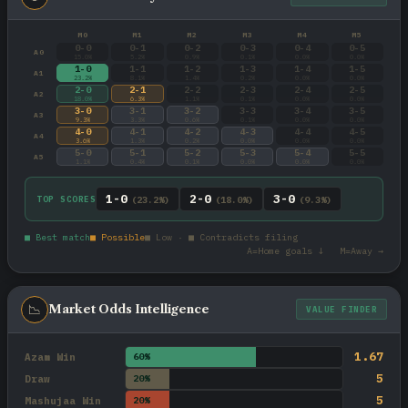
M0
M1
M2
M3
M4
M5
0-0
0-1
0-2
0-3
0-4
0-5
A0
15.0%
5.2%
0.9%
0.1%
0.0%
0.0%
1-0
1-1
1-2
1-3
1-4
1-5
A1
23.2%
8.1%
1.4%
0.2%
0.0%
0.0%
2-0
2-1
2-2
2-3
2-4
2-5
A2
18.0%
6.3%
1.1%
0.1%
0.0%
0.0%
3-0
3-1
3-2
3-3
3-4
3-5
A3
9.3%
3.3%
0.6%
0.1%
0.0%
0.0%
4-0
4-1
4-2
4-3
4-4
4-5
A4
3.6%
1.3%
0.2%
0.0%
0.0%
0.0%
5-0
5-1
5-2
5-3
5-4
5-5
A5
1.1%
0.4%
0.1%
0.0%
0.0%
0.0%
1-0
2-0
3-0
TOP SCORES
(23.2%)
(18.0%)
(9.3%)
■ Best match
■ Possible
■ Low · ■ Contradicts filing
A=Home goals ↓ M=Away →
📉
Market Odds Intelligence
VALUE FINDER
1.67
Azam Win
60%
5
Draw
20%
5
Mashujaa Win
20%