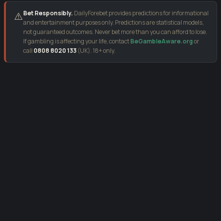
Bet Responsibly.
DailyForebet provides predictions for informational
⚠️
and entertainment purposes only. Predictions are statistical models,
not guaranteed outcomes. Never bet more than you can afford to lose.
If gambling is affecting your life, contact
BeGambleAware.org
or
call
0808 8020 133
(UK). 18+ only.