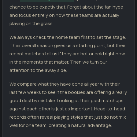
Mbeya City
0
30.04.26
D
LKB
chance to do exactly that. Forget about the fan hype
Mashujaa
0
and focus entirely on how these teams are actually
Mashujaa
1
16.04.26
D
LKB
Singida Black Stars
playing on the grass.
1
Geita Gold
0
10.04.26
We always check the home team first to set the stage.
W
FAC
Mashujaa (pen 2-4)
0
Their overall season gives us a starting point, but their
recent matches tell us if they are hot or cold right now
in the moments that matter. Then we turn our
attention to the away side.
We compare what they have done all year with their
last few weeks to see if the bookies are offering a really
good deal by mistake. Looking at their past matchups
against each other is just as important. Head-to-head
records often reveal playing styles that just do not mix
well for one team, creating a natural advantage.