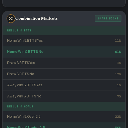
🔀
Combination Markets
SMART PICKS
RESULT & BTTS
Home Win & BTTS Yes
11%
Home Win & BTTS No
61%
Draw & BTTS Yes
3%
Draw & BTTS No
17%
Away Win & BTTS Yes
1%
Away Win & BTTS No
7%
RESULT & GOALS
Home Win & Over 2.5
22%
Home Win & Under 2.5
50%