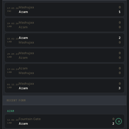
Mashujaa
0
17.05.26
FAC
Azam
1
Mashujaa
0
19.03.26
LKB
Azam
0
Azam
2
15.02.25
LKB
Mashujaa
0
Mashujaa
0
29.09.24
LKB
Azam
0
Azam
0
17.04.24
LKB
Mashujaa
0
Mashujaa
0
01.11.23
LKB
Azam
3
RECENT FORM
AZAM
Fountain Gate
0
12.06.26
W
LKB
Azam
2