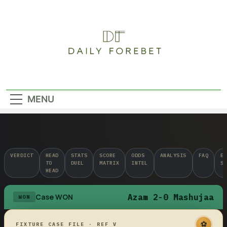
Skip
to
content
Daily Forebet
MENU
VERDICT
HEAD
STATS
SCORE
ODDS
ANALYSIS
FAQ
ED
TO
DUEL
MATRIX
INTEL
ST
HEAD
Azam 2-0 Mashujaa
Case WON
WON
⚽
FIXTURE CASE FILE · REF V