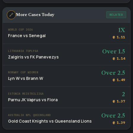
Recent fixtures involving these sides average 1.9 goals per
game. The head-to-head BTTS rate stands at 0%.
🔗
More Cases Today
RELATED
1X
WORLD CUP 2026
France vs Senegal
@ 1.11
Over 1.5
LITHUANIA TOPLYGA
Zalgiris vs FK Panevezys
@ 1.14
Over 2.5
NORWAY CUP WIOMEN
Lyn W vs Brann W
@ 1.49
2
ESTONIA MEISTRILIIGA
Parnu JK Vaprus vs Flora
@ 1.37
Over 2.5
AUSTRALIA NPL QUEENSLAND
Gold Coast Knights vs Queensland Lions
@ 1.39