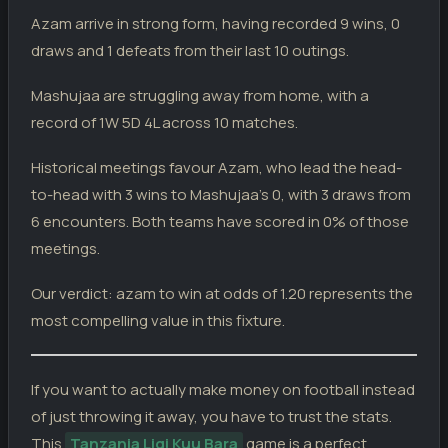
W
FAC
Fountain Gate
0
Azam arrive in strong form, having recorded 9 wins, 0
draws and 1 defeats from their last 10 outings.
MASHUJAA
Mashujaa
0
13.06.26
L
Mashujaa are struggling away from home, with a
LKB
Young Africans
2
record of 1W 5D 4L across 10 matches.
Coastal Union
1
24.05.26
L
LKB
Mashujaa
0
Historical meetings favour Azam, who lead the head-
Dodoma Jiji
1
to-head with 3 wins to Mashujaa's 0, with 3 draws from
20.05.26
D
LKB
Mashujaa
1
6 encounters. Both teams have scored in 0% of those
Mashujaa
0
17.05.26
meetings.
L
FAC
Azam
1
Our verdict: azam to win at odds of 1.20 represents the
Mashujaa
0
14.05.26
L
LKB
Simba
3
most compelling value in this fixture.
Namungo
0
08.05.26
D
LKB
Mashujaa
0
If you want to actually make money on football instead
Mashujaa
1
04.05.26
W
of just throwing it away, you have to trust the stats.
LKB
TRA United
0
This
Tanzania Ligi Kuu Bara
game is a perfect