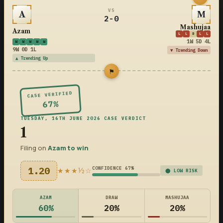
VS
A
M
2-0
Mashujaa
Azam
L
L
D
L
L
1W 5D 4L
W
W
W
W
W
9W 0D 1L
▼ Trending Down
▲ Trending Up
⚑
CASE VERIFIED
67%
TUESDAY, 16TH JUNE 2026 CASE VERDICT
1
Filing on
Azam to win
1.20
CONFIDENCE 67%
★★★½☆
⬤ LOW RISK
AZAM
DRAW
MASHUJAA
60%
20%
20%