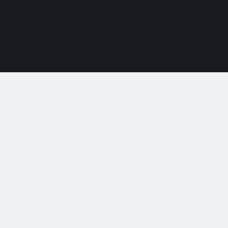
Useful Links