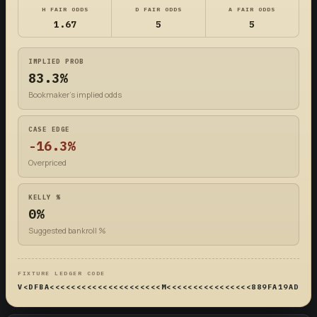
H FAIR ODDS
D FAIR ODDS
A FAIR ODDS
1.67
5
5
IMPLIED PROB
83.3%
Bookmaker's implied odds
CASE EDGE
-16.3%
Overpriced
KELLY %
0%
Suggested bankroll %
FIXTURE LEDGER CODE
V<DFBA<<<<<<<<<<<<<<<<<<<<<M<<<<<<<<<<<<<<<<889FA19AD4DF