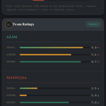
Fair value decimal odds based on our probability model. Compare
against your bookmaker's line to identify value.
📈
Team Ratings
GRADES
AZAM
9.0
▼
OVERALL
7.3
▼
SCORING
8.7
▼
DEFENCE
MASHUJAA
2.5
▲
OVERALL
1.0
▲
SCORING
7.0
▲
DEFENCE