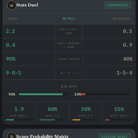
📊
Stats Duel
COMPARISON
AZAM
METRIC
MASHUJAA
GOALS FOR /
2.2
0.3
GAME
GOALS AGAINST
0.4
0.9
/ GAME
90%
40%
CLEAN SHEETS
9-0-1
1-5-4
W — D — L
WIN RATE
90%
10%
1.9
60%
30%
15%
AVG GOALS
OVER 1.5
OVER 2.5
BTTS RATE
🎯
Score Probability Matrix
POISSON MODEL