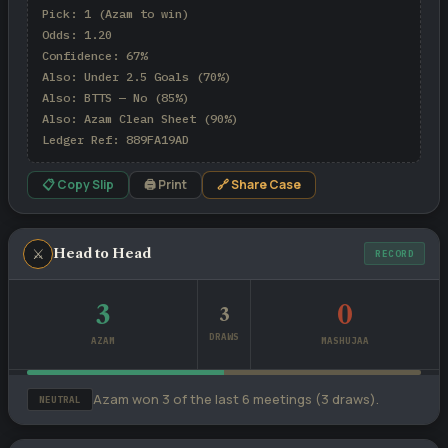
Pick: 1 (Azam to win)

Odds: 1.20

Confidence: 67%

Also: Under 2.5 Goals (70%)

Also: BTTS — No (85%)

Also: Azam Clean Sheet (90%)

Ledger Ref: 889FA19AD
📋 Copy Slip
🖨 Print
🔗 Share Case
⚔
Head to Head
RECORD
3
0
3
DRAWS
AZAM
MASHUJAA
Azam won 3 of the last 6 meetings (3 draws).
NEUTRAL