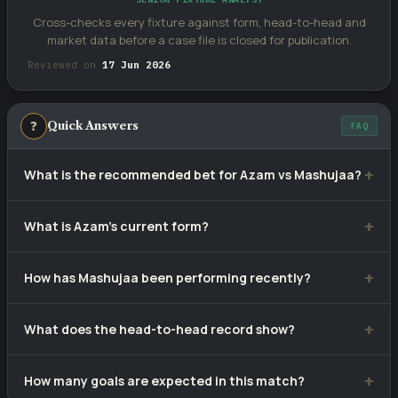
Cross-checks every fixture against form, head-to-head and
market data before a case file is closed for publication.
Reviewed on
17 Jun 2026
❓
Quick Answers
FAQ
What is the recommended bet for Azam vs Mashujaa?
Our selection is
1
— Azam to win, priced at approximately
What is Azam's current form?
1.20. Tip confidence rating: 67%.
Azam have won 9, drawn 0 and lost 1 of their last 10
How has Mashujaa been performing recently?
matches.
Mashujaa have recorded 1 wins, 5 draws and 4 defeats
What does the head-to-head record show?
from 10 recent games.
Azam lead with 3 wins versus Mashujaa's 0, with 3 draws
How many goals are expected in this match?
across 6 meetings.