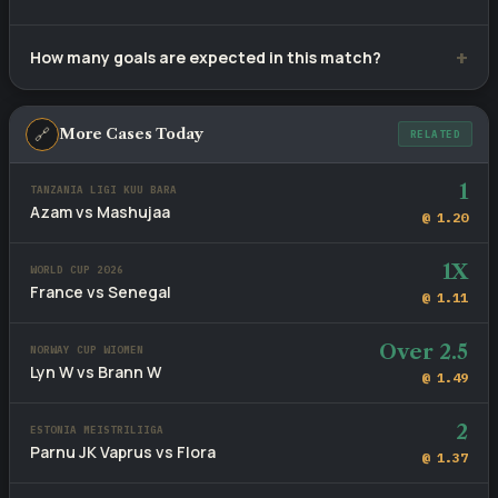
Zalgiris lead with 5 wins versus FK Panevezys's 4, with 1
How many goals are expected in this match?
draws across 10 meetings.
Recent fixtures involving these sides average 2.8 goals per
game. The head-to-head BTTS rate stands at 90%.
🔗
More Cases Today
RELATED
1
TANZANIA LIGI KUU BARA
Azam vs Mashujaa
@ 1.20
1X
WORLD CUP 2026
France vs Senegal
@ 1.11
Over 2.5
NORWAY CUP WIOMEN
Lyn W vs Brann W
@ 1.49
2
ESTONIA MEISTRILIIGA
Parnu JK Vaprus vs Flora
@ 1.37