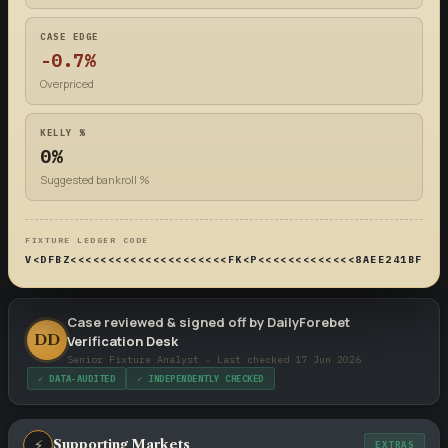
CASE EDGE
-0.7%
Overpriced
KELLY %
0%
Suggested bankroll %
FIXTURE LEDGER CODE
V<DFBZ<<<<<<<<<<<<<<<<<<<<<FK<P<<<<<<<<<<<<<8AEE241BF4DF
Case reviewed & signed off by DailyForebet
DD
Verification Desk
Senior Fixture Analyst · Last checked 17 Jun 2026
✓ DATA-AUDITED
✓ INDEPENDENTLY CHECKED
⚡
Supporting Markets
EXTRAS