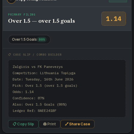
PRIMARY FILING
1.14
Over 1.5 — over 1.5 goals
Over 1.5 Goals
80%
📋 CASE SLIP / COMBO BUILDER
Zalgiris vs FK Panevezys

Competition: Lithuania TopLyga

Date: Tuesday, 16th June 2026

Pick: Over 1.5 (over 1.5 goals)

Odds: 1.14

Confidence: 87%

Also: Over 1.5 Goals (80%)

Ledger Ref: 8AEE241BF
📋 Copy Slip
🖨 Print
🔗 Share Case