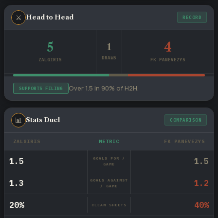
⚔
Head to Head
RECORD
5
4
1
DRAWS
ZALGIRIS
FK PANEVEZYS
Over 1.5 in 90% of H2H.
SUPPORTS FILING
📊
Stats Duel
COMPARISON
ZALGIRIS
METRIC
FK PANEVEZYS
GOALS FOR /
1.5
1.5
GAME
GOALS AGAINST
1.3
1.2
/ GAME
20%
40%
CLEAN SHEETS