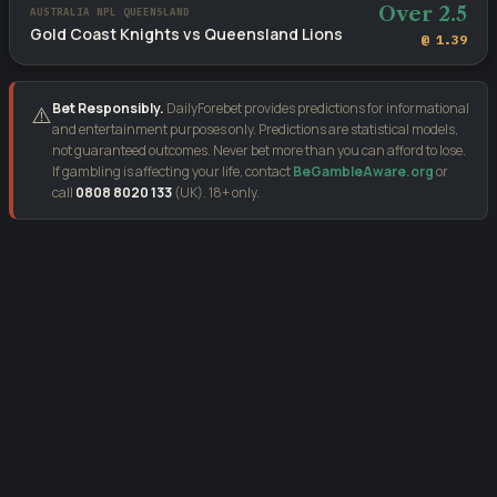
Over 2.5
AUSTRALIA NPL QUEENSLAND
Gold Coast Knights vs Queensland Lions
@ 1.39
Bet Responsibly.
DailyForebet provides predictions for informational
⚠️
and entertainment purposes only. Predictions are statistical models,
not guaranteed outcomes. Never bet more than you can afford to lose.
If gambling is affecting your life, contact
BeGambleAware.org
or
call
0808 8020 133
(UK). 18+ only.