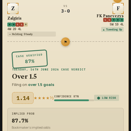
VS
Z
F
3-0
FK Panevezys
Zalgiris
L
L
W
W
W
5W 1D 4L
W
W
L
L
D
4W 2D 4L
▲ Trending Up
→ Holding Steady
⚑
CASE VERIFIED
87%
TUESDAY, 16TH JUNE 2026 CASE VERDICT
Over 1.5
Filing on
over 1.5 goals
1.14
CONFIDENCE 87%
★★★★½
⬤ LOW RISK
IMPLIED PROB
87.7%
Bookmaker's implied odds