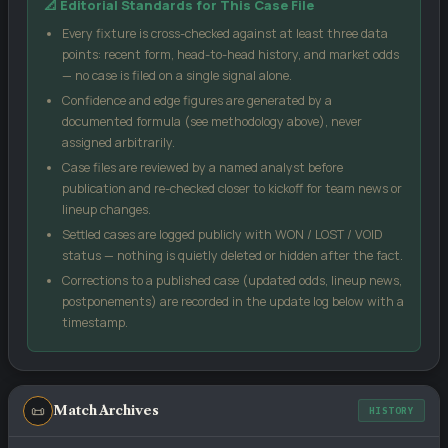
📐 Editorial Standards for This Case File
signal from public odds, the head-to-head record between these
two sides, and each team's recent form (weighted by sample
Every fixture is cross-checked against at least three data
size). No single input can move the score more than 18 points
points: recent form, head-to-head history, and market odds
from the market signal, which keeps the model grounded.
— no case is filed on a single signal alone.
Confidence and edge figures are generated by a
Case Edge
compares our confidence against the
documented formula (see methodology above), never
bookmaker's implied probability from the odds you enter — a
assigned arbitrarily.
positive number suggests the price may be generous relative
Case files are reviewed by a named analyst before
to our model.
publication and re-checked closer to kickoff for team news or
Kelly %
is a standard bankroll-management formula, not a
lineup changes.
guarantee — it sizes a stake relative to perceived edge and
Settled cases are logged publicly with WON / LOST / VOID
odds.
status — nothing is quietly deleted or hidden after the fact.
Score matrix
uses a Poisson distribution built from each
Corrections to a published case (updated odds, lineup news,
side's recent scoring and conceding rates.
postponements) are recorded in the update log below with a
All models are statistical estimates, not certainties. Treat every
timestamp.
figure on this page as one input into your own decision, not as a
promise of an outcome.
📜
Match Archives
HISTORY