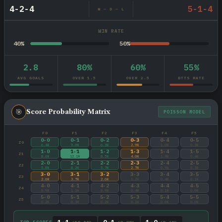
4-2-4
5-1-4
W — D — L
WIN RATE
40%
50%
2.8
80%
60%
55%
AVG GOALS
OVER 1.5
OVER 2.5
BTTS RATE
🎯
Score Probability Matrix
POISSON MODEL
F0
F1
F2
F3
F4
F5
0-0
0-1
0-2
0-3
0-4
0-5
Z0
6.4%
9.0%
6.3%
2.9%
1.0%
0.3%
1-0
1-1
1-2
1-3
1-4
1-5
Z1
8.6%
12.1%
8.5%
4.0%
1.4%
0.4%
2-0
2-1
2-2
2-3
2-4
2-5
Z2
5.8%
8.2%
5.7%
2.7%
0.9%
0.3%
3-0
3-1
3-2
3-3
3-4
3-5
Z3
2.6%
3.7%
2.6%
1.2%
0.4%
0.1%
4-0
4-1
4-2
4-3
4-4
4-5
Z4
0.9%
1.2%
0.9%
0.4%
0.1%
0.0%
5-0
5-1
5-2
5-3
5-4
5-5
Z5
0.2%
0.3%
0.2%
0.1%
0.0%
0.0%