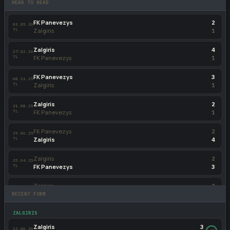
HEAD TO HEAD
FK Panevezys
2
03.05.26
TL
Zalgiris
1
Zalgiris
4
27.02.26
TL
FK Panevezys
1
FK Panevezys
3
08.11.25
TL
Zalgiris
1
Zalgiris
2
31.08.25
TL
FK Panevezys
1
FK Panevezys
2
29.06.25
TL
Zalgiris
4
Zalgiris
2
25.04.25
TL
FK Panevezys
3
Zalgiris
2
03.11.24
TL
FK Panevezys
4
RECENT FORM
FK Panevezys
0
ZALGIRIS
11.08.24
TL
Zalgiris
0
Zalgiris
3
12.06.26