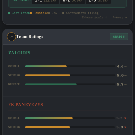
1-1
0-1
1-0
TOP SCORES
(12.1%)
(9.0%)
(8.6%)
■ Best match
■ Possible
■ Low · ■ Contradicts filing
Z=Home goals ↓ F=Away →
📈
Team Ratings
GRADES
ZALGIRIS
4.6
—
OVERALL
5.0
—
SCORING
5.7
—
DEFENCE
FK PANEVEZYS
5.3
▼
OVERALL
5.0
▼
SCORING