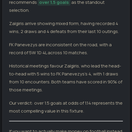
recommends
over 1.5 goals
as the standout
Zalgiris
1
17.04.26
selection.
D
TL
Banga
1
Zalgiris arrive showing mixed form, having recorded 4
FK PANEVEZYS
wins, 2 draws and 4 defeats from their last 10 outings.
FK Panevezys
1
12.06.26
L
TL
Transinvest
2
FK Panevezys are inconsistent on the road, with a
Dziugas Telsiai
4
30.05.26
L
record of 5W 1D 4L across 10 matches.
TL
FK Panevezys
0
FK Panevezys
1
Historical meetings favour Zalgiris, who lead the head-
24.05.26
W
TL
Banga
0
to-head with 5 wins to FK Panevezys's 4, with 1 draws
Atmosfera
0
20.05.26
from 10 encounters. Both teams have scored in 90% of
W
CUP
FK Panevezys
3
those meetings.
Riteriai
0
15.05.26
W
TL
FK Panevezys
3
Our verdict: over 1.5 goals at odds of 1.14 represents the
most compelling value in this fixture.
FK Panevezys
1
10.05.26
D
TL
Kauno Zalgiris
1
Hegelmann
3
06.05.26
L
If you want to actually make money on football instead
TL
FK Panevezys
2