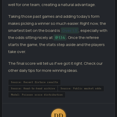
well for one team, creating a natural advantage.
Taking those past games and adding today’s form
makes picking a winner so much easier. Right now, the
smartest bet on the board is
Over 1.5
, especially with
the odds sitting nicely at
@1.14
. Once the referee
starts the game, the stats step aside and the players
take over.
The final score will tell us if we got it right. Check our
other daily tips for more winning ideas.
Source: Recent fixture results
Source: Head-to-head archive
Source: Public market odds
Model: Poisson score distribution
DD