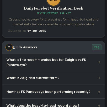
DailyForebet Verification Desk
SENIOR FIXTURE ANALYST
Cross-checks every fixture against form, head-to-head and
market data before a case file is closed for publication.
Reviewed on
17 Jun 2026
❓
Quick Answers
FAQ
What is the recommended bet for Zalgiris vs FK
Panevezys?
Our selection is
Over 1.5
— over 1.5 goals, priced at
What is Zalgiris's current form?
approximately 1.14. Tip confidence rating: 87%.
Zalgiris have won 4, drawn 2 and lost 4 of their last 10
How has FK Panevezys been performing recently?
matches.
FK Panevezys have recorded 5 wins, 1 draws and 4 defeats
What does the head-to-head record show?
from 10 recent games.