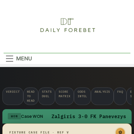
Skip
to
content
Daily Forebet
MENU
VERDICT
HEAD
STATS
SCORE
ODDS
ANALYSIS
FAQ
ED
TO
DUEL
MATRIX
INTEL
ST
HEAD
Zalgiris 3-0 FK Panevezys
Case WON
WON
⚽
FIXTURE CASE FILE · REF V