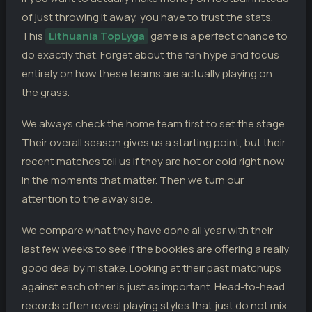
of just throwing it away, you have to trust the stats.
FK Panevezys
2
03.05.26
W
TL
This
Zalgiris
Lithuania TopLyga
game is a perfect chance to
1
do exactly that. Forget about the fan hype and focus
FSK Radviliskis
0
29.04.26
W
CUP
FK Panevezys
entirely on how these teams are actually playing on
2
the grass.
Suduva
1
25.04.26
L
TL
FK Panevezys
0
We always check the home team first to set the stage.
Their overall season gives us a starting point, but their
recent matches tell us if they are hot or cold right now
in the moments that matter. Then we turn our
attention to the away side.
We compare what they have done all year with their
last few weeks to see if the bookies are offering a really
good deal by mistake. Looking at their past matchups
against each other is just as important. Head-to-head
records often reveal playing styles that just do not mix