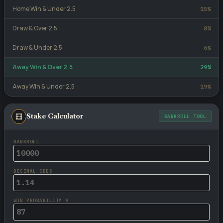
Home Win & Under 2.5
15%
Draw & Over 2.5
8%
Draw & Under 2.5
6%
Away Win & Over 2.5
29%
Away Win & Under 2.5
19%
🧮
Stake Calculator
BANKROLL TOOL
BANKROLL
DECIMAL ODDS
WIN PROBABILITY %