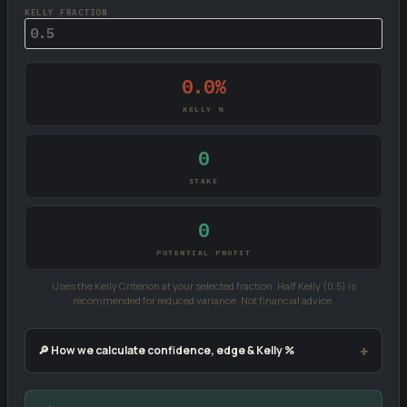
KELLY FRACTION
0.0%
KELLY %
0
STAKE
0
POTENTIAL PROFIT
Uses the Kelly Criterion at your selected fraction. Half Kelly (0.5) is
recommended for reduced variance. Not financial advice.
🔎 How we calculate confidence, edge & Kelly %
Our confidence score blends three inputs: the market-implied