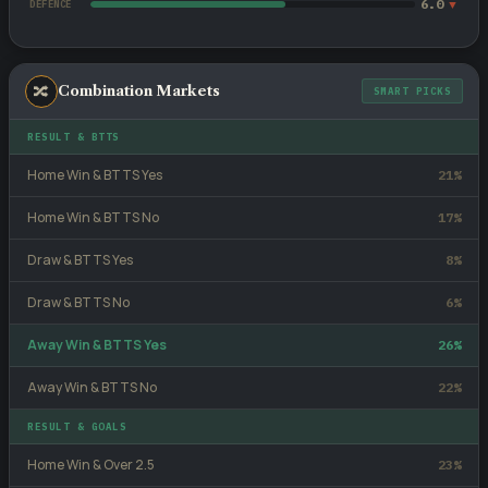
6.0
▼
DEFENCE
🔀
Combination Markets
SMART PICKS
RESULT & BTTS
Home Win & BTTS Yes
21%
Home Win & BTTS No
17%
Draw & BTTS Yes
8%
Draw & BTTS No
6%
Away Win & BTTS Yes
26%
Away Win & BTTS No
22%
RESULT & GOALS
Home Win & Over 2.5
23%