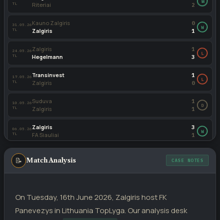
W
TL
Riteriai
2
Zalgiris
2
16.06.24
TL
FK Panevezys
1
Kauno Zalgiris
0
31.05.26
W
TL
Zalgiris
1
Zalgiris
2
06.05.24
CUP
FK Panevezys
1
Zalgiris
1
24.05.26
L
TL
Hegelmann
3
Transinvest
1
17.05.26
L
TL
Zalgiris
0
Suduva
1
10.05.26
D
TL
Zalgiris
1
Zalgiris
3
06.05.26
W
TL
FA Siauliai
1
FK Panevezys
2
03.05.26
L
📝
Match Analysis
TL
Zalgiris
1
CASE NOTES
Dziugas Telsiai
0
26.04.26
W
TL
Zalgiris
3
On Tuesday, 16th June 2026, Zalgiris host FK
Atmosfera
2
21.04.26
Panevezys in Lithuania TopLyga. Our analysis desk
L
CUP
Zalgiris
1