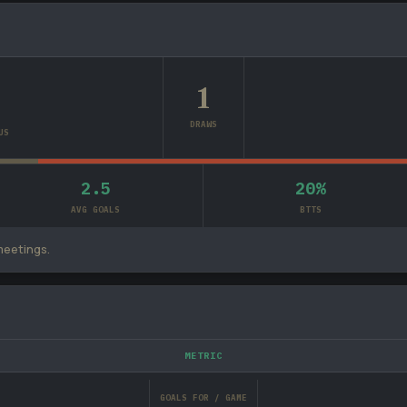
1
DRAWS
US
2.5
20%
AVG GOALS
BTTS
meetings.
METRIC
GOALS FOR / GAME