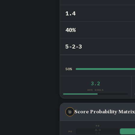
1.4
40%
5-2-3
50%
3.2
AVG GOALS
Score Probability Matrix
🎯
F0
0-0
P0
4.1%