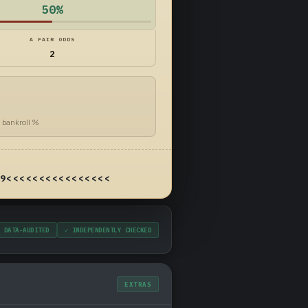
50%
A FAIR ODDS
2
 bankroll %
9<<<<<<<<<<<<<<<<
 DATA-AUDITED
✓ INDEPENDENTLY CHECKED
EXTRAS