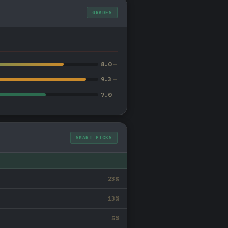
GRADES
8.0
—
9.3
—
7.0
—
SMART PICKS
23%
13%
5%