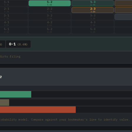
1-1
1-2
1-3
9.4%
9.9%
6.9%
2-1
2-2
2-3
5.2%
5.4%
3.8%
3-1
3-2
3-3
1.9%
2.0%
1.4%
4-1
4-2
4-3
0.5%
0.6%
0.4%
5-1
5-2
5-3
0.1%
0.1%
0.1%
0-1
%)
(8.6%)
dicts filing
e
robability model. Compare against your bookmaker's line to identify value.