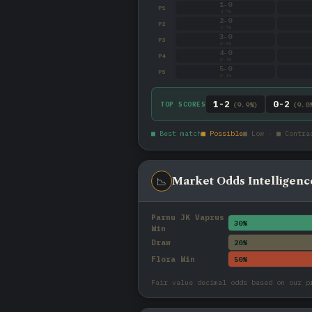
1-0
P1
4.5%
2-0
P2
2.5%
3-0
P3
0.9%
4-0
P4
0.3%
5-0
P5
0.1%
1-2
0-2
TOP SCORES
(9.9%)
(9.0
■ Best match
■ Possible
■ Low · ■ Contra
Market Odds Intelligenc
📉
Parnu JK Vaprus
30%
Win
Draw
20%
Flora Win
50%
Fair value decimal odds based on our p