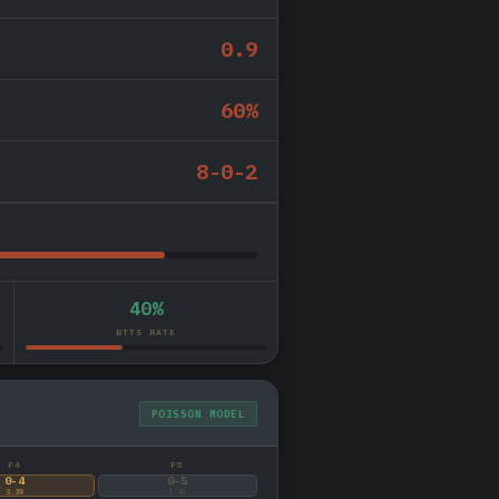
0.9
60%
8-0-2
40%
BTTS RATE
POISSON MODEL
F4
F5
0-4
0-5
3.3%
1.4%