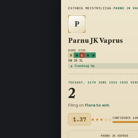
ESTONIA MEISTRILIIGA
›
PARNU JK VA
P
Parnu JK Vaprus
HOME SIDE
D
W
L
W
W
5W 2D 3L
▲ Trending Up
TUESDAY, 16TH JUNE 2026 CASE VER
2
Filing on
Flora to win
1.37
CONFIDENCE 64
★★★☆☆
PARNU JK VAPRUS