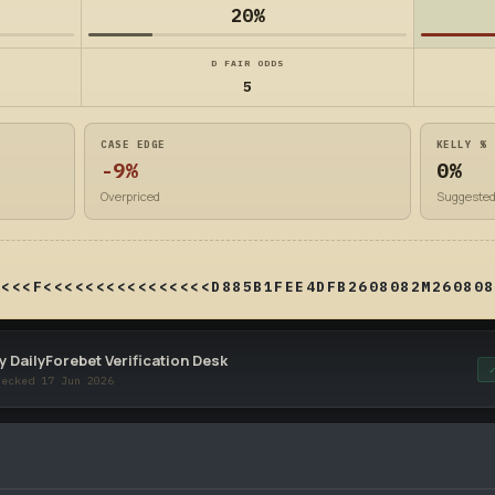
20%
D FAIR ODDS
5
CASE EDGE
KELLY %
-9%
0%
Overpriced
Suggested
<<<<F<<<<<<<<<<<<<<<<D885B1FEE4DFB2608082M260808
y DailyForebet Verification Desk
✓
hecked 17 Jun 2026