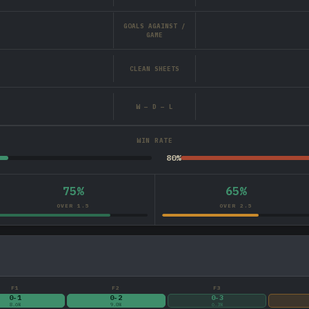
GOALS AGAINST /
GAME
CLEAN SHEETS
W — D — L
WIN RATE
80%
75%
65%
OVER 1.5
OVER 2.5
F1
F2
F3
0-1
0-2
0-3
8.6%
9.0%
6.3%