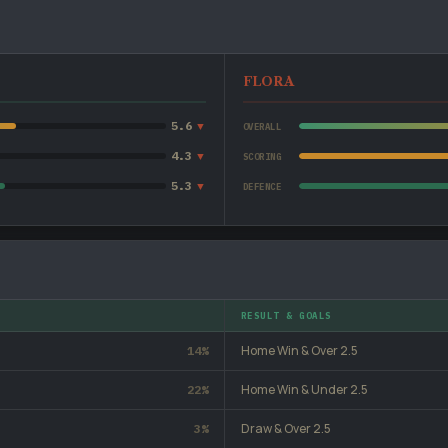
FLORA
5.6
▼
OVERALL
4.3
▼
SCORING
5.3
▼
DEFENCE
RESULT & GOALS
Home Win & Over 2.5
14%
Home Win & Under 2.5
22%
Draw & Over 2.5
3%