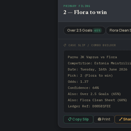
PRIMARY FILING
2 — Flora to win
Over 2.5 Goals
Flora Clean
65%
📋 CASE SLIP / COMBO BUILDER
Parnu JK Vaprus vs Flora

Competition: Estonia Meistrilii
Date: Tuesday, 16th June 2026

Pick: 2 (Flora to win)

Odds: 1.37

Confidence: 64%

Also: Over 2.5 Goals (65%)

Also: Flora Clean Sheet (60%)

Ledger Ref: D885B1FEE
📋 Copy Slip
🖨 Print
🔗 Sha