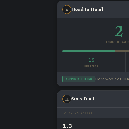
Head to Head
⚔
2
PARNU JK VAPR
10
MEETINGS
Flora won 7 of 10 
SUPPORTS FILING
Stats Duel
📊
PARNU JK VAPRUS
1.3