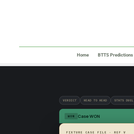
Skip
to
content
Dai
Home
BTTS Predictions
VERDICT
HEAD TO HEAD
STATS DUEL
Case WON
WON
FIXTURE CASE FILE · REF V