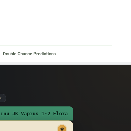
Double Chance Predictions
DS
arnu JK Vaprus 1-2 Flora
⚽