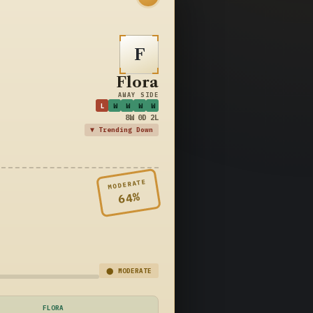
F
Flora
AWAY SIDE
L
W
W
W
W
8W 0D 2L
▼ Trending Down
MODERATE
64%
⬤ MODERATE
FLORA