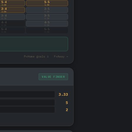
1-4
1-5
3.6%
1.5%
2-4
2-5
2.0%
0.8%
3-4
3-5
0.7%
0.3%
4-4
4-5
0.2%
0.1%
5-4
5-5
0.0%
0.0%
P=Home goals ↓ F=Away →
VALUE FINDER
3.33
5
2