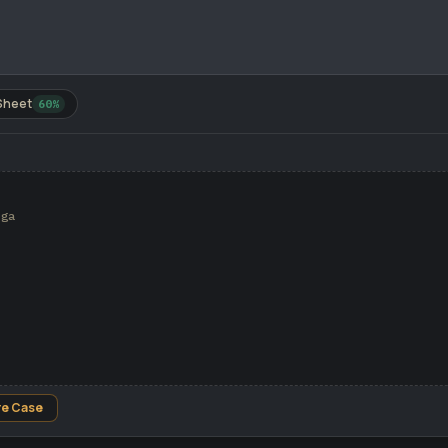
 Sheet
60%
ga

re Case