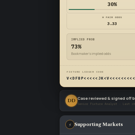
30%
H FAIR ODDS
3.33
IMPLIED PROB
73%
Bookmaker's implied odds
FIXTURE LEDGER CODE
V<DFBP<<<<<JK<V<<<<<<<<
Case reviewed & signed off b
DD
Senior Fixture Analyst · Last c
Supporting Markets
⚡