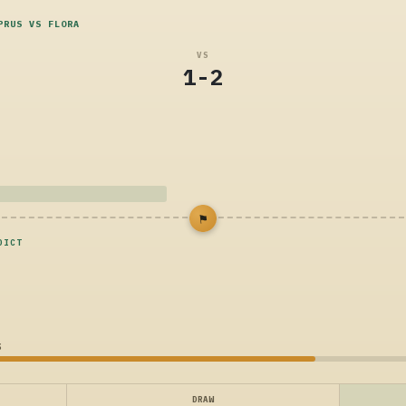
PRUS VS FLORA
VS
1-2
⚑
DICT
%
DRAW