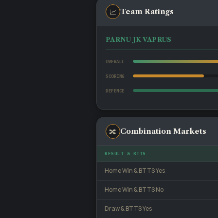
Team Ratings
📈
PARNU JK VAPRUS
OVERALL
SCORING
DEFENCE
Combination Markets
🔀
RESULT & BTTS
Home Win & BTTS Yes
Home Win & BTTS No
Draw & BTTS Yes