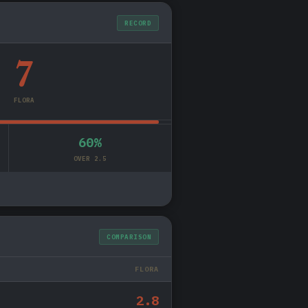
RECORD
7
FLORA
60%
OVER 2.5
COMPARISON
FLORA
2.8