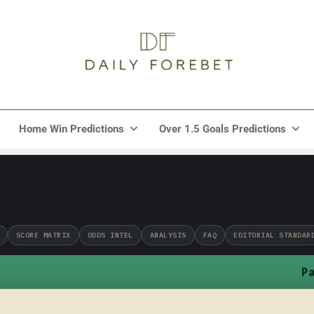
ly Forebet
Home Win Predictions
Over 1.5 Goals Predictions
SCORE MATRIX
ODDS INTEL
ANALYSIS
FAQ
EDITORIAL STANDAR
P