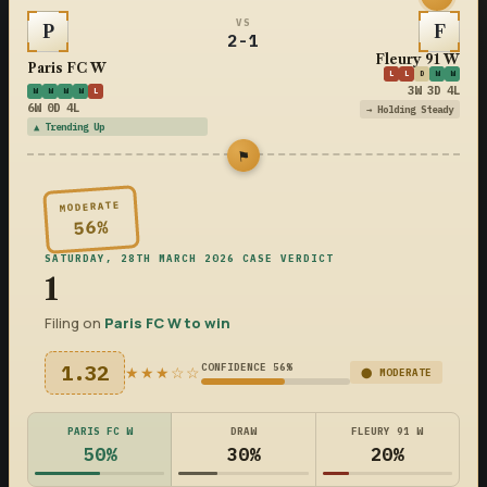
VS
P
F
2-1
Fleury 91 W
Paris FC W
L
L
D
W
W
3W 3D 4L
W
W
W
W
L
6W 0D 4L
→ Holding Steady
▲ Trending Up
⚑
MODERATE
56%
SATURDAY, 28TH MARCH 2026 CASE VERDICT
1
Filing on
Paris FC W to win
1.32
CONFIDENCE 56%
★★★☆☆
⬤ MODERATE
PARIS FC W
DRAW
FLEURY 91 W
50%
30%
20%