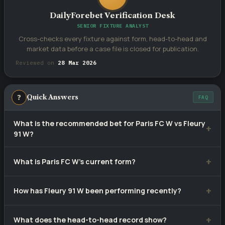
DailyForebet Verification Desk
SENIOR FIXTURE ANALYST
Cross-checks every fixture against form, head-to-head and
market data before a case file is closed for publication.
Reviewed on
28 Mar 2026
❓
Quick Answers
FAQ
What is the recommended bet for Paris FC W vs Fleury
91 W?
Our selection is
1
— Paris FC W to win, priced at
What is Paris FC W's current form?
approximately 1.32. Tip confidence rating: 56%.
Paris FC W have won 6, drawn 0 and lost 4 of their last 10
How has Fleury 91 W been performing recently?
matches.
Fleury 91 W have recorded 3 wins, 3 draws and 4 defeats
What does the head-to-head record show?
from 10 recent games.