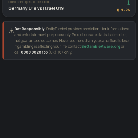
1
EURO U19 QUALIFICATION
Germany U19 vs Israel U19
@ 1.26
Bet Responsibly.
DailyForebet provides predictions for informational
⚠️
and entertainment purposes only. Predictions are statistical models,
not guaranteed outcomes. Never bet more than you can afford to lose.
If gambling is affecting your life, contact
BeGambleAware.org
or
call
0808 8020 133
(UK). 18+ only.