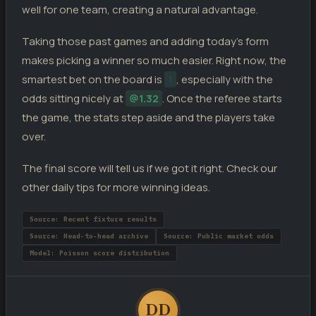
well for one team, creating a natural advantage.
Taking those past games and adding today’s form
makes picking a winner so much easier. Right now, the
smartest bet on the board is
1
, especially with the
odds sitting nicely at
@1.32
. Once the referee starts
the game, the stats step aside and the players take
over.
The final score will tell us if we got it right. Check our
other daily tips for more winning ideas.
Source: Recent fixture results
Source: Head-to-head archive
Source: Public market odds
Model: Poisson score distribution
DD