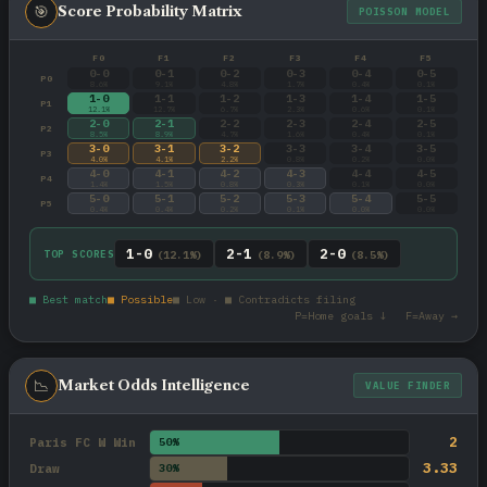
🎯
Score Probability Matrix
POISSON MODEL
F0
F1
F2
F3
F4
F5
0-0
0-1
0-2
0-3
0-4
0-5
P0
8.6%
9.1%
4.8%
1.7%
0.4%
0.1%
1-0
1-1
1-2
1-3
1-4
1-5
P1
12.1%
12.7%
6.7%
2.3%
0.6%
0.1%
2-0
2-1
2-2
2-3
2-4
2-5
P2
8.5%
8.9%
4.7%
1.6%
0.4%
0.1%
3-0
3-1
3-2
3-3
3-4
3-5
P3
4.0%
4.1%
2.2%
0.8%
0.2%
0.0%
4-0
4-1
4-2
4-3
4-4
4-5
P4
1.4%
1.5%
0.8%
0.3%
0.1%
0.0%
5-0
5-1
5-2
5-3
5-4
5-5
P5
0.4%
0.4%
0.2%
0.1%
0.0%
0.0%
1-0
2-1
2-0
TOP SCORES
(12.1%)
(8.9%)
(8.5%)
■ Best match
■ Possible
■ Low · ■ Contradicts filing
P=Home goals ↓ F=Away →
📉
Market Odds Intelligence
VALUE FINDER
2
Paris FC W Win
50%
3.33
Draw
30%