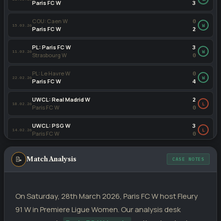
Paris FC W
3
COU: Paris FC W
1
05.03.22
Fleury 91 W (3-4 pens)
1
COU: Caen W
0
W
15.03.26
Paris FC W
2
PL: Fleury 91 W
0
03.09.21
Paris FC
1
PL: Paris FC W
3
W
11.03.26
Strasbourg W
0
PL: Le Havre W
0
W
22.02.26
Paris FC W
4
UWCL: Real Madrid W
2
L
18.02.26
Paris FC W
0
UWCL: PSG W
3
L
14.02.26
Paris FC W
0
UWCL: Paris FC W
2
L
11.02.26
📝
Match Analysis
Real Madrid W
3
CASE NOTES
PL: Paris FC W
0
L
07.02.26
PSG W
3
On Saturday, 28th March 2026, Paris FC W host Fleury
UWCL: Paris FC W
1
91 W in Premiere Ligue Women. Our analysis desk
W
04.02.26
Lens W
0