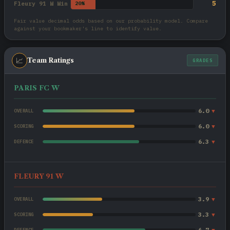
5
Fleury 91 W Win
20%
Fair value decimal odds based on our probability model. Compare
against your bookmaker's line to identify value.
📈
Team Ratings
GRADES
PARIS FC W
6.0
▼
OVERALL
6.0
▼
SCORING
6.3
▼
DEFENCE
FLEURY 91 W
3.9
▼
OVERALL
3.3
▼
SCORING
6.7
▼
DEFENCE