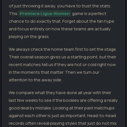
of just throwing it away, you have to trust the stats.
PL: Le Havre W
1
D
14.01.26
This
Fleury 91 W
Premiere Ligue Women
game is a perfect
1
chance to do exactly that. Forget about the fan hype
COU: Rennes W
0
W
11.01.26
Fleury 91 W
and focus entirely on how these teams are actually
5
playing on the grass.
PL: Lyon W
3
L
20.12.25
Fleury 91 W
0
We always check the home team first to set the stage.
Their overall season gives us a starting point, but their
recent matches tell us if they are hot or cold right now
in the moments that matter. Then we turn our
attention to the away side.
We compare what they have done all year with their
last few weeks to see if the bookies are offering a really
good deal by mistake. Looking at their past matchups
against each other is just as important. Head-to-head
records often reveal playing styles that just do not mix