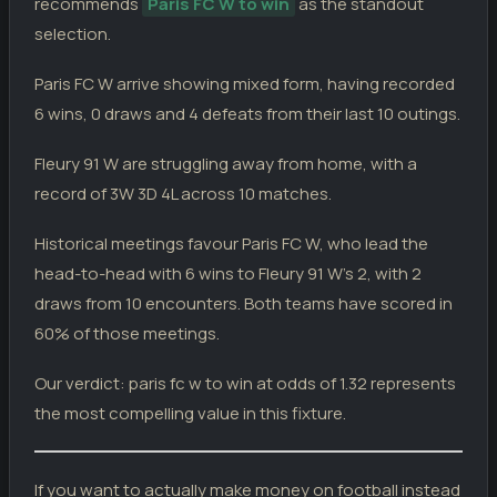
recommends
Paris FC W to win
as the standout
PL: Marseille W
0
selection.
W
30.01.26
Paris FC W
3
Paris FC W arrive showing mixed form, having recorded
FLEURY 91 W
6 wins, 0 draws and 4 defeats from their last 10 outings.
PL: Fleury 91 W
0
L
21.03.26
Lyon W
2
Fleury 91 W are struggling away from home, with a
PL: Nantes W
2
L
11.03.26
record of 3W 3D 4L across 10 matches.
Fleury 91 W
0
PL: Fleury 91 W
0
Historical meetings favour Paris FC W, who lead the
D
21.02.26
Dijon W
0
head-to-head with 6 wins to Fleury 91 W's 2, with 2
PL: Lens W
0
draws from 10 encounters. Both teams have scored in
W
07.02.26
Fleury 91 W
2
60% of those meetings.
PL: Fleury 91 W
1
W
31.01.26
Montpellier W
0
Our verdict: paris fc w to win at odds of 1.32 represents
the most compelling value in this fixture.
COU: Dijon W
1
L
25.01.26
Fleury 91 W
0
PL: Fleury 91 W
1
D
17.01.26
If you want to actually make money on football instead
Marseille W
1