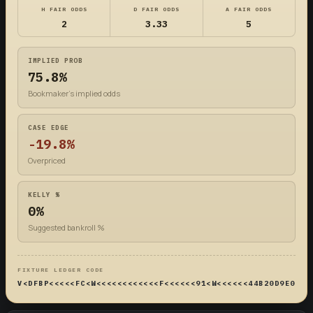
H FAIR ODDS
D FAIR ODDS
A FAIR ODDS
2
3.33
5
IMPLIED PROB
75.8%
Bookmaker's implied odds
CASE EDGE
-19.8%
Overpriced
KELLY %
0%
Suggested bankroll %
FIXTURE LEDGER CODE
V<DFBP<<<<<FC<W<<<<<<<<<<<<F<<<<<<91<W<<<<<<44B20D9E04DF