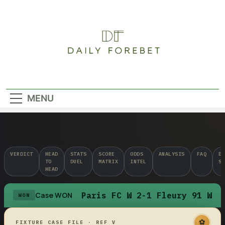
Skip
to
content
Daily Forebet
MENU
VERDICT
HEAD
STATS
SCORE
ODDS
ANALYSIS
FAQ
ED
TO
DUEL
MATRIX
INTEL
ST
HEAD
Paris FC W 2-1 Fleury 91 W
Case WON
WON
⚽
FIXTURE CASE FILE · REF V