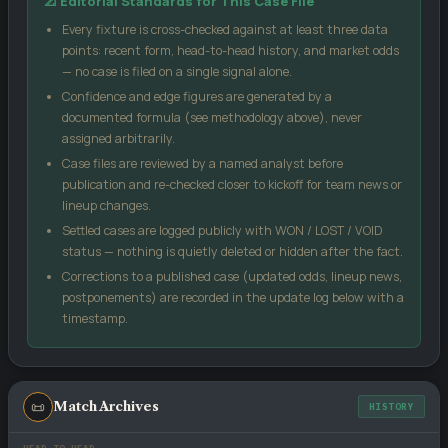
📐 Editorial Standards for This Case File
signal from public odds, the head-to-head record between these
two sides, and each team's recent form (weighted by sample
Every fixture is cross-checked against at least three data
size). No single input can move the score more than 18 points
points: recent form, head-to-head history, and market odds
from the market signal, which keeps the model grounded.
— no case is filed on a single signal alone.
Confidence and edge figures are generated by a
Case Edge
compares our confidence against the
documented formula (see methodology above), never
bookmaker's implied probability from the odds you enter — a
assigned arbitrarily.
positive number suggests the price may be generous relative
Case files are reviewed by a named analyst before
to our model.
publication and re-checked closer to kickoff for team news or
Kelly %
is a standard bankroll-management formula, not a
lineup changes.
guarantee — it sizes a stake relative to perceived edge and
Settled cases are logged publicly with WON / LOST / VOID
odds.
status — nothing is quietly deleted or hidden after the fact.
Score matrix
uses a Poisson distribution built from each
Corrections to a published case (updated odds, lineup news,
side's recent scoring and conceding rates.
postponements) are recorded in the update log below with a
All models are statistical estimates, not certainties. Treat every
timestamp.
figure on this page as one input into your own decision, not as a
promise of an outcome.
📜
Match Archives
HISTORY