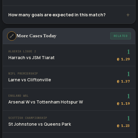
Paris FC W lead with 6 wins versus Fleury 91 W's 2, with 2
How many goals are expected in this match?
draws across 10 meetings.
Recent fixtures involving these sides average 2.5 goals per
game. The head-to-head BTTS rate stands at 60%.
🔗
More Cases Today
RELATED
1
ALGERIA LIGUE 2
Harrach vs JSM Tiarat
@ 1.29
1
NIFL PREMIERSHIP
Larne vs Cliftonville
@ 1.37
1
ENGLAND WSL
Arsenal W vs Tottenham Hotspur W
@ 1.19
1
SCOTTISH CHAMPIONSHIP
St Johnstone vs Queens Park
@ 1.23