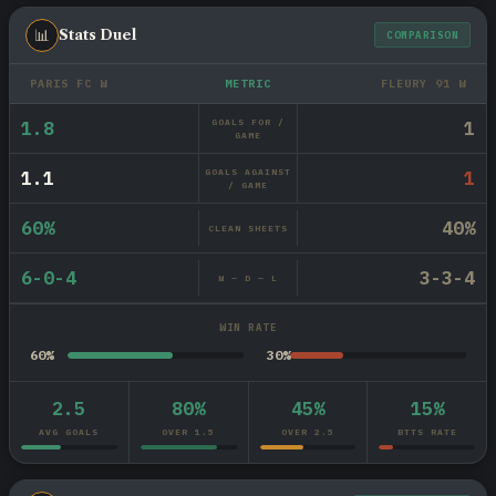
📊
Stats Duel
COMPARISON
PARIS FC W
METRIC
FLEURY 91 W
GOALS FOR /
1.8
1
GAME
GOALS AGAINST
1.1
1
/ GAME
60%
40%
CLEAN SHEETS
6-0-4
3-3-4
W — D — L
WIN RATE
60%
30%
2.5
80%
45%
15%
AVG GOALS
OVER 1.5
OVER 2.5
BTTS RATE