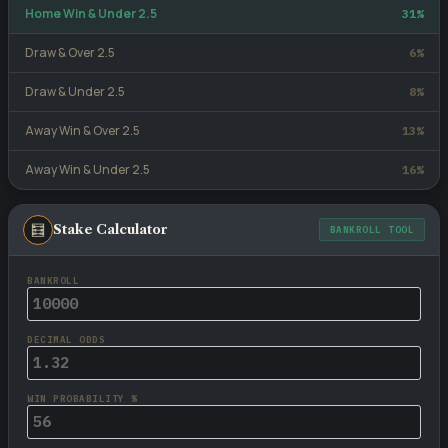
Home Win & Under 2.5
31%
Draw & Over 2.5
6%
Draw & Under 2.5
8%
Away Win & Over 2.5
13%
Away Win & Under 2.5
16%
🧮
Stake Calculator
BANKROLL TOOL
BANKROLL
DECIMAL ODDS
WIN PROBABILITY %