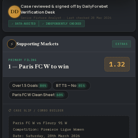
Case reviewed & signed off by DailyForebet
DD
Verification Desk
Senior Fixture Analyst · Last checked 28 Mar 2026
✓ DATA-AUDITED
✓ INDEPENDENTLY CHECKED
⚡
Supporting Markets
EXTRAS
PRIMARY FILING
1.32
1 — Paris FC W to win
Over 1.5 Goals
BTTS — No
80%
85%
Paris FC W Clean Sheet
60%
📋 CASE SLIP / COMBO BUILDER
Paris FC W vs Fleury 91 W

Competition: Premiere Ligue Women

Date: Saturday, 28th March 2026
