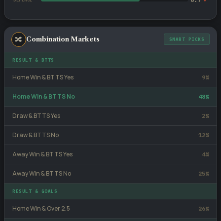
🔀
Combination Markets
SMART PICKS
RESULT & BTTS
Home Win & BTTS Yes
9%
Home Win & BTTS No
48%
Draw & BTTS Yes
2%
Draw & BTTS No
12%
Away Win & BTTS Yes
4%
Away Win & BTTS No
25%
RESULT & GOALS
Home Win & Over 2.5
26%