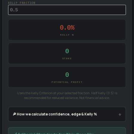
KELLY FRACTION
0.0%
KELLY %
0
STAKE
0
POTENTIAL PROFIT
Uses the Kelly Criterion at your selected fraction. Half Kelly (0.5) is
recommended for reduced variance. Not financial advice.
🔎 How we calculate confidence, edge & Kelly %
Our confidence score blends three inputs: the market-implied