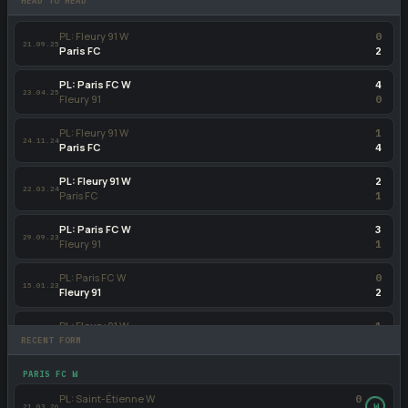
HEAD TO HEAD
PL: Fleury 91 W
0
21.09.25
Paris FC
2
PL: Paris FC W
4
23.04.25
Fleury 91
0
PL: Fleury 91 W
1
24.11.24
Paris FC
4
PL: Fleury 91 W
2
22.03.24
Paris FC
1
PL: Paris FC W
3
29.09.23
Fleury 91
1
PL: Paris FC W
0
15.01.23
Fleury 91
2
PL: Fleury 91 W
1
16.09.22
Paris FC
1
RECENT FORM
PL: Paris FC W
3
PARIS FC W
11.03.22
Fleury 91
1
PL: Saint-Étienne W
0
W
21.03.26