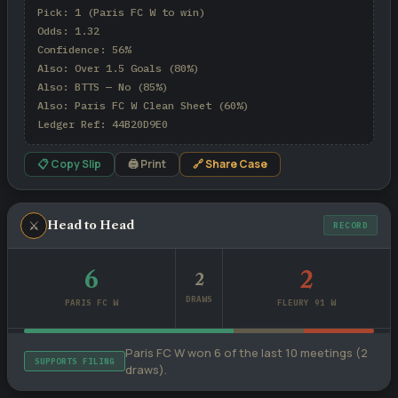
Pick: 1 (Paris FC W to win)

Odds: 1.32

Confidence: 56%

Also: Over 1.5 Goals (80%)

Also: BTTS — No (85%)

Also: Paris FC W Clean Sheet (60%)

Ledger Ref: 44B20D9E0
📋 Copy Slip
🖨 Print
🔗 Share Case
⚔
Head to Head
RECORD
6
2
2
DRAWS
PARIS FC W
FLEURY 91 W
Paris FC W won 6 of the last 10 meetings (2
SUPPORTS FILING
draws).