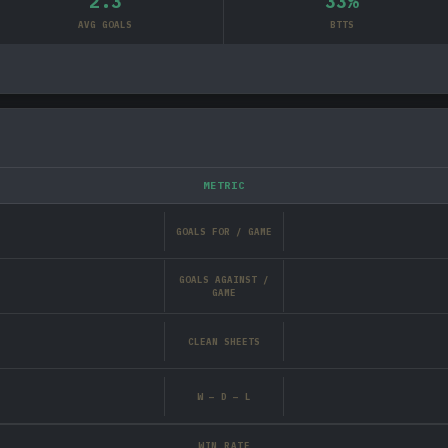
2.3
33%
AVG GOALS
BTTS
METRIC
GOALS FOR / GAME
GOALS AGAINST /
GAME
CLEAN SHEETS
W — D — L
WIN RATE