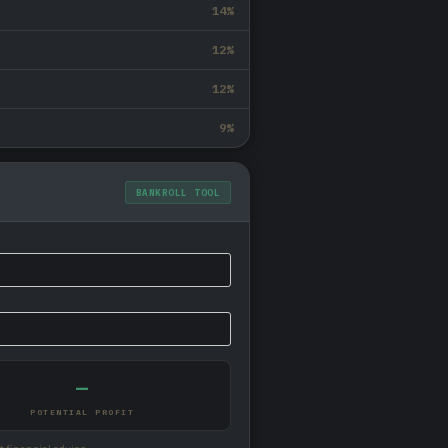
14%
12%
12%
9%
BANKROLL TOOL
—
POTENTIAL PROFIT