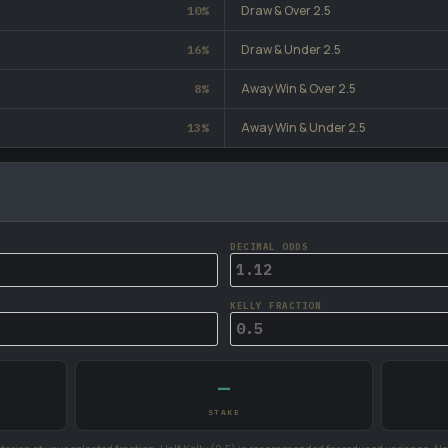
Draw & Over 2.5
10%
Draw & Under 2.5
16%
Away Win & Over 2.5
8%
Away Win & Under 2.5
13%
DECIMAL ODDS
KELLY FRACTION
—
STAKE