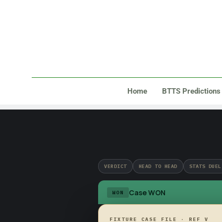
Skip
to
content
Dai
Home
BTTS Predictions
VERDICT
HEAD TO HEAD
STATS DUEL
Case WON
WON
FIXTURE CASE FILE · REF V