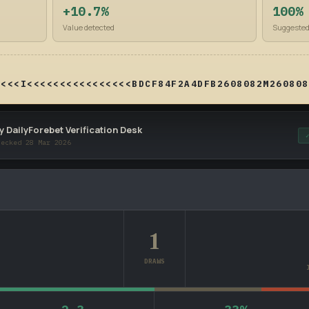
+10.7%
100%
Value detected
Suggested
<<<<I<<<<<<<<<<<<<<<<BDCF84F2A4DFB2608082M260808
y DailyForebet Verification Desk
✓
hecked 28 Mar 2026
1
DRAWS