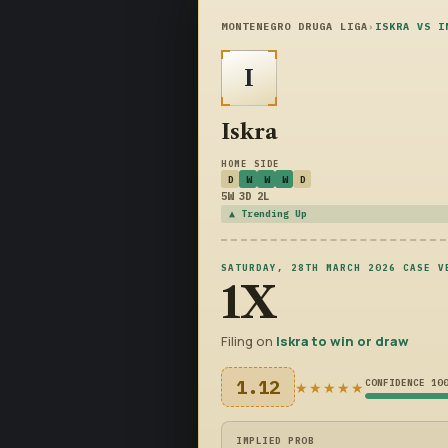
MONTENEGRO DRUGA LIGA
›
ISKRA VS I
I
Iskra
HOME SIDE
D
W
W
W
D
5W 3D 2L
▲ Trending Up
SATURDAY, 28TH MARCH 2026 CASE V
1X
Filing on
Iskra to win or draw
1.12
CONFIDENCE 10
★★★★★
IMPLIED PROB