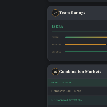
Team Ratings
📈
ISKRA
OVERALL
SCORING
DEFENCE
Combination Markets
🔀
RESULT & BTTS
Home Win & BTTS Yes
Home Win & BTTS No