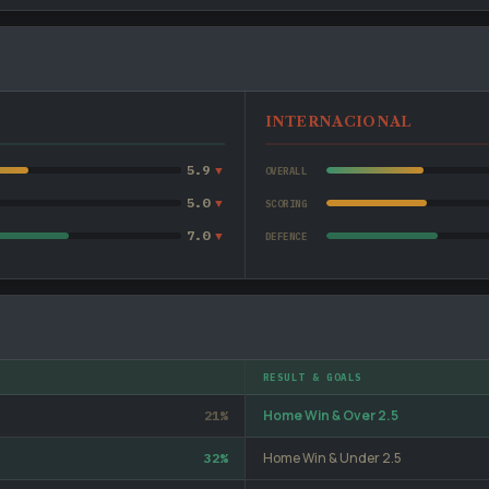
INTERNACIONAL
5.9
▼
OVERALL
5.0
▼
SCORING
7.0
▼
DEFENCE
RESULT & GOALS
Home Win & Over 2.5
21%
Home Win & Under 2.5
32%