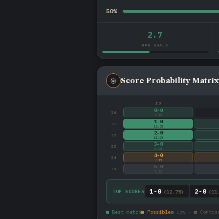
50%
2.7
AVG GOALS
Score Probability Matrix
🎯
I0
0-0
I0
7.1%
1-0
I1
12.7%
2-0
I2
11.5%
3-0
I3
6.9%
4-0
I4
3.1%
5-0
I5
1.1%
1-0
2-0
TOP SCORES
(12.7%)
(11
■ Best match
■ Possible
■ Low · ■ Contra