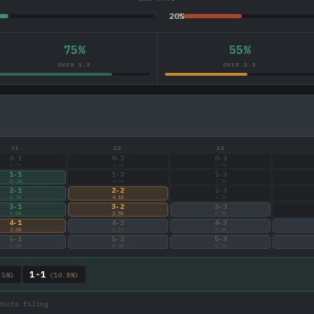
20%
75%
55%
OVER 1.5
OVER 2.5
I1
I2
I3
0-1
0-2
0-3
6.0%
2.6%
0.7%
1-1
1-2
1-3
10.8%
4.6%
1.3%
2-1
2-2
2-3
9.7%
4.1%
1.2%
3-1
3-2
3-3
5.8%
2.5%
0.7%
4-1
4-2
4-3
2.6%
1.1%
0.3%
5-1
5-2
5-3
1.0%
0.4%
0.1%
1-1
.5%)
(10.8%)
dicts filing