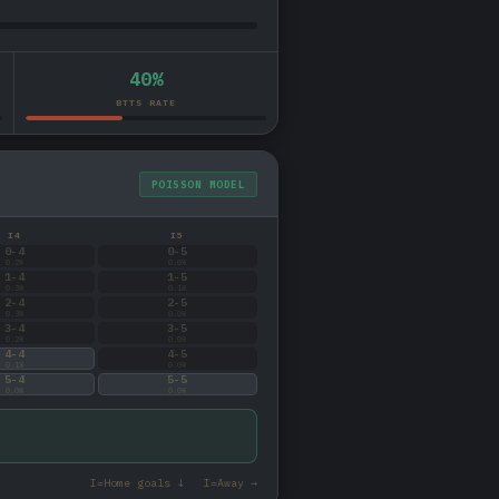
40%
BTTS RATE
POISSON MODEL
I4
I5
0-4
0-5
0.2%
0.0%
1-4
1-5
0.3%
0.1%
2-4
2-5
0.3%
0.0%
3-4
3-5
0.2%
0.0%
4-4
4-5
0.1%
0.0%
5-4
5-5
0.0%
0.0%
I=Home goals ↓ I=Away →