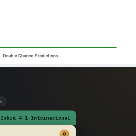
Double Chance Predictions
DS
Iskra 4-1 Internacional
⚽