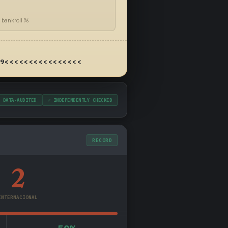
 bankroll %
9<<<<<<<<<<<<<<<<
 DATA-AUDITED
✓ INDEPENDENTLY CHECKED
RECORD
2
INTERNACIONAL