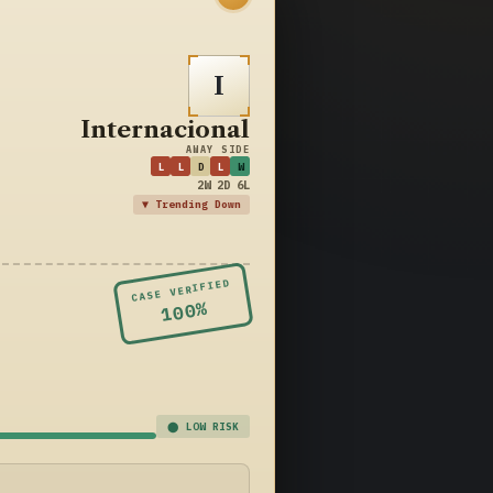
I
Internacional
AWAY SIDE
L
L
D
L
W
2W 2D 6L
▼ Trending Down
CASE VERIFIED
100%
⬤ LOW RISK