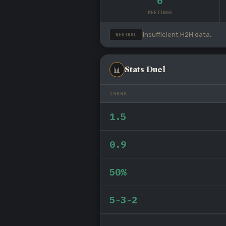
6
MEETINGS
Insufficient H2H data.
NEUTRAL
Stats Duel
📊
ISKRA
1.5
0.9
50%
5-3-2