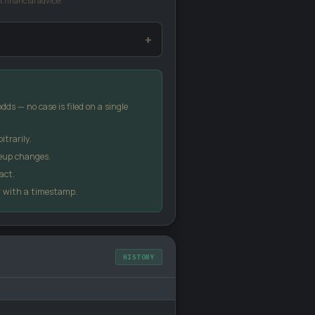
 financial advice.
een these two sides, and each team's
nal, which keeps the model grounded.
ds — no case is filed on a single
sitive number suggests the price may
trarily.
 and odds.
neup changes.
act.
ion, not as a promise of an outcome.
w with a timestamp.
HISTORY