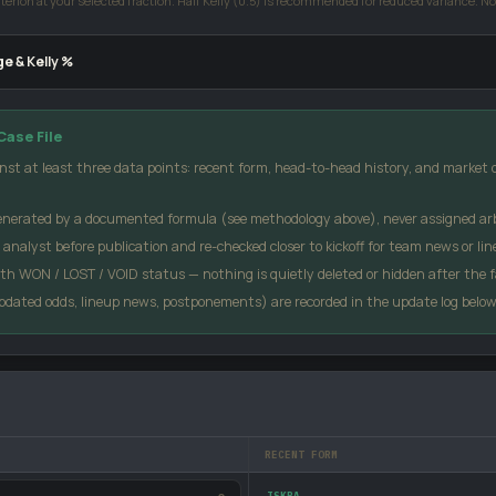
iterion at your selected fraction. Half Kelly (0.5) is recommended for reduced variance. Not
e & Kelly %
uts: the market-implied signal from public odds, the head-to-head record betw
Case File
. No single input can move the score more than 18 points from the market sig
nst at least three data points: recent form, head-to-head history, and market od
e against the bookmaker's implied probability from the odds you enter — a po
enerated by a documented formula (see methodology above), never assigned arbi
agement formula, not a guarantee — it sizes a stake relative to perceived edge
 analyst before publication and re-checked closer to kickoff for team news or li
bution built from each side's recent scoring and conceding rates.
with WON / LOST / VOID status — nothing is quietly deleted or hidden after the f
not certainties. Treat every figure on this page as one input into your own decis
updated odds, lineup news, postponements) are recorded in the update log belo
RECENT FORM
ISKRA