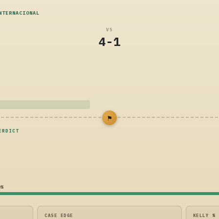
NTERNACIONAL
VS
4-1
⚑
ERDICT
0%
CASE EDGE
KELLY %