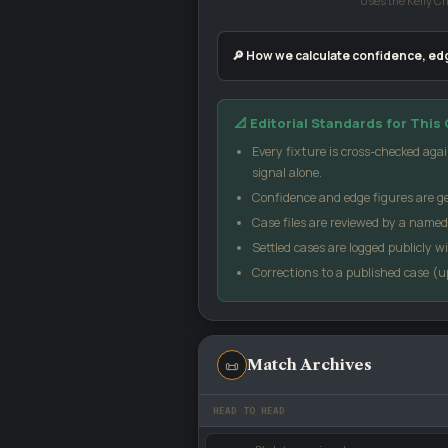
Uses the Kelly Cr
🔎 How we calculate confidence, edg
Our confidence score blends three inp
📐 Editorial Standards for This 
recent form (weighted by sample size)
Every fixture is cross-checked agai
Case Edge
compares our confidenc
signal alone.
be generous relative to our model.
Confidence and edge figures are g
Kelly %
is a standard bankroll-man
Case files are reviewed by a named
Score matrix
uses a Poisson distri
Settled cases are logged publicly 
All models are statistical estimates, 
Corrections to a published case (
Match Archives
📜
HEAD TO HEAD