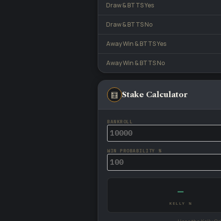
Draw & BTTS Yes
Draw & BTTS No
Away Win & BTTS Yes
Away Win & BTTS No
Stake Calculator
🧮
BANKROLL
WIN PROBABILITY %
—
KELLY %