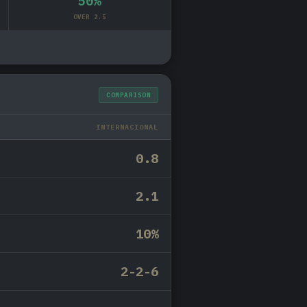
50%
OVER 2.5
COMPARISON
INTERNACIONAL
0.8
2.1
10%
2-2-6