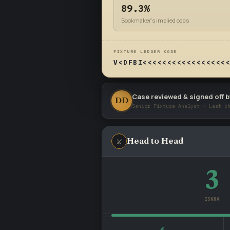
89.3%
Bookmaker's implied odds
FIXTURE LEDGER CODE
V<DFBI<<<<<<<<<<<<<<<<<
Case reviewed & signed off b
DD
Senior Fixture Analyst · Last c
Head to Head
⚔
3
ISKRA