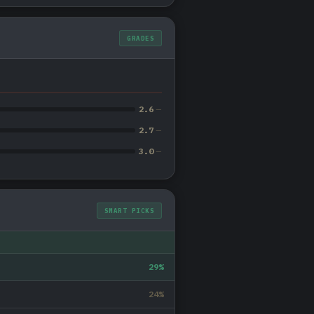
GRADES
2.6
—
2.7
—
3.0
—
SMART PICKS
29%
24%