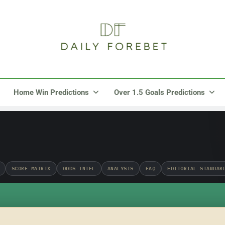
ly Forebet
Home Win Predictions
Over 1.5 Goals Predictions
SCORE MATRIX
ODDS INTEL
ANALYSIS
FAQ
EDITORIAL STANDAR