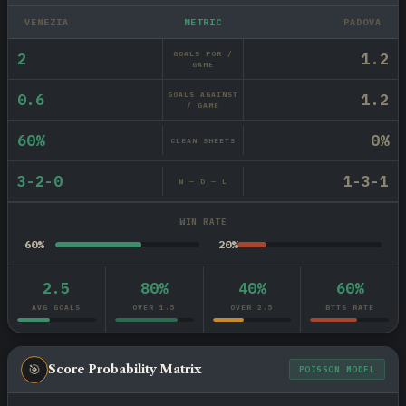
VENEZIA
METRIC
PADOVA
GOALS FOR /
2
1.2
GAME
GOALS AGAINST
0.6
1.2
/ GAME
60%
0%
CLEAN SHEETS
3-2-0
1-3-1
W — D — L
WIN RATE
60%
20%
2.5
80%
40%
60%
AVG GOALS
OVER 1.5
OVER 2.5
BTTS RATE
🎯
Score Probability Matrix
POISSON MODEL