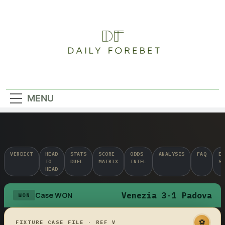
Skip
to
content
Daily Forebet
MENU
VERDICT
HEAD
STATS
SCORE
ODDS
ANALYSIS
FAQ
ED
TO
DUEL
MATRIX
INTEL
ST
HEAD
Venezia 3-1 Padova
Case WON
WON
⚽
FIXTURE CASE FILE · REF V