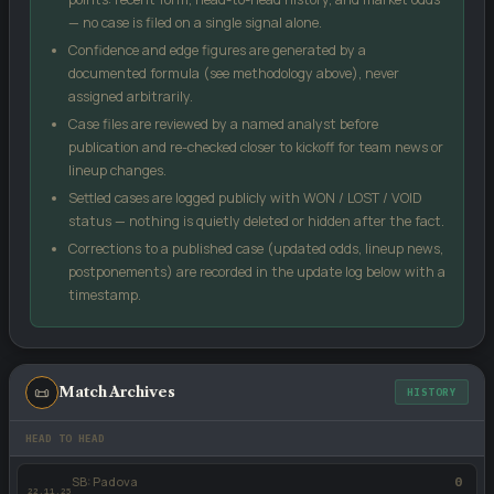
from the market signal, which keeps the model grounded.
— no case is filed on a single signal alone.
Confidence and edge figures are generated by a
Case Edge
compares our confidence against the
documented formula (see methodology above), never
bookmaker's implied probability from the odds you enter — a
assigned arbitrarily.
positive number suggests the price may be generous relative
Case files are reviewed by a named analyst before
to our model.
publication and re-checked closer to kickoff for team news or
Kelly %
is a standard bankroll-management formula, not a
lineup changes.
guarantee — it sizes a stake relative to perceived edge and
Settled cases are logged publicly with WON / LOST / VOID
odds.
status — nothing is quietly deleted or hidden after the fact.
Score matrix
uses a Poisson distribution built from each
Corrections to a published case (updated odds, lineup news,
side's recent scoring and conceding rates.
postponements) are recorded in the update log below with a
All models are statistical estimates, not certainties. Treat every
timestamp.
figure on this page as one input into your own decision, not as a
promise of an outcome.
📜
Match Archives
HISTORY
HEAD TO HEAD
SB: Padova
0
22.11.25