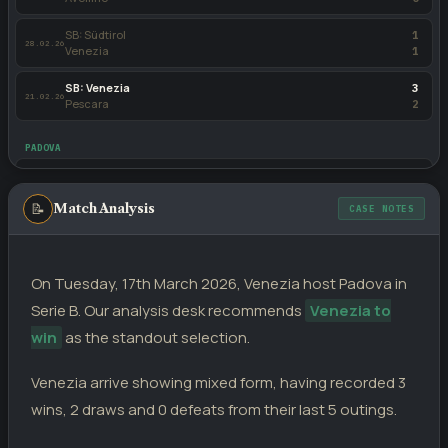
SB: Südtirol
1
28.02.26
Venezia
1
SB: Venezia
3
21.02.26
Pescara
2
PADOVA
SB: Padova
1
14.03.26
Catanzaro
1
📝
Match Analysis
CASE NOTES
SB: Avellino
1
07.03.26
Padova
0
On Tuesday, 17th March 2026, Venezia host Padova in
SB: Padova
2
03.03.26
Spezia
2
Serie B. Our analysis desk recommends
Venezia to
SB: Modena
win
as the standout selection.
1
28.02.26
Padova
2
Venezia arrive showing mixed form, having recorded 3
SB: Padova
1
21.02.26
Bari
1
wins, 2 draws and 0 defeats from their last 5 outings.