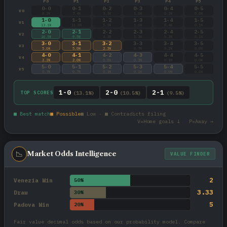
P0
P1
P2
P3
P4
P5
0-0
0-1
0-2
0-3
0-4
0-5
V0
8.2%
7.4%
3.3%
1.0%
0.2%
0.0%
1-0
1-1
1-2
1-3
1-4
1-5
V1
13.1%
11.8%
5.3%
1.6%
0.4%
0.1%
2-0
2-1
2-2
2-3
2-4
2-5
V2
10.5%
9.5%
4.3%
1.3%
0.3%
0.1%
3-0
3-1
3-2
3-3
3-4
3-5
V3
5.6%
5.0%
2.3%
0.7%
0.2%
0.0%
4-0
4-1
4-2
4-3
4-4
4-5
V4
2.2%
2.0%
0.9%
0.3%
0.1%
0.0%
5-0
5-1
5-2
5-3
5-4
5-5
V5
0.7%
0.7%
0.3%
0.1%
0.0%
0.0%
1-0
2-0
2-1
TOP SCORES
(13.1%)
(10.5%)
(9.5%)
■ Best match
■ Possible
■ Low · ■ Contradicts filing
V=Home goals ↓ P=Away →
📉
Market Odds Intelligence
VALUE FINDER
2
Venezia Win
50%
3.33
Draw
30%
5
Padova Win
20%
Fair value decimal odds based on our probability model. Compare