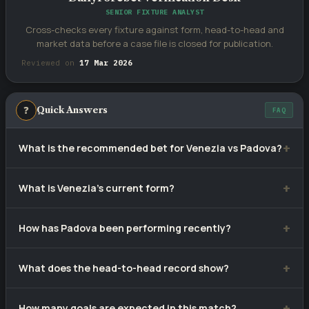
SENIOR FIXTURE ANALYST
Cross-checks every fixture against form, head-to-head and
market data before a case file is closed for publication.
Reviewed on
17 Mar 2026
❓
Quick Answers
FAQ
What is the recommended bet for Venezia vs Padova?
Our selection is
1
— Venezia to win, priced at approximately
What is Venezia's current form?
1.25. Tip confidence rating: 61%.
Venezia have won 3, drawn 2 and lost 0 of their last 5
How has Padova been performing recently?
matches.
Padova have recorded 1 wins, 3 draws and 1 defeats from 5
What does the head-to-head record show?
recent games.
Venezia lead with 4 wins versus Padova's 1, with 0 draws
How many goals are expected in this match?