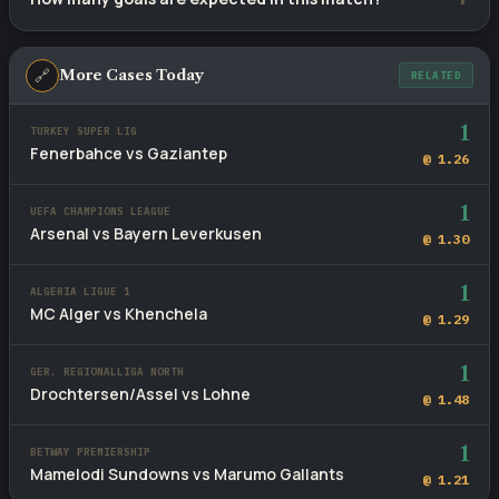
across 5 meetings.
Recent fixtures involving these sides average 2.5 goals per
game. The head-to-head BTTS rate stands at 40%.
🔗
More Cases Today
RELATED
1
TURKEY SUPER LIG
Fenerbahce vs Gaziantep
@ 1.26
1
UEFA CHAMPIONS LEAGUE
Arsenal vs Bayern Leverkusen
@ 1.30
1
ALGERIA LIGUE 1
MC Alger vs Khenchela
@ 1.29
1
GER. REGIONALLIGA NORTH
Drochtersen/Assel vs Lohne
@ 1.48
1
BETWAY PREMIERSHIP
Mamelodi Sundowns vs Marumo Gallants
@ 1.21