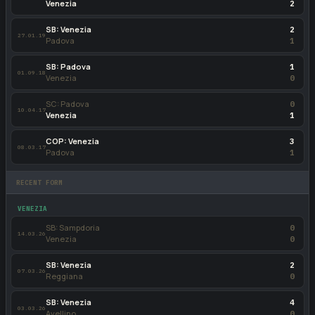
Venezia
2
SB: Venezia
2
27.01.19
Padova
1
SB: Padova
1
01.09.18
Venezia
0
SC: Padova
0
10.04.17
Venezia
1
COP: Venezia
3
08.03.17
Padova
1
RECENT FORM
VENEZIA
SB: Sampdoria
0
14.03.26
Venezia
0
SB: Venezia
2
07.03.26
Reggiana
0
SB: Venezia
4
03.03.26
Avellino
0