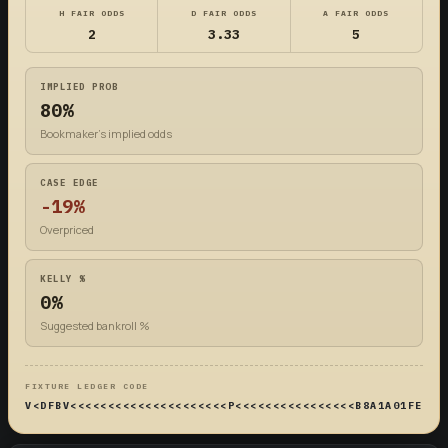
H FAIR ODDS
D FAIR ODDS
A FAIR ODDS
2
3.33
5
IMPLIED PROB
80%
Bookmaker's implied odds
CASE EDGE
-19%
Overpriced
KELLY %
0%
Suggested bankroll %
FIXTURE LEDGER CODE
V<DFBV<<<<<<<<<<<<<<<<<<<<<P<<<<<<<<<<<<<<<<B8A1A01FE4DF