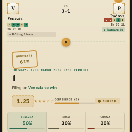
VS
V
P
3-1
Padova
Venezia
L
L
D
W
D
1W 3D 1L
D
W
W
D
W
3W 2D 0L
▲ Trending Up
→ Holding Steady
⚑
MODERATE
61%
TUESDAY, 17TH MARCH 2026 CASE VERDICT
1
Filing on
Venezia to win
1.25
CONFIDENCE 61%
★★★☆☆
⬤ MODERATE
VENEZIA
DRAW
PADOVA
50%
30%
20%