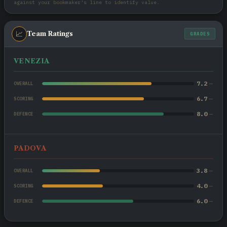
against your bookmaker's line to identify value.
📈
Team Ratings
GRADES
VENEZIA
7.2
—
OVERALL
6.7
—
SCORING
8.0
—
DEFENCE
PADOVA
3.8
—
OVERALL
4.0
—
SCORING
6.0
—
DEFENCE