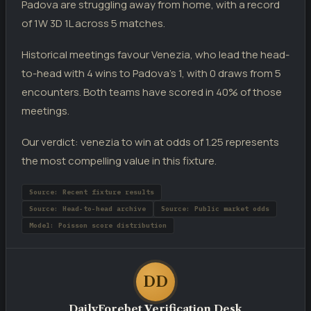
Padova are struggling away from home, with a record
of 1W 3D 1L across 5 matches.
Historical meetings favour Venezia, who lead the head-
to-head with 4 wins to Padova's 1, with 0 draws from 5
encounters. Both teams have scored in 40% of those
meetings.
Our verdict: venezia to win at odds of 1.25 represents
the most compelling value in this fixture.
Source: Recent fixture results
Source: Head-to-head archive
Source: Public market odds
Model: Poisson score distribution
DD
DailyForebet Verification Desk