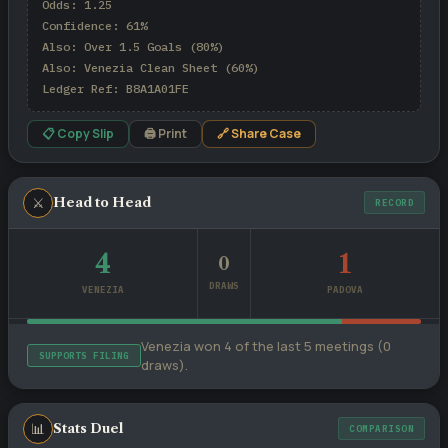
Odds: 1.25

Confidence: 61%

Also: Over 1.5 Goals (80%)

Also: Venezia Clean Sheet (60%)

Ledger Ref: B8A1A01FE
📋 Copy Slip
🖨 Print
🔗 Share Case
⚔
Head to Head
RECORD
4
1
0
DRAWS
VENEZIA
PADOVA
Venezia won 4 of the last 5 meetings (0
SUPPORTS FILING
draws).
📊
Stats Duel
COMPARISON