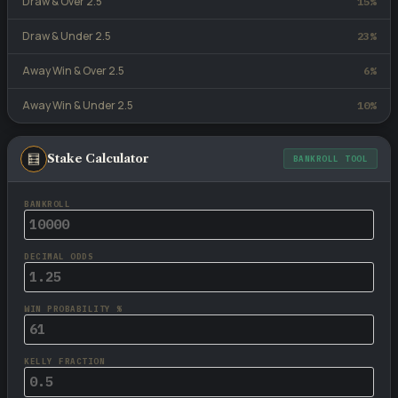
Draw & Over 2.5
15%
Draw & Under 2.5
23%
Away Win & Over 2.5
6%
Away Win & Under 2.5
10%
🧮
Stake Calculator
BANKROLL TOOL
BANKROLL
DECIMAL ODDS
WIN PROBABILITY %
KELLY FRACTION