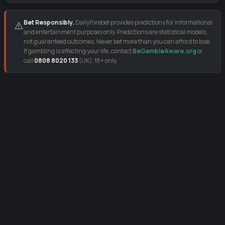
Bet Responsibly.
DailyForebet provides predictions for informational
⚠️
and entertainment purposes only. Predictions are statistical models,
not guaranteed outcomes. Never bet more than you can afford to lose.
If gambling is affecting your life, contact
BeGambleAware.org
or
call
0808 8020 133
(UK). 18+ only.