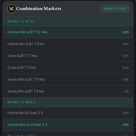
🔀
Combination Markets
SMART PICKS
RESULT & BTTS
Home Win & BTTS Yes
28%
Home Win & BTTS No
18%
Draw & BTTS Yes
23%
Draw & BTTS No
15%
Away Win & BTTS Yes
10%
Away Win & BTTS No
6%
RESULT & GOALS
Home Win & Over 2.5
18%
Home Win & Under 2.5
28%