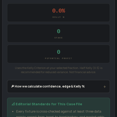
0.0%
KELLY %
0
STAKE
0
POTENTIAL PROFIT
Uses the Kelly Criterion at your selected fraction. Half Kelly (0.5) is
recommended for reduced variance. Not financial advice.
🔎 How we calculate confidence, edge & Kelly %
Our confidence score blends three inputs: the market-implied
📐 Editorial Standards for This Case File
signal from public odds, the head-to-head record between these
two sides, and each team's recent form (weighted by sample
Every fixture is cross-checked against at least three data
size). No single input can move the score more than 18 points
points: recent form, head-to-head history, and market odds