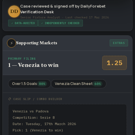
Case reviewed & signed off by DailyForebet
DD
Verification Desk
Senior Fixture Analyst · Last checked 17 Mar 2026
✓ DATA-AUDITED
✓ INDEPENDENTLY CHECKED
⚡
Supporting Markets
EXTRAS
PRIMARY FILING
1.25
1 — Venezia to win
Over 1.5 Goals
Venezia Clean Sheet
80%
60%
📋 CASE SLIP / COMBO BUILDER
Venezia vs Padova

Competition: Serie B

Date: Tuesday, 17th March 2026

Pick: 1 (Venezia to win)
