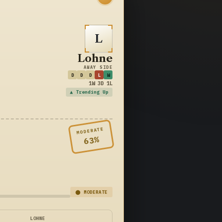
L
Lohne
AWAY SIDE
D
D
D
L
W
1W 3D 1L
▲ Trending Up
MODERATE
63%
⬤ MODERATE
LOHNE