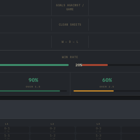
GOALS AGAINST /
GAME
CLEAN SHEETS
W — D — L
WIN RATE
20%
90%
60%
OVER 1.5
OVER 2.5
L1
L2
L3
0-1
0-2
0-3
2.7%
1.2%
0.4%
1-1
1-2
1-3
7.1%
3.2%
1.0%