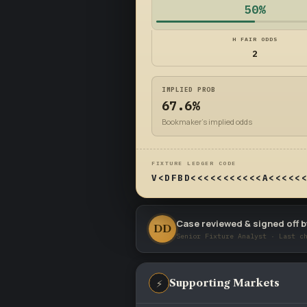
50%
H FAIR ODDS
2
IMPLIED PROB
67.6%
Bookmaker's implied odds
FIXTURE LEDGER CODE
V<DFBD<<<<<<<<<<<A<<<<<
Case reviewed & signed off b
DD
Senior Fixture Analyst · Last c
Supporting Markets
⚡