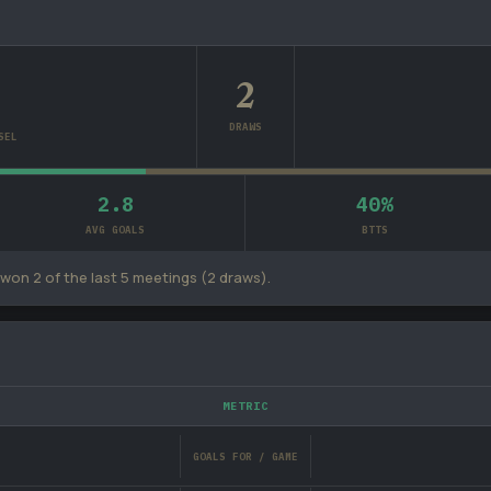
2
DRAWS
SEL
2.8
40%
AVG GOALS
BTTS
won 2 of the last 5 meetings (2 draws).
METRIC
GOALS FOR / GAME