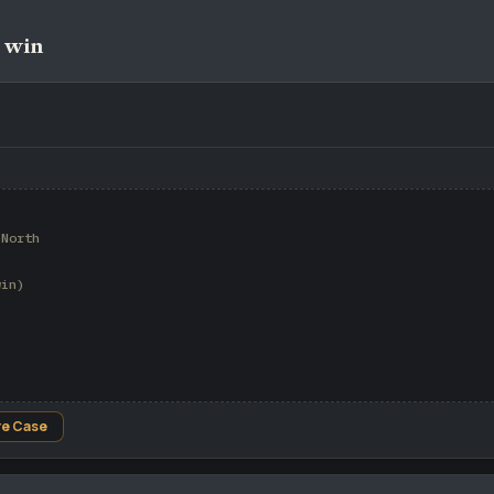
o win
North

in)

re Case