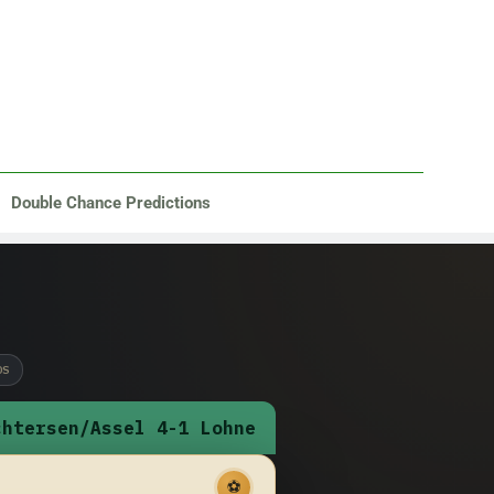
Double Chance Predictions
DS
chtersen/Assel 4-1 Lohne
⚽