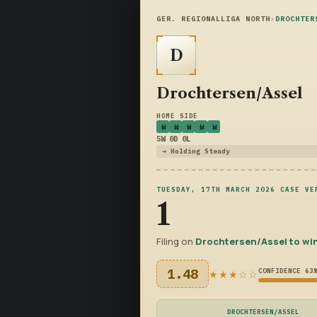
GER. REGIONALLIGA NORTH
›
DROCHTER
D
Drochtersen/Assel
HOME SIDE
W
W
W
W
W
5W 0D 0L
→ Holding Steady
TUESDAY, 17TH MARCH 2026 CASE VE
1
Filing on
Drochtersen/Assel to wi
1.48
CONFIDENCE 63
★★★☆☆
DROCHTERSEN/ASSEL