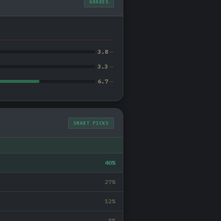
GRADES
3.8
—
3.3
—
6.7
—
SMART PICKS
40%
27%
12%
8%