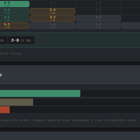
2-1
2-2
2-3
9.2%
4.1%
1.2%
3-1
3-2
3-3
8.0%
3.6%
1.1%
4-1
4-2
4-3
5.2%
2.3%
0.7%
5-1
5-2
5-3
2.7%
1.2%
0.4%
3-0
2%)
(8.9%)
dicts filing
e
robability model. Compare against your bookmaker's line to identify value.