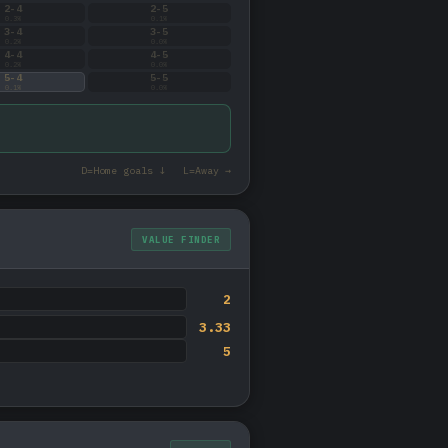
2-4
2-5
0.3%
0.1%
3-4
3-5
0.2%
0.0%
4-4
4-5
0.2%
0.0%
5-4
5-5
0.1%
0.0%
D=Home goals ↓ L=Away →
VALUE FINDER
2
3.33
5