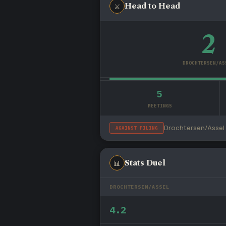
Head to Head
⚔
2
DROCHTERSEN/AS
5
MEETINGS
Drochtersen/Assel 
AGAINST FILING
Stats Duel
📊
DROCHTERSEN/ASSEL
4.2