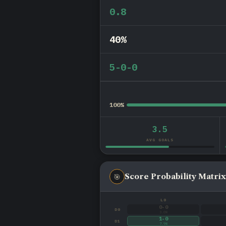
0.8
40%
5-0-0
100%
3.5
AVG GOALS
Score Probability Matrix
🎯
L0
0-0
D0
3.0%
1-0
D1
7.9%