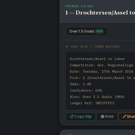
PRIMARY FILING
1 — Drochtersen/Assel t
Over 1.5 Goals
90%
📋 CASE SLIP / COMBO BUILDER
Drochtersen/Assel vs Lohne

Competition: Ger. Regionalliga 
Date: Tuesday, 17th March 2026

Pick: 1 (Drochtersen/Assel to w
Odds: 1.48

Confidence: 63%

Also: Over 1.5 Goals (90%)

Ledger Ref: 7BECFFFE3
📋 Copy Slip
🖨 Print
🔗 Sha