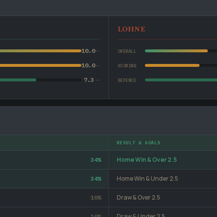
LOHNE
10.0
—
OVERALL
10.0
—
SCORING
7.3
—
DEFENCE
RESULT & GOALS
Home Win & Over 2.5
34%
Home Win & Under 2.5
34%
Draw & Over 2.5
10%
Draw & Under 2.5
10%