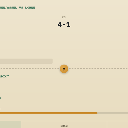
SEN/ASSEL VS LOHNE
VS
4-1
⚑
RDICT
n
%
DRAW