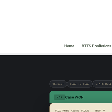
Skip
to
content
Dai
Home
BTTS Predictions
VERDICT
HEAD TO HEAD
STATS DUEL
Case WON
WON
FIXTURE CASE FILE · REF V