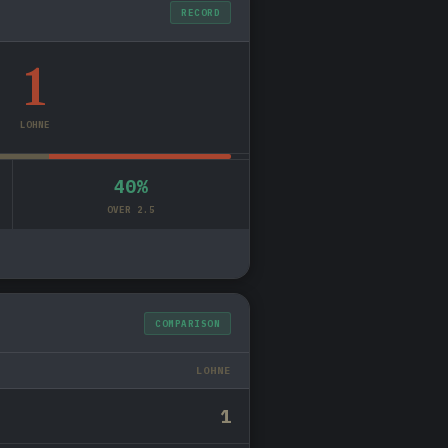
RECORD
1
LOHNE
40%
OVER 2.5
COMPARISON
LOHNE
1