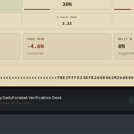
30%
D FAIR ODDS
3.33
CASE EDGE
KELLY %
-4.6%
0%
Overpriced
Suggested
<<<<L<<<<<<<<<<<<<<<<7BECFFFE34DFB2608062M260806
y DailyForebet Verification Desk
✓
hecked 18 Mar 2026