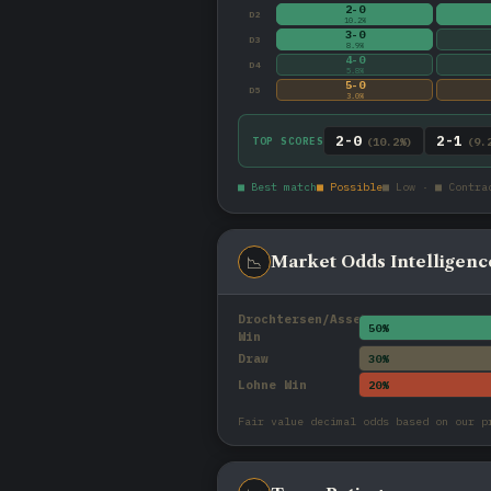
2-0
D2
10.2%
3-0
D3
8.9%
4-0
D4
5.8%
5-0
D5
3.0%
2-0
2-1
TOP SCORES
(10.2%)
(9.
■ Best match
■ Possible
■ Low · ■ Contra
Market Odds Intelligenc
📉
Drochtersen/Assel
50%
Win
Draw
30%
Lohne Win
20%
Fair value decimal odds based on our p