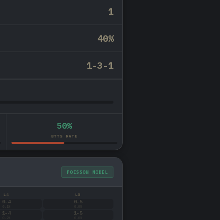
1
40%
1-3-1
50%
BTTS RATE
POISSON MODEL
L4
L5
0-4
0-5
0.1%
0.0%
1-4
1-5
0.2%
0.0%