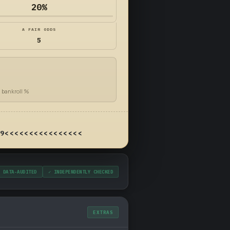
20%
A FAIR ODDS
5
 bankroll %
9<<<<<<<<<<<<<<<<
 DATA-AUDITED
✓ INDEPENDENTLY CHECKED
EXTRAS