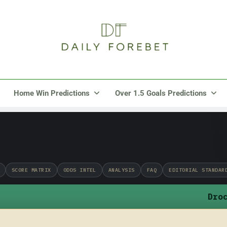
ly Forebet
Home Win Predictions
Over 1.5 Goals Predictions
SCORE MATRIX
ODDS INTEL
ANALYSIS
FAQ
EDITORIAL STANDAR
Dro