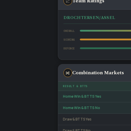
Team Ratings
📈
DROCHTERSEN/ASSEL
OVERALL
SCORING
DEFENCE
Combination Markets
🔀
RESULT & BTTS
Home Win & BTTS Yes
Home Win & BTTS No
Draw & BTTS Yes
Draw & BTTS No