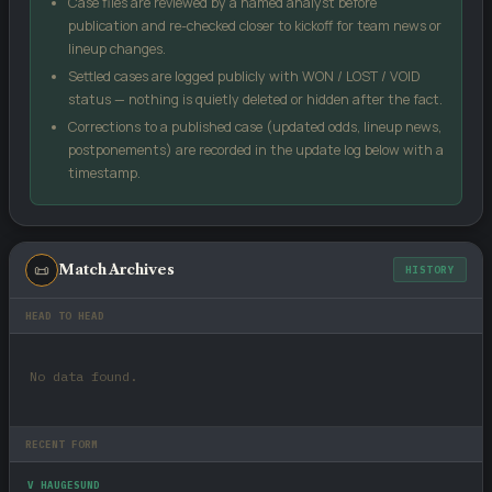
Case files are reviewed by a named analyst before
to our model.
publication and re-checked closer to kickoff for team news or
Kelly %
is a standard bankroll-management formula, not a
lineup changes.
guarantee — it sizes a stake relative to perceived edge and
Settled cases are logged publicly with WON / LOST / VOID
odds.
status — nothing is quietly deleted or hidden after the fact.
Score matrix
uses a Poisson distribution built from each
Corrections to a published case (updated odds, lineup news,
side's recent scoring and conceding rates.
postponements) are recorded in the update log below with a
All models are statistical estimates, not certainties. Treat every
timestamp.
figure on this page as one input into your own decision, not as a
promise of an outcome.
📜
Match Archives
HISTORY
HEAD TO HEAD
No data found.
RECENT FORM
V HAUGESUND