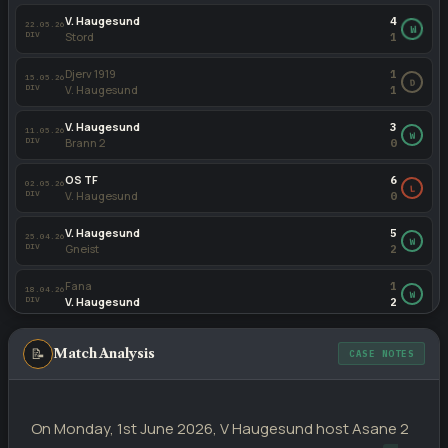
V. Haugesund
4
22.05.26
W
DIV
Stord
1
Djerv 1919
1
15.05.26
D
DIV
V. Haugesund
1
V. Haugesund
3
11.05.26
W
DIV
Brann 2
0
OS TF
6
02.05.26
L
DIV
V. Haugesund
0
V. Haugesund
5
25.04.26
W
DIV
Gneist
2
Fana
1
18.04.26
W
DIV
V. Haugesund
2
V. Haugesund
6
11.04.26
W
📝
Match Analysis
DIV
Fyllingsdalen
2
CASE NOTES
Askoy
1
06.04.26
D
DIV
V. Haugesund
1
On Monday, 1st June 2026, V Haugesund host Asane 2
Vidar
4
26.03.26