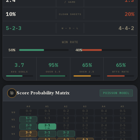
/ GAME
10%
20%
CLEAN SHEETS
5-2-3
4-4-2
W — D — L
WIN RATE
50%
40%
3.7
95%
65%
65%
AVG GOALS
OVER 1.5
OVER 2.5
BTTS RATE
🎯
Score Probability Matrix
POISSON MODEL
A0
A1
A2
A3
A4
A5
0-0
0-1
0-2
0-3
0-4
0-5
V0
2.5%
4.8%
4.7%
3.1%
1.5%
0.6%
1-0
1-1
1-2
1-3
1-4
1-5
V1
4.3%
8.4%
8.2%
5.4%
2.6%
1.0%
2-0
2-1
2-2
2-3
2-4
2-5
V2
3.8%
7.4%
7.2%
4.7%
2.3%
0.9%
3-0
3-1
3-2
3-3
3-4
3-5
V3
2.2%
4.3%
4.2%
2.7%
1.3%
0.5%
4-0
4-1
4-2
4-3
4-4
4-5