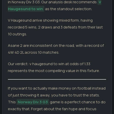
in Norway Div 3 G3. Our analysis desk recommends
V
L
CF
V. Haugesund
0
Haugesund to win
as the standout selection.
Sandnes
6
14.03.26
L
CF
V. Haugesund
0
V Haugesund arrive showing mixed form, having
recorded 5 wins, 2 draws and 3 defeats from their last
ASANE 2
10 outings.
Asane 2
3
26.05.26
D
DIV
Gneist
3
Asane 2 are inconsistent on the road, with a record of
Varegg
0
16.05.26
W
4W 4D 2L across 10 matches.
DIV
Asane 2
2
Asane 2
0
Our verdict: v haugesund to win at odds of 1.33
11.05.26
L
DIV
Fana
3
represents the most compelling value in this fixture.
Brann 2
2
03.05.26
L
DIV
Asane 2
1
If you want to actually make money on football instead
Asane 2
1
26.04.26
D
DIV
Djerv 1919
1
of just throwing it away, you have to trust the stats.
This
Norway Div 3 G3
game is a perfect chance to do
Sogndal 2
1
20.04.26
W
DIV
Asane 2
3
exactly that. Forget about the fan hype and focus