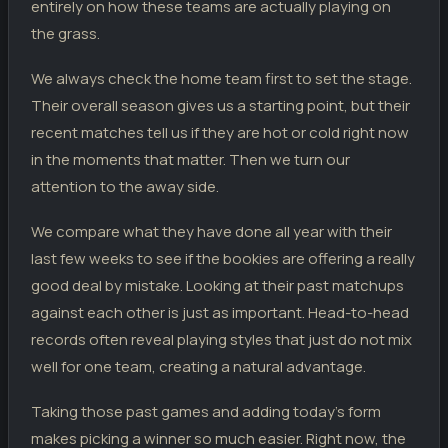
entirely on how these teams are actually playing on
Asane 2
1
13.04.26
D
DIV
Askoy
1
the grass.
Austevoll
1
07.04.26
D
DIV
We always check the home team first to set the stage.
Asane 2
1
Their overall season gives us a starting point, but their
Asane 2
2
26.10.25
W
DIV
Sandefjord 2
recent matches tell us if they are hot or cold right now
1
in the moments that matter. Then we turn our
Askoy
0
18.10.25
W
DIV
Asane 2
1
attention to the away side.
We compare what they have done all year with their
last few weeks to see if the bookies are offering a really
good deal by mistake. Looking at their past matchups
against each other is just as important. Head-to-head
records often reveal playing styles that just do not mix
well for one team, creating a natural advantage.
Taking those past games and adding today’s form
makes picking a winner so much easier. Right now, the