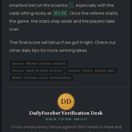
smartest bet on the board is
1
, especially with the
odds sitting nicely at
@1.33
. Once the referee starts
the game, the stats step aside and the players take
over.
The final score will tell us if we got it right. Check our
other daily tips for more winning ideas.
Source: Recent fixture results
Source: Head-to-head archive
Source: Public market odds
Model: Poisson score distribution
DD
DailyForebet Verification Desk
SENIOR FIXTURE ANALYST
Cross-checks every fixture against form, head-to-head and