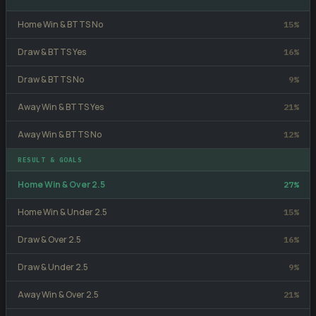
Home Win & BTTS No
15%
Draw & BTTS Yes
16%
Draw & BTTS No
9%
Away Win & BTTS Yes
21%
Away Win & BTTS No
12%
RESULT & GOALS
Home Win & Over 2.5
27%
Home Win & Under 2.5
15%
Draw & Over 2.5
16%
Draw & Under 2.5
9%
Away Win & Over 2.5
21%