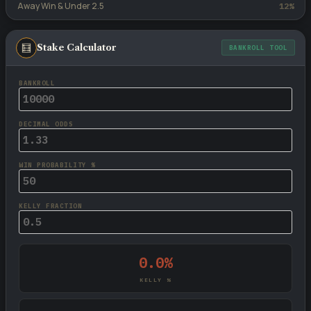
Away Win & Under 2.5
12%
🧮
Stake Calculator
BANKROLL TOOL
BANKROLL
DECIMAL ODDS
WIN PROBABILITY %
KELLY FRACTION
0.0%
KELLY %