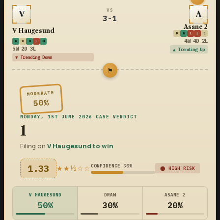
VS
V
A
3-1
Asane 2
V Haugesund
D
W
L
L
D
4W 4D 2L
W
D
W
L
W
5W 2D 3L
▲ Trending Up
▼ Trending Down
⚑
MODERATE
50%
MONDAY, 1ST JUNE 2026 CASE VERDICT
1
Filing on
V Haugesund to win
1.33
CONFIDENCE 50%
★★½☆☆
⬤ HIGH RISK
V HAUGESUND
DRAW
ASANE 2
50%
30%
20%