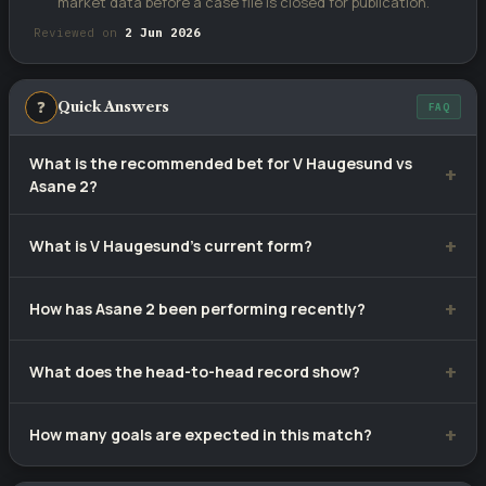
market data before a case file is closed for publication.
Reviewed on
2 Jun 2026
❓
Quick Answers
FAQ
What is the recommended bet for V Haugesund vs
Asane 2?
Our selection is
1
— V Haugesund to win, priced at
What is V Haugesund's current form?
approximately 1.33. Tip confidence rating: 50%.
V Haugesund have won 5, drawn 2 and lost 3 of their last 10
How has Asane 2 been performing recently?
matches.
Asane 2 have recorded 4 wins, 4 draws and 2 defeats from
What does the head-to-head record show?
10 recent games.
No recent head-to-head data available.
How many goals are expected in this match?
Recent fixtures involving these sides average 3.7 goals per