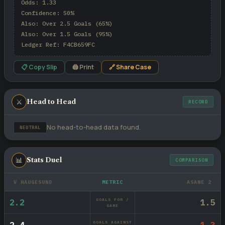
Odds: 1.33

Confidence: 50%

Also: Over 2.5 Goals (65%)

Also: Over 1.5 Goals (95%)

Ledger Ref: F4CB659FC
📋 Copy Slip
🖨 Print
🔗 Share Case
⚔
Head to Head
RECORD
No head-to-head data found.
NEUTRAL
📊
Stats Duel
COMPARISON
V HAUGESUND
METRIC
ASANE 2
GOALS FOR /
2.2
1.5
GAME
GOALS AGAINST
2.4
1.3