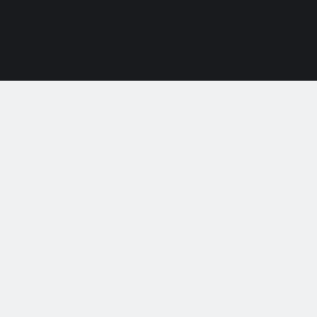
Useful Links