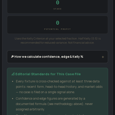
0
STAKE
0
POTENTIAL PROFIT
Uses the Kelly Criterion at your selected fraction. Half Kelly (0.5) is
recommended for reduced variance. Not financial advice.
🔎 How we calculate confidence, edge & Kelly %
Our confidence score blends three inputs: the market-implied
📐 Editorial Standards for This Case File
signal from public odds, the head-to-head record between these
two sides, and each team's recent form (weighted by sample
Every fixture is cross-checked against at least three data
size). No single input can move the score more than 18 points
points: recent form, head-to-head history, and market odds
from the market signal, which keeps the model grounded.
— no case is filed on a single signal alone.
Confidence and edge figures are generated by a
Case Edge
compares our confidence against the
documented formula (see methodology above), never
bookmaker's implied probability from the odds you enter — a
assigned arbitrarily.
positive number suggests the price may be generous relative