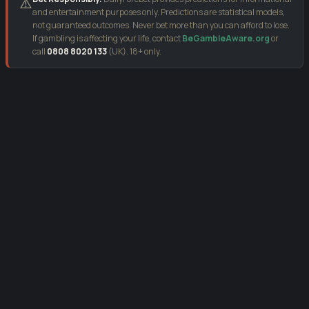
⚠️
and entertainment purposes only. Predictions are statistical models,
not guaranteed outcomes. Never bet more than you can afford to lose.
If gambling is affecting your life, contact
BeGambleAware.org
or
call
0808 8020 133
(UK). 18+ only.