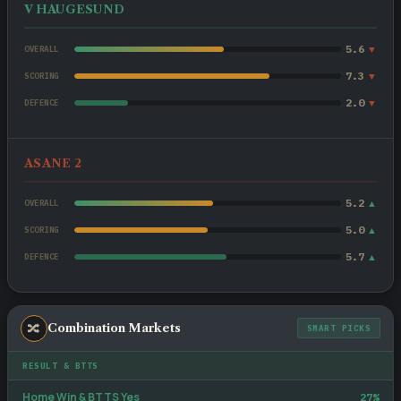
V HAUGESUND
5.6
▼
OVERALL
7.3
▼
SCORING
2.0
▼
DEFENCE
ASANE 2
5.2
▲
OVERALL
5.0
▲
SCORING
5.7
▲
DEFENCE
🔀
Combination Markets
SMART PICKS
RESULT & BTTS
Home Win & BTTS Yes
27%