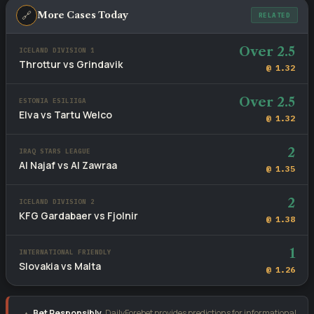
game.
🔗
More Cases Today
RELATED
Over 2.5
ICELAND DIVISION 1
Throttur vs Grindavik
@ 1.32
Over 2.5
ESTONIA ESILIIGA
Elva vs Tartu Welco
@ 1.32
2
IRAQ STARS LEAGUE
Al Najaf vs Al Zawraa
@ 1.35
2
ICELAND DIVISION 2
KFG Gardabaer vs Fjolnir
@ 1.38
1
INTERNATIONAL FRIENDLY
Slovakia vs Malta
@ 1.26
Bet Responsibly.
DailyForebet provides predictions for informational