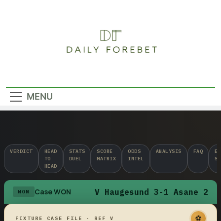
Skip
to
content
Daily Forebet
MENU
VERDICT
HEAD
STATS
SCORE
ODDS
ANALYSIS
FAQ
ED
TO
DUEL
MATRIX
INTEL
ST
HEAD
V Haugesund 3-1 Asane 2
Case WON
WON
⚽
FIXTURE CASE FILE · REF V