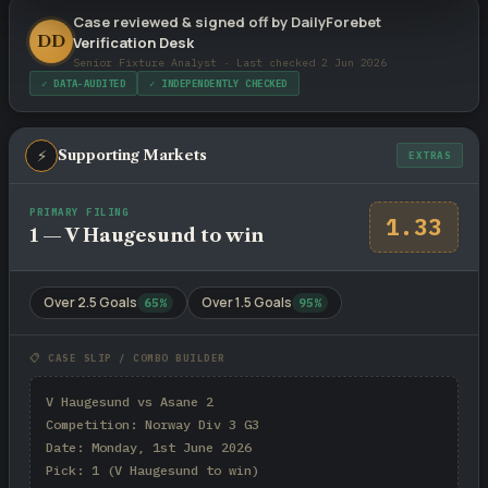
Case reviewed & signed off by DailyForebet
DD
Verification Desk
Senior Fixture Analyst · Last checked 2 Jun 2026
✓ DATA-AUDITED
✓ INDEPENDENTLY CHECKED
⚡
Supporting Markets
EXTRAS
PRIMARY FILING
1.33
1 — V Haugesund to win
Over 2.5 Goals
Over 1.5 Goals
65%
95%
📋 CASE SLIP / COMBO BUILDER
V Haugesund vs Asane 2

Competition: Norway Div 3 G3

Date: Monday, 1st June 2026

Pick: 1 (V Haugesund to win)
