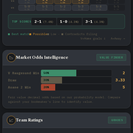
V4
1.0%
1.9%
1.8%
1.2%
0.6%
0.2%
5-0
5-1
5-2
5-3
5-4
5-5
V5
0.3%
0.7%
0.6%
0.4%
0.2%
0.1%
2-1
1-0
3-1
TOP SCORES
(7.4%)
(4.3%)
(4.3%)
■ Best match
■ Possible
■ Low · ■ Contradicts filing
V=Home goals ↓ A=Away →
📉
Market Odds Intelligence
VALUE FINDER
2
V Haugesund Win
50%
3.33
Draw
30%
5
Asane 2 Win
20%
Fair value decimal odds based on our probability model. Compare
against your bookmaker's line to identify value.
📈
Team Ratings
GRADES