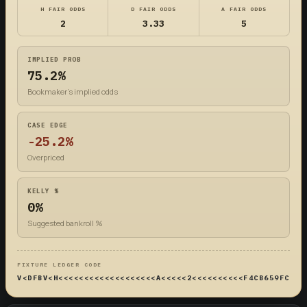
H FAIR ODDS
D FAIR ODDS
A FAIR ODDS
2
3.33
5
IMPLIED PROB
75.2%
Bookmaker's implied odds
CASE EDGE
-25.2%
Overpriced
KELLY %
0%
Suggested bankroll %
FIXTURE LEDGER CODE
V<DFBV<H<<<<<<<<<<<<<<<<<<<A<<<<<2<<<<<<<<<<F4CB659FC4DF