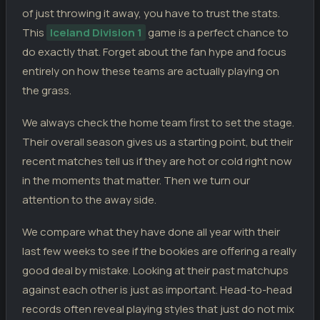
Vestri
1
25.04.26
D
of just throwing it away, you have to trust the stats.
D1
Grindavik
1
This
Iceland Division 1
game is a perfect chance to
Grindavik
2
06.04.26
W
CUP
do exactly that. Forget about the fan hype and focus
Keflavik
1
entirely on how these teams are actually playing on
Ellidi
0
28.03.26
W
CUP
Grindavik
the grass.
2
KA Akureyri
0
07.03.26
We always check the home team first to set the stage.
D
CUP
Grindavik
0
Their overall season gives us a starting point, but their
recent matches tell us if they are hot or cold right now
in the moments that matter. Then we turn our
attention to the away side.
We compare what they have done all year with their
last few weeks to see if the bookies are offering a really
good deal by mistake. Looking at their past matchups
against each other is just as important. Head-to-head
records often reveal playing styles that just do not mix