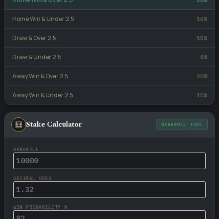
Home Win & Under 2.5
16%
Draw & Over 2.5
15%
Draw & Under 2.5
8%
Away Win & Over 2.5
20%
Away Win & Under 2.5
11%
🧮
Stake Calculator
BANKROLL TOOL
BANKROLL
DECIMAL ODDS
WIN PROBABILITY %