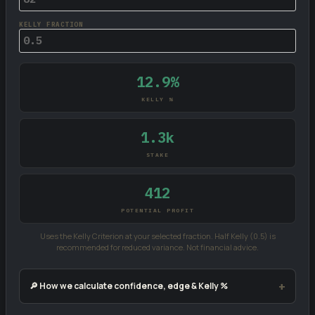
KELLY FRACTION
12.9%
KELLY %
1.3k
STAKE
412
POTENTIAL PROFIT
Uses the Kelly Criterion at your selected fraction. Half Kelly (0.5) is
recommended for reduced variance. Not financial advice.
🔎 How we calculate confidence, edge & Kelly %