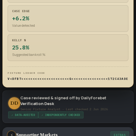
CASE EDGE
+6.2%
Value detected
KELLY %
25.8%
Suggested bankroll %
FIXTURE LEDGER CODE
V<DFBT<<<<<<<<<<<<<<<<<<<<<G<<<<<<<<<<<<<<<<172C43ADE4DF
Case reviewed & signed off by DailyForebet
DD
Verification Desk
Senior Fixture Analyst · Last checked 2 Jun 2026
✓ DATA-AUDITED
✓ INDEPENDENTLY CHECKED
⚡
Supporting Markets
EXTRAS