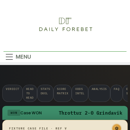
Skip
to
content
Daily Forebet
MENU
VERDICT
HEAD
STATS
SCORE
ODDS
ANALYSIS
FAQ
ED
TO
DUEL
MATRIX
INTEL
ST
HEAD
Throttur 2-0 Grindavik
Case WON
WON
⚽
FIXTURE CASE FILE · REF V