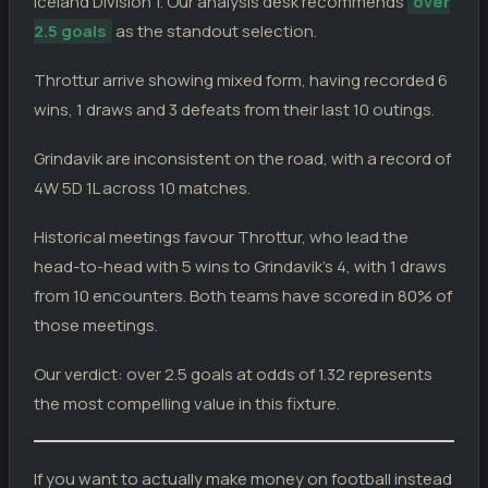
Iceland Division 1. Our analysis desk recommends
over
CUP
Olafsvik
1
2.5 goals
as the standout selection.
Throttur
3
05.03.26
W
CUP
Fylkir
0
Throttur arrive showing mixed form, having recorded 6
wins, 1 draws and 3 defeats from their last 10 outings.
GRINDAVIK
Afturelding
1
27.05.26
L
Grindavik are inconsistent on the road, with a record of
D1
Grindavik
3
4W 5D 1L across 10 matches.
Leiknir
0
22.05.26
D
D1
Grindavik
0
Historical meetings favour Throttur, who lead the
Grindavik
3
head-to-head with 5 wins to Grindavik's 4, with 1 draws
17.05.26
W
D1
Volsungur
1
from 10 encounters. Both teams have scored in 80% of
Akranes
3
13.05.26
those meetings.
L
CUP
Grindavik
2
Our verdict: over 2.5 goals at odds of 1.32 represents
IR Reykjavik
2
08.05.26
D
D1
Grindavik
2
the most compelling value in this fixture.
Grindavik
0
01.05.26
D
D1
Njardvik
0
If you want to actually make money on football instead