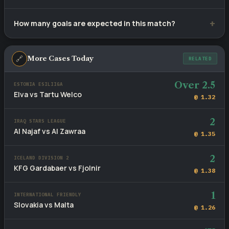
Throttur lead with 5 wins versus Grindavik's 4, with 1 draws
How many goals are expected in this match?
across 10 meetings.
Recent fixtures involving these sides average 3.1 goals per
game. The head-to-head BTTS rate stands at 80%.
🔗
More Cases Today
RELATED
Over 2.5
ESTONIA ESILIIGA
Elva vs Tartu Welco
@ 1.32
2
IRAQ STARS LEAGUE
Al Najaf vs Al Zawraa
@ 1.35
2
ICELAND DIVISION 2
KFG Gardabaer vs Fjolnir
@ 1.38
1
INTERNATIONAL FRIENDLY
Slovakia vs Malta
@ 1.26