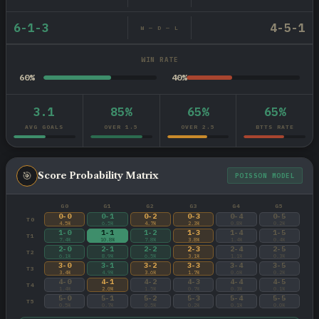
6-1-3
4-5-1
W — D — L
WIN RATE
60%
40%
3.1
85%
65%
65%
AVG GOALS
OVER 1.5
OVER 2.5
BTTS RATE
🎯
Score Probability Matrix
POISSON MODEL
G0
G1
G2
G3
G4
G5
0-0
0-1
0-2
0-3
0-4
0-5
T0
4.5%
6.5%
4.7%
2.3%
0.8%
0.2%
1-0
1-1
1-2
1-3
1-4
1-5
T1
7.4%
10.8%
7.8%
3.8%
1.4%
0.4%
2-0
2-1
2-2
2-3
2-4
2-5
T2
6.1%
8.9%
6.5%
3.1%
1.1%
0.3%
3-0
3-1
3-2
3-3
3-4
3-5
T3
3.4%
4.9%
3.6%
1.7%
0.6%
0.2%
4-0
4-1
4-2
4-3
4-4
4-5
T4
1.4%
2.0%
1.5%
0.7%
0.3%
0.1%
5-0
5-1
5-2
5-3
5-4
5-5
T5
0.5%
0.7%
0.5%
0.2%
0.1%
0.0%