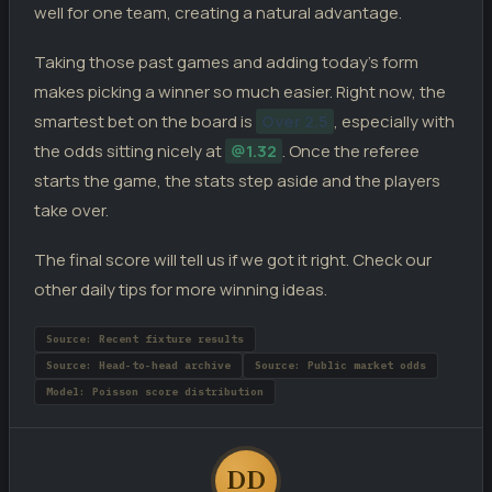
well for one team, creating a natural advantage.
Taking those past games and adding today’s form
makes picking a winner so much easier. Right now, the
smartest bet on the board is
Over 2.5
, especially with
the odds sitting nicely at
@1.32
. Once the referee
starts the game, the stats step aside and the players
take over.
The final score will tell us if we got it right. Check our
other daily tips for more winning ideas.
Source: Recent fixture results
Source: Head-to-head archive
Source: Public market odds
Model: Poisson score distribution
DD