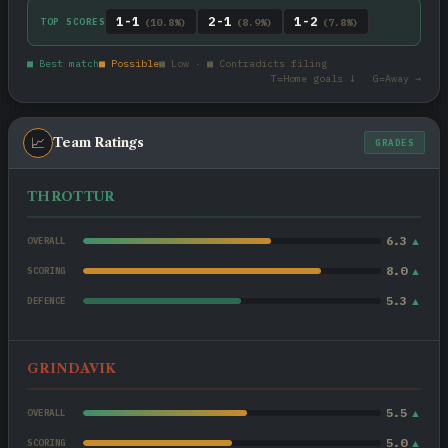
1-1
2-1
1-2
TOP SCORES
(10.8%)
(8.9%)
(7.8%)
■ Best match
■ Possible
■ Low · ■ Contradicts filing
T=Home goals ↓ G=Away →
📈
Team Ratings
GRADES
THROTTUR
6.3
▲
OVERALL
8.0
▲
SCORING
5.3
▲
DEFENCE
GRINDAVIK
5.5
▲
OVERALL
5.0
▲
SCORING