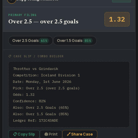
PRIMARY FILING
1.32
Over 2.5 — over 2.5 goals
Over 2.5 Goals
Over 1.5 Goals
65%
85%
📋 CASE SLIP / COMBO BUILDER
Throttur vs Grindavik

Competition: Iceland Division 1

Date: Monday, 1st June 2026

Pick: Over 2.5 (over 2.5 goals)

Odds: 1.32

Confidence: 82%

Also: Over 2.5 Goals (65%)

Also: Over 1.5 Goals (85%)

Ledger Ref: 172C43ADE
📋 Copy Slip
🖨 Print
🔗 Share Case