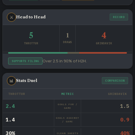
⚔
Head to Head
RECORD
5
4
1
DRAWS
THROTTUR
GRINDAVIK
Over 2.5 in 90% of H2H.
SUPPORTS FILING
📊
Stats Duel
COMPARISON
THROTTUR
METRIC
GRINDAVIK
GOALS FOR /
2.4
1.5
GAME
GOALS AGAINST
1.4
0.9
/ GAME
30%
40%
CLEAN SHEETS