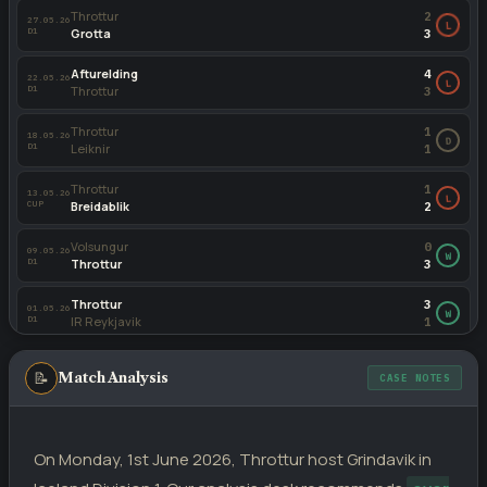
D1
Throttur
1
Throttur
2
27.05.26
L
D1
Grotta
3
Throttur
2
10.06.21
D1
Grindavik
3
Afturelding
4
22.05.26
L
D1
Throttur
3
Throttur
2
19.08.20
D1
Grindavik
4
Throttur
1
18.05.26
D
D1
Leiknir
1
Throttur
1
13.05.26
L
CUP
Breidablik
2
Volsungur
0
09.05.26
W
D1
Throttur
3
Throttur
3
01.05.26
W
D1
IR Reykjavik
1
Throttur
2
25.04.26
W
📝
Match Analysis
D1
Njardvik
0
CASE NOTES
Vestmannaeyjar
2
04.04.26
W
CUP
Throttur
3
On Monday, 1st June 2026, Throttur host Grindavik in
Throttur
3
28.03.26
W