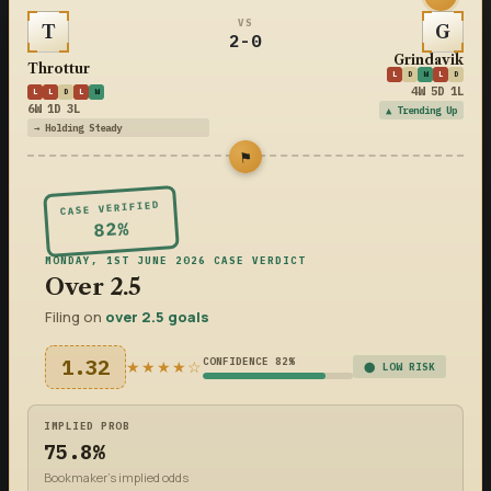
VS
T
G
2-0
Grindavik
Throttur
L
D
W
L
D
4W 5D 1L
L
L
D
L
W
6W 1D 3L
▲ Trending Up
→ Holding Steady
⚑
CASE VERIFIED
82%
MONDAY, 1ST JUNE 2026 CASE VERDICT
Over 2.5
Filing on
over 2.5 goals
1.32
CONFIDENCE 82%
★★★★☆
⬤ LOW RISK
IMPLIED PROB
75.8%
Bookmaker's implied odds