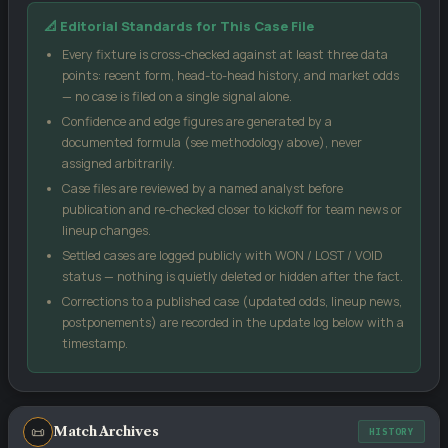
Our confidence score blends three inputs: the market-implied
📐 Editorial Standards for This Case File
signal from public odds, the head-to-head record between these
two sides, and each team's recent form (weighted by sample
Every fixture is cross-checked against at least three data
size). No single input can move the score more than 18 points
points: recent form, head-to-head history, and market odds
from the market signal, which keeps the model grounded.
— no case is filed on a single signal alone.
Confidence and edge figures are generated by a
Case Edge
compares our confidence against the
documented formula (see methodology above), never
bookmaker's implied probability from the odds you enter — a
assigned arbitrarily.
positive number suggests the price may be generous relative
Case files are reviewed by a named analyst before
to our model.
publication and re-checked closer to kickoff for team news or
Kelly %
is a standard bankroll-management formula, not a
lineup changes.
guarantee — it sizes a stake relative to perceived edge and
Settled cases are logged publicly with WON / LOST / VOID
odds.
status — nothing is quietly deleted or hidden after the fact.
Score matrix
uses a Poisson distribution built from each
Corrections to a published case (updated odds, lineup news,
side's recent scoring and conceding rates.
postponements) are recorded in the update log below with a
All models are statistical estimates, not certainties. Treat every
timestamp.
figure on this page as one input into your own decision, not as a
promise of an outcome.
📜
Match Archives
HISTORY