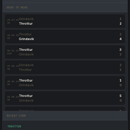
HEAD TO HEAD
Grindavik
1
25.07.25
D1
Throttur
2
Throttur
2
18.05.25
D1
Grindavik
4
Throttur
3
08.02.25
CUP
Grindavik
2
Grindavik
2
29.08.24
D1
Throttur
2
Throttur
1
30.06.24
D1
Grindavik
0
Throttur
5
31.08.23
D1
Grindavik
0
Grindavik
1
30.06.23
D1
Throttur
2
RECENT FORM
Grindavik
2
THROTTUR
19.08.21