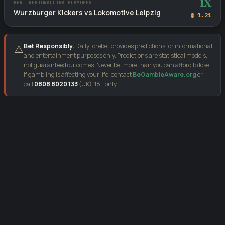
1X
GER. REGIONALLIGA PLAYOFFS
Wurzburger Kickers vs Lokomotive Leipzig
@ 1.21
Bet Responsibly.
DailyForebet provides predictions for informational
⚠️
and entertainment purposes only. Predictions are statistical models,
not guaranteed outcomes. Never bet more than you can afford to lose.
If gambling is affecting your life, contact
BeGambleAware.org
or
call
0808 8020 133
(UK). 18+ only.