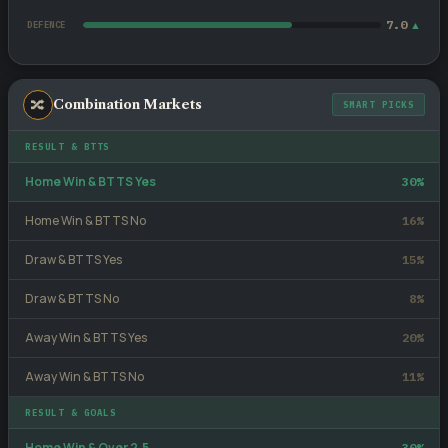
7.0
▲
DEFENCE
🔀
Combination Markets
SMART PICKS
RESULT & BTTS
Home Win & BTTS Yes
30%
Home Win & BTTS No
16%
Draw & BTTS Yes
15%
Draw & BTTS No
8%
Away Win & BTTS Yes
20%
Away Win & BTTS No
11%
RESULT & GOALS
Home Win & Over 2.5
30%