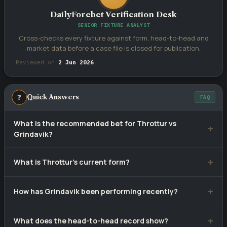
DailyForebet Verification Desk
SENIOR FIXTURE ANALYST
Cross-checks every fixture against form, head-to-head and
market data before a case file is closed for publication.
Reviewed on
2 Jun 2026
❓
Quick Answers
FAQ
What is the recommended bet for Throttur vs
Grindavik?
Our selection is
Over 2.5
— over 2.5 goals, priced at
What is Throttur's current form?
approximately 1.32. Tip confidence rating: 82%.
Throttur have won 6, drawn 1 and lost 3 of their last 10
How has Grindavik been performing recently?
matches.
Grindavik have recorded 4 wins, 5 draws and 1 defeats from
What does the head-to-head record show?
10 recent games.