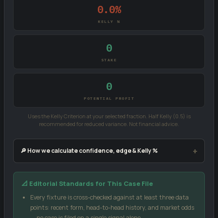
0.0%
KELLY %
0
STAKE
0
POTENTIAL PROFIT
Uses the Kelly Criterion at your selected fraction. Half Kelly (0.5) is
recommended for reduced variance. Not financial advice.
🔎 How we calculate confidence, edge & Kelly %
Our confidence score blends three inputs: the market-implied
📐 Editorial Standards for This Case File
signal from public odds, the head-to-head record between these
two sides, and each team's recent form (weighted by sample
Every fixture is cross-checked against at least three data
size). No single input can move the score more than 18 points
points: recent form, head-to-head history, and market odds
from the market signal, which keeps the model grounded.
— no case is filed on a single signal alone.