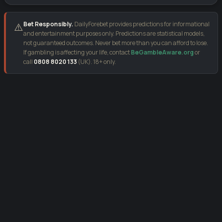
Bet Responsibly.
DailyForebet provides predictions for informational
⚠️
and entertainment purposes only. Predictions are statistical models,
not guaranteed outcomes. Never bet more than you can afford to lose.
If gambling is affecting your life, contact
BeGambleAware.org
or
call
0808 8020 133
(UK). 18+ only.