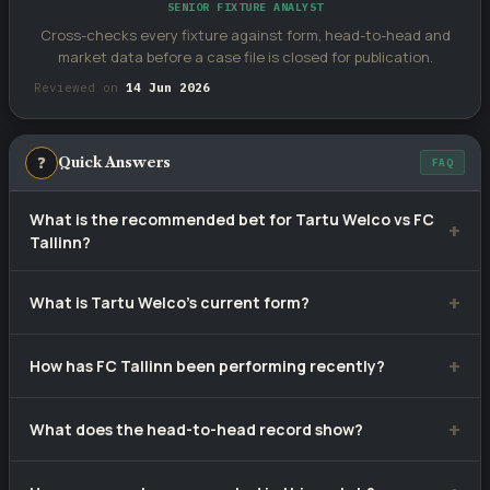
SENIOR FIXTURE ANALYST
Cross-checks every fixture against form, head-to-head and
market data before a case file is closed for publication.
Reviewed on
14 Jun 2026
❓
Quick Answers
FAQ
What is the recommended bet for Tartu Welco vs FC
Tallinn?
Our selection is
1
— Tartu Welco to win, priced at
What is Tartu Welco's current form?
approximately 1.28. Tip confidence rating: 56%.
Tartu Welco have won 6, drawn 2 and lost 2 of their last 10
How has FC Tallinn been performing recently?
matches.
FC Tallinn have recorded 2 wins, 3 draws and 5 defeats
What does the head-to-head record show?
from 10 recent games.
Tartu Welco lead with 6 wins versus FC Tallinn's 1, with 3