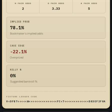
H FAIR ODDS
D FAIR ODDS
A FAIR ODDS
2
3.33
5
IMPLIED PROB
78.1%
Bookmaker's implied odds
CASE EDGE
-22.1%
Overpriced
KELLY %
0%
Suggested bankroll %
FIXTURE LEDGER CODE
V<DFBT<<<<<W<<<<<<<<<<<<<<<FC<T<<<<<<<<<<<<<D83EF2F8A4DF