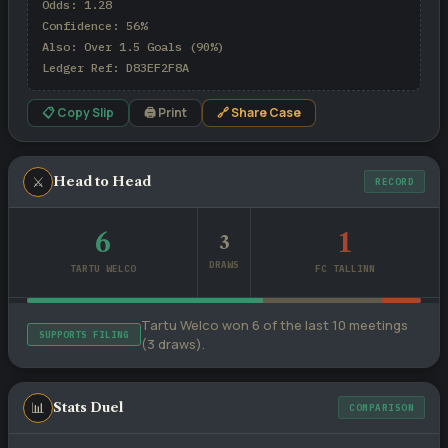
Odds: 1.28

Confidence: 56%

Also: Over 1.5 Goals (90%)

Ledger Ref: D83EF2F8A
📋 Copy Slip
🖨 Print
🔗 Share Case
⚔
Head to Head
RECORD
6
1
3
DRAWS
TARTU WELCO
FC TALLINN
Tartu Welco won 6 of the last 10 meetings
SUPPORTS FILING
(3 draws).
📊
Stats Duel
COMPARISON