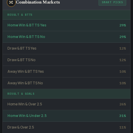
🔀
Combination Markets
SMART PICKS
RESULT & BTTS
Home Win & BTTS Yes
29%
Home Win & BTTS No
29%
Draw & BTTS Yes
12%
Draw & BTTS No
12%
Away Win & BTTS Yes
10%
Away Win & BTTS No
10%
RESULT & GOALS
Home Win & Over 2.5
26%
Home Win & Under 2.5
31%
Draw & Over 2.5
11%