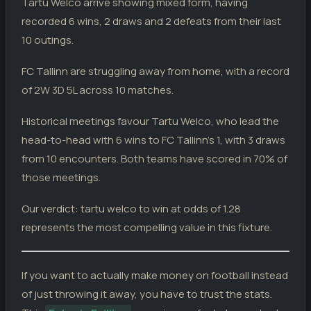
Tartu Welco arrive showing mixed form, having
FC TALLINN
recorded 6 wins, 2 draws and 2 defeats from their last
Nomme Kalju U21
1
01.06.26
W
ESI
FC Tallinn
3
10 outings.
FC Tallinn
0
28.05.26
D
FC Tallinn are struggling away from home, with a record
ESI
Maardu
0
of 2W 3D 5L across 10 matches.
FC Tallinn
0
24.05.26
L
ESI
Viimsi JK
2
Historical meetings favour Tartu Welco, who lead the
FC Tallinn
1
14.05.26
head-to-head with 6 wins to FC Tallinn's 1, with 3 draws
D
ESI
Tallinna Kalev
1
from 10 encounters. Both teams have scored in 70% of
Elva
2
07.05.26
those meetings.
L
ESI
FC Tallinn
0
Our verdict: tartu welco to win at odds of 1.28
FC Tallinn
0
01.05.26
L
ESI
Tartu Welco
2
represents the most compelling value in this fixture.
FC Tallinn
4
27.04.26
W
ESI
Levadia U21
2
If you want to actually make money on football instead
Maardu
1
23.04.26
D
ESI
of just throwing it away, you have to trust the stats.
FC Tallinn
1