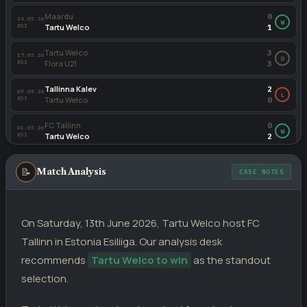
ESI
FC Tallinn
0
Maardu
0
24.05.26
W
ESI
Tartu Welco
1
Tartu Welco
3
17.05.26
D
ESI
Flora U21
3
Tallinna Kalev
2
09.05.26
L
ESI
Tartu Welco
0
FC Tallinn
0
01.05.26
W
ESI
Tartu Welco
2
Tartu Welco
3
27.04.26
D
📝
Match Analysis
ESI
Elva
3
CASE NOTES
Viimsi JK
2
23.04.26
L
ESI
Tartu Welco
0
On Saturday, 13th June 2026, Tartu Welco host FC
Tartu Welco
3
17.04.26
Tallinn in Estonia Esiliiga. Our analysis desk
W
ESI
Levadia U21
2
recommends
Tartu Welco to win
as the standout
Nomme Kalju U21
1
11.04.26
selection.
W
ESI
Tartu Welco
5