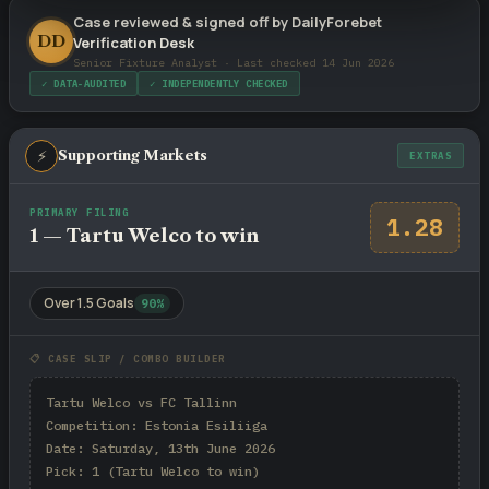
Case reviewed & signed off by DailyForebet
DD
Verification Desk
Senior Fixture Analyst · Last checked 14 Jun 2026
✓ DATA-AUDITED
✓ INDEPENDENTLY CHECKED
⚡
Supporting Markets
EXTRAS
PRIMARY FILING
1.28
1 — Tartu Welco to win
Over 1.5 Goals
90%
📋 CASE SLIP / COMBO BUILDER
Tartu Welco vs FC Tallinn

Competition: Estonia Esiliiga

Date: Saturday, 13th June 2026

Pick: 1 (Tartu Welco to win)
