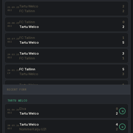
Tartu Welco
2
21.09.25
ESI
FC Tallinn
2
FC Tallinn
0
23.08.25
ESI
Tartu Welco
2
FC Tallinn
1
05.07.25
ESI
Tartu Welco
5
Tartu Welco
3
29.03.25
ESI
FC Tallinn
1
FC Tallinn
5
26.01.25
CF
Tartu Welco
3
Tartu Welco
1
03.11.24
ESI
FC Tallinn
1
RECENT FORM
FC Tallinn
1
TARTU WELCO
20.08.24
ESI
Tartu Welco
3
Elva
0
01.06.26
W
ESI
Tartu Welco
2
FC Tallinn
1
14.06.24
ESI
Tartu Welco
1
Tartu Welco
4
28.05.26
W
ESI
Nomme Kalju U21
2
Tartu Welco
3
16.03.24