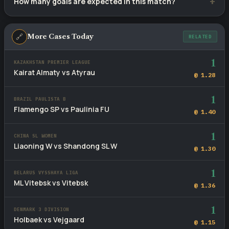
How many goals are expected in this match?
draws across 10 meetings.
Recent fixtures involving these sides average 3.5 goals per
game. The head-to-head BTTS rate stands at 70%.
🔗
More Cases Today
RELATED
1
KAZAKHSTAN PREMIER LEAGUE
Kairat Almaty vs Atyrau
@ 1.28
1
BRAZIL PAULISTA B
Flamengo SP vs Paulinia FU
@ 1.40
1
CHINA SL WOMEN
Liaoning W vs Shandong SL W
@ 1.30
1
BELARUS VYSSHAYA LIGA
ML Vitebsk vs Vitebsk
@ 1.36
1
DENMARK 3 DIVISION
Holbaek vs Vejgaard
@ 1.15