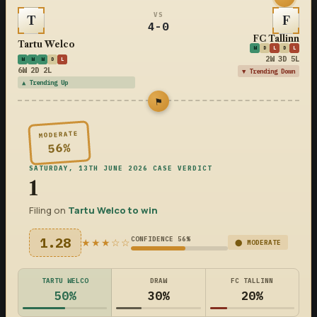
VS
T
F
4-0
FC Tallinn
Tartu Welco
W
D
L
D
L
2W 3D 5L
W
W
W
D
L
6W 2D 2L
▼ Trending Down
▲ Trending Up
⚑
MODERATE
56%
SATURDAY, 13TH JUNE 2026 CASE VERDICT
1
Filing on
Tartu Welco to win
1.28
CONFIDENCE 56%
★★★☆☆
⬤ MODERATE
TARTU WELCO
DRAW
FC TALLINN
50%
30%
20%