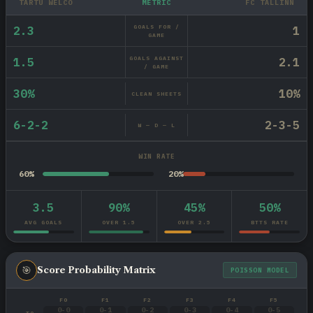
TARTU WELCO
METRIC
FC TALLINN
GOALS FOR /
2.3
1
GAME
GOALS AGAINST
1.5
2.1
/ GAME
30%
10%
CLEAN SHEETS
6-2-2
2-3-5
W — D — L
WIN RATE
60%
20%
3.5
90%
45%
50%
AVG GOALS
OVER 1.5
OVER 2.5
BTTS RATE
🎯
Score Probability Matrix
POISSON MODEL
F0
F1
F2
F3
F4
F5
0-0
0-1
0-2
0-3
0-4
0-5
T0