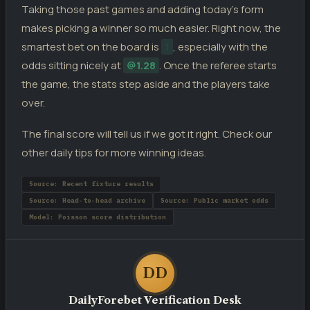
Taking those past games and adding today’s form
makes picking a winner so much easier. Right now, the
smartest bet on the board is
1
, especially with the
odds sitting nicely at
@1.28
. Once the referee starts
the game, the stats step aside and the players take
over.
The final score will tell us if we got it right. Check our
other daily tips for more winning ideas.
Source: Recent fixture results
Source: Head-to-head archive
Source: Public market odds
Model: Poisson score distribution
DD
DailyForebet Verification Desk