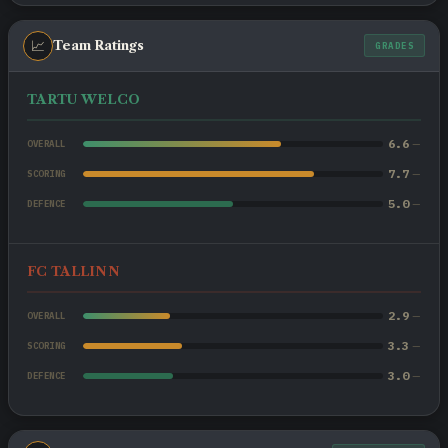
📈
Team Ratings
GRADES
TARTU WELCO
6.6
—
OVERALL
7.7
—
SCORING
5.0
—
DEFENCE
FC TALLINN
2.9
—
OVERALL
3.3
—
SCORING
3.0
—
DEFENCE