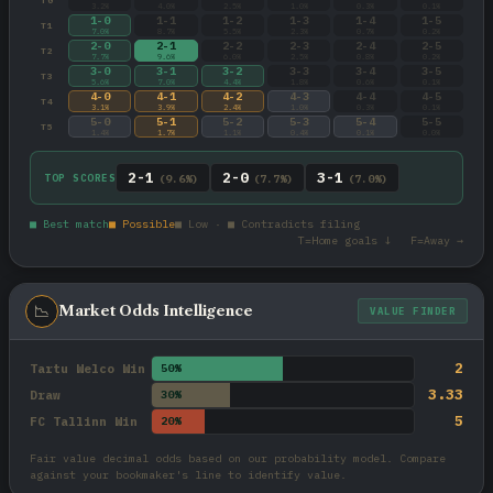
3.2%
4.0%
2.5%
1.0%
0.3%
0.1%
1-0
1-1
1-2
1-3
1-4
1-5
T1
7.0%
8.7%
5.5%
2.3%
0.7%
0.2%
2-0
2-1
2-2
2-3
2-4
2-5
T2
7.7%
9.6%
6.0%
2.5%
0.8%
0.2%
3-0
3-1
3-2
3-3
3-4
3-5
T3
5.6%
7.0%
4.4%
1.8%
0.6%
0.1%
4-0
4-1
4-2
4-3
4-4
4-5
T4
3.1%
3.9%
2.4%
1.0%
0.3%
0.1%
5-0
5-1
5-2
5-3
5-4
5-5
T5
1.4%
1.7%
1.1%
0.4%
0.1%
0.0%
2-1
2-0
3-1
TOP SCORES
(9.6%)
(7.7%)
(7.0%)
■ Best match
■ Possible
■ Low · ■ Contradicts filing
T=Home goals ↓ F=Away →
📉
Market Odds Intelligence
VALUE FINDER
2
Tartu Welco Win
50%
3.33
Draw
30%
5
FC Tallinn Win
20%
Fair value decimal odds based on our probability model. Compare
against your bookmaker's line to identify value.