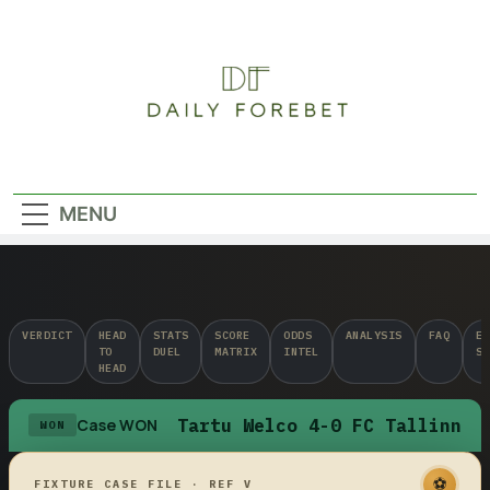
Skip
to
content
Daily Forebet
MENU
VERDICT
HEAD
STATS
SCORE
ODDS
ANALYSIS
FAQ
ED
TO
DUEL
MATRIX
INTEL
ST
HEAD
Tartu Welco 4-0 FC Tallinn
Case WON
WON
⚽
FIXTURE CASE FILE · REF V