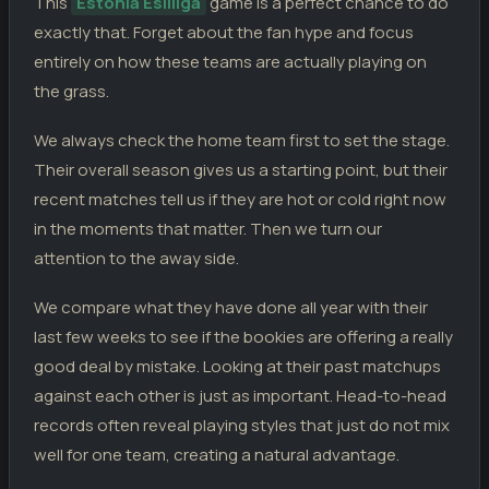
This
Estonia Esiliiga
game is a perfect chance to do
Viimsi JK
5
16.04.26
L
ESI
FC Tallinn
exactly that. Forget about the fan hype and focus
1
entirely on how these teams are actually playing on
Flora U21
5
10.04.26
L
ESI
FC Tallinn
0
the grass.
We always check the home team first to set the stage.
Their overall season gives us a starting point, but their
recent matches tell us if they are hot or cold right now
in the moments that matter. Then we turn our
attention to the away side.
We compare what they have done all year with their
last few weeks to see if the bookies are offering a really
good deal by mistake. Looking at their past matchups
against each other is just as important. Head-to-head
records often reveal playing styles that just do not mix
well for one team, creating a natural advantage.