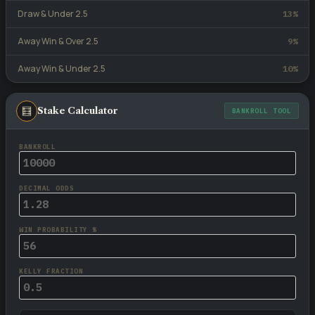
Draw & Under 2.5
13%
Away Win & Over 2.5
9%
Away Win & Under 2.5
10%
🧮
Stake Calculator
BANKROLL TOOL
BANKROLL
DECIMAL ODDS
WIN PROBABILITY %
KELLY FRACTION