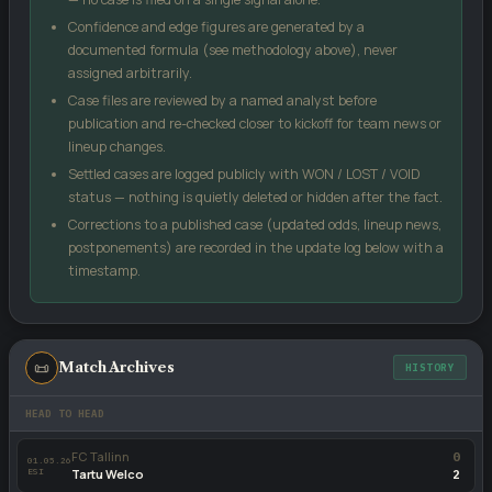
Confidence and edge figures are generated by a
Case Edge
compares our confidence against the
documented formula (see methodology above), never
bookmaker's implied probability from the odds you enter — a
assigned arbitrarily.
positive number suggests the price may be generous relative
Case files are reviewed by a named analyst before
to our model.
publication and re-checked closer to kickoff for team news or
Kelly %
is a standard bankroll-management formula, not a
lineup changes.
guarantee — it sizes a stake relative to perceived edge and
Settled cases are logged publicly with WON / LOST / VOID
odds.
status — nothing is quietly deleted or hidden after the fact.
Score matrix
uses a Poisson distribution built from each
Corrections to a published case (updated odds, lineup news,
side's recent scoring and conceding rates.
postponements) are recorded in the update log below with a
All models are statistical estimates, not certainties. Treat every
timestamp.
figure on this page as one input into your own decision, not as a
promise of an outcome.
📜
Match Archives
HISTORY
HEAD TO HEAD
FC Tallinn
0
01.05.26
ESI
Tartu Welco
2