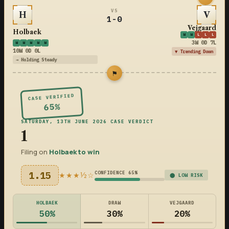
VS
H
V
1-0
Vejgaard
Holbaek
W
W
L
L
L
3W 0D 7L
W
W
W
W
W
10W 0D 0L
▼ Trending Down
→ Holding Steady
⚑
CASE VERIFIED
65%
SATURDAY, 13TH JUNE 2026 CASE VERDICT
1
Filing on
Holbaek to win
1.15
CONFIDENCE 65%
★★★½☆
⬤ LOW RISK
HOLBAEK
DRAW
VEJGAARD
50%
30%
20%