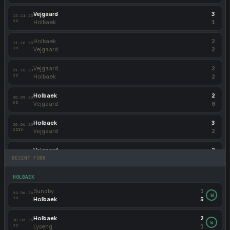
Vejgaard
3
15.11.25
3D
Holbaek
1
Holbaek
2
11.10.25
3D
Vejgaard
2
Vejgaard
2
21.10.23
3D
Holbaek
2
Holbaek
2
30.09.23
3D
Vejgaard
0
Holbaek
3
20.06.20
2DIV
Vejgaard
2
Vejgaard
2
17.06.17
2DIV
Holbaek
1
RECENT FORM
Holbaek
3
HOLBAEK
23.04.17
2DIV
Vejgaard
0
Sundby
1
04.06.26
W
3D
Holbaek
5
Holbaek
2
30.05.26
W
3D
Lyseng
1