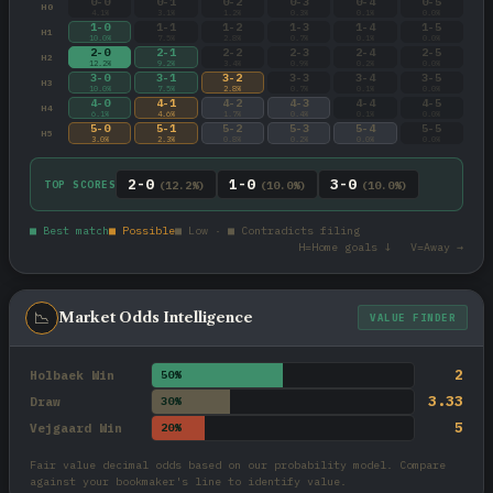
0-0
0-1
0-2
0-3
0-4
0-5
H0
4.1%
3.1%
1.2%
0.3%
0.1%
0.0%
1-0
1-1
1-2
1-3
1-4
1-5
H1
10.0%
7.5%
2.8%
0.7%
0.1%
0.0%
2-0
2-1
2-2
2-3
2-4
2-5
H2
12.2%
9.2%
3.4%
0.9%
0.2%
0.0%
3-0
3-1
3-2
3-3
3-4
3-5
H3
10.0%
7.5%
2.8%
0.7%
0.1%
0.0%
4-0
4-1
4-2
4-3
4-4
4-5
H4
6.1%
4.6%
1.7%
0.4%
0.1%
0.0%
5-0
5-1
5-2
5-3
5-4
5-5
H5
3.0%
2.3%
0.8%
0.2%
0.0%
0.0%
2-0
1-0
3-0
TOP SCORES
(12.2%)
(10.0%)
(10.0%)
■ Best match
■ Possible
■ Low · ■ Contradicts filing
H=Home goals ↓ V=Away →
📉
Market Odds Intelligence
VALUE FINDER
2
Holbaek Win
50%
3.33
Draw
30%
5
Vejgaard Win
20%
Fair value decimal odds based on our probability model. Compare
against your bookmaker's line to identify value.