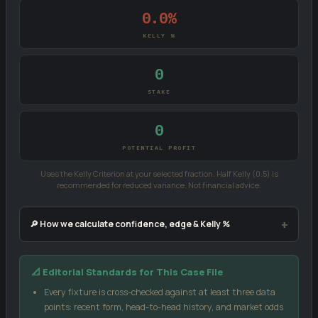
0.0%
KELLY %
0
STAKE
0
POTENTIAL PROFIT
Uses the Kelly Criterion at your selected fraction. Half Kelly (0.5) is
recommended for reduced variance. Not financial advice.
🔎 How we calculate confidence, edge & Kelly %
Our confidence score blends three inputs: the market-implied
📐 Editorial Standards for This Case File
signal from public odds, the head-to-head record between these
two sides, and each team's recent form (weighted by sample
Every fixture is cross-checked against at least three data
size). No single input can move the score more than 18 points
points: recent form, head-to-head history, and market odds
from the market signal, which keeps the model grounded.