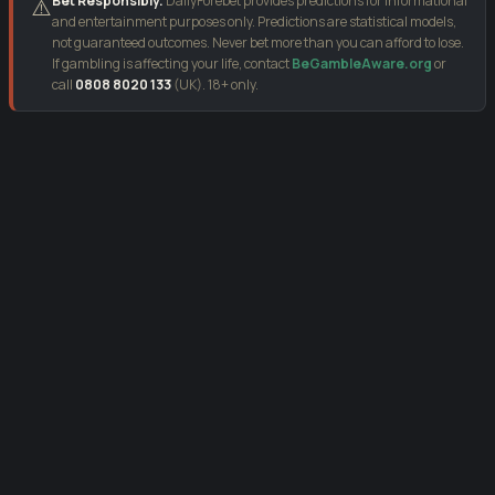
Bet Responsibly.
DailyForebet provides predictions for informational
⚠️
and entertainment purposes only. Predictions are statistical models,
not guaranteed outcomes. Never bet more than you can afford to lose.
If gambling is affecting your life, contact
BeGambleAware.org
or
call
0808 8020 133
(UK). 18+ only.