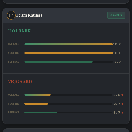
📈
Team Ratings
GRADES
HOLBAEK
10.0
—
OVERALL
10.0
—
SCORING
7.7
—
DEFENCE
VEJGAARD
3.0
▼
OVERALL
2.7
▼
SCORING
3.7
▼
DEFENCE