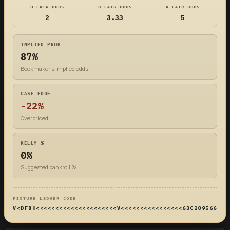
H FAIR ODDS
D FAIR ODDS
A FAIR ODDS
2
3.33
5
IMPLIED PROB
87%
Bookmaker's implied odds
CASE EDGE
-22%
Overpriced
KELLY %
0%
Suggested bankroll %
FIXTURE LEDGER CODE
V<DFBH<<<<<<<<<<<<<<<<<<<<<V<<<<<<<<<<<<<<<<63C2095664DF