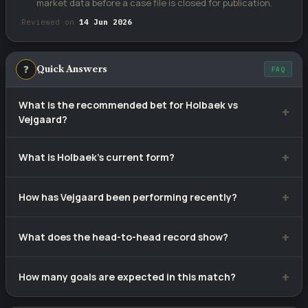
market data before a case file is closed for publication.
Reviewed on
14 Jun 2026
❓
Quick Answers
FAQ
What is the recommended bet for Holbaek vs
Vejgaard?
Our selection is
1
— Holbaek to win, priced at approximately
What is Holbaek's current form?
1.15. Tip confidence rating: 65%.
Holbaek have won 10, drawn 0 and lost 0 of their last 10
How has Vejgaard been performing recently?
matches.
Vejgaard have recorded 3 wins, 0 draws and 7 defeats from
What does the head-to-head record show?
10 recent games.
Holbaek lead with 4 wins versus Vejgaard's 2, with 2 draws
How many goals are expected in this match?
across 8 meetings.
Recent fixtures involving these sides average 3.2 goals per