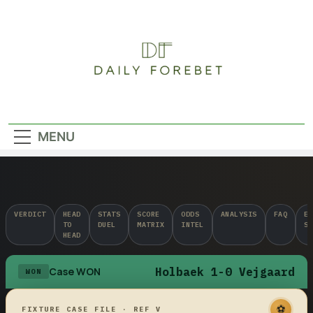
Skip
to
content
Daily Forebet
MENU
VERDICT
HEAD
STATS
SCORE
ODDS
ANALYSIS
FAQ
ED
TO
DUEL
MATRIX
INTEL
ST
HEAD
Holbaek 1-0 Vejgaard
Case WON
WON
⚽
FIXTURE CASE FILE · REF V