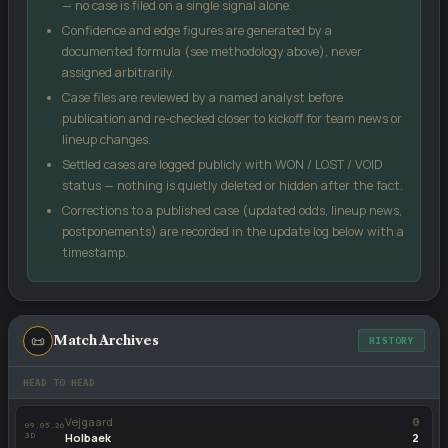
— no case is filed on a single signal alone.
Confidence and edge figures are generated by a
Case Edge
compares our confidence against the
documented formula (see methodology above), never
bookmaker's implied probability from the odds you enter — a
assigned arbitrarily.
positive number suggests the price may be generous relative
Case files are reviewed by a named analyst before
to our model.
publication and re-checked closer to kickoff for team news or
Kelly %
is a standard bankroll-management formula, not a
lineup changes.
guarantee — it sizes a stake relative to perceived edge and
Settled cases are logged publicly with WON / LOST / VOID
odds.
status — nothing is quietly deleted or hidden after the fact.
Score matrix
uses a Poisson distribution built from each
Corrections to a published case (updated odds, lineup news,
side's recent scoring and conceding rates.
postponements) are recorded in the update log below with a
All models are statistical estimates, not certainties. Treat every
timestamp.
figure on this page as one input into your own decision, not as a
promise of an outcome.
📜
Match Archives
HISTORY
HEAD TO HEAD
Vejgaard
0
09.05.26
3D
Holbaek
2