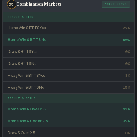
🔀
Combination Markets
SMART PICKS
RESULT & BTTS
Home Win & BTTS Yes
27%
Home Win & BTTS No
50%
Draw & BTTS Yes
0%
Draw & BTTS No
0%
Away Win & BTTS Yes
8%
Away Win & BTTS No
15%
RESULT & GOALS
Home Win & Over 2.5
39%
Home Win & Under 2.5
39%
Draw & Over 2.5
0%