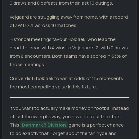
0 draws and 0 defeats from their last 10 outings.
VEJGAARD
Vejgaard
2
05.06.26
W
Vejgaard are struggling away from home, with a record
3D
Lyseng
0
of 3W 0D 7L across 10 matches.
Vejgaard
2
30.05.26
W
3D
BK Frem
0
Historical meetings favour Holbaek, who lead the
Odder
2
head-to-head with 4 wins to Vejgaard's 2, with 2 draws
22.05.26
L
3D
Vejgaard
0
from 8 encounters. Both teams have scored in 63% of
Vejgaard
0
16.05.26
those meetings.
L
3D
Sundby
1
Our verdict: holbaek to win at odds of 1.15 represents
Vejgaard
0
09.05.26
L
3D
Holbaek
2
the most compelling value in this fixture.
Lyseng
2
02.05.26
L
3D
Vejgaard
1
If you want to actually make money on football instead
Vejgaard
3
26.04.26
W
of just throwing it away, you have to trust the stats.
3D
Odder
0
This
Denmark 3 Division
game is a perfect chance
BK Frem
5
18.04.26
L
3D
to do exactly that. Forget about the fan hype and
Vejgaard
0