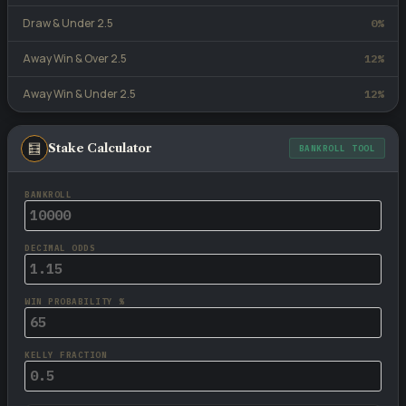
Draw & Under 2.5
0%
Away Win & Over 2.5
12%
Away Win & Under 2.5
12%
🧮
Stake Calculator
BANKROLL TOOL
BANKROLL
DECIMAL ODDS
WIN PROBABILITY %
KELLY FRACTION