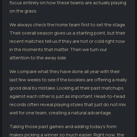
focus entirely on how these teams are actually playing
Sundby
2
11.04.26
L
3D
Vejgaard
on the grass.
0
Nykobing
5
06.04.26
We always check the home team first to set the stage.
L
3D
Vejgaard
0
Their overall season gives us a starting point, but their
recent matches tell us if they are hot or cold right now
in the moments that matter. Then we turn our
attention to the away side.
We compare what they have done all year with their
last few weeks to see if the bookies are offering a really
good deal by mistake. Looking at their past matchups
against each other is just as important. Head-to-head
records often reveal playing styles that just do not mix
well for one team, creating a natural advantage.
Taking those past games and adding today’s form
makes picking a winner so much easier. Right now, the