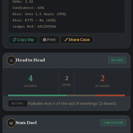
Odds: 1.15

Confidence: 65%

Also: Over 1.5 Goals (95%)

Also: BTTS — No (65%)

Ledger Ref: 63C209566
📋 Copy Slip
🖨 Print
🔗 Share Case
⚔
Head to Head
RECORD
4
2
2
DRAWS
HOLBAEK
VEJGAARD
Holbaek won 4 of the last 8 meetings (2 draws).
NEUTRAL
📊
Stats Duel
COMPARISON