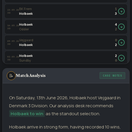
BK Frem
1
23.05.26
W
3D
Holbaek
3
Holbaek
4
16.05.26
W
3D
Odder
2
Vejgaard
0
09.05.26
W
3D
Holbaek
2
Holbaek
2
02.05.26
W
3D
Sundby
0
Holbaek
4
25.04.26
W
📝
Match Analysis
3D
BK Frem
1
CASE NOTES
Lyseng
0
18.04.26
W
3D
Holbaek
2
On Saturday, 13th June 2026, Holbaek host Vejgaard in
Odder
1
11.04.26
Denmark 3 Division. Our analysis desk recommends
W
3D
Holbaek
4
Holbaek to win
as the standout selection.
Bronshoj
0
06.04.26
W
3D
Holbaek
2
Holbaek arrive in strong form, having recorded 10 wins,