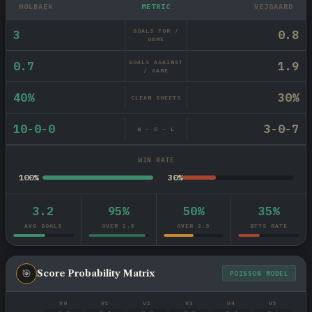
HOLBAEK
METRIC
VEJGAARD
GOALS FOR /
3
0.8
GAME
GOALS AGAINST
0.7
1.9
/ GAME
40%
30%
CLEAN SHEETS
10-0-0
3-0-7
W — D — L
WIN RATE
100%
30%
3.2
95%
50%
35%
AVG GOALS
OVER 1.5
OVER 2.5
BTTS RATE
🎯
Score Probability Matrix
POISSON MODEL
V0
V1
V2
V3
V4
V5