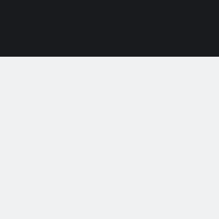
Useful Links