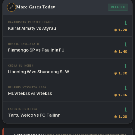
game. The head-to-head BTTS rate stands at 63%.
🔗
More Cases Today
RELATED
1
KAZAKHSTAN PREMIER LEAGUE
Kairat Almaty vs Atyrau
@ 1.28
1
BRAZIL PAULISTA B
Flamengo SP vs Paulinia FU
@ 1.40
1
CHINA SL WOMEN
Liaoning W vs Shandong SL W
@ 1.30
1
BELARUS VYSSHAYA LIGA
ML Vitebsk vs Vitebsk
@ 1.36
1
ESTONIA ESILIIGA
Tartu Welco vs FC Tallinn
@ 1.28