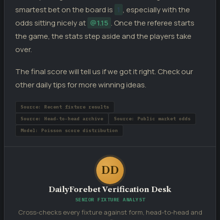
smartest bet on the board is
1
, especially with the
odds sitting nicely at
@1.15
. Once the referee starts
the game, the stats step aside and the players take
over.
The final score will tell us if we got it right. Check our
other daily tips for more winning ideas.
Source: Recent fixture results
Source: Head-to-head archive
Source: Public market odds
Model: Poisson score distribution
DD
DailyForebet Verification Desk
SENIOR FIXTURE ANALYST
Cross-checks every fixture against form, head-to-head and