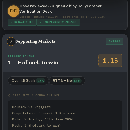
Case reviewed & signed off by DailyForebet
DD
Verification Desk
Senior Fixture Analyst · Last checked 14 Jun 2026
✓ DATA-AUDITED
✓ INDEPENDENTLY CHECKED
⚡
Supporting Markets
EXTRAS
PRIMARY FILING
1.15
1 — Holbaek to win
Over 1.5 Goals
BTTS — No
95%
65%
📋 CASE SLIP / COMBO BUILDER
Holbaek vs Vejgaard

Competition: Denmark 3 Division

Date: Saturday, 13th June 2026

Pick: 1 (Holbaek to win)
