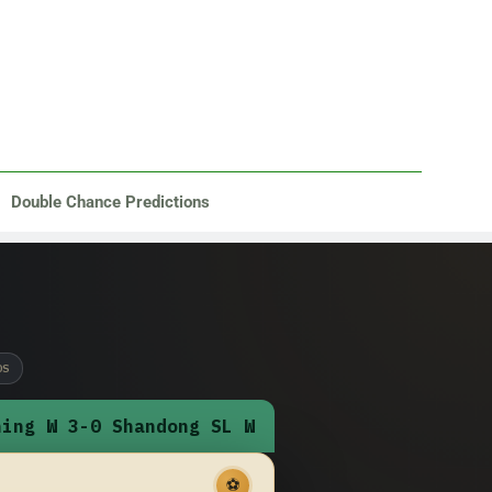
Double Chance Predictions
DS
ning W 3-0 Shandong SL W
⚽