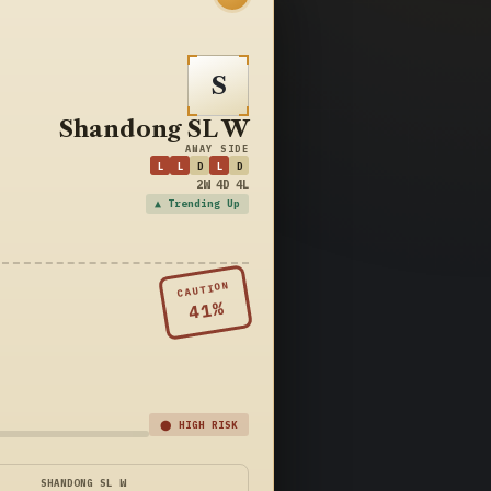
S
Shandong SL W
AWAY SIDE
L
L
D
L
D
2W 4D 4L
▲ Trending Up
CAUTION
41%
⬤ HIGH RISK
SHANDONG SL W