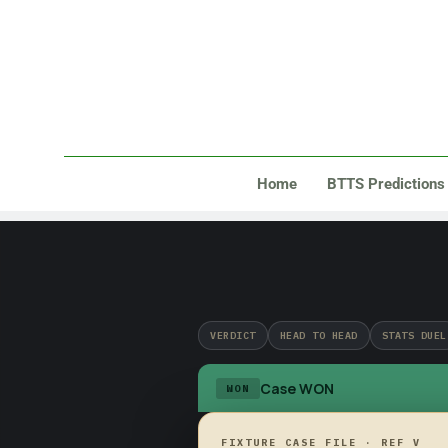
Skip
to
content
Dai
Home
BTTS Predictions
VERDICT
HEAD TO HEAD
STATS DUEL
Case WON
WON
FIXTURE CASE FILE · REF V