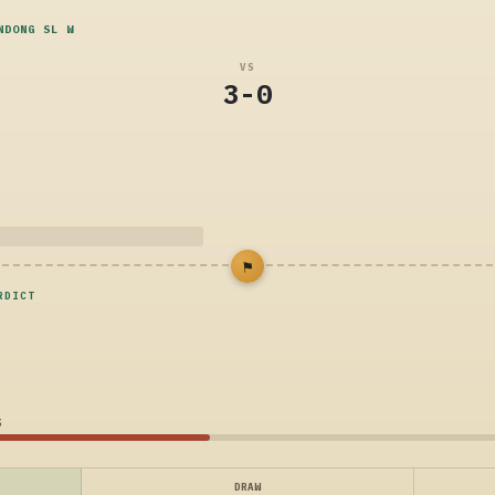
NDONG SL W
VS
3-0
⚑
RDICT
%
DRAW