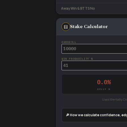
Away Win & BTTS No
Stake Calculator
🧮
BANKROLL
WIN PROBABILITY %
0.0%
KELLY %
Uses the Kelly Cr
🔎 How we calculate confidence, edg