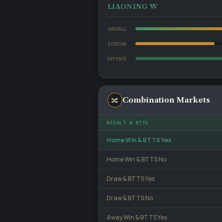
LIAONING W
OVERALL
SCORING
DEFENCE
Combination Markets
🔀
RESULT & BTTS
Home Win & BTTS Yes
Home Win & BTTS No
Draw & BTTS Yes
Draw & BTTS No
Away Win & BTTS Yes