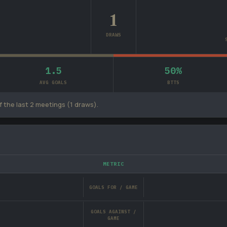
1
DRAWS
1.5
50%
AVG GOALS
BTTS
 the last 2 meetings (1 draws).
METRIC
GOALS FOR / GAME
GOALS AGAINST /
GAME