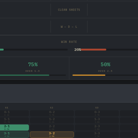
CLEAN SHEETS
W — D — L
WIN RATE
20%
75%
50%
OVER 1.5
OVER 2.5
S1
S2
S3
0-1
0-2
0-3
8.1%
5.7%
2.7%
1-1
1-2
1-3
11.7%
8.2%
3.8%
2-1
2-2
2-3
8.5%
6.0%
2.8%
3-1
3-2
3-3
4.1%
2.9%
1.3%