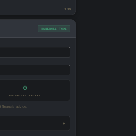
10%
BANKROLL TOOL
0
POTENTIAL PROFIT
 financial advice.