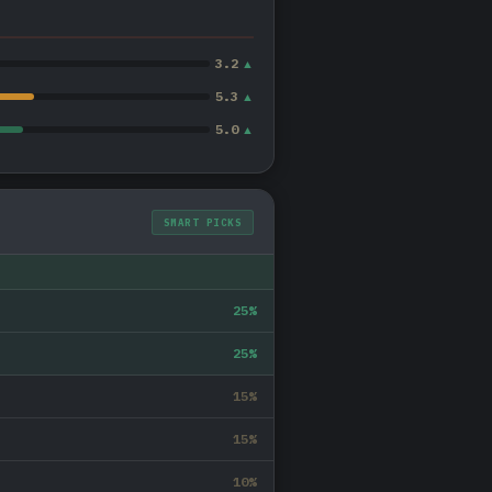
3.2
▲
5.3
▲
5.0
▲
SMART PICKS
25%
25%
15%
15%
10%