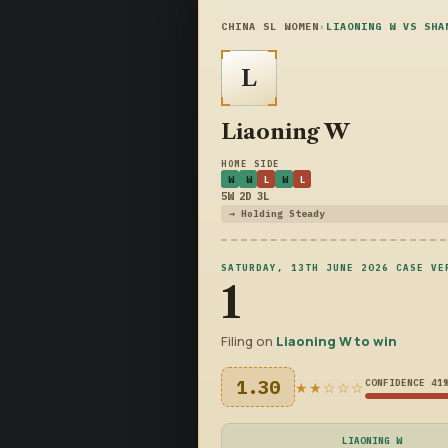
CHINA SL WOMEN
›
LIAONING W VS SHA
L
Liaoning W
HOME SIDE
W
W
L
W
L
5W 2D 3L
→ Holding Steady
SATURDAY, 13TH JUNE 2026 CASE VE
1
Filing on
Liaoning W to win
1.30
CONFIDENCE 41
★★☆☆☆
LIAONING W