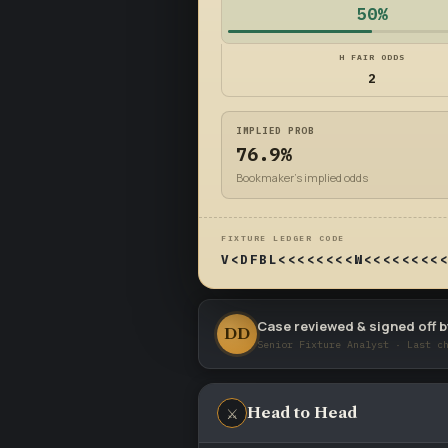
50%
H FAIR ODDS
2
IMPLIED PROB
76.9%
Bookmaker's implied odds
FIXTURE LEDGER CODE
V<DFBL<<<<<<<<W<<<<<<<<
Case reviewed & signed off b
DD
Senior Fixture Analyst · Last c
Head to Head
⚔