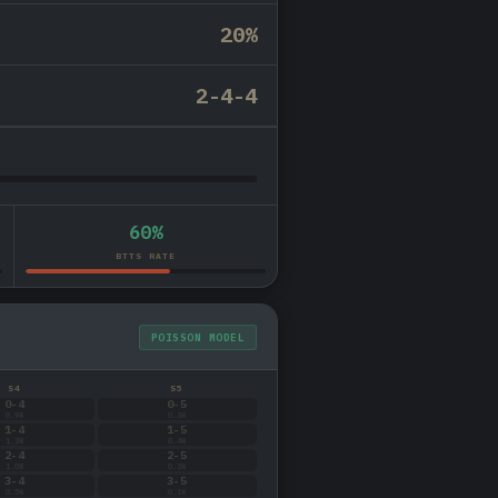
20%
2-4-4
60%
BTTS RATE
POISSON MODEL
S4
S5
0-4
0-5
0.9%
0.3%
1-4
1-5
1.3%
0.4%
2-4
2-5
1.0%
0.3%
3-4
3-5
0.5%
0.1%