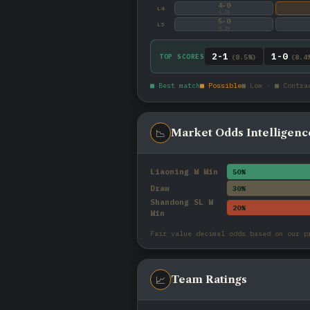
4-0
L4
1.1%
5-0
L5
0.3%
2-1
1-0
TOP SCORES
(8.5%)
(8.4
■ Best match
■ Possible
■ Low · ■ Contra
Market Odds Intelligenc
📉
Liaoning W Win
50%
Draw
30%
Shandong SL W
20%
Win
Fair value decimal odds based on our p
Team Ratings
📈