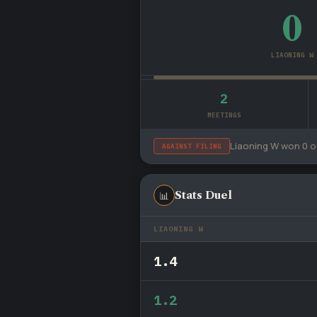
0
LIAONING W
2
MEETINGS
Liaoning W won 0 of
AGAINST FILING
Stats Duel
📊
LIAONING W
1.4
1.2