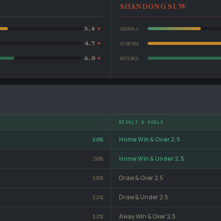
SHANDONG SL W
5.6
▼
OVERALL
4.7
▼
SCORING
6.0
▼
DEFENCE
RESULT & GOALS
Home Win & Over 2.5
30%
Home Win & Under 2.5
20%
Draw & Over 2.5
18%
Draw & Under 2.5
12%
Away Win & Over 2.5
12%