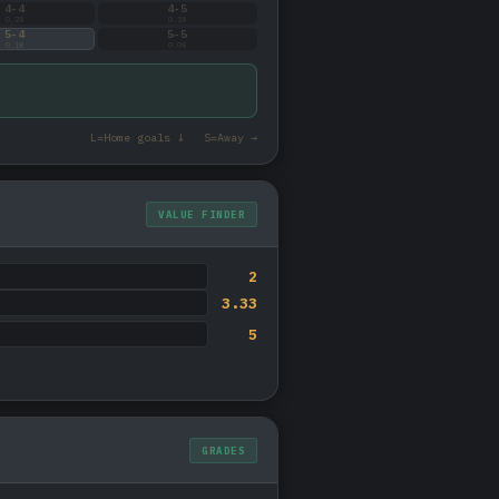
4-4
4-5
0.2%
0.1%
5-4
5-5
0.1%
0.0%
L=Home goals ↓ S=Away →
VALUE FINDER
2
3.33
5
GRADES