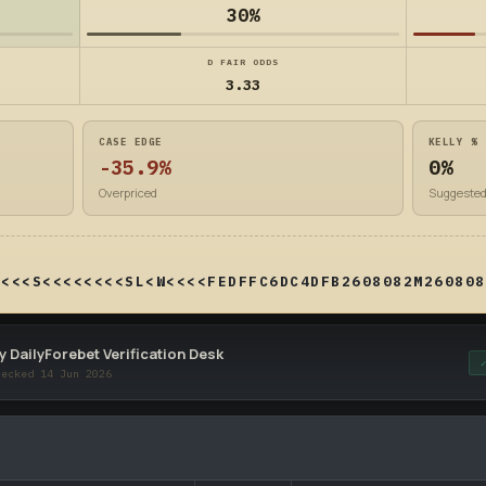
30%
D FAIR ODDS
3.33
CASE EDGE
KELLY %
-35.9%
0%
Overpriced
Suggested
<<<<S<<<<<<<<SL<W<<<<FEDFFC6DC4DFB2608082M260808
y DailyForebet Verification Desk
✓
hecked 14 Jun 2026