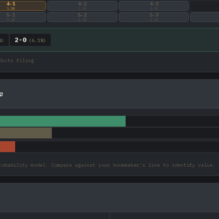
4-1
4-2
4-3
1.5%
1.0%
0.5%
5-1
5-2
5-3
0.4%
0.3%
0.1%
2-0
%)
(6.1%)
dicts filing
e
robability model. Compare against your bookmaker's line to identify value.