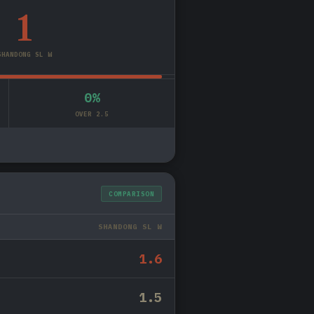
1
SHANDONG SL W
0%
OVER 2.5
COMPARISON
SHANDONG SL W
1.6
1.5