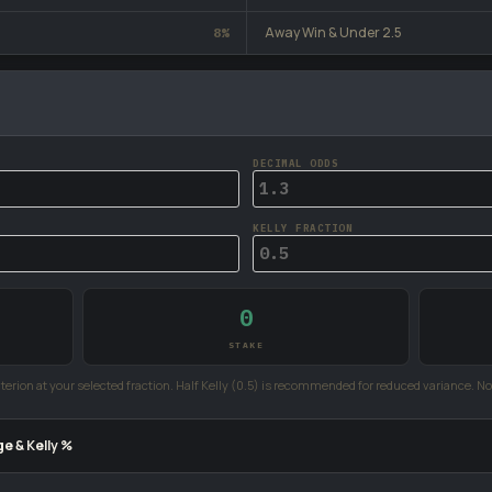
Away Win & Under 2.5
8%
DECIMAL ODDS
KELLY FRACTION
0
STAKE
iterion at your selected fraction. Half Kelly (0.5) is recommended for reduced variance. Not
e & Kelly %