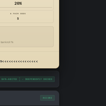
20%
A FAIR ODDS
5
 bankroll %
9<<<<<<<<<<<<<<<<
 DATA-AUDITED
✓ INDEPENDENTLY CHECKED
RECORD