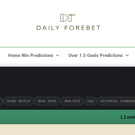
ly Forebet
Home Win Predictions
Over 1.5 Goals Predictions
SCORE MATRIX
ODDS INTEL
ANALYSIS
FAQ
EDITORIAL STANDAR
Liao