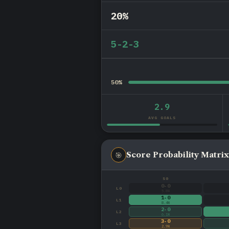
20%
5-2-3
50%
2.9
AVG GOALS
Score Probability Matrix
🎯
S0
0-0
L0
5.8%
1-0
L1
8.4%
2-0
L2
6.1%
3-0
L3
2.9%