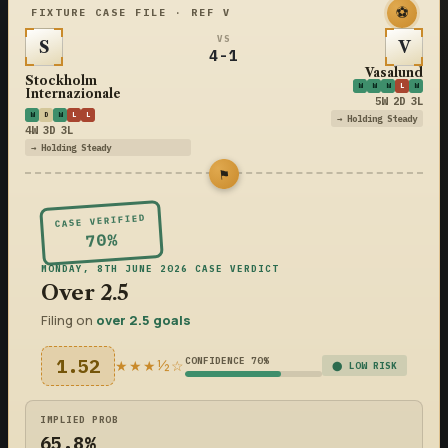
⚽
FIXTURE CASE FILE · REF V
VS
S
V
4-1
Vasalund
Stockholm
W
W
W
L
W
Internazionale
5W 2D 3L
W
D
W
L
L
→ Holding Steady
4W 3D 3L
→ Holding Steady
⚑
CASE VERIFIED
70%
MONDAY, 8TH JUNE 2026 CASE VERDICT
Over 2.5
Filing on
over 2.5 goals
1.52
CONFIDENCE 70%
★★★½☆
⬤ LOW RISK
IMPLIED PROB
65.8%