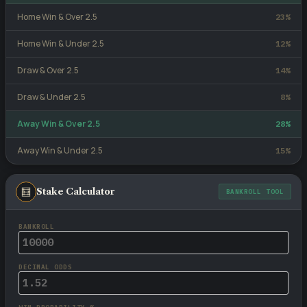
Home Win & Over 2.5
23%
Home Win & Under 2.5
12%
Draw & Over 2.5
14%
Draw & Under 2.5
8%
Away Win & Over 2.5
28%
Away Win & Under 2.5
15%
🧮
Stake Calculator
BANKROLL TOOL
BANKROLL
DECIMAL ODDS