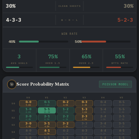
30%
30%
CLEAN SHEETS
4-3-3
5-2-3
W — D — L
WIN RATE
40%
50%
3
75%
65%
55%
AVG GOALS
OVER 1.5
OVER 2.5
BTTS RATE
🎯
Score Probability Matrix
POISSON MODEL
V0
V1
V2
V3
V4
V5
0-0
0-1
0-2
0-3
0-4
0-5
S0
5.0%
7.0%
4.9%
2.3%
0.8%
0.2%
1-0
1-1
1-2
1-3
1-4
1-5
S1
8.0%
11.2%
7.8%
3.6%
1.3%
0.4%
2-0
2-1
2-2
2-3
2-4
2-5
S2
6.4%
8.9%
6.3%
2.9%
1.0%
0.3%
3-0
3-1
3-2
3-3
3-4
3-5
S3
3.4%
4.8%
3.3%
1.6%
0.5%
0.2%
4-0
4-1
4-2
4-3
4-4
4-5
S4
1.4%
1.9%
1.3%
0.6%
0.2%
0.1%
5-0
5-1
5-2
5-3
5-4
5-5
S5