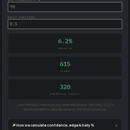
WIN PROBABILITY %
KELLY FRACTION
6.2%
KELLY %
615
STAKE
320
POTENTIAL PROFIT
Uses the Kelly Criterion at your selected fraction. Half Kelly (0.5) is
recommended for reduced variance. Not financial advice.
🔎 How we calculate confidence, edge & Kelly %