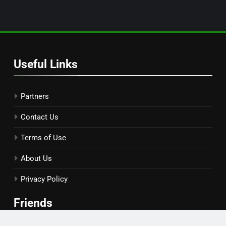
Useful Links
Partners
Contact Us
Terms of Use
About Us
Privacy Policy
Friends