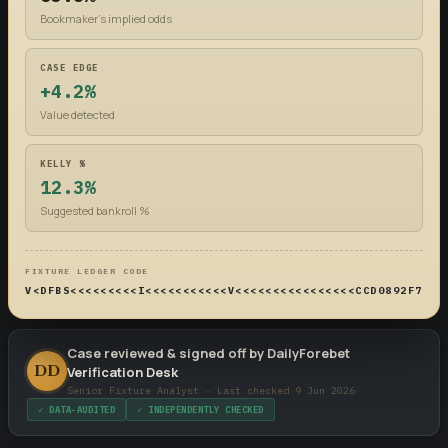
Bookmaker's implied odds
CASE EDGE
+4.2%
Value detected
KELLY %
12.3%
Suggested bankroll %
FIXTURE LEDGER CODE
V<DFBS<<<<<<<<<I<<<<<<<<<<<V<<<<<<<<<<<<<<<<CCD0892F74DF
Case reviewed & signed off by DailyForebet
DD
Verification Desk
Senior Fixture Analyst · Last checked 9 Jun 2026
✓ DATA-AUDITED
✓ INDEPENDENTLY CHECKED