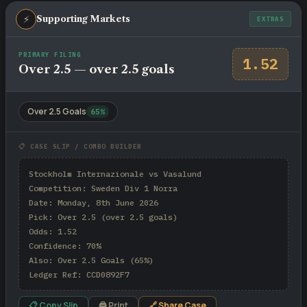
⚡
Supporting Markets
EXTRAS
PRIMARY FILING
1.52
Over 2.5 — over 2.5 goals
Over 2.5 Goals
65%
📋 CASE SLIP / COMBO BUILDER
Stockholm Internazionale vs Vasalund

Competition: Sweden Div 1 Norra

Date: Monday, 8th June 2026

Pick: Over 2.5 (over 2.5 goals)

Odds: 1.52

Confidence: 70%

Also: Over 2.5 Goals (65%)

Ledger Ref: CCD0892F7
📋 Copy Slip
🖨 Print
🔗 Share Case