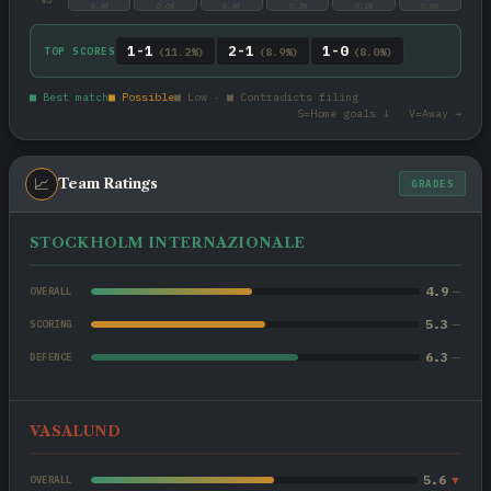
0.4%
0.6%
0.4%
0.2%
0.1%
0.0%
1-1
2-1
1-0
TOP SCORES
(11.2%)
(8.9%)
(8.0%)
■ Best match
■ Possible
■ Low · ■ Contradicts filing
S=Home goals ↓ V=Away →
📈
Team Ratings
GRADES
STOCKHOLM INTERNAZIONALE
4.9
—
OVERALL
5.3
—
SCORING
6.3
—
DEFENCE
VASALUND
5.6
▼
OVERALL