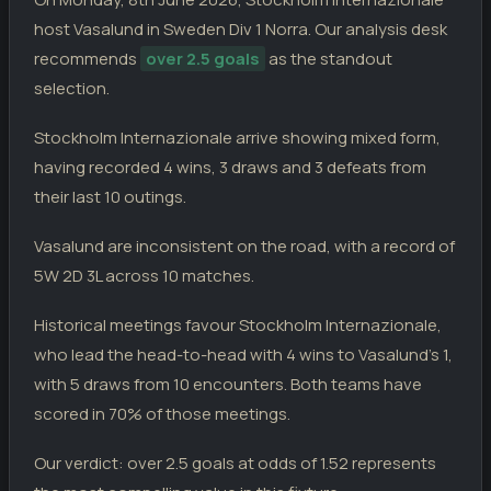
Arlanda
0
18.04.26
host Vasalund in Sweden Div 1 Norra. Our analysis desk
D
DIV
Stockholm Internazionale
0
recommends
over 2.5 goals
as the standout
Stockholm Internazionale
0
12.04.26
selection.
L
DIV
Karlstad
1
Stockholm Internazionale arrive showing mixed form,
VASALUND
having recorded 4 wins, 3 draws and 3 defeats from
Vasalund
3
03.06.26
W
DIV
Jarfalla
1
their last 10 outings.
Assyriska FF
0
28.05.26
W
Vasalund are inconsistent on the road, with a record of
CUP
Vasalund
1
5W 2D 3L across 10 matches.
AFC Eskilstuna
0
24.05.26
W
DIV
Vasalund
3
Historical meetings favour Stockholm Internazionale,
Karlstad
5
17.05.26
who lead the head-to-head with 4 wins to Vasalund's 1,
L
DIV
Vasalund
0
with 5 draws from 10 encounters. Both teams have
Vasalund
1
14.05.26
scored in 70% of those meetings.
W
DIV
Gefle
0
Our verdict: over 2.5 goals at odds of 1.52 represents
Vasalund
1
10.05.26
L
DIV
Pitea
2