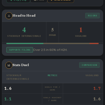
⚔
Head to Head
RECORD
4
1
5
DRAWS
STOCKHOLM INTERNAZIONALE
VASALUND
Over 2.5 in 60% of H2H.
SUPPORTS FILING
📊
Stats Duel
COMPARISON
STOCKHOLM
METRIC
VASALUND
INTERNAZIONALE
GOALS FOR /
1.6
1.7
GAME
GOALS AGAINST
1.1
1.6
/ GAME