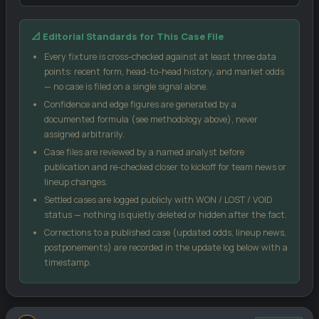
Our confidence score blends three inputs: the market-implied
📐 Editorial Standards for This Case File
signal from public odds, the head-to-head record between these
two sides, and each team's recent form (weighted by sample
Every fixture is cross-checked against at least three data
size). No single input can move the score more than 18 points
points: recent form, head-to-head history, and market odds
from the market signal, which keeps the model grounded.
— no case is filed on a single signal alone.
Confidence and edge figures are generated by a
Case Edge
compares our confidence against the
documented formula (see methodology above), never
bookmaker's implied probability from the odds you enter — a
assigned arbitrarily.
positive number suggests the price may be generous relative
Case files are reviewed by a named analyst before
to our model.
publication and re-checked closer to kickoff for team news or
Kelly %
is a standard bankroll-management formula, not a
lineup changes.
guarantee — it sizes a stake relative to perceived edge and
Settled cases are logged publicly with WON / LOST / VOID
odds.
status — nothing is quietly deleted or hidden after the fact.
Score matrix
uses a Poisson distribution built from each
Corrections to a published case (updated odds, lineup news,
side's recent scoring and conceding rates.
postponements) are recorded in the update log below with a
All models are statistical estimates, not certainties. Treat every
timestamp.
figure on this page as one input into your own decision, not as a
promise of an outcome.