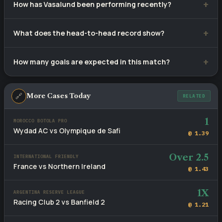
How has Vasalund been performing recently?
their last 10 matches.
Vasalund have recorded 5 wins, 2 draws and 3 defeats from
What does the head-to-head record show?
10 recent games.
Stockholm Internazionale lead with 4 wins versus
How many goals are expected in this match?
Vasalund's 1, with 5 draws across 10 meetings.
Recent fixtures involving these sides average 3 goals per
game. The head-to-head BTTS rate stands at 70%.
🔗
More Cases Today
RELATED
1
MOROCCO BOTOLA PRO
Wydad AC vs Olympique de Safi
@ 1.39
Over 2.5
INTERNATIONAL FRIENDLY
France vs Northern Ireland
@ 1.43
1X
ARGENTINA RESERVE LEAGUE
Racing Club 2 vs Banfield 2
@ 1.21