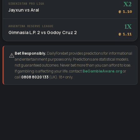
X2
UZBEKISTAN PRO LIGA
Jayxun vs Aral
@ 1.10
1X
ARGENTINA RESERVE LEAGUE
Gimnasia L.P. 2 vs Godoy Cruz 2
@ 1.11
Bet Responsibly.
DailyForebet provides predictions for informational
⚠️
and entertainment purposes only. Predictions are statistical models,
not guaranteed outcomes. Never bet more than you can afford to lose.
If gambling is affecting your life, contact
BeGambleAware.org
or
call
0808 8020 133
(UK). 18+ only.