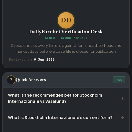
DD
DailyForebet Verification Desk
SENIOR FIXTURE ANALYST
Cross-checks every fixture against form, head-to-head and
market data before a case file is closed for publication.
Reviewed on
9 Jun 2026
❓
Quick Answers
FAQ
What is the recommended bet for Stockholm
Internazionale vs Vasalund?
Our selection is
Over 2.5
— over 2.5 goals, priced at
What is Stockholm Internazionale's current form?
approximately 1.52. Tip confidence rating: 70%.
Stockholm Internazionale have won 4, drawn 3 and lost 3 of