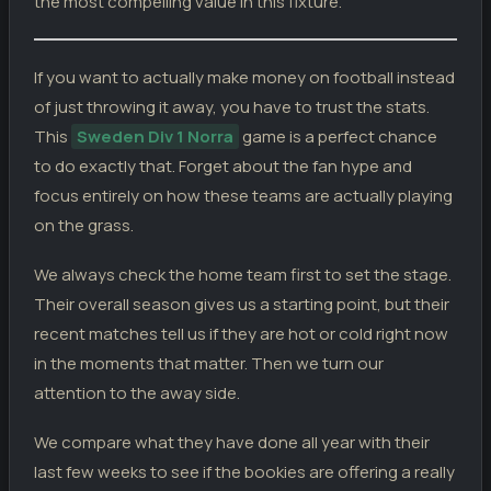
the most compelling value in this fixture.
Stocksund
2
01.05.26
D
DIV
Vasalund
2
If you want to actually make money on football instead
Hammarby TFF
2
27.04.26
D
DIV
of just throwing it away, you have to trust the stats.
Vasalund
2
This
Sweden Div 1 Norra
game is a perfect chance
Vasalund
3
19.04.26
W
DIV
Umea FC
to do exactly that. Forget about the fan hype and
1
focus entirely on how these teams are actually playing
Vasalund
1
12.04.26
L
DIV
FBK Karlstad
3
on the grass.
We always check the home team first to set the stage.
Their overall season gives us a starting point, but their
recent matches tell us if they are hot or cold right now
in the moments that matter. Then we turn our
attention to the away side.
We compare what they have done all year with their
last few weeks to see if the bookies are offering a really