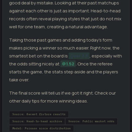
good deal by mistake. Looking at their past matchups
against each other is just as important. Head-to-head
records often reveal playing styles that just do not mix
well for one team, creating a natural advantage.
Taking those past games and adding today’s form
makes picking a winner so much easier. Right now, the
smartest bet on the board is
Over 2.5
, especially with
the odds sitting nicely at
@1.52
. Once the referee
starts the game, the stats step aside and the players
take over.
The final score will tell us if we got it right. Check our
other daily tips for more winning ideas.
Source: Recent fixture results
Source: Head-to-head archive
Source: Public market odds
Model: Poisson score distribution