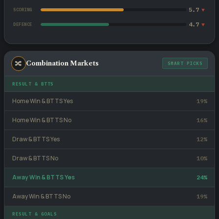
5.7
▼
SCORING
4.7
▼
DEFENCE
🔀
Combination Markets
SMART PICKS
RESULT & BTTS
Home Win & BTTS Yes
19%
Home Win & BTTS No
16%
Draw & BTTS Yes
12%
Draw & BTTS No
10%
Away Win & BTTS Yes
24%
Away Win & BTTS No
19%
RESULT & GOALS