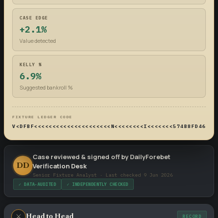
CASE EDGE
+2.1%
Value detected
KELLY %
6.9%
Suggested bankroll %
FIXTURE LEDGER CODE
V<DFBF<<<<<<<<<<<<<<<<<<<<<N<<<<<<<<I<<<<<<<574B8FD464DF
Case reviewed & signed off by DailyForebet
DD
Verification Desk
Senior Fixture Analyst · Last checked 9 Jun 2026
✓ DATA-AUDITED
✓ INDEPENDENTLY CHECKED
⚔
Head to Head
RECORD