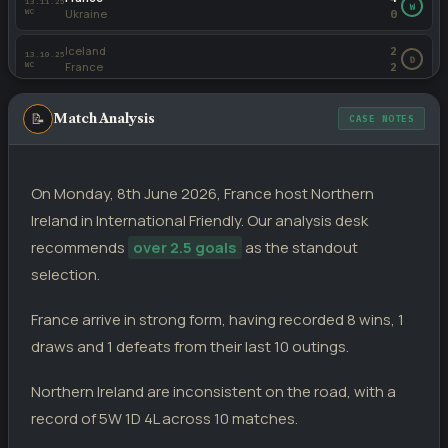
13.11.25
W
WC
Ukraine
0
Iceland
2
13.10.25
D
WC
France
2
France
3
10.10.25
W
📝
Match Analysis
WC
Azerbaijan
0
CASE NOTES
France
2
09.09.25
W
WC
Iceland
1
On Monday, 8th June 2026, France host Northern
Ukraine
0
05.09.25
Ireland in International Friendly. Our analysis desk
W
WC
France
2
recommends
over 2.5 goals
as the standout
Germany
0
08.06.25
selection.
W
UNL
France
2
France arrive in strong form, having recorded 8 wins, 1
NORTHERN IRELAND
draws and 1 defeats from their last 10 outings.
Northern Ireland
1
04.06.26
W
FI
Guinea
0
Northern Ireland are inconsistent on the road, with a
Wales
1
31.03.26
D
record of 5W 1D 4L across 10 matches.
FI
Northern Ireland
1