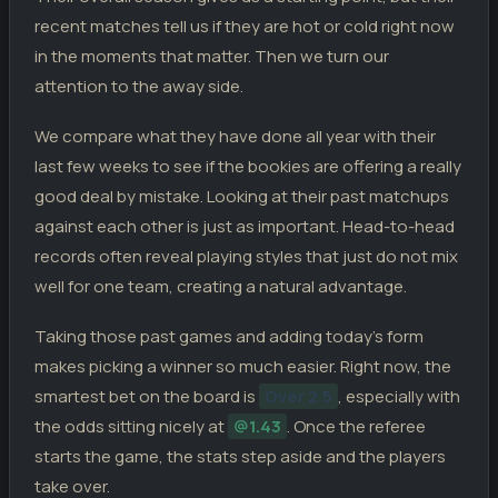
recent matches tell us if they are hot or cold right now
in the moments that matter. Then we turn our
attention to the away side.
We compare what they have done all year with their
last few weeks to see if the bookies are offering a really
good deal by mistake. Looking at their past matchups
against each other is just as important. Head-to-head
records often reveal playing styles that just do not mix
well for one team, creating a natural advantage.
Taking those past games and adding today’s form
makes picking a winner so much easier. Right now, the
smartest bet on the board is
Over 2.5
, especially with
the odds sitting nicely at
@1.43
. Once the referee
starts the game, the stats step aside and the players
take over.