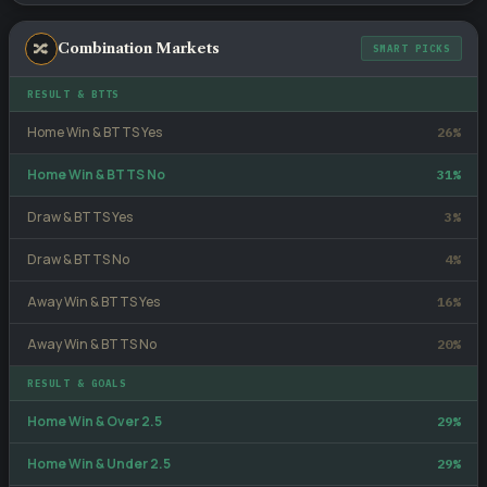
🔀
Combination Markets
SMART PICKS
RESULT & BTTS
Home Win & BTTS Yes
26%
Home Win & BTTS No
31%
Draw & BTTS Yes
3%
Draw & BTTS No
4%
Away Win & BTTS Yes
16%
Away Win & BTTS No
20%
RESULT & GOALS
Home Win & Over 2.5
29%
Home Win & Under 2.5
29%