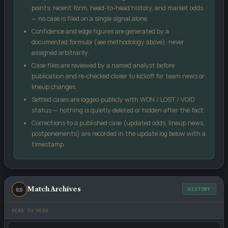
size). No single input can move the score more than 18 points
points: recent form, head-to-head history, and market odds
from the market signal, which keeps the model grounded.
— no case is filed on a single signal alone.
Confidence and edge figures are generated by a
Case Edge
compares our confidence against the
documented formula (see methodology above), never
bookmaker's implied probability from the odds you enter — a
assigned arbitrarily.
positive number suggests the price may be generous relative
Case files are reviewed by a named analyst before
to our model.
publication and re-checked closer to kickoff for team news or
Kelly %
is a standard bankroll-management formula, not a
lineup changes.
guarantee — it sizes a stake relative to perceived edge and
Settled cases are logged publicly with WON / LOST / VOID
odds.
status — nothing is quietly deleted or hidden after the fact.
Score matrix
uses a Poisson distribution built from each
Corrections to a published case (updated odds, lineup news,
side's recent scoring and conceding rates.
postponements) are recorded in the update log below with a
All models are statistical estimates, not certainties. Treat every
timestamp.
figure on this page as one input into your own decision, not as a
promise of an outcome.
📜
Match Archives
HISTORY
HEAD TO HEAD