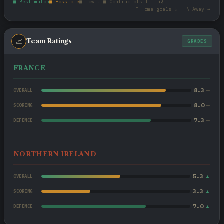
■ Best match
■ Possible
■ Low · ■ Contradicts filing
F=Home goals ↓ N=Away →
📈
Team Ratings
GRADES
FRANCE
8.3
—
OVERALL
8.0
—
SCORING
7.3
—
DEFENCE
NORTHERN IRELAND
5.3
▲
OVERALL
3.3
▲
SCORING
7.0
▲
DEFENCE