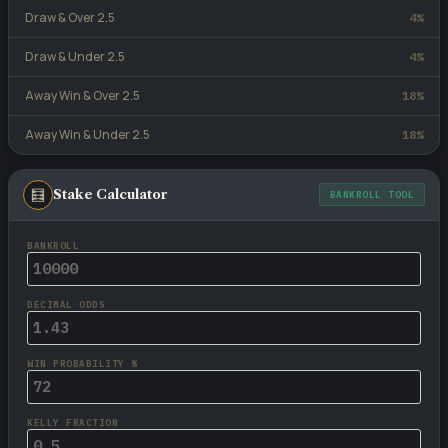
Draw & Over 2.5
4%
Draw & Under 2.5
4%
Away Win & Over 2.5
18%
Away Win & Under 2.5
18%
🧮
Stake Calculator
BANKROLL TOOL
BANKROLL
DECIMAL ODDS
WIN PROBABILITY %
KELLY FRACTION