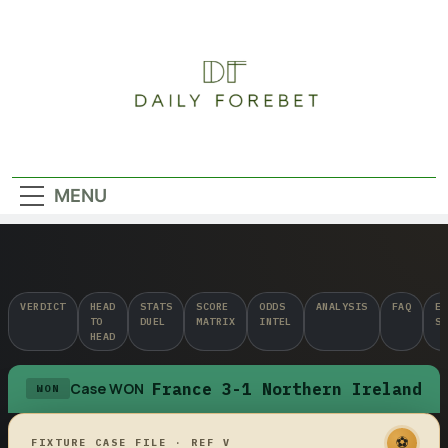
Skip
to
content
Daily Forebet
MENU
VERDICT
HEAD
STATS
SCORE
ODDS
ANALYSIS
FAQ
ED
TO
DUEL
MATRIX
INTEL
ST
HEAD
France 3-1 Northern Ireland
Case WON
WON
⚽
FIXTURE CASE FILE · REF V