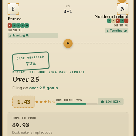
VS
F
N
3-1
Northern Ireland
France
W
D
L
W
L
5W 1D 4L
L
W
W
W
W
8W 1D 1L
▲ Trending Up
▲ Trending Up
⚑
CASE VERIFIED
72%
MONDAY, 8TH JUNE 2026 CASE VERDICT
Over 2.5
Filing on
over 2.5 goals
1.43
CONFIDENCE 72%
★★★½☆
⬤ LOW RISK
IMPLIED PROB
69.9%
Bookmaker's implied odds