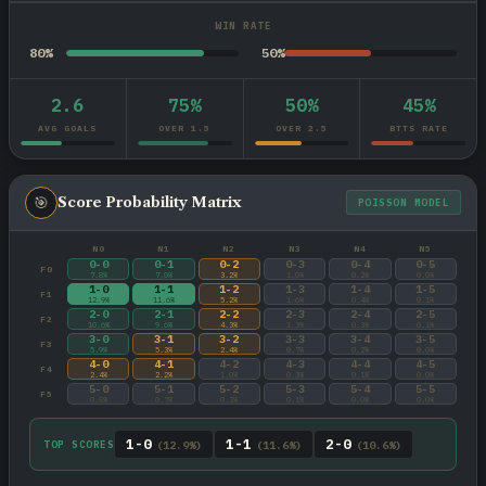
WIN RATE
80%
50%
2.6
75%
50%
45%
AVG GOALS
OVER 1.5
OVER 2.5
BTTS RATE
🎯
Score Probability Matrix
POISSON MODEL
N0
N1
N2
N3
N4
N5
0-0
0-1
0-2
0-3
0-4
0-5
F0
7.8%
7.0%
3.2%
1.0%
0.2%
0.0%
1-0
1-1
1-2
1-3
1-4
1-5
F1
12.9%
11.6%
5.2%
1.6%
0.4%
0.1%
2-0
2-1
2-2
2-3
2-4
2-5
F2
10.6%
9.6%
4.3%
1.3%
0.3%
0.1%
3-0
3-1
3-2
3-3
3-4
3-5
F3
5.9%
5.3%
2.4%
0.7%
0.2%
0.0%
4-0
4-1
4-2
4-3
4-4
4-5
F4
2.4%
2.2%
1.0%
0.3%
0.1%
0.0%
5-0
5-1
5-2
5-3
5-4
5-5
F5
0.8%
0.7%
0.3%
0.1%
0.0%
0.0%
1-0
1-1
2-0
TOP SCORES
(12.9%)
(11.6%)
(10.6%)