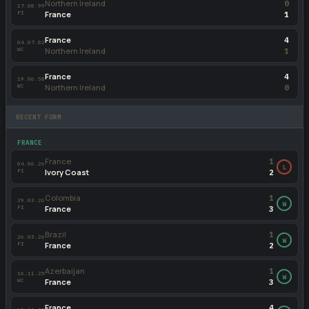
Northern Ireland
0
17.08.99
FI
France
1
France
4
04.07.82
WC
Northern Ireland
1
France
4
19.06.58
WC
Northern Ireland
0
RECENT FORM
FRANCE
France
1
04.06.26
L
FI
Ivory Coast
2
Colombia
1
29.03.26
W
FI
France
3
Brazil
1
26.03.26
W
FI
France
2
Azerbaijan
1
16.11.25
W
WC
France
3
France
4