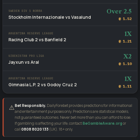
Over 2.5
SWEDEN DIV 1 NORRA
Stockholm Internazionale vs Vasalund
@ 1.52
1X
ARGENTINA RESERVE LEAGUE
Racing Club 2 vs Banfield 2
@ 1.21
X2
UZBEKISTAN PRO LIGA
Jayxun vs Aral
@ 1.10
1X
ARGENTINA RESERVE LEAGUE
Gimnasia L.P. 2 vs Godoy Cruz 2
@ 1.11
Bet Responsibly.
DailyForebet provides predictions for informational
⚠️
and entertainment purposes only. Predictions are statistical models,
not guaranteed outcomes. Never bet more than you can afford to lose.
If gambling is affecting your life, contact
BeGambleAware.org
or
call
0808 8020 133
(UK). 18+ only.