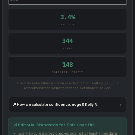
3.4%
KELLY %
344
STAKE
148
POTENTIAL PROFIT
Uses the Kelly Criterion at your selected fraction. Half Kelly (0.5) is
recommended for reduced variance. Not financial advice.
🔎 How we calculate confidence, edge & Kelly %
Our confidence score blends three inputs: the market-implied
📐 Editorial Standards for This Case File
signal from public odds, the head-to-head record between these
two sides, and each team's recent form (weighted by sample
Every fixture is cross-checked against at least three data