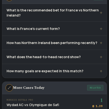
What is the recommended bet for France vs Northern
Ireland?
Our selection is
Over 2.5
— over 2.5 goals, priced at
What is France's current form?
approximately 1.43. Tip confidence rating: 72%.
France have won 8, drawn 1 and lost 1 of their last 10
How has Northern Ireland been performing recently?
matches.
Northern Ireland have recorded 5 wins, 1 draws and 4
What does the head-to-head record show?
defeats from 10 recent games.
France lead with 3 wins versus Northern Ireland's 0, with 0
How many goals are expected in this match?
draws across 3 meetings.
Recent fixtures involving these sides average 2.6 goals per
game. The head-to-head BTTS rate stands at 33%.
🔗
More Cases Today
RELATED
1
MOROCCO BOTOLA PRO
Wydad AC vs Olympique de Safi
@ 1.39