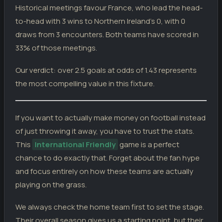
Italy
2
Historical meetings favour France, who lead the head-
26.03.26
L
WC
Northern Ireland
0
to-head with 3 wins to Northern Ireland's 0, with 0
Northern Ireland
1
17.11.25
draws from 3 encounters. Both teams have scored in
W
WC
Luxembourg
0
33% of those meetings.
Slovakia
1
14.11.25
L
WC
Northern Ireland
0
Our verdict: over 2.5 goals at odds of 1.43 represents
the most compelling value in this fixture.
Northern Ireland
0
13.10.25
L
WC
Germany
1
Northern Ireland
2
10.10.25
W
If you want to actually make money on football instead
WC
Slovakia
0
of just throwing it away, you have to trust the stats.
Germany
3
07.09.25
L
WC
This
Northern Ireland
International Friendly
game is a perfect
1
chance to do exactly that. Forget about the fan hype
Luxembourg
1
04.09.25
W
WC
Northern Ireland
and focus entirely on how these teams are actually
3
playing on the grass.
Northern Ireland
1
10.06.25
W
FI
Iceland
0
We always check the home team first to set the stage.
Their overall season gives us a starting point, but their