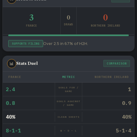
3
0
0
DRAWS
FRANCE
NORTHERN IRELAND
Over 2.5 in 67% of H2H.
SUPPORTS FILING
📊
Stats Duel
COMPARISON
FRANCE
METRIC
NORTHERN IRELAND
GOALS FOR /
2.4
1
GAME
GOALS AGAINST
0.8
0.9
/ GAME
40%
40%
CLEAN SHEETS
8-1-1
5-1-4
W — D — L