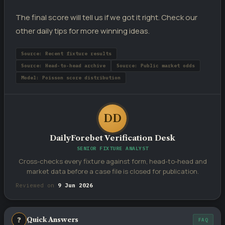
The final score will tell us if we got it right. Check our
other daily tips for more winning ideas.
Source: Recent fixture results
Source: Head-to-head archive
Source: Public market odds
Model: Poisson score distribution
DD
DailyForebet Verification Desk
SENIOR FIXTURE ANALYST
Cross-checks every fixture against form, head-to-head and
market data before a case file is closed for publication.
Reviewed on
9 Jun 2026
❓
Quick Answers
FAQ