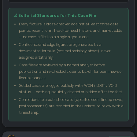
Our confidence score blends three inputs: the market-implied
📐 Editorial Standards for This Case File
signal from public odds, the head-to-head record between these
two sides, and each team's recent form (weighted by sample
Every fixture is cross-checked against at least three data
size). No single input can move the score more than 18 points
points: recent form, head-to-head history, and market odds
from the market signal, which keeps the model grounded.
— no case is filed on a single signal alone.
Confidence and edge figures are generated by a
Case Edge
compares our confidence against the
documented formula (see methodology above), never
bookmaker's implied probability from the odds you enter — a
assigned arbitrarily.
positive number suggests the price may be generous relative
Case files are reviewed by a named analyst before
to our model.
publication and re-checked closer to kickoff for team news or
Kelly %
is a standard bankroll-management formula, not a
lineup changes.
guarantee — it sizes a stake relative to perceived edge and
Settled cases are logged publicly with WON / LOST / VOID
odds.
status — nothing is quietly deleted or hidden after the fact.
Score matrix
uses a Poisson distribution built from each
Corrections to a published case (updated odds, lineup news,
side's recent scoring and conceding rates.
postponements) are recorded in the update log below with a
All models are statistical estimates, not certainties. Treat every
timestamp.
figure on this page as one input into your own decision, not as a
promise of an outcome.