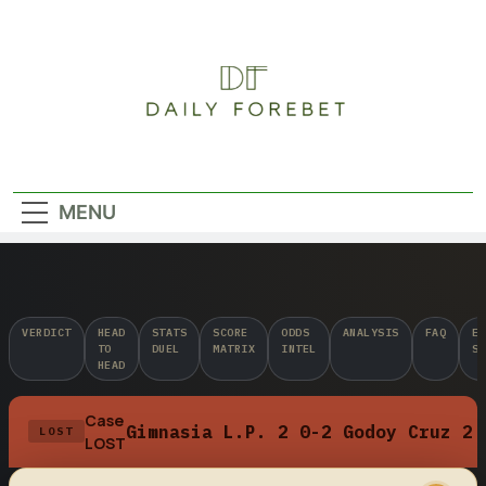
Skip
to
content
Daily Forebet
MENU
VERDICT
HEAD
STATS
SCORE
ODDS
ANALYSIS
FAQ
ED
TO
DUEL
MATRIX
INTEL
ST
HEAD
Case
Gimnasia L.P. 2 0-2 Godoy Cruz 2
LOST
LOST