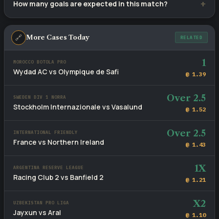
How many goals are expected in this match?
with 2 draws across 4 meetings.
Recent fixtures involving these sides average 2.2 goals per
game. The head-to-head BTTS rate stands at 50%.
🔗
More Cases Today
RELATED
1
MOROCCO BOTOLA PRO
Wydad AC vs Olympique de Safi
@ 1.39
Over 2.5
SWEDEN DIV 1 NORRA
Stockholm Internazionale vs Vasalund
@ 1.52
Over 2.5
INTERNATIONAL FRIENDLY
France vs Northern Ireland
@ 1.43
1X
ARGENTINA RESERVE LEAGUE
Racing Club 2 vs Banfield 2
@ 1.21
X2
UZBEKISTAN PRO LIGA
Jayxun vs Aral
@ 1.10