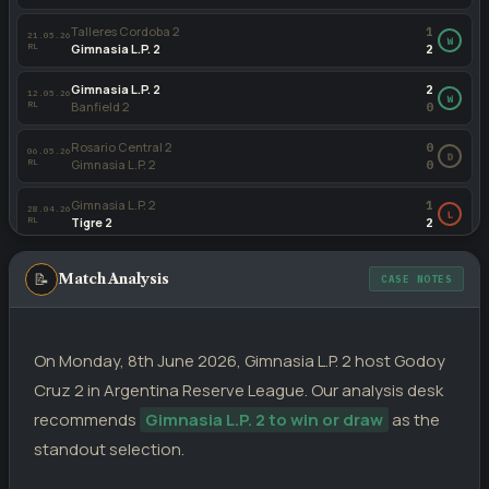
Talleres Cordoba 2
1
21.05.26
W
RL
Gimnasia L.P. 2
2
Gimnasia L.P. 2
2
12.05.26
W
RL
Banfield 2
0
Rosario Central 2
0
06.05.26
D
RL
Gimnasia L.P. 2
0
Gimnasia L.P. 2
1
28.04.26
L
RL
Tigre 2
2
Estudiantes L.P. 2
1
22.04.26
L
📝
Match Analysis
RL
Gimnasia L.P. 2
0
CASE NOTES
San Lorenzo 2
0
14.04.26
W
RL
Gimnasia L.P. 2
2
On Monday, 8th June 2026, Gimnasia L.P. 2 host Godoy
Gimnasia L.P. 2
0
08.04.26
Cruz 2 in Argentina Reserve League. Our analysis desk
L
RL
Velez Sarsfield 2
1
recommends
Gimnasia L.P. 2 to win or draw
as the
River Plate 2
0
02.04.26
standout selection.
W
RL
Gimnasia L.P. 2
3