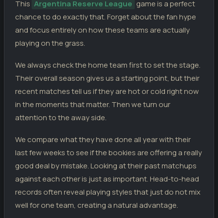
This
Argentina Reserve League
game is a perfect
Godoy Cruz 2
2
07.04.26
L
RL
Rosario Central 2
chance to do exactly that. Forget about the fan hype
3
and focus entirely on how these teams are actually
Tigre 2
2
01.04.26
L
RL
Godoy Cruz 2
0
playing on the grass.
We always check the home team first to set the stage.
Their overall season gives us a starting point, but their
recent matches tell us if they are hot or cold right now
in the moments that matter. Then we turn our
attention to the away side.
We compare what they have done all year with their
last few weeks to see if the bookies are offering a really
good deal by mistake. Looking at their past matchups
against each other is just as important. Head-to-head
records often reveal playing styles that just do not mix
well for one team, creating a natural advantage.