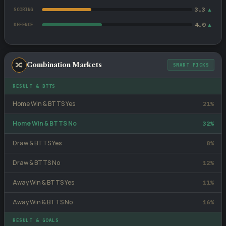
3.3
▲
SCORING
4.0
▲
DEFENCE
🔀
Combination Markets
SMART PICKS
RESULT & BTTS
Home Win & BTTS Yes
21%
Home Win & BTTS No
32%
Draw & BTTS Yes
8%
Draw & BTTS No
12%
Away Win & BTTS Yes
11%
Away Win & BTTS No
16%
RESULT & GOALS