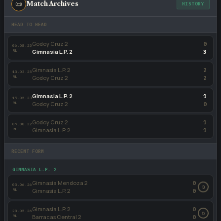
📜
Match Archives
HISTORY
HEAD TO HEAD
Godoy Cruz 2
0
06.08.25
RL
Gimnasia L.P. 2
3
Gimnasia L.P. 2
2
13.03.25
RL
Godoy Cruz 2
2
Gimnasia L.P. 2
1
17.05.23
RL
Godoy Cruz 2
0
Godoy Cruz 2
1
07.08.22
RL
Gimnasia L.P. 2
1
RECENT FORM
GIMNASIA L.P. 2
Gimnasia Mendoza 2
0
03.06.26
D
RL
Gimnasia L.P. 2
0
Gimnasia L.P. 2
0
28.05.26
D
RL
Barracas Central 2
0