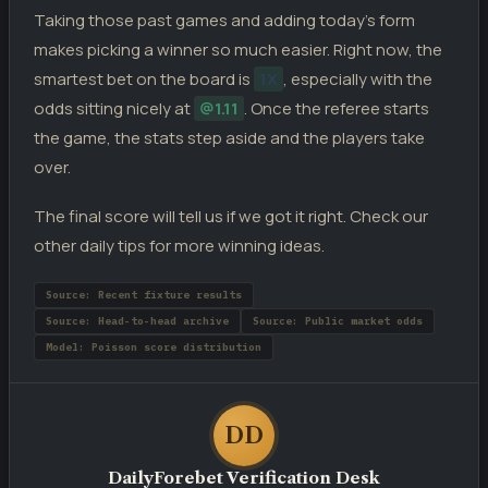
Taking those past games and adding today’s form
makes picking a winner so much easier. Right now, the
smartest bet on the board is
1X
, especially with the
odds sitting nicely at
@1.11
. Once the referee starts
the game, the stats step aside and the players take
over.
The final score will tell us if we got it right. Check our
other daily tips for more winning ideas.
Source: Recent fixture results
Source: Head-to-head archive
Source: Public market odds
Model: Poisson score distribution
DD
DailyForebet Verification Desk