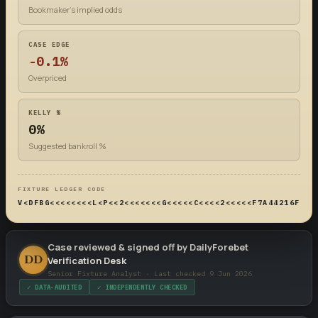
Bookmaker's implied odds
CASE EDGE
-0.1%
Overpriced
KELLY %
0%
Suggested bankroll %
FIXTURE LEDGER CODE
V<DFBG<<<<<<<<L<P<<2<<<<<<<G<<<<<C<<<<2<<<<<F7A44216F4DF
Case reviewed & signed off by DailyForebet
DD
Verification Desk
Senior Fixture Analyst · Last checked 9 Jun 2026
✓ DATA-AUDITED
✓ INDEPENDENTLY CHECKED