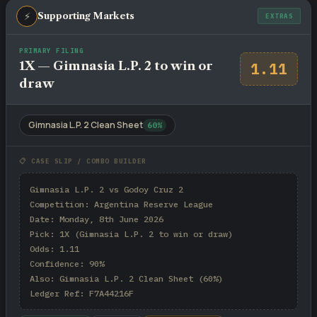
⚡
Supporting Markets
EXTRAS
PRIMARY FILING
1X — Gimnasia L.P. 2 to win or
1.11
draw
Gimnasia L.P. 2 Clean Sheet
60%
📋 CASE SLIP / COMBO BUILDER
Gimnasia L.P. 2 vs Godoy Cruz 2

Competition: Argentina Reserve League

Date: Monday, 8th June 2026

Pick: 1X (Gimnasia L.P. 2 to win or draw)

Odds: 1.11

Confidence: 90%

Also: Gimnasia L.P. 2 Clean Sheet (60%)

Ledger Ref: F7A44216F