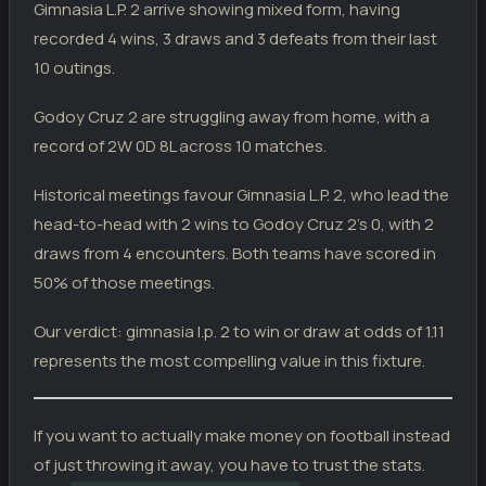
Gimnasia L.P. 2 arrive showing mixed form, having
GODOY CRUZ 2
recorded 4 wins, 3 draws and 3 defeats from their last
Godoy Cruz 2
0
04.06.26
L
RL
Union de Santa Fe 2
1
10 outings.
Atl. Tucuman 2
3
27.05.26
L
Godoy Cruz 2 are struggling away from home, with a
RL
Godoy Cruz 2
1
record of 2W 0D 8L across 10 matches.
Instituto 2
2
21.05.26
L
RL
Godoy Cruz 2
1
Historical meetings favour Gimnasia L.P. 2, who lead the
Godoy Cruz 2
2
14.05.26
head-to-head with 2 wins to Godoy Cruz 2's 0, with 2
L
RL
Gimnasia Mendoza 2
3
draws from 4 encounters. Both teams have scored in
Barracas Central 2
1
07.05.26
50% of those meetings.
L
RL
Godoy Cruz 2
0
Our verdict: gimnasia l.p. 2 to win or draw at odds of 1.11
Godoy Cruz 2
2
30.04.26
W
RL
Talleres Cordoba 2
1
represents the most compelling value in this fixture.
Godoy Cruz 2
1
22.04.26
W
RL
San Martin S.J. 2
0
If you want to actually make money on football instead
Banfield 2
2
15.04.26
L
RL
of just throwing it away, you have to trust the stats.
Godoy Cruz 2
1