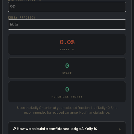
KELLY FRACTION
0.0%
KELLY %
0
STAKE
0
POTENTIAL PROFIT
Uses the Kelly Criterion at your selected fraction. Half Kelly (0.5) is
recommended for reduced variance. Not financial advice.
🔎 How we calculate confidence, edge & Kelly %