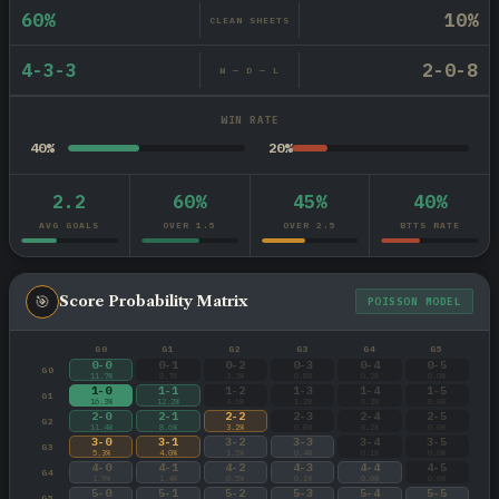
60%
10%
CLEAN SHEETS
4-3-3
2-0-8
W — D — L
WIN RATE
40%
20%
2.2
60%
45%
40%
AVG GOALS
OVER 1.5
OVER 2.5
BTTS RATE
🎯
Score Probability Matrix
POISSON MODEL
G0
G1
G2
G3
G4
G5
0-0
0-1
0-2
0-3
0-4
0-5
G0
11.7%
8.7%
3.3%
0.8%
0.2%
0.0%
1-0
1-1
1-2
1-3
1-4
1-5
G1
16.3%
12.2%
4.6%
1.2%
0.2%
0.0%
2-0
2-1
2-2
2-3
2-4
2-5
G2
11.4%
8.6%
3.2%
0.8%
0.2%
0.0%
3-0
3-1
3-2
3-3
3-4
3-5
G3
5.3%
4.0%
1.5%
0.4%
0.1%
0.0%
4-0
4-1
4-2
4-3
4-4
4-5
G4
1.9%
1.4%
0.5%
0.1%
0.0%
0.0%
5-0
5-1
5-2
5-3
5-4
5-5
G5