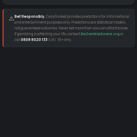
Bet Responsibly.
DailyForebet provides predictions for informational
⚠️
and entertainment purposes only. Predictions are statistical models,
not guaranteed outcomes. Never bet more than you can afford to lose.
If gambling is affecting your life, contact
BeGambleAware.org
or
call
0808 8020 133
(UK). 18+ only.