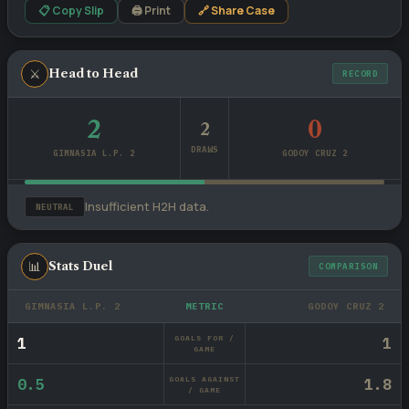
📋 Copy Slip
🖨 Print
🔗 Share Case
⚔
Head to Head
RECORD
2
0
2
DRAWS
GIMNASIA L.P. 2
GODOY CRUZ 2
Insufficient H2H data.
NEUTRAL
📊
Stats Duel
COMPARISON
GIMNASIA L.P. 2
METRIC
GODOY CRUZ 2
GOALS FOR /
1
1
GAME
GOALS AGAINST
0.5
1.8
/ GAME