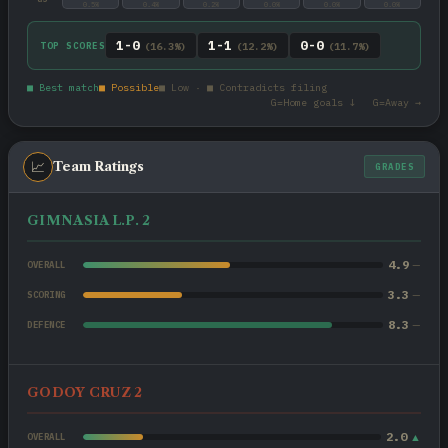
0.5%
0.4%
0.2%
0.0%
0.0%
0.0%
1-0
1-1
0-0
TOP SCORES
(16.3%)
(12.2%)
(11.7%)
■ Best match
■ Possible
■ Low · ■ Contradicts filing
G=Home goals ↓ G=Away →
📈
Team Ratings
GRADES
GIMNASIA L.P. 2
4.9
—
OVERALL
3.3
—
SCORING
8.3
—
DEFENCE
GODOY CRUZ 2
2.0
▲
OVERALL