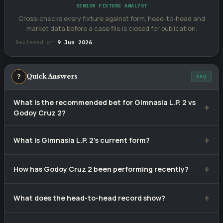
SENIOR FIXTURE ANALYST
Cross-checks every fixture against form, head-to-head and
market data before a case file is closed for publication.
Reviewed on
9 Jun 2026
❓
Quick Answers
FAQ
What is the recommended bet for Gimnasia L.P. 2 vs
Godoy Cruz 2?
Our selection is
1X
— Gimnasia L.P. 2 to win or draw, priced at
What is Gimnasia L.P. 2's current form?
approximately 1.11. Tip confidence rating: 90%.
Gimnasia L.P. 2 have won 4, drawn 3 and lost 3 of their last
How has Godoy Cruz 2 been performing recently?
10 matches.
Godoy Cruz 2 have recorded 2 wins, 0 draws and 8 defeats
What does the head-to-head record show?
from 10 recent games.
Gimnasia L.P. 2 lead with 2 wins versus Godoy Cruz 2's 0,