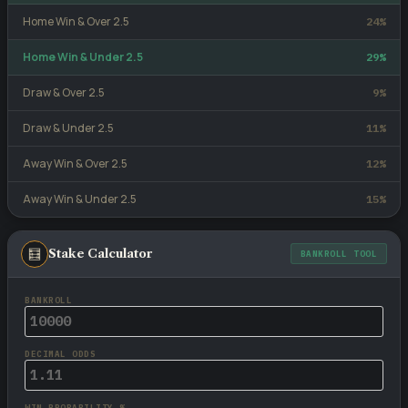
Home Win & Over 2.5
24%
Home Win & Under 2.5
29%
Draw & Over 2.5
9%
Draw & Under 2.5
11%
Away Win & Over 2.5
12%
Away Win & Under 2.5
15%
🧮
Stake Calculator
BANKROLL TOOL
BANKROLL
DECIMAL ODDS
WIN PROBABILITY %