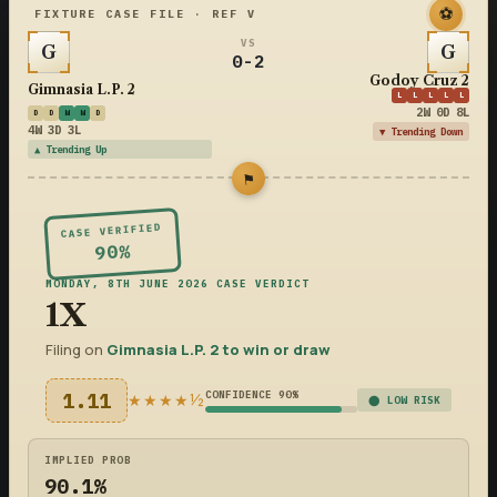
⚽
FIXTURE CASE FILE · REF V
VS
G
G
0-2
Godoy Cruz 2
Gimnasia L.P. 2
L
L
L
L
L
2W 0D 8L
D
D
W
W
D
4W 3D 3L
▼ Trending Down
▲ Trending Up
⚑
CASE VERIFIED
90%
MONDAY, 8TH JUNE 2026 CASE VERDICT
1X
Filing on
Gimnasia L.P. 2 to win or draw
1.11
CONFIDENCE 90%
★★★★½
⬤ LOW RISK
IMPLIED PROB
90.1%