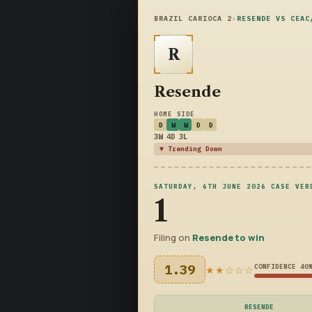
BRAZIL CARIOCA 2
›
RESENDE VS CEAC
R
Resende
HOME SIDE
D
W
W
D
D
3W 4D 3L
▼ Trending Down
SATURDAY, 6TH JUNE 2026 CASE VER
1
Filing on
Resende to win
1.39
CONFIDENCE 40
★★☆☆☆
RESENDE