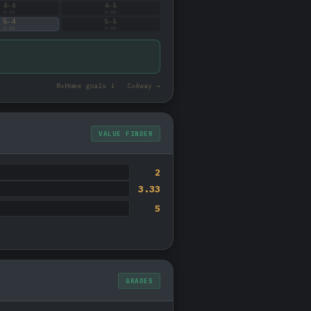
4-4
4-5
0.1%
0.0%
5-4
5-5
0.0%
0.0%
R=Home goals ↓ C=Away →
VALUE FINDER
2
3.33
5
GRADES