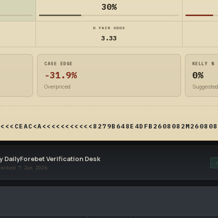
30%
D FAIR ODDS
3.33
CASE EDGE
KELLY %
-31.9%
0%
Overpriced
Suggested
<<<<CEAC<A<<<<<<<<<<<8279B648E4DFB2608082M260808
y DailyForebet Verification Desk
✓
hecked 7 Jun 2026