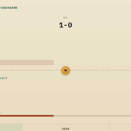
/ARARUAMA
VS
1-0
⚑
DICT
%
DRAW