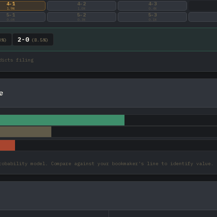
4-1
4-2
4-3
1.9%
1.0%
0.4%
5-1
5-2
5-3
0.6%
0.3%
0.1%
2-0
3%)
(8.5%)
dicts filing
e
robability model. Compare against your bookmaker's line to identify value.