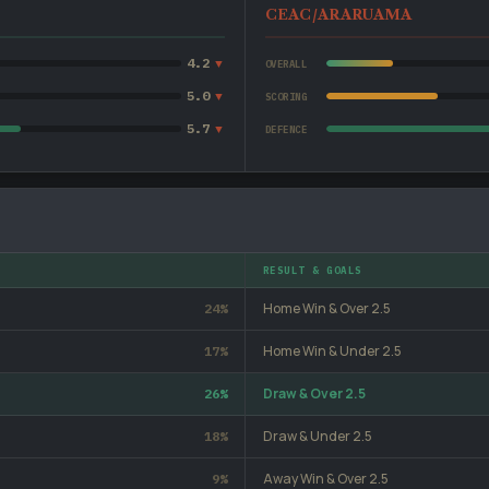
CEAC/ARARUAMA
4.2
▼
OVERALL
5.0
▼
SCORING
5.7
▼
DEFENCE
RESULT & GOALS
Home Win & Over 2.5
24%
Home Win & Under 2.5
17%
Draw & Over 2.5
26%
Draw & Under 2.5
18%
Away Win & Over 2.5
9%