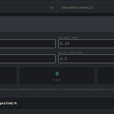
Away Win & Under 2.5
6%
DECIMAL ODDS
KELLY FRACTION
0
STAKE
iterion at your selected fraction. Half Kelly (0.5) is recommended for reduced variance. Not
e & Kelly %