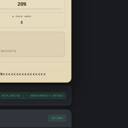
20%
A FAIR ODDS
5
 bankroll %
9<<<<<<<<<<<<<<<<
 DATA-AUDITED
✓ INDEPENDENTLY CHECKED
RECORD