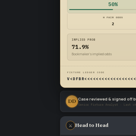
50%
H FAIR ODDS
2
IMPLIED PROB
71.9%
Bookmaker's implied odds
FIXTURE LEDGER CODE
V<DFBR<<<<<<<<<<<<<<<<<
Case reviewed & signed off b
DD
Senior Fixture Analyst · Last c
Head to Head
⚔