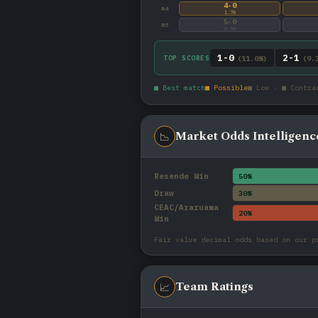
4-0
R4
1.7%
5-0
R5
0.5%
1-0
2-1
TOP SCORES
(11.0%)
(9.
■ Best match
■ Possible
■ Low · ■ Contra
Market Odds Intelligenc
📉
Resende Win
50%
Draw
30%
CEAC/Araruama
20%
Win
Fair value decimal odds based on our p
Team Ratings
📈