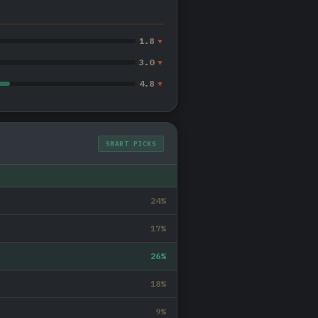
1.8
▼
3.0
▼
4.8
▼
SMART PICKS
24%
17%
26%
18%
9%