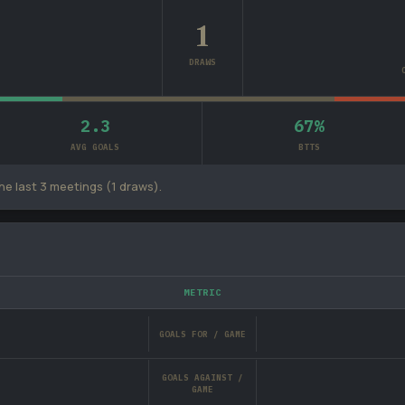
1
DRAWS
2.3
67%
AVG GOALS
BTTS
e last 3 meetings (1 draws).
METRIC
GOALS FOR / GAME
GOALS AGAINST /
GAME