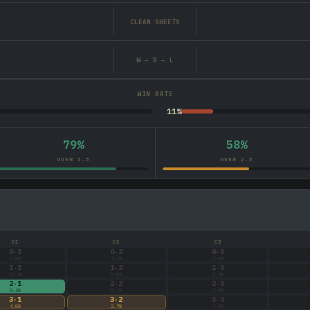
CLEAN SHEETS
W — D — L
WIN RATE
11%
79%
58%
OVER 1.5
OVER 2.5
C1
C2
C3
0-1
0-2
0-3
7.8%
4.3%
1.6%
1-1
1-2
1-3
12.1%
6.6%
2.4%
2-1
2-2
2-3
9.3%
5.1%
1.9%
3-1
3-2
3-3
4.8%
2.7%
1.0%