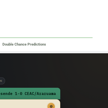
Double Chance Predictions
DS
esende 1-0 CEAC/Araruama
⚽