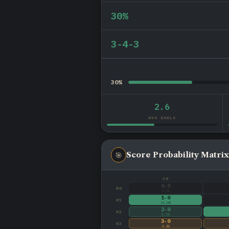
30%
3-4-3
30%
2.6
AVG GOALS
Score Probability Matrix
🎯
C0
0-0
R0
7.1%
1-0
R1
11.0%
2-0
R2
8.5%
3-0
R3
4.4%