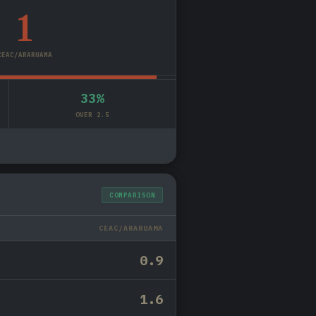
1
CEAC/ARARUAMA
33%
OVER 2.5
COMPARISON
CEAC/ARARUAMA
0.9
1.6