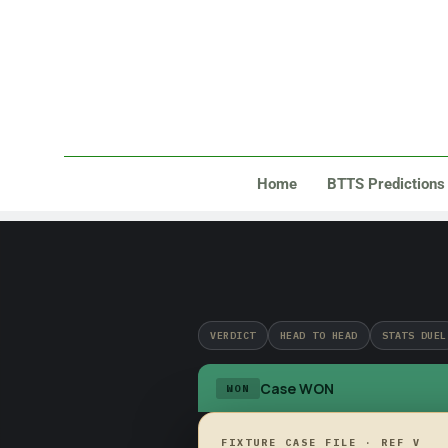
Skip
to
content
Dai
Home
BTTS Predictions
VERDICT
HEAD TO HEAD
STATS DUEL
Case WON
WON
FIXTURE CASE FILE · REF V