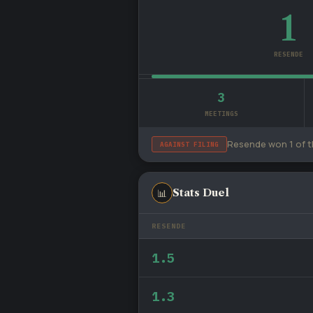
1
RESENDE
3
MEETINGS
Resende won 1 of th
AGAINST FILING
Stats Duel
📊
RESENDE
1.5
1.3