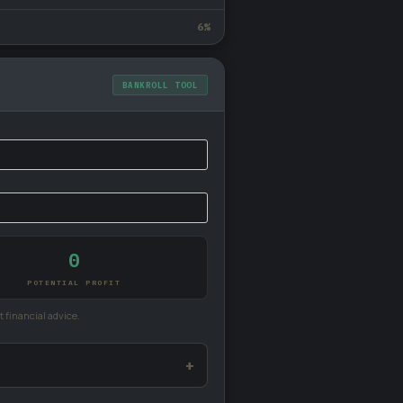
6%
BANKROLL TOOL
0
POTENTIAL PROFIT
 financial advice.