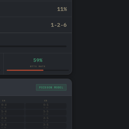
11%
1-2-6
59%
BTTS RATE
POISSON MODEL
C4
C5
0-4
0-5
0.4%
0.1%
1-4
1-5
0.7%
0.2%
2-4
2-5
0.5%
0.1%
3-4
3-5
0.3%
0.1%