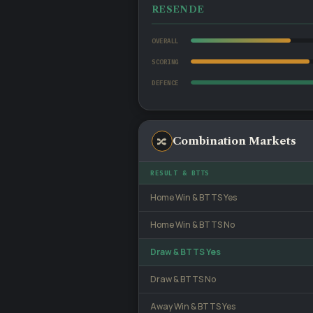
RESENDE
OVERALL
SCORING
DEFENCE
Combination Markets
🔀
RESULT & BTTS
Home Win & BTTS Yes
Home Win & BTTS No
Draw & BTTS Yes
Draw & BTTS No
Away Win & BTTS Yes