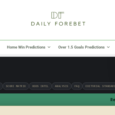
ly Forebet
Home Win Predictions
Over 1.5 Goals Predictions
SCORE MATRIX
ODDS INTEL
ANALYSIS
FAQ
EDITORIAL STANDAR
R