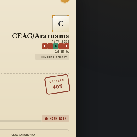
C
CEAC/Araruama
AWAY SIDE
L
L
W
L
L
1W 2D 6L
→ Holding Steady
CAUTION
40%
⬤ HIGH RISK
CEAC/ARARUAMA