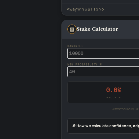
Away Win & BTTS No
Stake Calculator
🧮
BANKROLL
WIN PROBABILITY %
0.0%
KELLY %
Uses the Kelly Cr
🔎 How we calculate confidence, edg