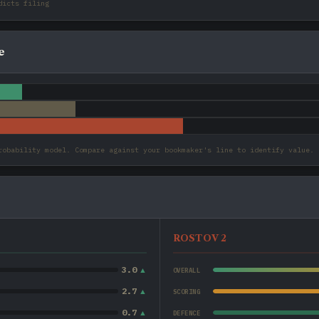
dicts filing
e
robability model. Compare against your bookmaker's line to identify value.
ROSTOV 2
3.0
▲
OVERALL
2.7
▲
SCORING
0.7
▲
DEFENCE