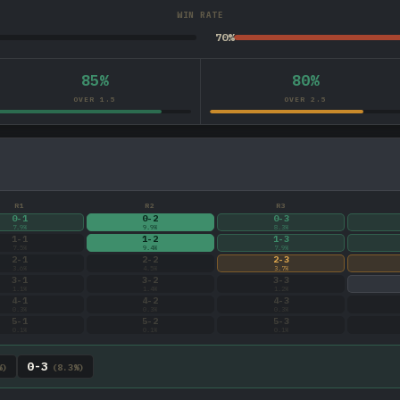
WIN RATE
70%
85%
80%
OVER 1.5
OVER 2.5
R1
R2
R3
0-1
0-2
0-3
7.9%
9.9%
8.3%
1-1
1-2
1-3
7.5%
9.4%
7.9%
2-1
2-2
2-3
3.6%
4.5%
3.7%
3-1
3-2
3-3
1.1%
1.4%
1.2%
4-1
4-2
4-3
0.3%
0.3%
0.3%
5-1
5-2
5-3
0.1%
0.1%
0.1%
0-3
%)
(8.3%)