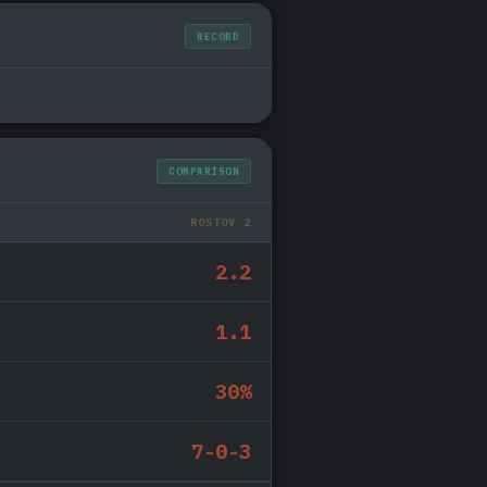
RECORD
COMPARISON
ROSTOV 2
2.2
1.1
30%
7-0-3