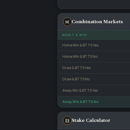
Combination Markets
🔀
RESULT & BTTS
Home Win & BTTS Yes
Home Win & BTTS No
Draw & BTTS Yes
Draw & BTTS No
Away Win & BTTS Yes
Away Win & BTTS No
Stake Calculator
🧮