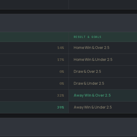
RESULT & GOALS
Home Win & Over 2.5
14%
Home Win & Under 2.5
17%
Draw & Over 2.5
0%
Draw & Under 2.5
0%
Away Win & Over 2.5
32%
Away Win & Under 2.5
39%