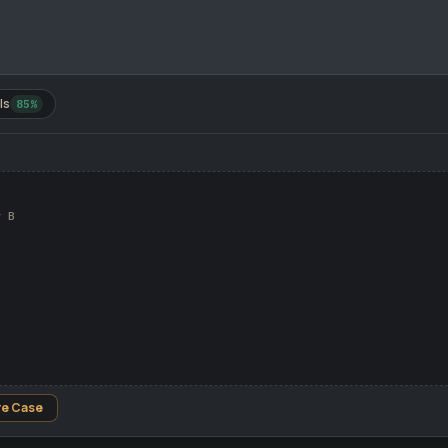
ls
85%
 B

re Case