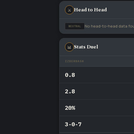
Head to Head
⚔
No head-to-head data fo
NEUTRAL
Stats Duel
📊
IZBERBASH
0.8
2.8
20%
3-0-7