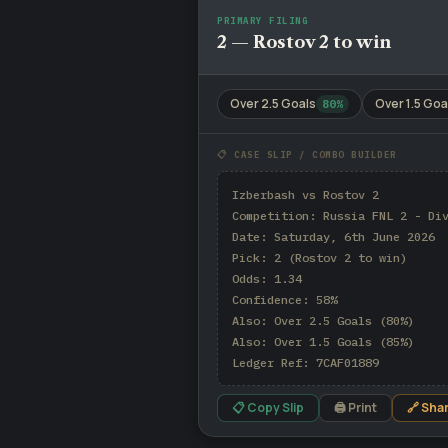
PRIMARY FILING
2 — Rostov 2 to win
Over 2.5 Goals
Over 1.5 Goa
80%
📋 CASE SLIP / COMBO BUILDER
Izberbash vs Rostov 2

Competition: Russia FNL 2 - Div
Date: Saturday, 6th June 2026

Pick: 2 (Rostov 2 to win)

Odds: 1.34

Confidence: 58%

Also: Over 2.5 Goals (80%)

Also: Over 1.5 Goals (85%)

Ledger Ref: 7CAF01889
📋 Copy Slip
🖨 Print
🔗 Sha