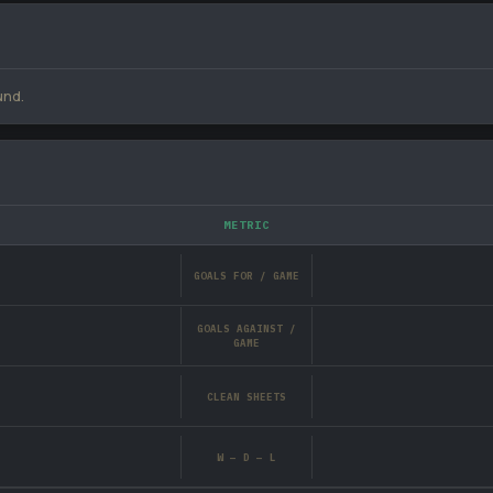
und.
METRIC
GOALS FOR / GAME
GOALS AGAINST /
GAME
CLEAN SHEETS
W — D — L