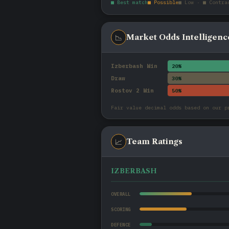
■ Best match
■ Possible
■ Low · ■ Contra
Market Odds Intelligenc
📉
Izberbash Win
20%
Draw
30%
Rostov 2 Win
50%
Fair value decimal odds based on our p
Team Ratings
📈
IZBERBASH
OVERALL
SCORING
DEFENCE