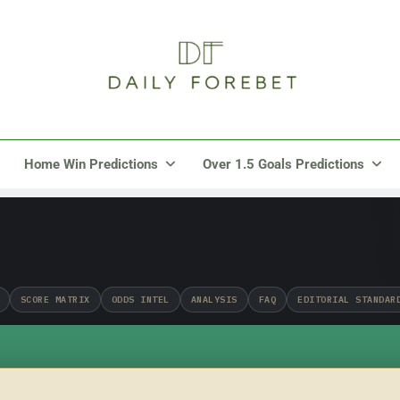
ly Forebet
Home Win Predictions
Over 1.5 Goals Predictions
SCORE MATRIX
ODDS INTEL
ANALYSIS
FAQ
EDITORIAL STANDAR