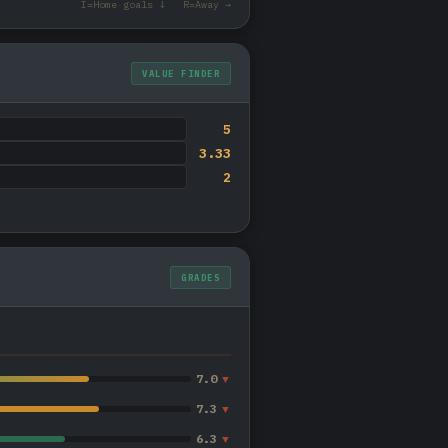
I=Home goals ↓ R=Away →
VALUE FINDER
5
3.33
2
GRADES
7.0
▼
7.3
▼
6.3
▼