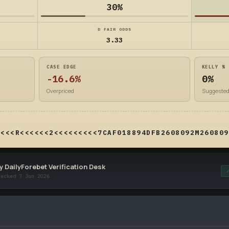
30%
D FAIR ODDS
3.33
CASE EDGE
KELLY %
-16.6%
0%
Overpriced
Suggested
<<<<R<<<<<<2<<<<<<<<<7CAF018894DFB2608092M260809
y DailyForebet Verification Desk
✓
hecked 7 Jun 2026