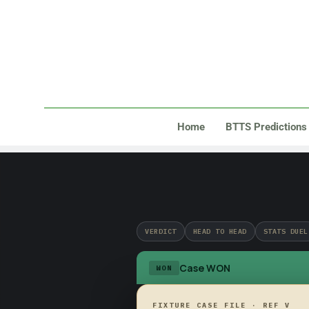
Skip
to
content
Dai
Home
BTTS Predictions
VERDICT
HEAD TO HEAD
STATS DUEL
Case WON
WON
FIXTURE CASE FILE · REF V