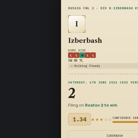
RUSSIA FNL 2 - DIV B
›
IZBERBASH V
I
Izberbash
HOME SIDE
L
L
W
L
L
3W 0D 7L
→ Holding Steady
SATURDAY, 6TH JUNE 2026 CASE VER
2
Filing on
Rostov 2 to win
1.34
CONFIDENCE 58
★★★☆☆
IZBERBASH