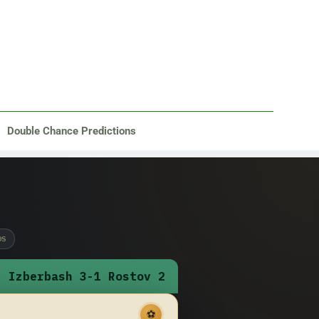
Double Chance Predictions
DS
Izberbash 3-1 Rostov 2
⚽