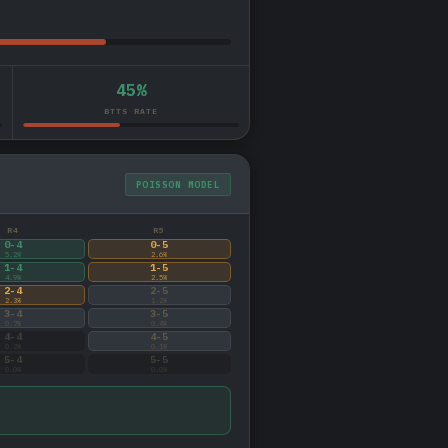
45%
BTTS RATE
POISSON MODEL
R4
R5
0-4
0-5
5.2%
2.6%
1-4
1-5
4.9%
2.5%
2-4
2-5
2.3%
1.2%
3-4
3-5
0.7%
0.4%
4-4
4-5
0.2%
0.1%
5-4
5-5
0.0%
0.0%