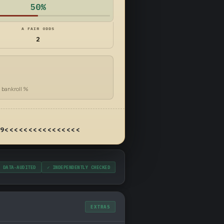
50%
A FAIR ODDS
2
 bankroll %
9<<<<<<<<<<<<<<<<
 DATA-AUDITED
✓ INDEPENDENTLY CHECKED
EXTRAS