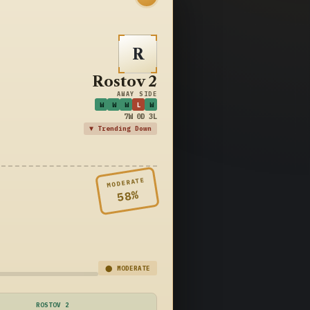
R
Rostov 2
AWAY SIDE
W
W
W
L
W
7W 0D 3L
▼ Trending Down
MODERATE
58%
⬤ MODERATE
ROSTOV 2