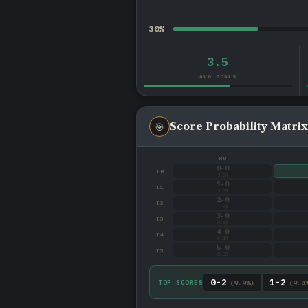
30%
3.5
AVG GOALS
Score Probability Matrix
🎯
R0
0-0
I0
3.2%
1-0
I1
3.0%
2-0
I2
1.4%
3-0
I3
0.5%
4-0
I4
0.1%
5-0
I5
0.0%
0-2
1-2
TOP SCORES
(9.9%)
(9.4