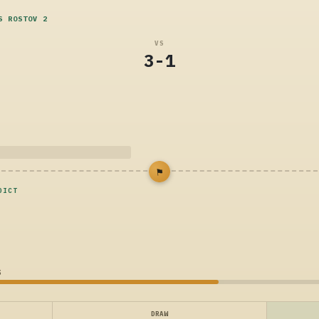
S ROSTOV 2
VS
3-1
⚑
DICT
%
DRAW