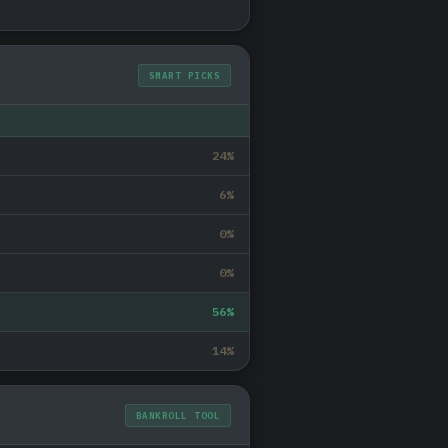
SMART PICKS
24%
6%
0%
0%
56%
14%
BANKROLL TOOL