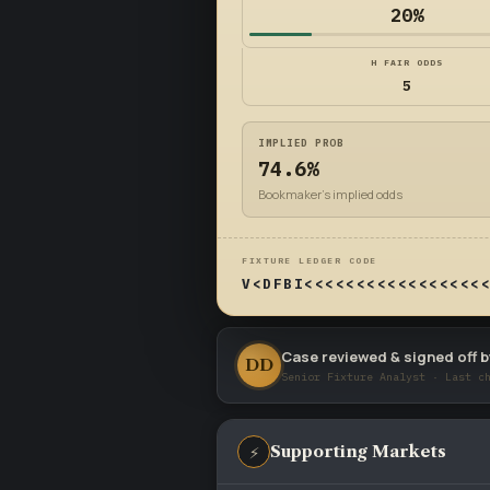
20%
H FAIR ODDS
5
IMPLIED PROB
74.6%
Bookmaker's implied odds
FIXTURE LEDGER CODE
V<DFBI<<<<<<<<<<<<<<<<<
Case reviewed & signed off b
DD
Senior Fixture Analyst · Last c
Supporting Markets
⚡