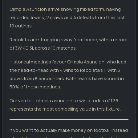
Olimpia Asuncion arrive showing mixed form, having
RECOLETA
recorded 4 wins, 2 draws and 4 defeats from their last
Ameliano
3
11.05.26
L
PD
Recoleta
2
10 outings.
Recoleta
1
06.05.26
D
Recoleta are struggling away from home, with a record
COP
Santos
1
of 3W 4D 3L across 10 matches.
Recoleta
2
03.05.26
W
PD
Cerro Porteno
1
Historical meetings favour Olimpia Asuncion, who lead
Recoleta
0
29.04.26
the head-to-head with 4 wins to Recoleta's 1, with 3
D
COP
Dep. Cuenca
0
draws from 8 encounters. Both teams have scored in
Nacional Asuncion
2
24.04.26
50% of those meetings.
L
PD
Recoleta
1
Our verdict: olimpia asuncion to win at odds of 1.36
Recoleta
5
19.04.26
W
PD
2 de Mayo
0
represents the most compelling value in this fixture.
Santos
1
15.04.26
D
COP
Recoleta
1
If you want to actually make money on football instead
Sp. Luqueno
2
11.04.26
L
PD
Recoleta
1