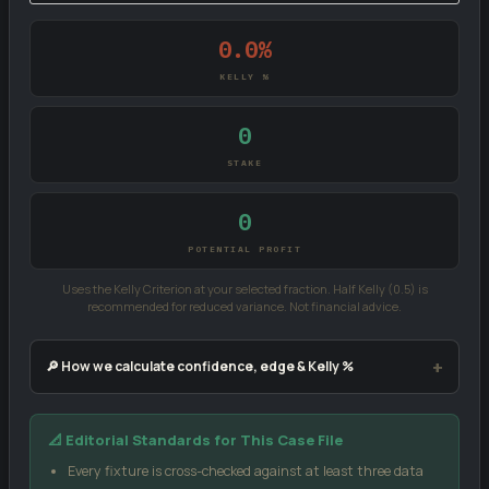
0.0%
KELLY %
0
STAKE
0
POTENTIAL PROFIT
Uses the Kelly Criterion at your selected fraction. Half Kelly (0.5) is
recommended for reduced variance. Not financial advice.
🔎 How we calculate confidence, edge & Kelly %
Our confidence score blends three inputs: the market-implied
📐 Editorial Standards for This Case File
signal from public odds, the head-to-head record between these
two sides, and each team's recent form (weighted by sample
Every fixture is cross-checked against at least three data
size). No single input can move the score more than 18 points