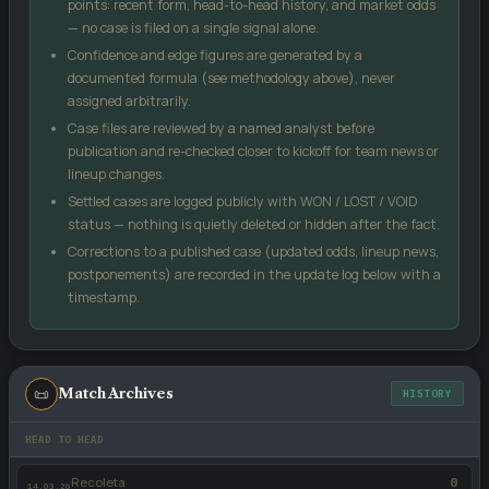
points: recent form, head-to-head history, and market odds
from the market signal, which keeps the model grounded.
— no case is filed on a single signal alone.
Confidence and edge figures are generated by a
Case Edge
compares our confidence against the
documented formula (see methodology above), never
bookmaker's implied probability from the odds you enter — a
assigned arbitrarily.
positive number suggests the price may be generous relative
Case files are reviewed by a named analyst before
to our model.
publication and re-checked closer to kickoff for team news or
Kelly %
is a standard bankroll-management formula, not a
lineup changes.
guarantee — it sizes a stake relative to perceived edge and
Settled cases are logged publicly with WON / LOST / VOID
odds.
status — nothing is quietly deleted or hidden after the fact.
Score matrix
uses a Poisson distribution built from each
Corrections to a published case (updated odds, lineup news,
side's recent scoring and conceding rates.
postponements) are recorded in the update log below with a
All models are statistical estimates, not certainties. Treat every
timestamp.
figure on this page as one input into your own decision, not as a
promise of an outcome.
📜
Match Archives
HISTORY
HEAD TO HEAD
Recoleta
0
14.03.26