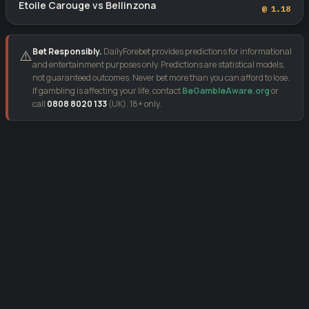
Etoile Carouge vs Bellinzona
@ 1.18
Bet Responsibly.
DailyForebet provides predictions for informational
⚠️
and entertainment purposes only. Predictions are statistical models,
not guaranteed outcomes. Never bet more than you can afford to lose.
If gambling is affecting your life, contact
BeGambleAware.org
or
call
0808 8020 133
(UK). 18+ only.