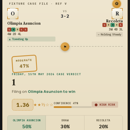
⚽
FIXTURE CASE FILE · REF V
VS
O
R
3-2
Recoleta
Olimpia Asuncion
L
D
W
D
L
3W 4D 3L
L
W
D
L
L
4W 2D 4L
→ Holding Steady
▲ Trending Up
⚑
MODERATE
47%
FRIDAY, 15TH MAY 2026 CASE VERDICT
1
Filing on
Olimpia Asuncion to win
1.36
CONFIDENCE 47%
★★½☆☆
⬤ HIGH RISK
OLIMPIA ASUNCION
DRAW
RECOLETA
50%
30%
20%