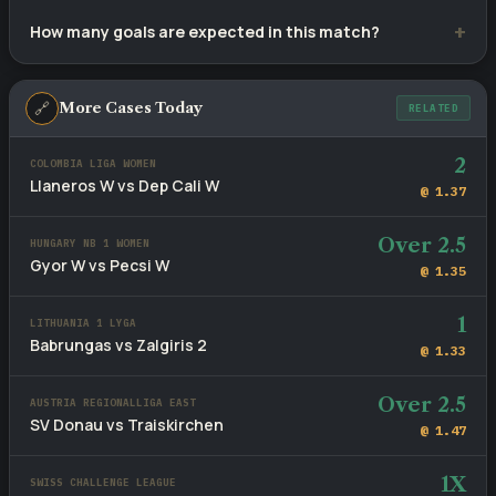
Olimpia Asuncion lead with 4 wins versus Recoleta's 1, with
How many goals are expected in this match?
3 draws across 8 meetings.
Recent fixtures involving these sides average 2.8 goals per
game. The head-to-head BTTS rate stands at 50%.
🔗
More Cases Today
RELATED
2
COLOMBIA LIGA WOMEN
Llaneros W vs Dep Cali W
@ 1.37
Over 2.5
HUNGARY NB 1 WOMEN
Gyor W vs Pecsi W
@ 1.35
1
LITHUANIA 1 LYGA
Babrungas vs Zalgiris 2
@ 1.33
Over 2.5
AUSTRIA REGIONALLIGA EAST
SV Donau vs Traiskirchen
@ 1.47
1X
SWISS CHALLENGE LEAGUE