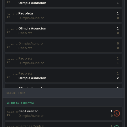
PD
Olimpia Asuncion
1
Recoleta
1
10.10.25
PD
Olimpia Asuncion
0
Olimpia Asuncion
1
31.07.25
PD
Recoleta
0
Olimpia Asuncion
0
01.06.25
PD
Recoleta
0
Recoleta
1
30.03.25
PD
Olimpia Asuncion
1
Recoleta
1
11.10.02
PD
Olimpia Asuncion
2
Olimpia Asuncion
3
09.08.02
PD
Recoleta
1
RECENT FORM
Olimpia Asuncion
2
OLIMPIA ASUNCION
22.03.02
PD
Recoleta
2
San Lorenzo
1
10.05.26
L
PD
Olimpia Asuncion
0
Barracas Central
1
07.05.26