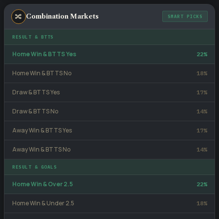
🔀
Combination Markets
SMART PICKS
RESULT & BTTS
Home Win & BTTS Yes
22%
Home Win & BTTS No
18%
Draw & BTTS Yes
17%
Draw & BTTS No
14%
Away Win & BTTS Yes
17%
Away Win & BTTS No
14%
RESULT & GOALS
Home Win & Over 2.5
22%
Home Win & Under 2.5
18%