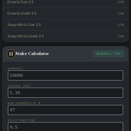
Draw & Over 2.5
17%
Draw & Under 2.5
14%
Away Win & Over 2.5
17%
Away Win & Under 2.5
14%
🧮
Stake Calculator
BANKROLL TOOL
BANKROLL
DECIMAL ODDS
WIN PROBABILITY %
KELLY FRACTION