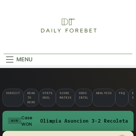
Skip
to
content
Daily Forebet
MENU
VERDICT
HEAD
STATS
SCORE
ODDS
ANALYSIS
FAQ
ED
TO
DUEL
MATRIX
INTEL
ST
HEAD
Case
Olimpia Asuncion 3-2 Recoleta
WON
WON