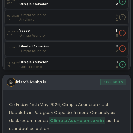
W
COP
Olimpia Asuncion
2
Olimpia Asuncion
1
03.05.26
D
PD
Ameliano
1
Vasco
3
30.04.26
L
COP
Olimpia Asuncion
0
Libertad Asuncion
3
26.04.26
L
PD
Olimpia Asuncion
2
Olimpia Asuncion
3
19.04.26
W
PD
Cerro Porteno
0
Olimpia Asuncion
0
16.04.26
D
📝
Match Analysis
COP
Barracas Central
0
CASE NOTES
Rubio Nu
0
12.04.26
W
PD
Olimpia Asuncion
2
On Friday, 15th May 2026, Olimpia Asuncion host
A. Italiano
0
09.04.26
Recoleta in Paraguay Copa de Primera. Our analysis
W
COP
Olimpia Asuncion
2
desk recommends
Olimpia Asuncion to win
as the
Olimpia Asuncion
3
04.04.26
standout selection.
W
PD
Nacional Asuncion
0