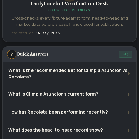
DailyForebet Verification Desk
SENIOR FIXTURE ANALYST
Cross-checks every fixture against form, head-to-head and
market data before a case file is closed for publication.
Reviewed on
16 May 2026
❓
Quick Answers
FAQ
What is the recommended bet for Olimpia Asuncion vs
Recoleta?
Our selection is
1
— Olimpia Asuncion to win, priced at
What is Olimpia Asuncion's current form?
approximately 1.36. Tip confidence rating: 47%.
Olimpia Asuncion have won 4, drawn 2 and lost 4 of their
How has Recoleta been performing recently?
last 10 matches.
Recoleta have recorded 3 wins, 4 draws and 3 defeats
What does the head-to-head record show?
from 10 recent games.