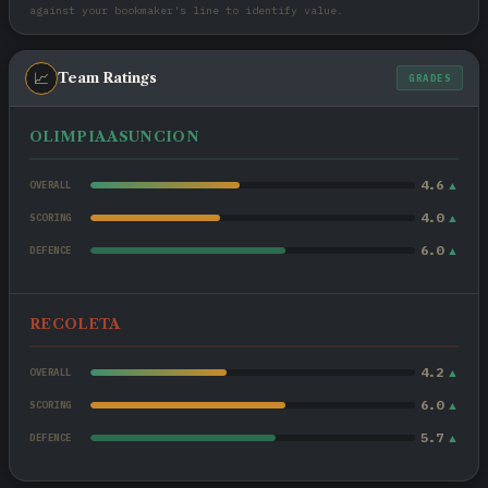
against your bookmaker's line to identify value.
📈
Team Ratings
GRADES
OLIMPIA ASUNCION
4.6
▲
OVERALL
4.0
▲
SCORING
6.0
▲
DEFENCE
RECOLETA
4.2
▲
OVERALL
6.0
▲
SCORING
5.7
▲
DEFENCE