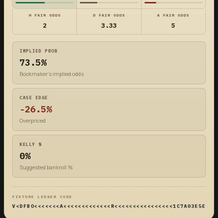
H FAIR ODDS
D FAIR ODDS
A FAIR ODDS
2
3.33
5
IMPLIED PROB
73.5%
Bookmaker's implied odds
CASE EDGE
-26.5%
Overpriced
KELLY %
0%
Suggested bankroll %
FIXTURE LEDGER CODE
V<DFBO<<<<<<<A<<<<<<<<<<<<<R<<<<<<<<<<<<<<<<1C7A03E5E4DF