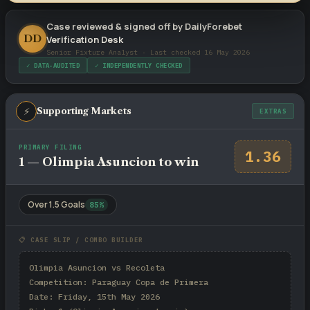
Case reviewed & signed off by DailyForebet
DD
Verification Desk
Senior Fixture Analyst · Last checked 16 May 2026
✓ DATA-AUDITED
✓ INDEPENDENTLY CHECKED
⚡
Supporting Markets
EXTRAS
PRIMARY FILING
1.36
1 — Olimpia Asuncion to win
Over 1.5 Goals
85%
📋 CASE SLIP / COMBO BUILDER
Olimpia Asuncion vs Recoleta

Competition: Paraguay Copa de Primera

Date: Friday, 15th May 2026
