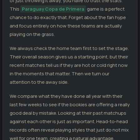
of just throwing it away, you have to trust the stats.
This
Paraguay Copa de Primera
game is a perfect
Recoleta
1
08.04.26
D
COP
San Lorenzo
chance to do exactly that. Forget about the fan hype
1
and focus entirely on how these teams are actually
Recoleta
4
05.04.26
W
PD
San Lorenzo
2
playing on the grass.
We always check the home team first to set the stage.
Their overall season gives us a starting point, but their
recent matches tell us if they are hot or cold right now
in the moments that matter. Then we turn our
attention to the away side.
We compare what they have done all year with their
last few weeks to see if the bookies are offering a really
good deal by mistake. Looking at their past matchups
against each other is just as important. Head-to-head
records often reveal playing styles that just do not mix
well for one team, creating a natural advantage.