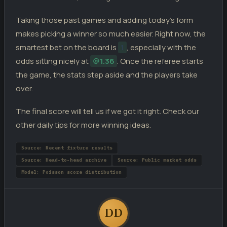
Taking those past games and adding today’s form
makes picking a winner so much easier. Right now, the
smartest bet on the board is
1
, especially with the
odds sitting nicely at
@1.36
. Once the referee starts
the game, the stats step aside and the players take
over.
The final score will tell us if we got it right. Check our
other daily tips for more winning ideas.
Source: Recent fixture results
Source: Head-to-head archive
Source: Public market odds
Model: Poisson score distribution
DD