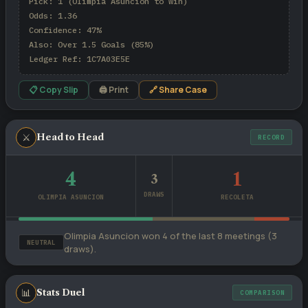
Pick: 1 (Olimpia Asuncion to win)

Odds: 1.36

Confidence: 47%

Also: Over 1.5 Goals (85%)

Ledger Ref: 1C7A03E5E
📋 Copy Slip
🖨 Print
🔗 Share Case
⚔
Head to Head
RECORD
4
1
3
DRAWS
OLIMPIA ASUNCION
RECOLETA
Olimpia Asuncion won 4 of the last 8 meetings (3
NEUTRAL
draws).
📊
Stats Duel
COMPARISON