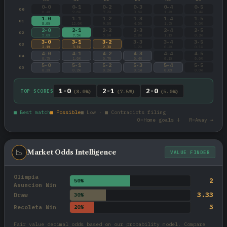
0-0
0-1
0-2
0-3
0-4
0-5
O0
6.4%
9.6%
7.2%
3.6%
1.4%
0.4%
1-0
1-1
1-2
1-3
1-4
1-5
O1
8.0%
12.0%
9.0%
4.5%
1.7%
0.5%
2-0
2-1
2-2
2-3
2-4
2-5
O2
5.0%
7.5%
5.6%
2.8%
1.1%
0.3%
3-0
3-1
3-2
3-3
3-4
3-5
O3
2.1%
3.1%
2.3%
1.2%
0.4%
0.1%
4-0
4-1
4-2
4-3
4-4
4-5
O4
0.7%
1.0%
0.7%
0.4%
0.1%
0.0%
5-0
5-1
5-2
5-3
5-4
5-5
O5
0.2%
0.2%
0.2%
0.1%
0.0%
0.0%
1-0
2-1
2-0
TOP SCORES
(8.0%)
(7.5%)
(5.0%)
■ Best match
■ Possible
■ Low · ■ Contradicts filing
O=Home goals ↓ R=Away →
📉
Market Odds Intelligence
VALUE FINDER
Olimpia
2
50%
Asuncion Win
3.33
Draw
30%
5
Recoleta Win
20%
Fair value decimal odds based on our probability model. Compare