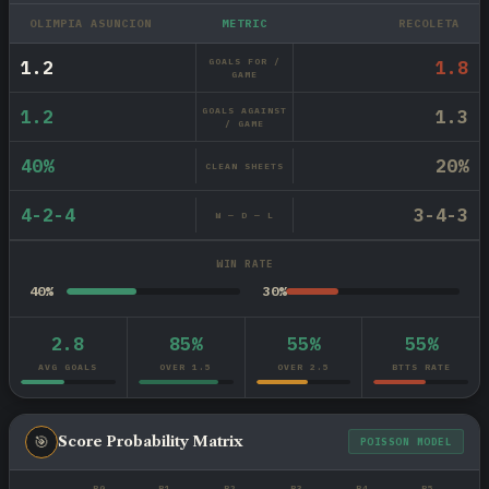
OLIMPIA ASUNCION
METRIC
RECOLETA
GOALS FOR /
1.2
1.8
GAME
GOALS AGAINST
1.2
1.3
/ GAME
40%
20%
CLEAN SHEETS
4-2-4
3-4-3
W — D — L
WIN RATE
40%
30%
2.8
85%
55%
55%
AVG GOALS
OVER 1.5
OVER 2.5
BTTS RATE
🎯
Score Probability Matrix
POISSON MODEL
R0
R1
R2
R3
R4
R5