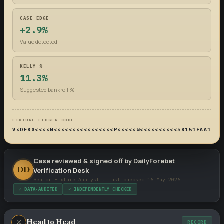
CASE EDGE
+2.9%
Value detected
KELLY %
11.3%
Suggested bankroll %
FIXTURE LEDGER CODE
V<DFBG<<<<W<<<<<<<<<<<<<<<<P<<<<<W<<<<<<<<<<5B151FAA14DF
Case reviewed & signed off by DailyForebet
DD
Verification Desk
Senior Fixture Analyst · Last checked 16 May 2026
✓ DATA-AUDITED
✓ INDEPENDENTLY CHECKED
⚔
Head to Head
RECORD