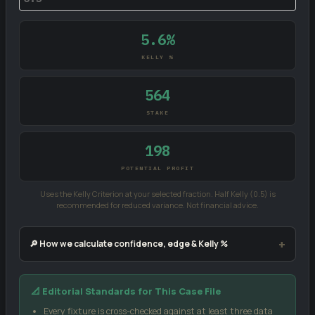
5.6%
KELLY %
564
STAKE
198
POTENTIAL PROFIT
Uses the Kelly Criterion at your selected fraction. Half Kelly (0.5) is
recommended for reduced variance. Not financial advice.
🔎 How we calculate confidence, edge & Kelly %
Our confidence score blends three inputs: the market-implied
📐 Editorial Standards for This Case File
signal from public odds, the head-to-head record between these
two sides, and each team's recent form (weighted by sample
Every fixture is cross-checked against at least three data