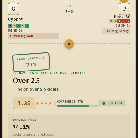
VS
G
P
7-0
Pecsi W
Gyor W
D
D
L
L
L
2W 3D 5L
W
D
W
D
W
5W 2D 3L
→ Holding Steady
▼ Trending Down
⚑
CASE VERIFIED
77%
FRIDAY, 15TH MAY 2026 CASE VERDICT
Over 2.5
Filing on
over 2.5 goals
1.35
CONFIDENCE 77%
★★★★☆
⬤ LOW RISK
IMPLIED PROB
74.1%
Bookmaker's implied odds