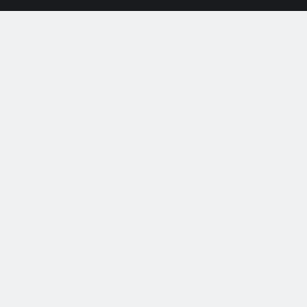
Useful Links
Partners
Contact Us