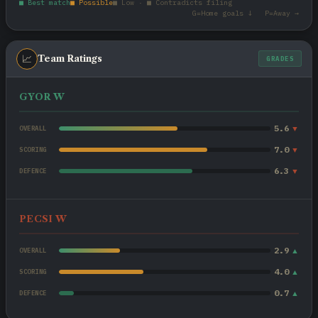
■ Best match
■ Possible
■ Low · ■ Contradicts filing
G=Home goals ↓ P=Away →
📈
Team Ratings
GRADES
GYOR W
5.6
▼
OVERALL
7.0
▼
SCORING
6.3
▼
DEFENCE
PECSI W
2.9
▲
OVERALL
4.0
▲
SCORING
0.7
▲
DEFENCE