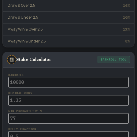
Draw & Over 2.5
16%
Draw & Under 2.5
10%
Away Win & Over 2.5
13%
Away Win & Under 2.5
8%
🧮
Stake Calculator
BANKROLL TOOL
BANKROLL
DECIMAL ODDS
WIN PROBABILITY %
KELLY FRACTION