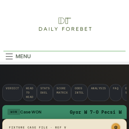
Skip
to
content
Daily Forebet
MENU
VERDICT
HEAD
STATS
SCORE
ODDS
ANALYSIS
FAQ
ED
TO
DUEL
MATRIX
INTEL
ST
HEAD
Gyor W 7-0 Pecsi W
Case WON
WON
⚽
FIXTURE CASE FILE · REF V