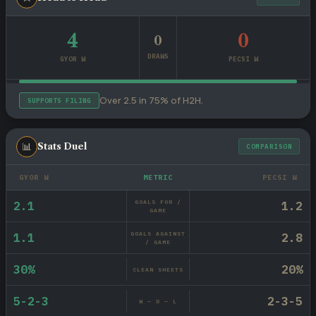
4
0
0
DRAWS
GYOR W
PECSI W
Over 2.5 in 75% of H2H.
SUPPORTS FILING
📊
Stats Duel
COMPARISON
GYOR W
METRIC
PECSI W
GOALS FOR /
2.1
1.2
GAME
GOALS AGAINST
1.1
2.8
/ GAME
30%
20%
CLEAN SHEETS
5-2-3
2-3-5
W — D — L