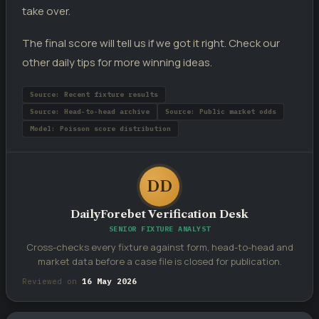
take over.
The final score will tell us if we got it right. Check our
other daily tips for more winning ideas.
Source: Recent fixture results
Source: Head-to-head archive
Source: Public market odds
Model: Poisson score distribution
DD
DailyForebet Verification Desk
SENIOR FIXTURE ANALYST
Cross-checks every fixture against form, head-to-head and
market data before a case file is closed for publication.
Reviewed on
16 May 2026