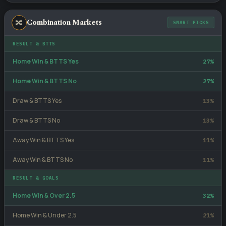
🔀
Combination Markets
SMART PICKS
RESULT & BTTS
Home Win & BTTS Yes
27%
Home Win & BTTS No
27%
Draw & BTTS Yes
13%
Draw & BTTS No
13%
Away Win & BTTS Yes
11%
Away Win & BTTS No
11%
RESULT & GOALS
Home Win & Over 2.5
32%
Home Win & Under 2.5
21%