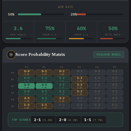
WIN RATE
50%
20%
3.6
75%
60%
50%
AVG GOALS
OVER 1.5
OVER 2.5
BTTS RATE
🎯
Score Probability Matrix
POISSON MODEL
P0
P1
P2
P3
P4
P5
0-0
0-1
0-2
0-3
0-4
0-5
G0
2.7%
3.1%
1.8%
0.7%
0.2%
0.1%
1-0
1-1
1-2
1-3
1-4
1-5
G1
6.7%
7.7%
4.4%
1.7%
0.5%
0.1%
2-0
2-1
2-2
2-3
2-4
2-5
G2
8.2%
9.4%
5.4%
2.1%
0.6%
0.1%
3-0
3-1
3-2
3-3
3-4
3-5
G3
6.7%
7.7%
4.4%
1.7%
0.5%
0.1%
4-0
4-1
4-2
4-3
4-4
4-5
G4
4.1%
4.7%
2.7%
1.0%
0.3%
0.1%
5-0
5-1
5-2
5-3
5-4
5-5
G5
2.0%
2.3%
1.3%
0.5%
0.2%
0.0%
2-1
2-0
1-1
TOP SCORES
(9.4%)
(8.2%)
(7.7%)