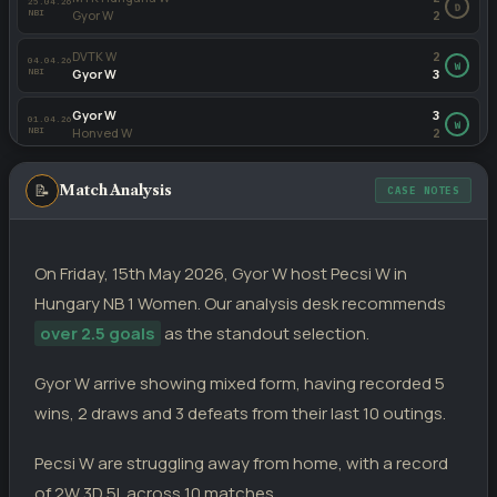
25.04.26
D
NBI
Gyor W
2
DVTK W
2
04.04.26
W
NBI
Gyor W
3
Gyor W
3
01.04.26
W
NBI
Honved W
2
Puskas Academy W
1
28.03.26
L
📝
Match Analysis
NBI
Gyor W
0
CASE NOTES
Ferencvaros W
2
18.03.26
L
CUP
Gyor W
0
On Friday, 15th May 2026, Gyor W host Pecsi W in
Ferencvaros W
1
14.03.26
Hungary NB 1 Women. Our analysis desk recommends
L
NBI
Gyor W
0
over 2.5 goals
as the standout selection.
Gyor W
7
21.02.26
W
NBI
Budaorsi SC W
0
Gyor W arrive showing mixed form, having recorded 5
wins, 2 draws and 3 defeats from their last 10 outings.
PECSI W
Pecsi MFC W
1
09.05.26
D
Pecsi W are struggling away from home, with a record
NBI
DVTK W
1
of 2W 3D 5L across 10 matches.