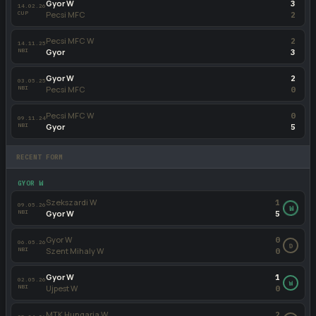
Gyor W
3
14.02.26
CUP
Pecsi MFC
2
Pecsi MFC W
2
14.11.25
NBI
Gyor
3
Gyor W
2
03.05.25
NBI
Pecsi MFC
0
Pecsi MFC W
0
09.11.24
NBI
Gyor
5
RECENT FORM
GYOR W
Szekszardi W
1
09.05.26
W
NBI
Gyor W
5
Gyor W
0
06.05.26
D
NBI
Szent Mihaly W
0
Gyor W
1
02.05.26
W
NBI
Ujpest W
0
MTK Hungaria W
2