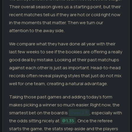
Their overall season gives us a starting point, but their
recent matches tell us if they are hot or cold right now
in the moments that matter. Then we turn our
attention to the away side.
We compare what they have done all year with their
last few weeks to see if the bookies are offering a really
good deal by mistake. Looking at their past matchups
against each other is just as important. Head-to-head
records often reveal playing styles that just do not mix
well for one team, creating a natural advantage.
Taking those past games and adding today’s form
makes picking a winner so much easier. Right now, the
smartest bet on the board is
Over 2.5
, especially with
the odds sitting nicely at
@1.35
. Once the referee
starts the game, the stats step aside and the players