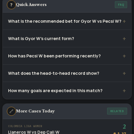
❓
Quick Answers
FAQ
What is the recommended bet for Gyor W vs Pecsi W?
Our selection is
Over 2.5
— over 2.5 goals, priced at
What is Gyor W's current form?
approximately 1.35. Tip confidence rating: 77%.
Gyor W have won 5, drawn 2 and lost 3 of their last 10
How has Pecsi W been performing recently?
matches.
Pecsi W have recorded 2 wins, 3 draws and 5 defeats from
What does the head-to-head record show?
10 recent games.
Gyor W lead with 4 wins versus Pecsi W's 0, with 0 draws
How many goals are expected in this match?
across 4 meetings.
Recent fixtures involving these sides average 3.6 goals per
game. The head-to-head BTTS rate stands at 50%.
🔗
More Cases Today
RELATED
2
COLOMBIA LIGA WOMEN
Llaneros W vs Dep Cali W
@ 1.37