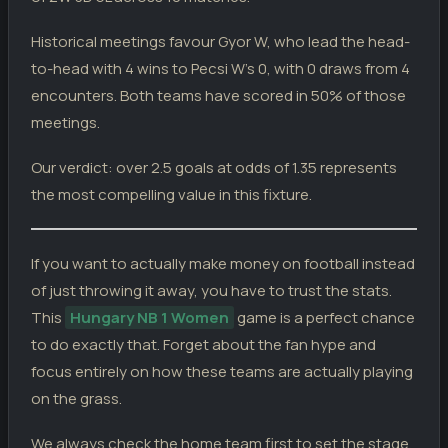
Honved W
2
03.05.26
D
NBI
Pecsi MFC W
2
Historical meetings favour Gyor W, who lead the head-
Pecsi MFC W
1
to-head with 4 wins to Pecsi W's 0, with 0 draws from 4
25.04.26
L
NBI
Puskas Academy W
6
encounters. Both teams have scored in 50% of those
Szent Mihaly W
2
04.04.26
meetings.
L
NBI
Pecsi MFC W
1
Our verdict: over 2.5 goals at odds of 1.35 represents
Pecsi MFC W
0
01.04.26
L
NBI
Ferencvaros W
9
the most compelling value in this fixture.
Budaorsi SC W
2
28.03.26
D
NBI
Pecsi MFC W
2
If you want to actually make money on football instead
Viktoria FC W
0
21.03.26
W
of just throwing it away, you have to trust the stats.
NBI
Pecsi MFC W
2
This
Hungary NB 1 Women
game is a perfect chance
Szekszardi W
0
18.03.26
W
NBI
to do exactly that. Forget about the fan hype and
Pecsi MFC W
1
focus entirely on how these teams are actually playing
Pecsi MFC W
0
13.03.26
L
NBI
MTK Hungaria W
on the grass.
3
Gyor W
3
14.02.26
We always check the home team first to set the stage.
L
CUP
Pecsi MFC W
2