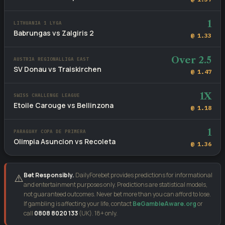
1
LITHUANIA 1 LYGA
Babrungas vs Zalgiris 2
@ 1.33
Over 2.5
AUSTRIA REGIONALLIGA EAST
SV Donau vs Traiskirchen
@ 1.47
1X
SWISS CHALLENGE LEAGUE
Etoile Carouge vs Bellinzona
@ 1.18
1
PARAGUAY COPA DE PRIMERA
Olimpia Asuncion vs Recoleta
@ 1.36
Bet Responsibly.
DailyForebet provides predictions for informational
⚠️
and entertainment purposes only. Predictions are statistical models,
not guaranteed outcomes. Never bet more than you can afford to lose.
If gambling is affecting your life, contact
BeGambleAware.org
or
call
0808 8020 133
(UK). 18+ only.