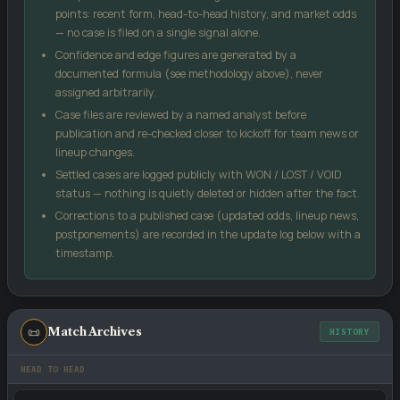
size). No single input can move the score more than 18 points
points: recent form, head-to-head history, and market odds
from the market signal, which keeps the model grounded.
— no case is filed on a single signal alone.
Confidence and edge figures are generated by a
Case Edge
compares our confidence against the
documented formula (see methodology above), never
bookmaker's implied probability from the odds you enter — a
assigned arbitrarily.
positive number suggests the price may be generous relative
Case files are reviewed by a named analyst before
to our model.
publication and re-checked closer to kickoff for team news or
Kelly %
is a standard bankroll-management formula, not a
lineup changes.
guarantee — it sizes a stake relative to perceived edge and
Settled cases are logged publicly with WON / LOST / VOID
odds.
status — nothing is quietly deleted or hidden after the fact.
Score matrix
uses a Poisson distribution built from each
Corrections to a published case (updated odds, lineup news,
side's recent scoring and conceding rates.
postponements) are recorded in the update log below with a
All models are statistical estimates, not certainties. Treat every
timestamp.
figure on this page as one input into your own decision, not as a
promise of an outcome.
📜
Match Archives
HISTORY
HEAD TO HEAD