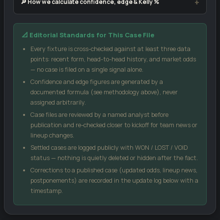
🔎 How we calculate confidence, edge & Kelly %
Our confidence score blends three inputs: the market-implied
📐 Editorial Standards for This Case File
signal from public odds, the head-to-head record between these
two sides, and each team's recent form (weighted by sample
Every fixture is cross-checked against at least three data
size). No single input can move the score more than 18 points
points: recent form, head-to-head history, and market odds
from the market signal, which keeps the model grounded.
— no case is filed on a single signal alone.
Confidence and edge figures are generated by a
Case Edge
compares our confidence against the
documented formula (see methodology above), never
bookmaker's implied probability from the odds you enter — a
assigned arbitrarily.
positive number suggests the price may be generous relative
Case files are reviewed by a named analyst before
to our model.
publication and re-checked closer to kickoff for team news or
Kelly %
is a standard bankroll-management formula, not a
lineup changes.
guarantee — it sizes a stake relative to perceived edge and
Settled cases are logged publicly with WON / LOST / VOID
odds.
status — nothing is quietly deleted or hidden after the fact.
Score matrix
uses a Poisson distribution built from each
Corrections to a published case (updated odds, lineup news,
side's recent scoring and conceding rates.
postponements) are recorded in the update log below with a
All models are statistical estimates, not certainties. Treat every
timestamp.
figure on this page as one input into your own decision, not as a
promise of an outcome.