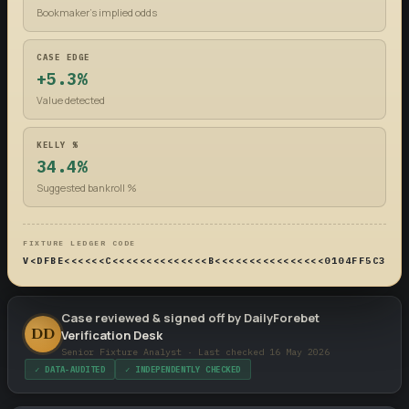
Bookmaker's implied odds
CASE EDGE
+5.3%
Value detected
KELLY %
34.4%
Suggested bankroll %
FIXTURE LEDGER CODE
V<DFBE<<<<<<C<<<<<<<<<<<<<<B<<<<<<<<<<<<<<<<0104FF5C34DF
Case reviewed & signed off by DailyForebet
DD
Verification Desk
Senior Fixture Analyst · Last checked 16 May 2026
✓ DATA-AUDITED
✓ INDEPENDENTLY CHECKED