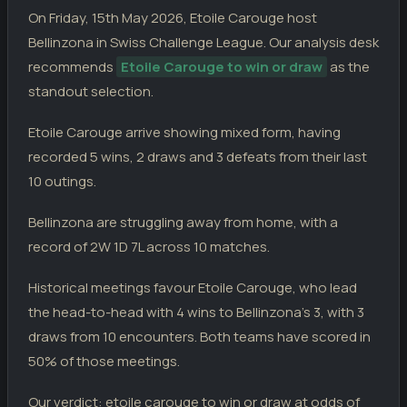
On Friday, 15th May 2026, Etoile Carouge host
Wil
1
22.03.26
Bellinzona in Swiss Challenge League. Our analysis desk
W
CL
Etoile-Carouge
3
recommends
Etoile Carouge to win or draw
as the
Bellinzona
0
13.03.26
standout selection.
W
CL
Etoile-Carouge
3
Etoile Carouge arrive showing mixed form, having
BELLINZONA
recorded 5 wins, 2 draws and 3 defeats from their last
Bellinzona
2
11.05.26
L
CL
Wil
4
10 outings.
Lausanne Ouchy
5
08.05.26
L
Bellinzona are struggling away from home, with a
CL
Bellinzona
0
record of 2W 1D 7L across 10 matches.
Bellinzona
2
03.05.26
L
CL
Rapperswil-Jona
4
Historical meetings favour Etoile Carouge, who lead
Xamax
2
26.04.26
the head-to-head with 4 wins to Bellinzona's 3, with 3
L
CL
Bellinzona
1
draws from 10 encounters. Both teams have scored in
Bellinzona
4
18.04.26
50% of those meetings.
W
CL
Stade Nyonnais
0
Our verdict: etoile carouge to win or draw at odds of
Bellinzona
0
11.04.26