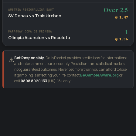
Over 2.5
AUSTRIA REGIONALLIGA EAST
SV Donau vs Traiskirchen
@ 1.47
1
PARAGUAY COPA DE PRIMERA
Olimpia Asuncion vs Recoleta
@ 1.36
Bet Responsibly.
DailyForebet provides predictions for informational
⚠️
and entertainment purposes only. Predictions are statistical models,
not guaranteed outcomes. Never bet more than you can afford to lose.
If gambling is affecting your life, contact
BeGambleAware.org
or
call
0808 8020 133
(UK). 18+ only.