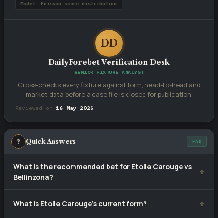
Model: Poisson score distribution
DD
DailyForebet Verification Desk
SENIOR FIXTURE ANALYST
Cross-checks every fixture against form, head-to-head and
market data before a case file is closed for publication.
Reviewed on
16 May 2026
❓
Quick Answers
FAQ
What is the recommended bet for Etoile Carouge vs
Bellinzona?
Our selection is
1X
— Etoile Carouge to win or draw, priced
What is Etoile Carouge's current form?
at approximately 1.18. Tip confidence rating: 90%.