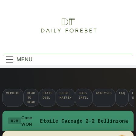
Skip
to
content
Daily Forebet
MENU
VERDICT
HEAD
STATS
SCORE
ODDS
ANALYSIS
FAQ
ED
TO
DUEL
MATRIX
INTEL
ST
HEAD
Case
Etoile Carouge 2-2 Bellinzona
WON
WON