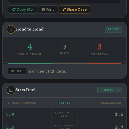
📋 Copy Slip
🖨 Print
🔗 Share Case
⚔
Head to Head
RECORD
4
3
3
DRAWS
ETOILE CAROUGE
BELLINZONA
Insufficient H2H data.
NEUTRAL
📊
Stats Duel
COMPARISON
ETOILE CAROUGE
METRIC
BELLINZONA
GOALS FOR /
1.9
1.5
GAME
GOALS AGAINST
1.3
2.7
/ GAME