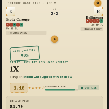
⚽
FIXTURE CASE FILE · REF V
VS
E
B
2-2
Bellinzona
Etoile Carouge
L
L
L
L
W
2W 1D 7L
L
L
W
L
W
5W 2D 3L
→ Holding Steady
→ Holding Steady
⚑
CASE VERIFIED
90%
FRIDAY, 15TH MAY 2026 CASE VERDICT
1X
Filing on
Etoile Carouge to win or draw
1.18
CONFIDENCE 90%
★★★★½
⬤ LOW RISK
IMPLIED PROB
84.7%