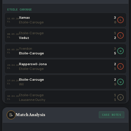
Bellinzona
3
ETOILE CAROUGE
22.05.22
PRL
Etoile-Carouge
2
Xamax
3
11.05.26
L
CL
Etoile-Carouge
0
Bellinzona
4
06.03.22
PRL
Etoile-Carouge
1
Etoile-Carouge
1
08.05.26
L
CL
Vaduz
2
Etoile-Carouge
2
11.09.21
PRL
Bellinzona
4
Yverdon
3
03.05.26
W
CL
Etoile-Carouge
5
Rapperswil-Jona
2
24.04.26
L
CL
Etoile-Carouge
1
Etoile-Carouge
2
17.04.26
W
CL
Wil
0
Etoile-Carouge
1
10.04.26
D
CL
Lausanne Ouchy
1
Aarau
1
07.04.26
W
📝
Match Analysis
CL
Etoile-Carouge
3
CASE NOTES
Etoile-Carouge
0
03.04.26
D
CL
Stade Nyonnais
0