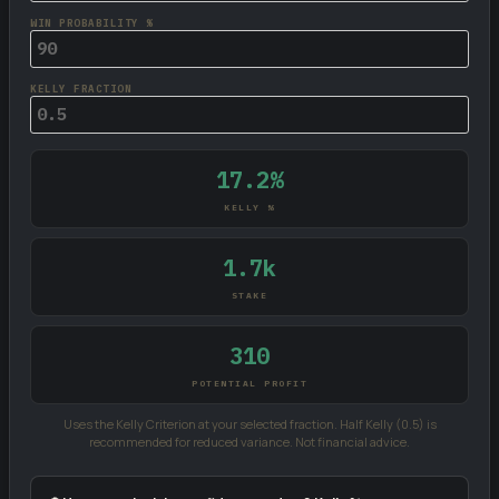
WIN PROBABILITY %
KELLY FRACTION
17.2%
KELLY %
1.7k
STAKE
310
POTENTIAL PROFIT
Uses the Kelly Criterion at your selected fraction. Half Kelly (0.5) is
recommended for reduced variance. Not financial advice.