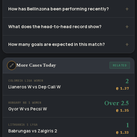
Etoile Carouge have won 5, drawn 2 and lost 3 of their last
How has Bellinzona been performing recently?
10 matches.
Bellinzona have recorded 2 wins, 1 draws and 7 defeats
What does the head-to-head record show?
from 10 recent games.
Etoile Carouge lead with 4 wins versus Bellinzona's 3, with 3
How many goals are expected in this match?
draws across 10 meetings.
Recent fixtures involving these sides average 3.7 goals per
game. The head-to-head BTTS rate stands at 50%.
🔗
More Cases Today
RELATED
2
COLOMBIA LIGA WOMEN
Llaneros W vs Dep Cali W
@ 1.37
Over 2.5
HUNGARY NB 1 WOMEN
Gyor W vs Pecsi W
@ 1.35
1
LITHUANIA 1 LYGA
Babrungas vs Zalgiris 2
@ 1.33