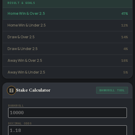
RESULT & GOALS
Home Win & Over 2.5
47%
Home Win & Under 2.5
12%
Draw & Over 2.5
14%
Draw & Under 2.5
4%
Away Win & Over 2.5
18%
Away Win & Under 2.5
5%
🧮
Stake Calculator
BANKROLL TOOL
BANKROLL
DECIMAL ODDS