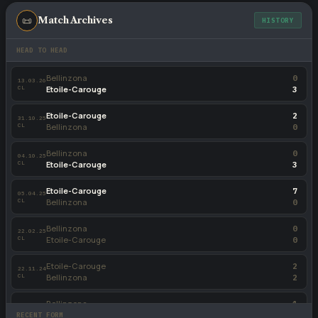
📜
Match Archives
HISTORY
HEAD TO HEAD
Bellinzona
0
13.03.26
CL
Etoile-Carouge
3
Etoile-Carouge
2
31.10.25
CL
Bellinzona
0
Bellinzona
0
04.10.25
CL
Etoile-Carouge
3
Etoile-Carouge
7
05.04.25
CL
Bellinzona
0
Bellinzona
0
22.02.25
CL
Etoile-Carouge
0
Etoile-Carouge
2
22.11.24
CL
Bellinzona
2
Bellinzona
1
03.08.24
CL
Etoile-Carouge
1
RECENT FORM