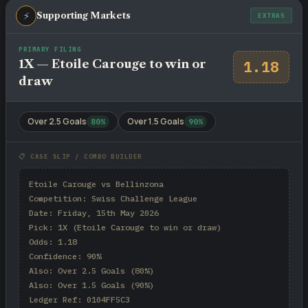
⚡
Supporting Markets
EXTRAS
PRIMARY FILING
1X — Etoile Carouge to win or
1.18
draw
Over 2.5 Goals
Over 1.5 Goals
80%
90%
📋 CASE SLIP / COMBO BUILDER
Etoile Carouge vs Bellinzona

Competition: Swiss Challenge League

Date: Friday, 15th May 2026

Pick: 1X (Etoile Carouge to win or draw)

Odds: 1.18

Confidence: 90%

Also: Over 2.5 Goals (80%)

Also: Over 1.5 Goals (90%)

Ledger Ref: 0104FF5C3