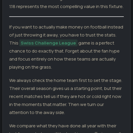
D
CL
Aarau
0
1.18 represents the most compelling value in this fixture.
Vaduz
3
07.04.26
L
CL
Bellinzona
2
If you want to actually make money on football instead
Yverdon
5
03.04.26
L
CL
of just throwing it away, you have to trust the stats.
Bellinzona
2
This
Swiss Challenge League
game is a perfect
Bellinzona
2
20.03.26
W
CL
Lausanne Ouchy
chance to do exactly that. Forget about the fan hype
1
and focus entirely on how these teams are actually
Bellinzona
0
13.03.26
L
CL
Etoile-Carouge
3
playing on the grass.
We always check the home team first to set the stage.
Their overall season gives us a starting point, but their
recent matches tell us if they are hot or cold right now
in the moments that matter. Then we turn our
attention to the away side.
We compare what they have done all year with their