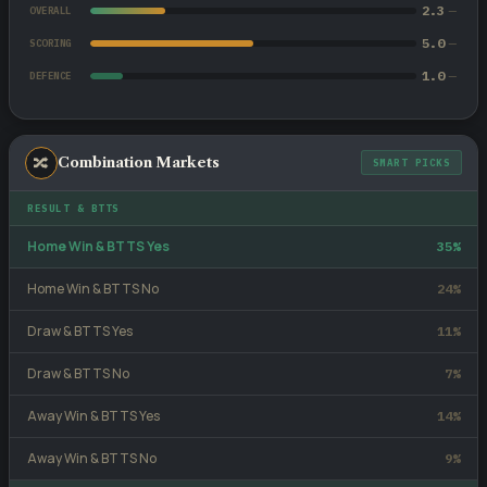
2.3
—
OVERALL
5.0
—
SCORING
1.0
—
DEFENCE
🔀
Combination Markets
SMART PICKS
RESULT & BTTS
Home Win & BTTS Yes
35%
Home Win & BTTS No
24%
Draw & BTTS Yes
11%
Draw & BTTS No
7%
Away Win & BTTS Yes
14%
Away Win & BTTS No
9%