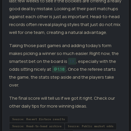
last few weeks to see if the bookies are offering a really
good deal by mistake. Looking at their past matchups
against each other is just as important. Head-to-head
records often reveal playing styles that just do not mix
well for one team, creating a natural advantage.
Taking those past games and adding today’s form
makes picking a winner so much easier. Right now, the
smartest bet on the board is
1X
, especially with the
odds sitting nicely at
@1.18
. Once the referee starts
the game, the stats step aside and the players take
over.
The final score will tell us if we got it right. Check our
other daily tips for more winning ideas.
Source: Recent fixture results
Source: Head-to-head archive
Source: Public market odds