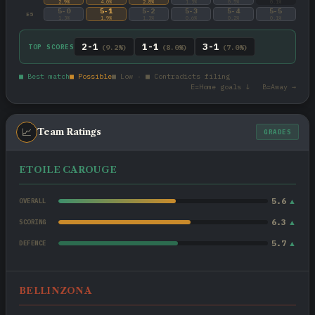
2.9%
4.0%
2.8%
1.3%
0.5%
0.1%
5-0
5-1
5-2
5-3
5-4
5-5
E5
1.3%
1.9%
1.3%
0.6%
0.2%
0.1%
2-1
1-1
3-1
TOP SCORES
(9.2%)
(8.0%)
(7.0%)
■ Best match
■ Possible
■ Low · ■ Contradicts filing
E=Home goals ↓ B=Away →
📈
Team Ratings
GRADES
ETOILE CAROUGE
5.6
▲
OVERALL
6.3
▲
SCORING
5.7
▲
DEFENCE
BELLINZONA