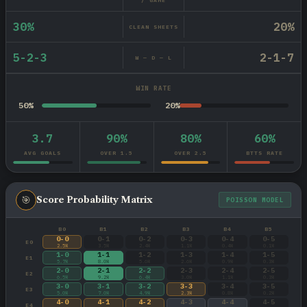
30%
20%
CLEAN SHEETS
5-2-3
2-1-7
W — D — L
WIN RATE
50%
20%
3.7
90%
80%
60%
AVG GOALS
OVER 1.5
OVER 2.5
BTTS RATE
🎯
Score Probability Matrix
POISSON MODEL
B0
B1
B2
B3
B4
B5
0-0
0-1
0-2
0-3
0-4
0-5
E0
2.5%
3.5%
2.4%
1.1%
0.4%
0.1%
1-0
1-1
1-2
1-3
1-4
1-5
E1
5.7%
8.0%
5.6%
2.6%
0.9%
0.3%
2-0
2-1
2-2
2-3
2-4
2-5
E2
6.5%
9.2%
6.4%
3.0%
1.1%
0.3%
3-0
3-1
3-2
3-3
3-4
3-5
E3
5.0%
7.0%
4.9%
2.3%
0.8%
0.2%
4-0
4-1
4-2
4-3
4-4
4-5
E4