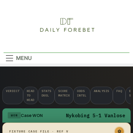
Skip
to
content
Daily Forebet
MENU
VERDICT
HEAD
STATS
SCORE
ODDS
ANALYSIS
FAQ
ED
TO
DUEL
MATRIX
INTEL
ST
HEAD
Nykobing 5-1 Vanlose
Case WON
WON
⚽
FIXTURE CASE FILE · REF V