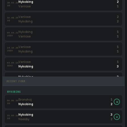
Nykobing
2
28.03.26
3D
Vanlose
1
Vanlose
2
16.08.25
3D
Nykobing
2
Nykobing
1
05.04.21
2DIV
Vanlose
1
Vanlose
1
24.10.20
2DIV
Nykobing
1
Vanlose
1
03.05.14
DIV2
Nykobing
3
Nykobing
3
10.11.13
DIV2
Vanlose
0
RECENT FORM
Vanlose
2
NYKOBING
28.05.11
DIV2
Nykobing
4
Bronshoj
1
06.06.26
W
3D
Nykobing
2
Nykobing
0
10.10.10
DIV2
Vanlose
0
Nykobing
3
31.05.26
W
3D
Naesby
2
Vanlose
1
22.05.10
DIV2
Nykobing
0