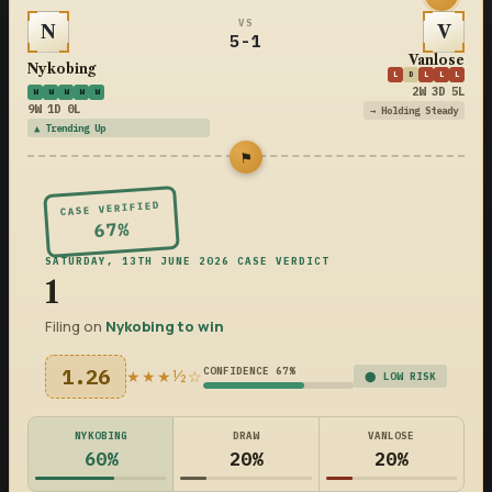
VS
N
V
5-1
Vanlose
Nykobing
L
D
L
L
L
2W 3D 5L
W
W
W
W
W
9W 1D 0L
→ Holding Steady
▲ Trending Up
⚑
CASE VERIFIED
67%
SATURDAY, 13TH JUNE 2026 CASE VERDICT
1
Filing on
Nykobing to win
1.26
CONFIDENCE 67%
★★★½☆
⬤ LOW RISK
NYKOBING
DRAW
VANLOSE
60%
20%
20%