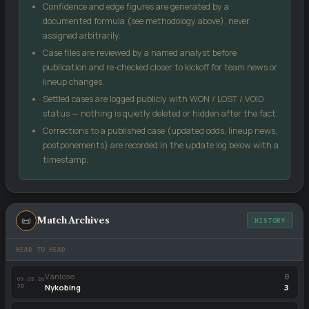
Confidence and edge figures are generated by a
Case Edge
compares our confidence against the
documented formula (see methodology above), never
bookmaker's implied probability from the odds you enter — a
assigned arbitrarily.
positive number suggests the price may be generous relative
Case files are reviewed by a named analyst before
to our model.
publication and re-checked closer to kickoff for team news or
Kelly %
is a standard bankroll-management formula, not a
lineup changes.
guarantee — it sizes a stake relative to perceived edge and
Settled cases are logged publicly with WON / LOST / VOID
odds.
status — nothing is quietly deleted or hidden after the fact.
Score matrix
uses a Poisson distribution built from each
Corrections to a published case (updated odds, lineup news,
side's recent scoring and conceding rates.
postponements) are recorded in the update log below with a
All models are statistical estimates, not certainties. Treat every
timestamp.
figure on this page as one input into your own decision, not as a
promise of an outcome.
📜
Match Archives
HISTORY
HEAD TO HEAD
Vanlose
0
09.05.26
3D
Nykobing
3