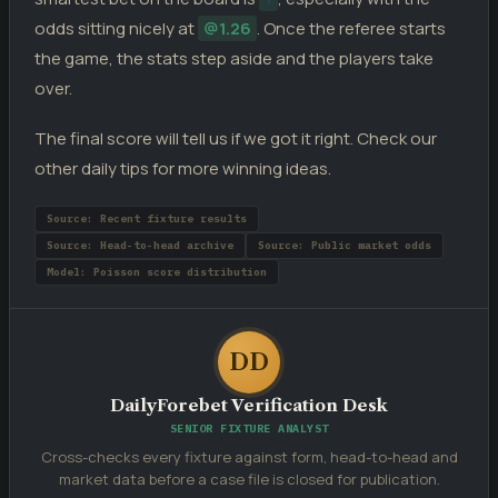
odds sitting nicely at
@1.26
. Once the referee starts
the game, the stats step aside and the players take
over.
The final score will tell us if we got it right. Check our
other daily tips for more winning ideas.
Source: Recent fixture results
Source: Head-to-head archive
Source: Public market odds
Model: Poisson score distribution
DD
DailyForebet Verification Desk
SENIOR FIXTURE ANALYST
Cross-checks every fixture against form, head-to-head and
market data before a case file is closed for publication.