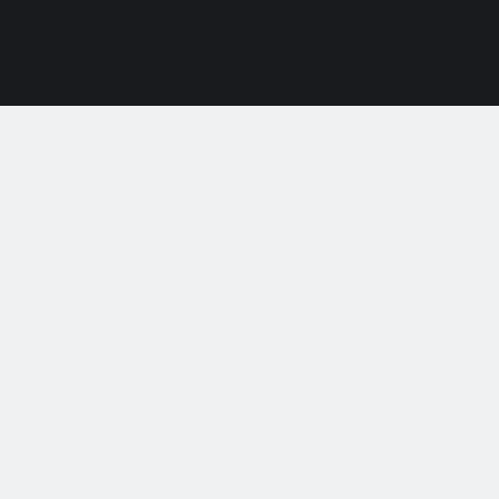
Useful Links
Partners