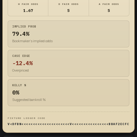
H FAIR ODDS
D FAIR ODDS
A FAIR ODDS
1.67
5
5
IMPLIED PROB
79.4%
Bookmaker's implied odds
CASE EDGE
-12.4%
Overpriced
KELLY %
0%
Suggested bankroll %
FIXTURE LEDGER CODE
V<DFBN<<<<<<<<<<<<<<<<<<<<<V<<<<<<<<<<<<<<<<BBAF2ECFC4DF