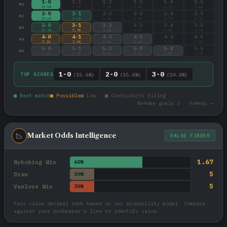
1-0
1-1
1-2
1-3
1-4
1-5
N1
15.6%
8.6%
2.4%
0.4%
0.1%
0.0%
2-0
2-1
2-2
2-3
2-4
2-5
N2
15.6%
8.6%
2.4%
0.4%
0.1%
0.0%
3-0
3-1
3-2
3-3
3-4
3-5
N3
10.4%
5.7%
1.6%
0.3%
0.0%
0.0%
4-0
4-1
4-2
4-3
4-4
4-5
N4
5.2%
2.9%
0.8%
0.1%
0.0%
0.0%
5-0
5-1
5-2
5-3
5-4
5-5
N5
2.1%
1.2%
0.3%
0.1%
0.0%
0.0%
1-0
2-0
3-0
TOP SCORES
(15.6%)
(15.6%)
(10.4%)
■ Best match
■ Possible
■ Low · ■ Contradicts filing
N=Home goals ↓ V=Away →
📉
Market Odds Intelligence
VALUE FINDER
1.67
Nykobing Win
60%
5
Draw
20%
5
Vanlose Win
20%
Fair value decimal odds based on our probability model. Compare
against your bookmaker's line to identify value.