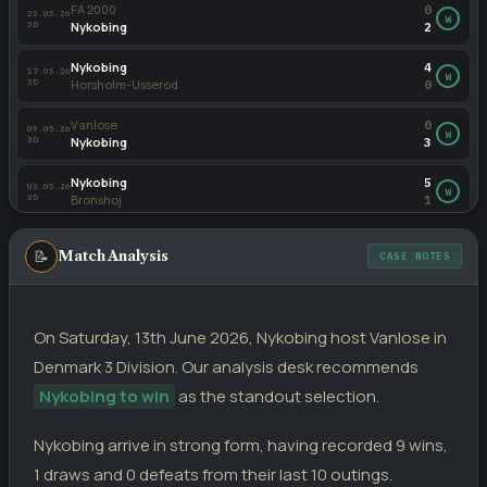
FA 2000
0
23.05.26
W
3D
Nykobing
2
Nykobing
4
17.05.26
W
3D
Horsholm-Usserod
0
Vanlose
0
09.05.26
W
3D
Nykobing
3
Nykobing
5
03.05.26
W
3D
Bronshoj
1
Nykobing
0
26.04.26
D
📝
Match Analysis
3D
FA 2000
0
CASE NOTES
Naesby
1
18.04.26
W
3D
Nykobing
2
On Saturday, 13th June 2026, Nykobing host Vanlose in
Horsholm-Usserod
0
11.04.26
Denmark 3 Division. Our analysis desk recommends
W
3D
Nykobing
1
Nykobing to win
as the standout selection.
Nykobing
5
06.04.26
W
3D
Vejgaard
0
Nykobing arrive in strong form, having recorded 9 wins,
1 draws and 0 defeats from their last 10 outings.
VANLOSE