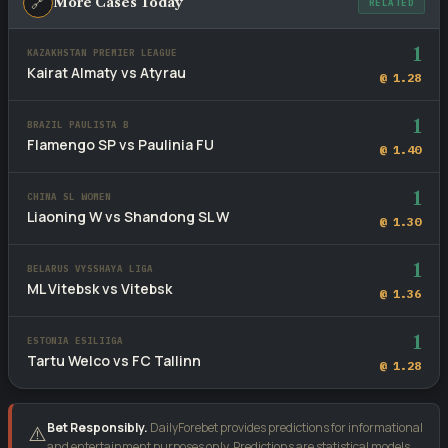
🔗
More Cases Today
RELATED
1
KAZAKHSTAN PREMIER LEAGUE
Kairat Almaty vs Atyrau
@ 1.28
1
BRAZIL PAULISTA B
Flamengo SP vs Paulinia FU
@ 1.40
1
CHINA SL WOMEN
Liaoning W vs Shandong SL W
@ 1.30
1
BELARUS VYSSHAYA LIGA
ML Vitebsk vs Vitebsk
@ 1.36
1
ESTONIA ESILIIGA
Tartu Welco vs FC Tallinn
@ 1.28
Bet Responsibly.
DailyForebet provides predictions for informational
⚠️
and entertainment purposes only. Predictions are statistical models,