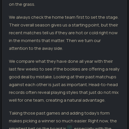
W
3D
FA 2000
on the grass.
0
Sundby
1
06.04.26
We always check the home team first to set the stage.
L
3D
Vanlose
0
Their overall season gives us a starting point, but their
recent matches tell us if they are hot or cold right now
in the moments that matter. Then we turn our
attention to the away side.
We compare what they have done all year with their
last few weeks to see if the bookies are offering a really
good deal by mistake. Looking at their past matchups
against each other is just as important. Head-to-head
records often reveal playing styles that just do not mix
well for one team, creating a natural advantage.
Taking those past games and adding today’s form
makes picking a winner so much easier. Right now, the
smartest bet on the board is
1
, especially with the