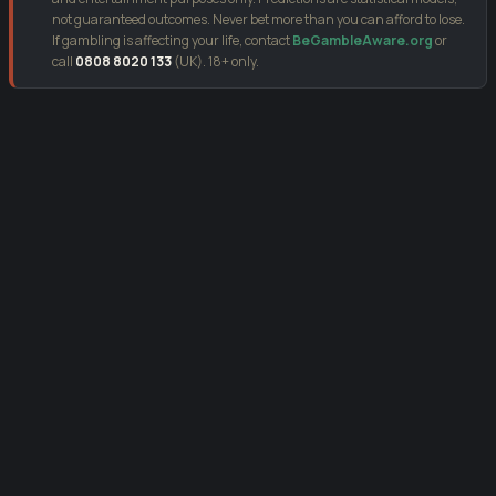
not guaranteed outcomes. Never bet more than you can afford to lose.
If gambling is affecting your life, contact
BeGambleAware.org
or
call
0808 8020 133
(UK). 18+ only.