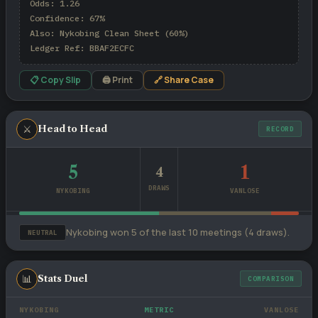
Odds: 1.26

Confidence: 67%

Also: Nykobing Clean Sheet (60%)

Ledger Ref: BBAF2ECFC
📋 Copy Slip
🖨 Print
🔗 Share Case
⚔
Head to Head
RECORD
5
1
4
DRAWS
NYKOBING
VANLOSE
Nykobing won 5 of the last 10 meetings (4 draws).
NEUTRAL
📊
Stats Duel
COMPARISON
NYKOBING
METRIC
VANLOSE