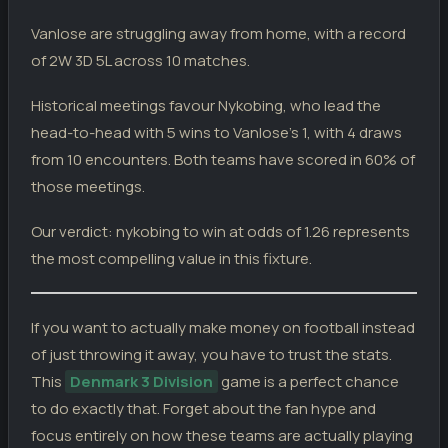
Vanlose
0
06.06.26
L
Vanlose are struggling away from home, with a record
3D
Horsholm-Usserod
2
of 2W 3D 5L across 10 matches.
Bronshoj
1
29.05.26
D
3D
Vanlose
1
Historical meetings favour Nykobing, who lead the
Vanlose
0
head-to-head with 5 wins to Vanlose's 1, with 4 draws
25.05.26
L
3D
Naesby
2
from 10 encounters. Both teams have scored in 60% of
FA 2000
2
16.05.26
those meetings.
L
3D
Vanlose
1
Our verdict: nykobing to win at odds of 1.26 represents
Vanlose
0
09.05.26
L
3D
Nykobing
3
the most compelling value in this fixture.
Horsholm-Usserod
0
02.05.26
W
3D
Vanlose
1
If you want to actually make money on football instead
Naesby
1
25.04.26
D
of just throwing it away, you have to trust the stats.
3D
Vanlose
1
This
Denmark 3 Division
game is a perfect chance
Vanlose
1
18.04.26
D
3D
to do exactly that. Forget about the fan hype and
Bronshoj
1
focus entirely on how these teams are actually playing
Vanlose
1
11.04.26