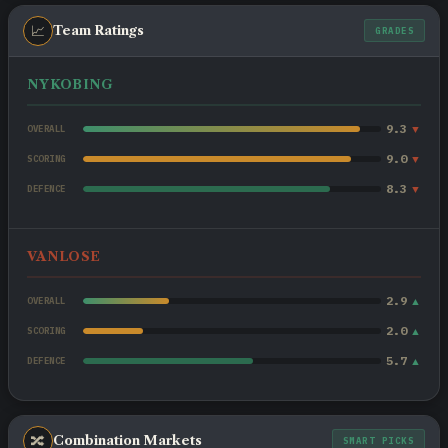
📈
Team Ratings
GRADES
NYKOBING
9.3
▼
OVERALL
9.0
▼
SCORING
8.3
▼
DEFENCE
VANLOSE
2.9
▲
OVERALL
2.0
▲
SCORING
5.7
▲
DEFENCE
🔀
Combination Markets
SMART PICKS