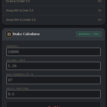
Draw & Under 2.5
8%
Away Win & Over 2.5
7%
Away Win & Under 2.5
9%
🧮
Stake Calculator
BANKROLL TOOL
BANKROLL
DECIMAL ODDS
WIN PROBABILITY %
KELLY FRACTION