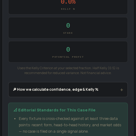
0.0%
KELLY %
0
STAKE
0
POTENTIAL PROFIT
Uses the Kelly Criterion at your selected fraction. Half Kelly (0.5) is
recommended for reduced variance. Not financial advice.
🔎 How we calculate confidence, edge & Kelly %
Our confidence score blends three inputs: the market-implied
📐 Editorial Standards for This Case File
signal from public odds, the head-to-head record between these
two sides, and each team's recent form (weighted by sample
Every fixture is cross-checked against at least three data
size). No single input can move the score more than 18 points
points: recent form, head-to-head history, and market odds
from the market signal, which keeps the model grounded.
— no case is filed on a single signal alone.