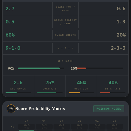
GOALS FOR /
2.7
0.6
GAME
GOALS AGAINST
0.5
1.3
/ GAME
60%
20%
CLEAN SHEETS
9-1-0
2-3-5
W — D — L
WIN RATE
90%
20%
2.6
75%
45%
40%
AVG GOALS
OVER 1.5
OVER 2.5
BTTS RATE
🎯
Score Probability Matrix
POISSON MODEL
V0
V1
V2
V3
V4
V5
0-0
0-1
0-2
0-3
0-4
0-5
N0
7.8%
4.3%
1.2%
0.2%
0.0%
0.0%