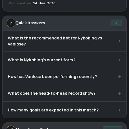
Reviewed on
14 Jun 2026
❓
Quick Answers
FAQ
What is the recommended bet for Nykobing vs
Vanlose?
Our selection is
1
— Nykobing to win, priced at
What is Nykobing's current form?
approximately 1.26. Tip confidence rating: 67%.
Nykobing have won 9, drawn 1 and lost 0 of their last 10
How has Vanlose been performing recently?
matches.
Vanlose have recorded 2 wins, 3 draws and 5 defeats from
What does the head-to-head record show?
10 recent games.
Nykobing lead with 5 wins versus Vanlose's 1, with 4 draws
How many goals are expected in this match?
across 10 meetings.
Recent fixtures involving these sides average 2.6 goals per
game. The head-to-head BTTS rate stands at 60%.