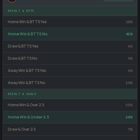
RESULT & BTTS
Home Win & BTTS Yes
28%
Home Win & BTTS No
41%
Draw & BTTS Yes
6%
Draw & BTTS No
9%
Away Win & BTTS Yes
6%
Away Win & BTTS No
10%
RESULT & GOALS
Home Win & Over 2.5
31%
Home Win & Under 2.5
38%
Draw & Over 2.5
7%