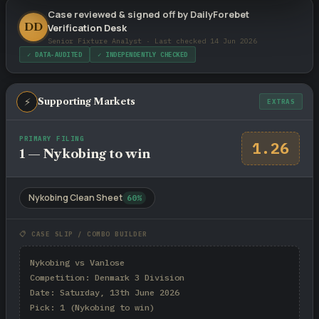
Case reviewed & signed off by DailyForebet
DD
Verification Desk
Senior Fixture Analyst · Last checked 14 Jun 2026
✓ DATA-AUDITED
✓ INDEPENDENTLY CHECKED
⚡
Supporting Markets
EXTRAS
PRIMARY FILING
1.26
1 — Nykobing to win
Nykobing Clean Sheet
60%
📋 CASE SLIP / COMBO BUILDER
Nykobing vs Vanlose

Competition: Denmark 3 Division

Date: Saturday, 13th June 2026

Pick: 1 (Nykobing to win)
