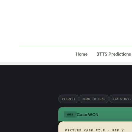
Skip
to
content
Dai
Home
BTTS Predictions
VERDICT
HEAD TO HEAD
STATS DUEL
Case WON
WON
FIXTURE CASE FILE · REF V