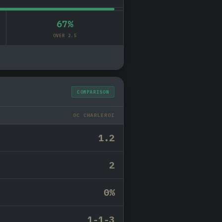
67%
OVER 2.5
COMPARISON
OC CHARLEROI
1.2
2
0%
1-1-3