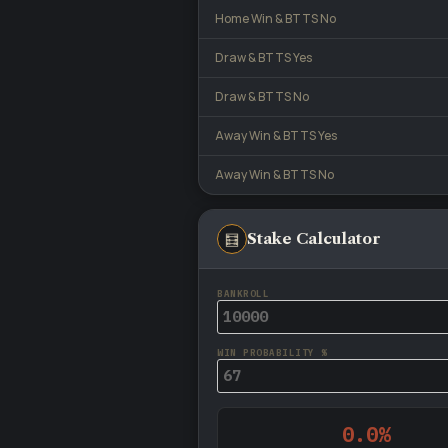
Home Win & BTTS No
Draw & BTTS Yes
Draw & BTTS No
Away Win & BTTS Yes
Away Win & BTTS No
Stake Calculator
🧮
BANKROLL
WIN PROBABILITY %
0.0%