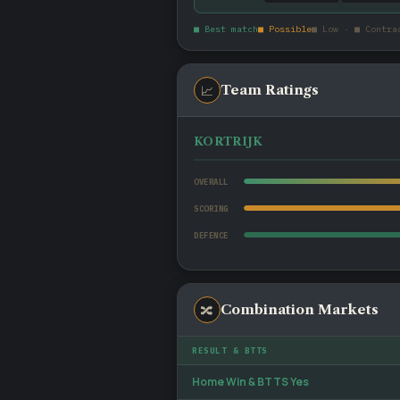
■ Best match
■ Possible
■ Low · ■ Contra
Team Ratings
📈
KORTRIJK
OVERALL
SCORING
DEFENCE
Combination Markets
🔀
RESULT & BTTS
Home Win & BTTS Yes