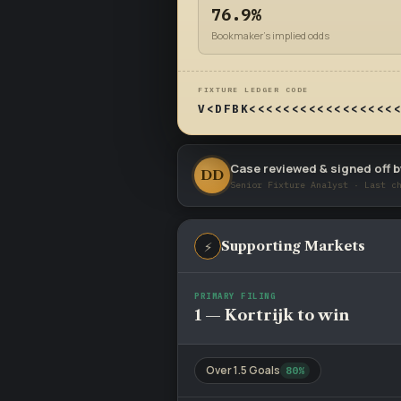
76.9%
Bookmaker's implied odds
FIXTURE LEDGER CODE
V<DFBK<<<<<<<<<<<<<<<<<
Case reviewed & signed off b
DD
Senior Fixture Analyst · Last c
Supporting Markets
⚡
PRIMARY FILING
1 — Kortrijk to win
Over 1.5 Goals
80%