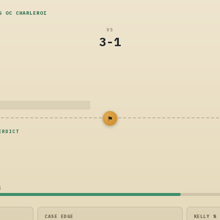
S OC CHARLEROI
VS
3-1
⚑
ERDICT
%
CASE EDGE
KELLY %