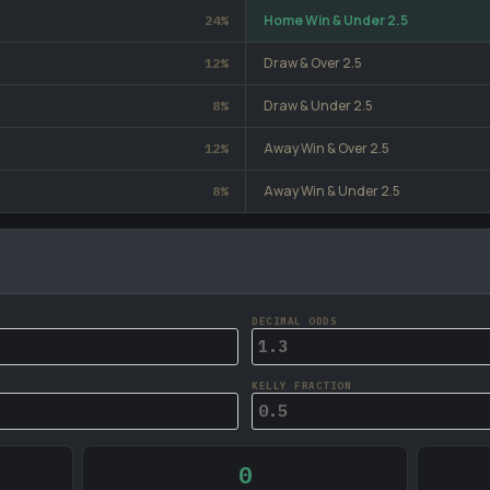
Home Win & Under 2.5
24%
Draw & Over 2.5
12%
Draw & Under 2.5
8%
Away Win & Over 2.5
12%
Away Win & Under 2.5
8%
DECIMAL ODDS
KELLY FRACTION
0