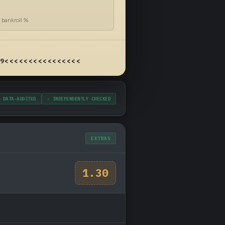
 bankroll %
9<<<<<<<<<<<<<<<<
 DATA-AUDITED
✓ INDEPENDENTLY CHECKED
EXTRAS
1.30