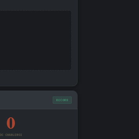
RECORD
0
OC CHARLEROI