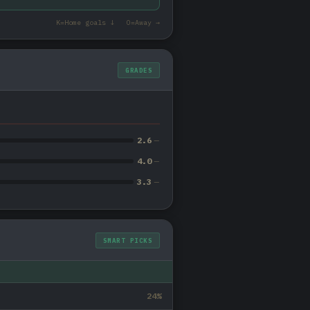
K=Home goals ↓ O=Away →
GRADES
2.6
—
4.0
—
3.3
—
SMART PICKS
24%