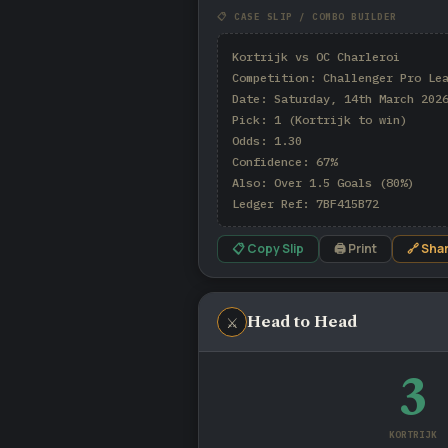
📋 CASE SLIP / COMBO BUILDER
Kortrijk vs OC Charleroi

Competition: Challenger Pro Lea
Date: Saturday, 14th March 2026
Pick: 1 (Kortrijk to win)

Odds: 1.30

Confidence: 67%

Also: Over 1.5 Goals (80%)

Ledger Ref: 7BF415B72
📋 Copy Slip
🖨 Print
🔗 Sha
Head to Head
⚔
3
KORTRIJK