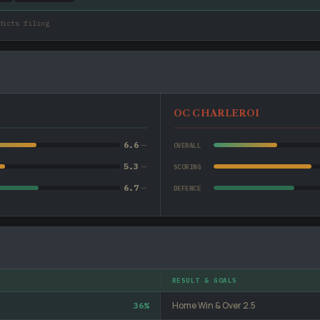
dicts filing
OC CHARLEROI
6.6
—
OVERALL
5.3
—
SCORING
6.7
—
DEFENCE
RESULT & GOALS
Home Win & Over 2.5
36%