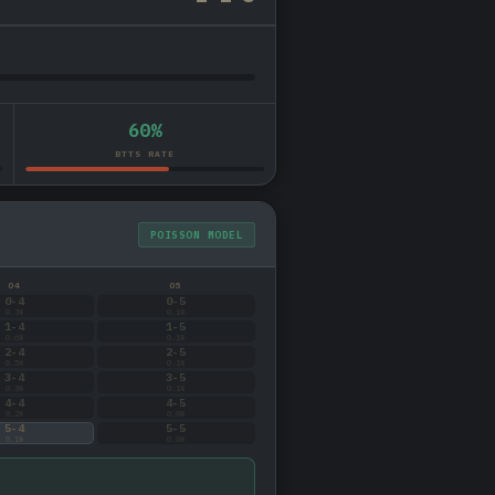
60%
BTTS RATE
POISSON MODEL
O4
O5
0-4
0-5
0.3%
0.1%
1-4
1-5
0.6%
0.1%
2-4
2-5
0.5%
0.1%
3-4
3-5
0.3%
0.1%
4-4
4-5
0.2%
0.0%
5-4
5-5
0.1%
0.0%