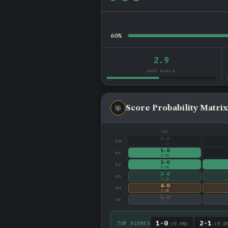
60%
2.9
AVG GOALS
Score Probability Matrix
🎯
O0
0-0
K0
5.5%
1-0
K1
9.9%
2-0
K2
8.9%
3-0
K3
5.4%
4-0
K4
2.4%
5-0
K5
0.9%
1-0
2-1
TOP SCORES
(9.9%)
(9.8