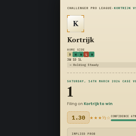
CHALLENGER PRO LEAGUE
›
KORTRIJK V
K
Kortrijk
HOME SIDE
D
W
W
L
W
3W 1D 1L
→ Holding Steady
SATURDAY, 14TH MARCH 2026 CASE V
1
Filing on
Kortrijk to win
1.30
CONFIDENCE 67
★★★½☆
IMPLIED PROB