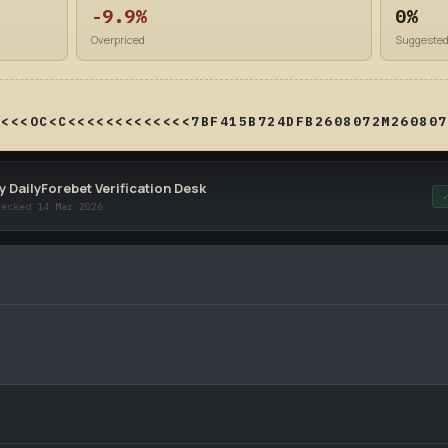
-9.9%
0%
Overpriced
Suggested
<<<<OC<C<<<<<<<<<<<<<7BF415B724DFB2608072M260807
y DailyForebet Verification Desk
✓
hecked 14 Mar 2026