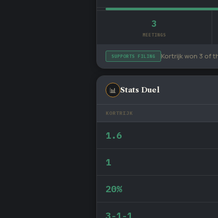
3
MEETINGS
Kortrijk won 3 of t
SUPPORTS FILING
Stats Duel
📊
KORTRIJK
1.6
1
20%
3-1-1