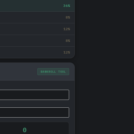
36%
8%
12%
8%
12%
BANKROLL TOOL
0