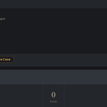
gue



re Case
0
DRAWS