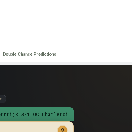
Double Chance Predictions
DS
ortrijk 3-1 OC Charleroi
⚽