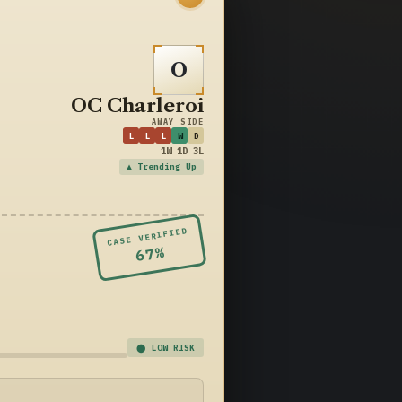
O
OC Charleroi
AWAY SIDE
L
L
L
W
D
1W 1D 3L
▲ Trending Up
CASE VERIFIED
67%
⬤ LOW RISK