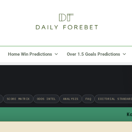
ly Forebet
Home Win Predictions
Over 1.5 Goals Predictions
SCORE MATRIX
ODDS INTEL
ANALYSIS
FAQ
EDITORIAL STANDAR
K