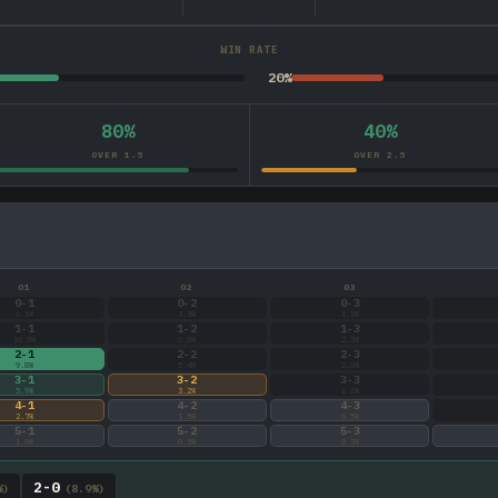
WIN RATE
20%
80%
40%
OVER 1.5
OVER 2.5
O1
O2
O3
0-1
0-2
0-3
6.1%
3.3%
1.2%
1-1
1-2
1-3
10.9%
6.0%
2.2%
2-1
2-2
2-3
9.8%
5.4%
2.0%
3-1
3-2
3-3
5.9%
3.2%
1.2%
4-1
4-2
4-3
2.7%
1.5%
0.5%
5-1
5-2
5-3
1.0%
0.5%
0.2%
2-0
%)
(8.9%)