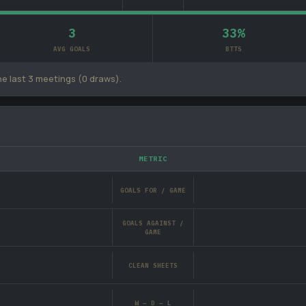
3
33%
AVG GOALS
BTTS
he last 3 meetings (0 draws).
METRIC
GOALS FOR / GAME
GOALS AGAINST /
GAME
CLEAN SHEETS
W — D — L