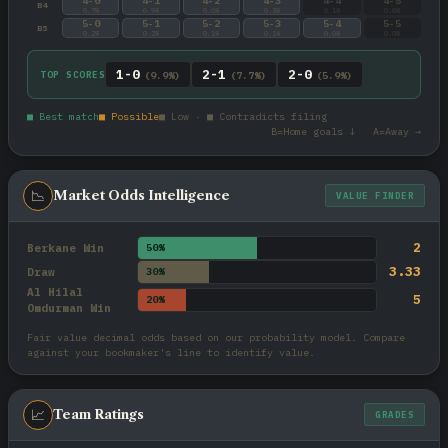
4-0
4-1
4-2
4-3
4-4
4-5
B4
0.7%
0.9%
0.6%
0.3%
0.1%
0.0%
5-0
5-1
5-2
5-3
5-4
5-5
B5
0.2%
0.2%
0.1%
0.1%
0.0%
0.0%
1-0
2-1
2-0
TOP SCORES
(9.9%)
(7.7%)
(5.9%)
■ Best match
■ Possible
■ Low · ■ Contradicts filing
B=Home goals ↓ A=Away →
📉
Market Odds Intelligence
VALUE FINDER
2
Berkane Win
50%
3.33
Draw
30%
Al Hilal
5
20%
Omdurman Win
Fair value decimal odds based on our probability model. Compare
against your bookmaker's line to identify value.
📈
Team Ratings
GRADES