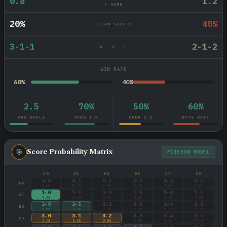
0.8
1.2
/ GAME
20%
40%
CLEAN SHEETS
3-1-1
2-1-2
W — D — L
WIN RATE
60%
40%
2.5
70%
50%
60%
AVG GOALS
OVER 1.5
OVER 2.5
BTTS RATE
🎯
Score Probability Matrix
POISSON MODEL
A0
A1
A2
A3
A4
A5
0-0
0-1
0-2
0-3
0-4
0-5
B0
8.2%
10.7%
6.9%
3.0%
1.0%
0.3%
1-0
1-1
1-2
1-3
1-4
1-5
B1
9.9%
12.8%
8.3%
3.6%
1.2%
0.3%
2-0
2-1
2-2
2-3
2-4
2-5
B2
5.9%
7.7%
5.0%
2.2%
0.7%
0.2%
3-0
3-1
3-2
3-3
3-4
3-5
B3
2.4%
3.1%
2.0%
0.9%
0.3%
0.1%