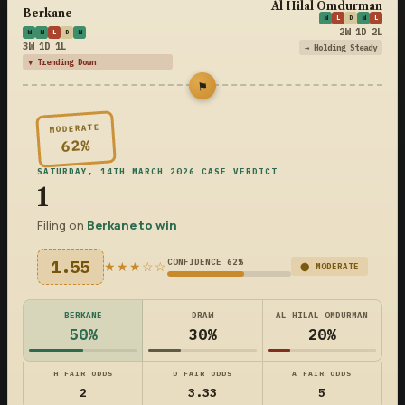
Al Hilal Omdurman
Berkane
W
L
D
W
L
2W 1D 2L
W
W
L
D
W
3W 1D 1L
→ Holding Steady
▼ Trending Down
⚑
MODERATE
62%
SATURDAY, 14TH MARCH 2026 CASE VERDICT
1
Filing on
Berkane to win
1.55
CONFIDENCE 62%
★★★☆☆
⬤ MODERATE
BERKANE
DRAW
AL HILAL OMDURMAN
50%
30%
20%
H FAIR ODDS
D FAIR ODDS
A FAIR ODDS
2
3.33
5