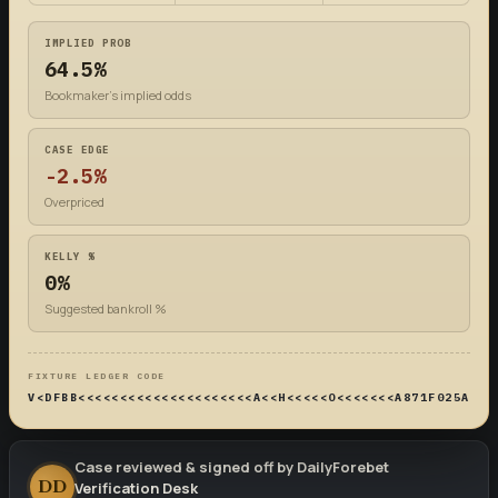
IMPLIED PROB
64.5%
Bookmaker's implied odds
CASE EDGE
-2.5%
Overpriced
KELLY %
0%
Suggested bankroll %
FIXTURE LEDGER CODE
V<DFBB<<<<<<<<<<<<<<<<<<<<<A<<H<<<<<O<<<<<<<A871F025A4DF
Case reviewed & signed off by DailyForebet
DD
Verification Desk