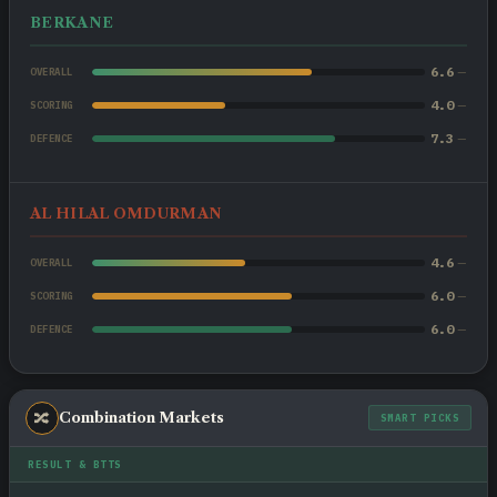
BERKANE
6.6
—
OVERALL
4.0
—
SCORING
7.3
—
DEFENCE
AL HILAL OMDURMAN
4.6
—
OVERALL
6.0
—
SCORING
6.0
—
DEFENCE
🔀
Combination Markets
SMART PICKS
RESULT & BTTS