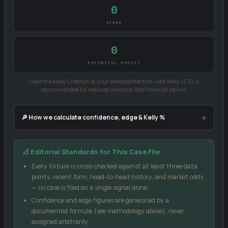
0
STAKE
0
POTENTIAL PROFIT
Uses the Kelly Criterion at your selected fraction. Half Kelly (0.5) is
recommended for reduced variance. Not financial advice.
🔎 How we calculate confidence, edge & Kelly %
Our confidence score blends three inputs: the market-implied
📐 Editorial Standards for This Case File
signal from public odds, the head-to-head record between these
two sides, and each team's recent form (weighted by sample
Every fixture is cross-checked against at least three data
size). No single input can move the score more than 18 points
points: recent form, head-to-head history, and market odds
from the market signal, which keeps the model grounded.
— no case is filed on a single signal alone.
Confidence and edge figures are generated by a
Case Edge
compares our confidence against the
documented formula (see methodology above), never
bookmaker's implied probability from the odds you enter — a
assigned arbitrarily.
positive number suggests the price may be generous relative