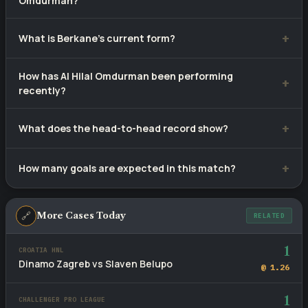
Omdurman?
Our selection is
1
— Berkane to win, priced at approximately
What is Berkane's current form?
1.55. Tip confidence rating: 62%.
Berkane have won 3, drawn 1 and lost 1 of their last 5
How has Al Hilal Omdurman been performing
matches.
recently?
Al Hilal Omdurman have recorded 2 wins, 1 draws and 2
What does the head-to-head record show?
defeats from 5 recent games.
Berkane lead with 2 wins versus Al Hilal Omdurman's 0, with
How many goals are expected in this match?
0 draws across 2 meetings.
Recent fixtures involving these sides average 2.5 goals per
game. The head-to-head BTTS rate stands at 0%.
🔗
More Cases Today
RELATED
1
CROATIA HNL
Dinamo Zagreb vs Slaven Belupo
@ 1.26
1
CHALLENGER PRO LEAGUE