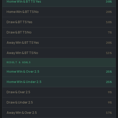
Home Win & BTTS Yes
30%
Home Win & BTTS No
20%
Draw & BTTS Yes
10%
Draw & BTTS No
7%
Away Win & BTTS Yes
20%
Away Win & BTTS No
13%
RESULT & GOALS
Home Win & Over 2.5
25%
Home Win & Under 2.5
25%
Draw & Over 2.5
9%
Draw & Under 2.5
9%
Away Win & Over 2.5
17%