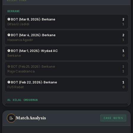
RECENT FORM
BERKANE
⚽ BOT (Mar 8, 2026): Berkane
2
Difaa El Jadidi
1
⚽ BOT (Mar 4, 2026): Berkane
2
Hassania Agadir
1
⚽ BOT (Mar 1, 2026): Wydad AC
1
Berkane
0
⚽ BOT (Feb 25, 2026): Berkane
1
Raja Casablanca
1
⚽ BOT (Feb 22, 2026): Berkane
1
FUS Rabat
0
AL HILAL OMDURMAN
⚽ PL (Mar 3, 2026): Al-Hilal Omdurman
5
Gicumbi
0
📝
Match Analysis
CASE NOTES
⚽ PL (Feb 28, 2026): Mukura Victory Sports
3
Al-Hilal Omdurman
1