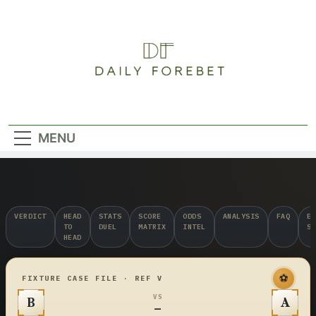
Skip
to
content
Daily Forebet
MENU
VERDICT
HEAD
STATS
SCORE
ODDS
ANALYSIS
FAQ
ED
TO
DUEL
MATRIX
INTEL
ST
HEAD
⚽
FIXTURE CASE FILE · REF V
VS
B
A
—