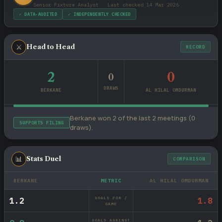
Senior Fixture Analyst · Last checked 14 Mar 2026
✓ DATA-AUDITED
✓ INDEPENDENTLY CHECKED
⚔
Head to Head
RECORD
2
0
0
DRAWS
BERKANE
AL HILAL OMDURMAN
Berkane won 2 of the last 2 meetings (0
SUPPORTS FILING
draws).
📊
Stats Duel
COMPARISON
BERKANE
METRIC
AL HILAL OMDURMAN
GOALS FOR /
1.2
1.8
GAME
GOALS AGAINST