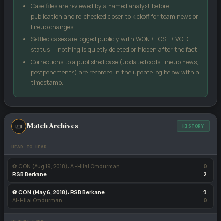
Case files are reviewed by a named analyst before
to our model.
publication and re-checked closer to kickoff for team news or
Kelly %
is a standard bankroll-management formula, not a
lineup changes.
guarantee — it sizes a stake relative to perceived edge and
Settled cases are logged publicly with WON / LOST / VOID
odds.
status — nothing is quietly deleted or hidden after the fact.
Score matrix
uses a Poisson distribution built from each
Corrections to a published case (updated odds, lineup news,
side's recent scoring and conceding rates.
postponements) are recorded in the update log below with a
All models are statistical estimates, not certainties. Treat every
timestamp.
figure on this page as one input into your own decision, not as a
promise of an outcome.
📜
Match Archives
HISTORY
HEAD TO HEAD
⚽ CON (Aug 19, 2018): Al-Hilal Omdurman
0
RSB Berkane
2
⚽ CON (May 6, 2018): RSB Berkane
1
Al-Hilal Omdurman
0