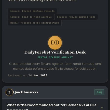
Source: Recent fixture results
Source: Head-to-head archive
Source: Public market odds
Model: Poisson score distribution
DD
DailyForebet Verification Desk
SENIOR FIXTURE ANALYST
Cross-checks every fixture against form, head-to-head and
market data before a case file is closed for publication.
Reviewed on
14 Mar 2026
❓
Quick Answers
FAQ
What is the recommended bet for Berkane vs Al Hilal