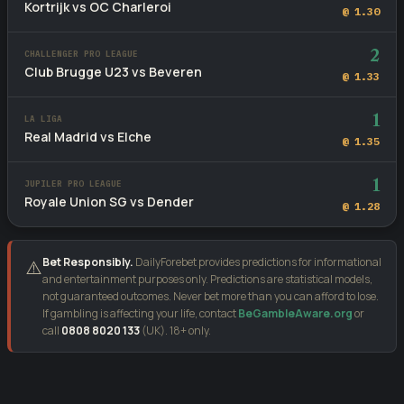
Kortrijk vs OC Charleroi
@ 1.30
2
CHALLENGER PRO LEAGUE
Club Brugge U23 vs Beveren
@ 1.33
1
LA LIGA
Real Madrid vs Elche
@ 1.35
1
JUPILER PRO LEAGUE
Royale Union SG vs Dender
@ 1.28
Bet Responsibly.
DailyForebet provides predictions for informational
⚠️
and entertainment purposes only. Predictions are statistical models,
not guaranteed outcomes. Never bet more than you can afford to lose.
If gambling is affecting your life, contact
BeGambleAware.org
or
call
0808 8020 133
(UK). 18+ only.