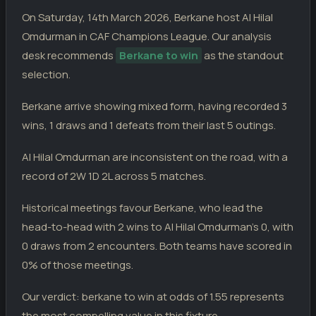
⚽ PL (Feb 25, 2026): Rayon Sport
On Saturday, 14th March 2026, Berkane host Al Hilal
1
Al-Hilal Omdurman
1
Omdurman in CAF Champions League. Our analysis
⚽ PL (Feb 21, 2026): Al-Hilal Omdurman
desk recommends
Berkane to win
as the standout
1
Gorilla
0
selection.
⚽ PL (Feb 17, 2026): Al-Hilal Omdurman
1
Al-Merreikh
2
Berkane arrive showing mixed form, having recorded 3
wins, 1 draws and 1 defeats from their last 5 outings.
Al Hilal Omdurman are inconsistent on the road, with a
record of 2W 1D 2L across 5 matches.
Historical meetings favour Berkane, who lead the
head-to-head with 2 wins to Al Hilal Omdurman's 0, with
0 draws from 2 encounters. Both teams have scored in
0% of those meetings.
Our verdict: berkane to win at odds of 1.55 represents
the most compelling value in this fixture.