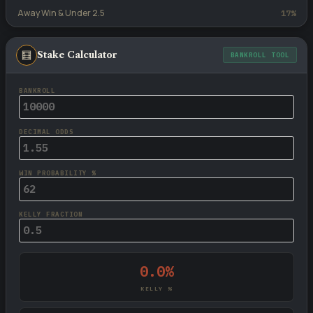
Away Win & Under 2.5
17%
🧮
Stake Calculator
BANKROLL TOOL
BANKROLL
DECIMAL ODDS
WIN PROBABILITY %
KELLY FRACTION
0.0%
KELLY %