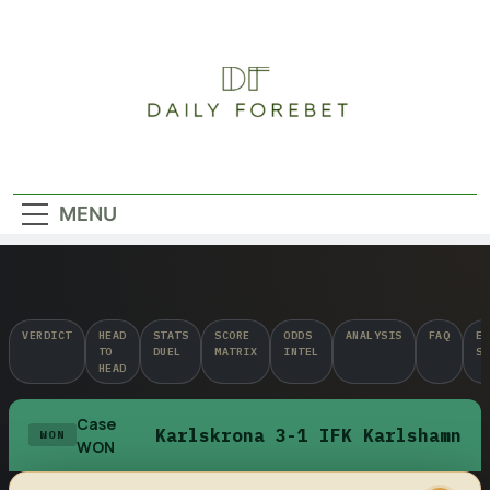
Skip
to
content
Daily Forebet
MENU
VERDICT
HEAD
STATS
SCORE
ODDS
ANALYSIS
FAQ
ED
TO
DUEL
MATRIX
INTEL
ST
HEAD
Case
Karlskrona 3-1 IFK Karlshamn
WON
WON