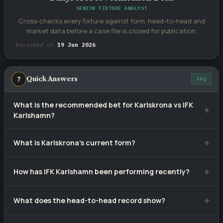
SENIOR FIXTURE ANALYST
Cross-checks every fixture against form, head-to-head and
market data before a case file is closed for publication.
Reviewed on
19 Jun 2026
❓
Quick Answers
FAQ
What is the recommended bet for Karlskrona vs IFK
Karlshamn?
Our selection is
1
— Karlskrona to win, priced at
What is Karlskrona's current form?
approximately 1.23. Tip confidence rating: 54%.
Karlskrona have won 5, drawn 2 and lost 3 of their last 10
How has IFK Karlshamn been performing recently?
matches.
IFK Karlshamn have recorded 2 wins, 1 draws and 7 defeats
What does the head-to-head record show?
from 10 recent games.
Karlskrona lead with 4 wins versus IFK Karlshamn's 2, with 0