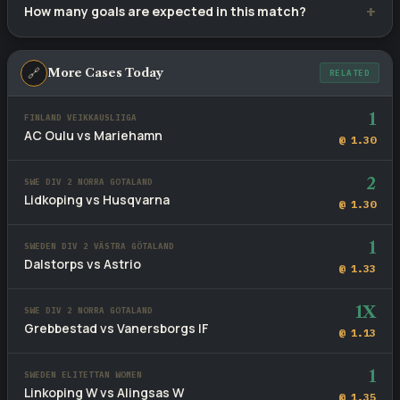
How many goals are expected in this match?
draws across 6 meetings.
Recent fixtures involving these sides average 3 goals per
game. The head-to-head BTTS rate stands at 67%.
🔗
More Cases Today
RELATED
1
FINLAND VEIKKAUSLIIGA
AC Oulu vs Mariehamn
@ 1.30
2
SWE DIV 2 NORRA GOTALAND
Lidkoping vs Husqvarna
@ 1.30
1
SWEDEN DIV 2 VÄSTRA GÖTALAND
Dalstorps vs Astrio
@ 1.33
1X
SWE DIV 2 NORRA GOTALAND
Grebbestad vs Vanersborgs IF
@ 1.13
1
SWEDEN ELITETTAN WOMEN
Linkoping W vs Alingsas W
@ 1.35