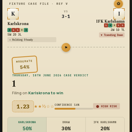
⚽
FIXTURE CASE FILE · REF V
VS
K
I
3-1
IFK Karlshamn
Karlskrona
L
W
D
L
L
2W 1D 7L
W
L
L
D
W
5W 2D 3L
▼ Trending Down
→ Holding Steady
⚑
MODERATE
54%
THURSDAY, 18TH JUNE 2026 CASE VERDICT
1
Filing on
Karlskrona to win
1.23
CONFIDENCE 54%
★★½☆☆
⬤ HIGH RISK
KARLSKRONA
DRAW
IFK KARLSHAMN
50%
30%
20%