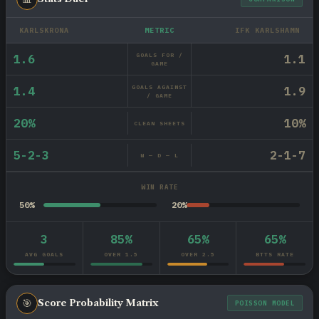
KARLSKRONA
METRIC
IFK KARLSHAMN
GOALS FOR /
1.6
1.1
GAME
GOALS AGAINST
1.4
1.9
/ GAME
20%
10%
CLEAN SHEETS
5-2-3
2-1-7
W — D — L
WIN RATE
50%
20%
3
85%
65%
65%
AVG GOALS
OVER 1.5
OVER 2.5
BTTS RATE
🎯
Score Probability Matrix
POISSON MODEL