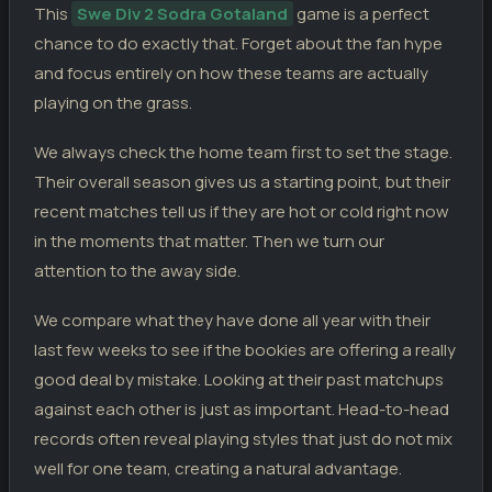
L
DIV
This
IFK Karlshamn
Swe Div 2 Sodra Gotaland
game is a perfect
1
chance to do exactly that. Forget about the fan hype
IFK Karlshamn
0
19.04.26
L
DIV
IFK Berga
and focus entirely on how these teams are actually
1
playing on the grass.
Torns
2
11.04.26
L
DIV
IFK Karlshamn
1
We always check the home team first to set the stage.
Their overall season gives us a starting point, but their
recent matches tell us if they are hot or cold right now
in the moments that matter. Then we turn our
attention to the away side.
We compare what they have done all year with their
last few weeks to see if the bookies are offering a really
good deal by mistake. Looking at their past matchups
against each other is just as important. Head-to-head
records often reveal playing styles that just do not mix
well for one team, creating a natural advantage.