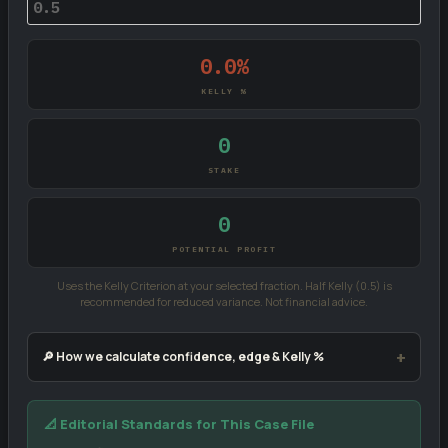
0.0%
KELLY %
0
STAKE
0
POTENTIAL PROFIT
Uses the Kelly Criterion at your selected fraction. Half Kelly (0.5) is
recommended for reduced variance. Not financial advice.
🔎 How we calculate confidence, edge & Kelly %
Our confidence score blends three inputs: the market-implied
📐 Editorial Standards for This Case File
signal from public odds, the head-to-head record between these
two sides, and each team's recent form (weighted by sample