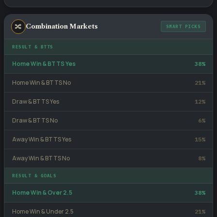
🔀
Combination Markets
SMART PICKS
RESULT & BTTS
Home Win & BTTS Yes
38%
Home Win & BTTS No
21%
Draw & BTTS Yes
12%
Draw & BTTS No
6%
Away Win & BTTS Yes
15%
Away Win & BTTS No
8%
RESULT & GOALS
Home Win & Over 2.5
38%
Home Win & Under 2.5
21%