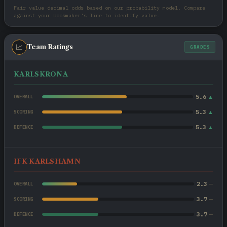
Fair value decimal odds based on our probability model. Compare
against your bookmaker's line to identify value.
📈
Team Ratings
GRADES
KARLSKRONA
5.6
▲
OVERALL
5.3
▲
SCORING
5.3
▲
DEFENCE
IFK KARLSHAMN
2.3
—
OVERALL
3.7
—
SCORING
3.7
—
DEFENCE