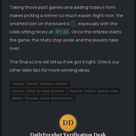
Taking those past games and adding today’s form
makes picking a winner so much easier. Right now, the
smartest bet on the board is
1
, especially with the
odds sitting nicely at
@1.23
. Once the referee starts
the game, the stats step aside and the players take
over.
The final score will tell us if we got it right. Check our
other daily tips for more winning ideas.
Source: Recent fixture results
Source: Head-to-head archive
Source: Public market odds
Model: Poisson score distribution
DD
DailyForebet Verification Desk