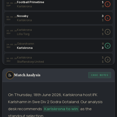
Football Primetime
1
10.06.26
L
CUP
Karlskrona
0
Nosaby
3
06.06.26
L
DIV
Karlskrona
1
Karlskrona
1
31.05.26
D
DIV
Lilla Torg
1
Oskarshamn
0
24.05.26
W
DIV
Karlskrona
3
Karlskrona
1
16.05.26
D
DIV
Staffanstorp United
1
Rappe GOIF
1
08.05.26
W
📝
Match Analysis
DIV
Karlskrona
2
CASE NOTES
Karlskrona
1
01.05.26
W
DIV
Solvesborgs
0
On Thursday, 18th June 2026, Karlskrona host IFK
Vaxjo Norra
4
25.04.26
Karlshamn in Swe Div 2 Sodra Gotaland. Our analysis
L
DIV
Karlskrona
0
desk recommends
Karlskrona to win
as the
Karlskrona
3
19.04.26
standout selection.
W
DIV
Osterlen
1