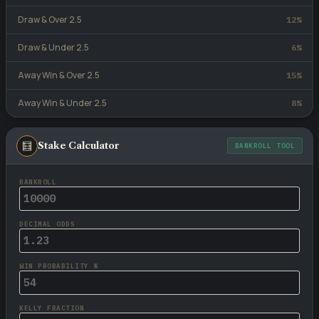
Draw & Over 2.5
12%
Draw & Under 2.5
6%
Away Win & Over 2.5
15%
Away Win & Under 2.5
8%
🧮
Stake Calculator
BANKROLL TOOL
BANKROLL
DECIMAL ODDS
WIN PROBABILITY %
KELLY FRACTION