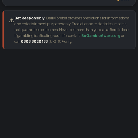
Bet Responsibly.
DailyForebet provides predictions for informational
⚠️
and entertainment purposes only. Predictions are statistical models,
not guaranteed outcomes. Never bet more than you can afford to lose.
If gambling is affecting your life, contact
BeGambleAware.org
or
call
0808 8020 133
(UK). 18+ only.