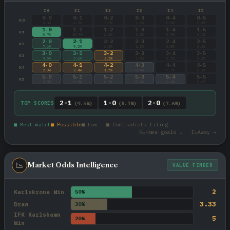
I0
I1
I2
I3
I4
I5
0-0
0-1
0-2
0-3
0-4
0-5
K0
5.0%
6.2%
3.9%
1.6%
0.5%
0.1%
1-0
1-1
1-2
1-3
1-4
1-5
K1
8.7%
10.9%
6.8%
2.8%
0.9%
0.2%
2-0
2-1
2-2
2-3
2-4
2-5
K2
7.6%
9.5%
6.0%
2.5%
0.8%
0.2%
3-0
3-1
3-2
3-3
3-4
3-5
K3
4.5%
5.6%
3.5%
1.5%
0.5%
0.1%
4-0
4-1
4-2
4-3
4-4
4-5
K4
2.0%
2.4%
1.5%
0.6%
0.2%
0.1%
5-0
5-1
5-2
5-3
5-4
5-5
K5
0.7%
0.9%
0.5%
0.2%
0.1%
0.0%
2-1
1-0
2-0
TOP SCORES
(9.5%)
(8.7%)
(7.6%)
■ Best match
■ Possible
■ Low · ■ Contradicts filing
K=Home goals ↓ I=Away →
📉
Market Odds Intelligence
VALUE FINDER
2
Karlskrona Win
50%
3.33
Draw
30%
IFK Karlshamn
5
20%
Win