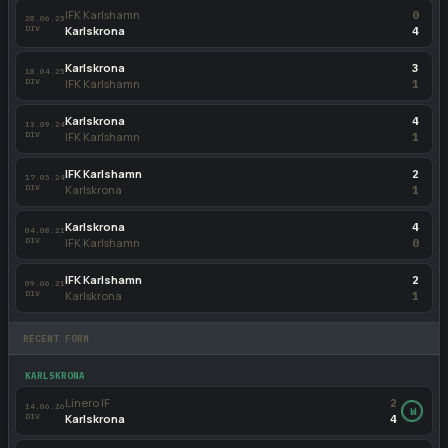
IFK Karlshamn
0
28.06.25
DIV
Karlskrona
4
Karlskrona
3
18.04.25
DIV
IFK Karlshamn
1
Karlskrona
4
13.09.24
DIV
IFK Karlshamn
1
IFK Karlshamn
2
17.05.24
DIV
Karlskrona
1
Karlskrona
4
04.08.21
DIV
IFK Karlshamn
0
IFK Karlshamn
2
09.06.21
DIV
Karlskrona
1
RECENT FORM
KARLSKRONA
Linero IF
2
14.06.26
W
DIV
Karlskrona
4