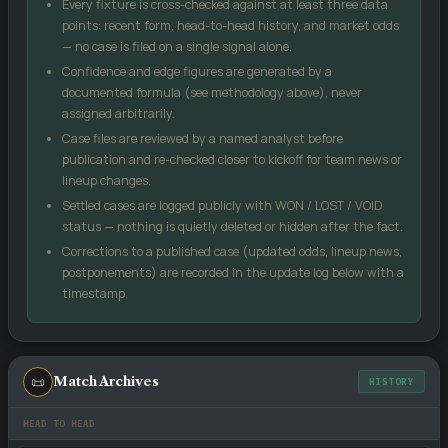
Every fixture is cross-checked against at least three data
size). No single input can move the score more than 18 points
points: recent form, head-to-head history, and market odds
from the market signal, which keeps the model grounded.
— no case is filed on a single signal alone.
Confidence and edge figures are generated by a
Case Edge
compares our confidence against the
documented formula (see methodology above), never
bookmaker's implied probability from the odds you enter — a
assigned arbitrarily.
positive number suggests the price may be generous relative
Case files are reviewed by a named analyst before
to our model.
publication and re-checked closer to kickoff for team news or
Kelly %
is a standard bankroll-management formula, not a
lineup changes.
guarantee — it sizes a stake relative to perceived edge and
Settled cases are logged publicly with WON / LOST / VOID
odds.
status — nothing is quietly deleted or hidden after the fact.
Score matrix
uses a Poisson distribution built from each
Corrections to a published case (updated odds, lineup news,
side's recent scoring and conceding rates.
postponements) are recorded in the update log below with a
All models are statistical estimates, not certainties. Treat every
timestamp.
figure on this page as one input into your own decision, not as a
promise of an outcome.
📜
Match Archives
HISTORY
HEAD TO HEAD