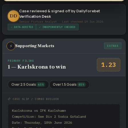
Case reviewed & signed off by DailyForebet
DD
Verification Desk
Senior Fixture Analyst · Last checked 19 Jun 2026
✓ DATA-AUDITED
✓ INDEPENDENTLY CHECKED
⚡
Supporting Markets
EXTRAS
PRIMARY FILING
1.23
1 — Karlskrona to win
Over 2.5 Goals
Over 1.5 Goals
65%
85%
📋 CASE SLIP / COMBO BUILDER
Karlskrona vs IFK Karlshamn

Competition: Swe Div 2 Sodra Gotaland

Date: Thursday, 18th June 2026
