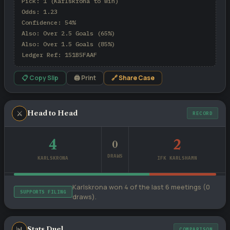
Pick: 1 (Karlskrona to win)

Odds: 1.23

Confidence: 54%

Also: Over 2.5 Goals (65%)

Also: Over 1.5 Goals (85%)

Ledger Ref: 151B5FAAF
📋 Copy Slip
🖨 Print
🔗 Share Case
⚔
Head to Head
RECORD
4
2
0
DRAWS
KARLSKRONA
IFK KARLSHAMN
Karlskrona won 4 of the last 6 meetings (0
SUPPORTS FILING
draws).
📊
Stats Duel
COMPARISON