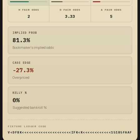
H FAIR ODDS
D FAIR ODDS
A FAIR ODDS
2
3.33
5
IMPLIED PROB
81.3%
Bookmaker's implied odds
CASE EDGE
-27.3%
Overpriced
KELLY %
0%
Suggested bankroll %
FIXTURE LEDGER CODE
V<DFBK<<<<<<<<<<<<<<<<<<<<<IFK<K<<<<<<<<<<<<151B5FAAF4DF