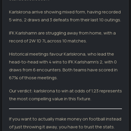
Karlskrona arrive showing mixed form, having recorded
IFK KARLSHAMN
5 wins, 2 draws and 3 defeats from their last 10 outings.
IFK Karlshamn
0
12.06.26
L
DIV
Solvesborgs
2
IFK Karlshamn are struggling away from home, with a
IFK Karlshamn
2
07.06.26
W
record of 2W 1D 7L across 10 matches.
DIV
Lilla Torg
0
Nosaby
2
Historical meetings favour Karlskrona, who lead the
30.05.26
D
DIV
IFK Karlshamn
2
head-to-head with 4 wins to IFK Karlshamn's 2, with 0
IFK Karlshamn
1
22.05.26
draws from 6 encounters. Both teams have scored in
L
DIV
Vaxjo Norra
2
67% of those meetings.
IFK Karlshamn
1
14.05.26
L
DIV
Oskarshamn
5
Our verdict: karlskrona to win at odds of 1.23 represents
the most compelling value in this fixture.
Staffanstorp United
1
10.05.26
W
DIV
IFK Karlshamn
2
IFK Karlshamn
1
02.05.26
L
If you want to actually make money on football instead
DIV
Linero IF
2
of just throwing it away, you have to trust the stats.
IFK Trelleborg
2
25.04.26