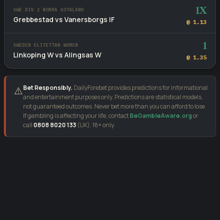
1X
SWE DIV 2 NORRA GOTALAND
Grebbestad vs Vanersborgs IF
@ 1.13
1
SWEDEN ELITETTAN WOMEN
Linkoping W vs Alingsas W
@ 1.35
Bet Responsibly.
DailyForebet provides predictions for informational
⚠️
and entertainment purposes only. Predictions are statistical models,
not guaranteed outcomes. Never bet more than you can afford to lose.
If gambling is affecting your life, contact
BeGambleAware.org
or
call
0808 8020 133
(UK). 18+ only.