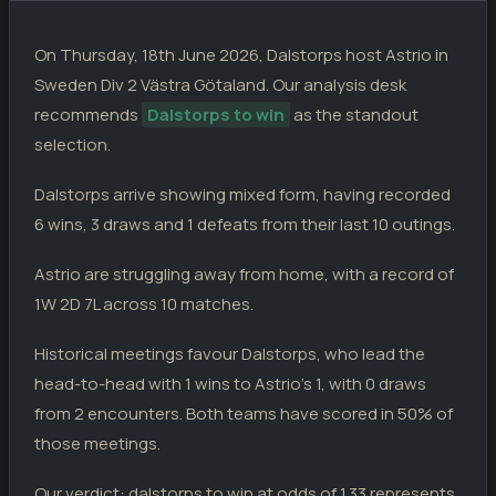
Dalstorps
1
25.04.26
W
DIV
Galtabacks
0
On Thursday, 18th June 2026, Dalstorps host Astrio in
Lindome
1
17.04.26
Sweden Div 2 Västra Götaland. Our analysis desk
D
DIV
Dalstorps
1
recommends
Dalstorps to win
as the standout
Dalstorps
4
11.04.26
selection.
W
DIV
Qviding
1
Dalstorps arrive showing mixed form, having recorded
ASTRIO
6 wins, 3 draws and 1 defeats from their last 10 outings.
Astrio
1
11.06.26
L
DIV
Lindome
2
Astrio are struggling away from home, with a record of
Boljan
3
05.06.26
L
1W 2D 7L across 10 matches.
DIV
Astrio
1
Onsala
0
Historical meetings favour Dalstorps, who lead the
30.05.26
D
DIV
Astrio
0
head-to-head with 1 wins to Astrio's 1, with 0 draws
Astrio
0
24.05.26
from 2 encounters. Both teams have scored in 50% of
L
DIV
Landvetter
2
those meetings.
Astrio
2
17.05.26
W
DIV
Galtabacks
1
Our verdict: dalstorps to win at odds of 1.33 represents