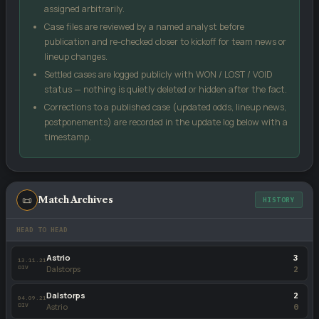
assigned arbitrarily.
positive number suggests the price may be generous relative
Case files are reviewed by a named analyst before
to our model.
publication and re-checked closer to kickoff for team news or
Kelly %
is a standard bankroll-management formula, not a
lineup changes.
guarantee — it sizes a stake relative to perceived edge and
Settled cases are logged publicly with WON / LOST / VOID
odds.
status — nothing is quietly deleted or hidden after the fact.
Score matrix
uses a Poisson distribution built from each
Corrections to a published case (updated odds, lineup news,
side's recent scoring and conceding rates.
postponements) are recorded in the update log below with a
All models are statistical estimates, not certainties. Treat every
timestamp.
figure on this page as one input into your own decision, not as a
promise of an outcome.
📜
Match Archives
HISTORY
HEAD TO HEAD
Astrio
3
13.11.21
DIV
Dalstorps
2
Dalstorps
2
04.09.21
DIV
Astrio
0