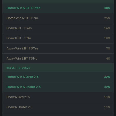
Home Win & BTTS Yes
38%
Home Win & BTTS No
25%
Draw & BTTS Yes
16%
Draw & BTTS No
10%
Away Win & BTTS Yes
7%
Away Win & BTTS No
4%
RESULT & GOALS
Home Win & Over 2.5
32%
Home Win & Under 2.5
32%
Draw & Over 2.5
13%
Draw & Under 2.5
13%