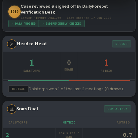
Case reviewed & signed off by DailyForebet
DD
Verification Desk
Senior Fixture Analyst · Last checked 19 Jun 2026
✓ DATA-AUDITED
✓ INDEPENDENTLY CHECKED
⚔
Head to Head
RECORD
1
1
0
DRAWS
DALSTORPS
ASTRIO
Dalstorps won 1 of the last 2 meetings (0 draws).
NEUTRAL
📊
Stats Duel
COMPARISON
DALSTORPS
METRIC
ASTRIO
GOALS FOR /
2
0.7
GAME