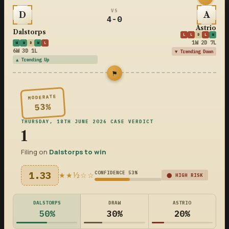
VS
D
A
4-0
Astrio
Dalstorps
L
L
D
L
W
1W 2D 7L
W
W
D
W
L
6W 3D 1L
▼ Trending Down
▲ Trending Up
⚑
MODERATE
53%
THURSDAY, 18TH JUNE 2026 CASE VERDICT
1
Filing on
Dalstorps to win
1.33
CONFIDENCE 53%
★★½☆☆
⬤ HIGH RISK
DALSTORPS
DRAW
ASTRIO
50%
30%
20%