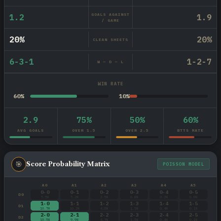
GOALS AGAINST
1.2
1.9
/ GAME
20%
20%
CLEAN SHEETS
6-3-1
1-2-7
W — D — L
WIN RATE
60%
10%
2.9
75%
50%
60%
AVG GOALS
OVER 1.5
OVER 2.5
BTTS RATE
🎯
Score Probability Matrix
POISSON MODEL
A0
A1
A2
A3
A4
A5
0-0
0-1
0-2
0-3
0-4
0-5
D0
5.5%
5.2%
2.5%
0.8%
0.2%
0.0%
1-0
1-1
1-2
1-3
1-4
1-5
D1
10.7%
10.2%
4.8%
1.5%
0.4%
0.1%
2-0
2-1
2-2
2-3
2-4
2-5
D2
10.5%
9.9%
4.7%
1.5%
0.4%
0.1%