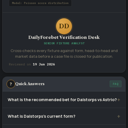
Model: Poisson score distribution
DD
DailyForebet Verification Desk
SENIOR FIXTURE ANALYST
Cross-checks every fixture against form, head-to-head and
market data before a case file is closed for publication.
Reviewed on
19 Jun 2026
❓
Quick Answers
FAQ
What is the recommended bet for Dalstorps vs Astrio?
Our selection is
1
— Dalstorps to win, priced at
What is Dalstorps's current form?
approximately 1.33. Tip confidence rating: 53%.
Dalstorps have won 6, drawn 3 and lost 1 of their last 10