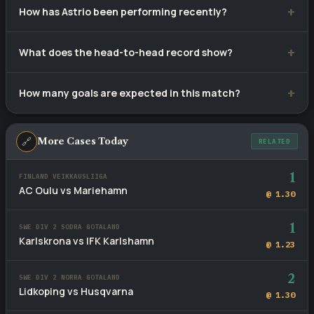
How has Astrio been performing recently?
matches.
Astrio have recorded 1 wins, 2 draws and 7 defeats from 10
What does the head-to-head record show?
recent games.
Dalstorps lead with 1 wins versus Astrio's 1, with 0 draws
How many goals are expected in this match?
across 2 meetings.
Recent fixtures involving these sides average 2.9 goals per
game. The head-to-head BTTS rate stands at 50%.
🔗
More Cases Today
RELATED
1
FINLAND VEIKKAUSLIIGA
AC Oulu vs Mariehamn
@ 1.30
1
SWE DIV 2 SODRA GOTALAND
Karlskrona vs IFK Karlshamn
@ 1.23
2
SWE DIV 2 NORRA GOTALAND
Lidkoping vs Husqvarna
@ 1.30