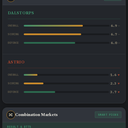
DALSTORPS
6.9
—
OVERALL
6.7
—
SCORING
6.0
—
DEFENCE
ASTRIO
1.6
▼
OVERALL
2.3
▼
SCORING
3.7
▼
DEFENCE
🔀
Combination Markets
SMART PICKS
RESULT & BTTS