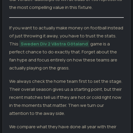
the most compelling value in this fixture.
Frolunda
5
09.05.26
L
DIV
Astrio
3
Astrio
0
03.05.26
L
If you want to actually make money on football instead
DIV
Qviding
3
of just throwing it away, you have to trust the stats.
Torslanda
2
26.04.26
L
DIV
This
Astrio
Sweden Div 2 Västra Götaland
game is a
0
perfect chance to do exactly that. Forget about the
Hestrafors
0
19.04.26
D
DIV
Astrio
fan hype and focus entirely on how these teams are
0
actually playing on the grass.
Astrio
0
11.04.26
L
DIV
Jonsereds
1
We always check the home team first to set the stage.
Their overall season gives us a starting point, but their
recent matches tell us if they are hot or cold right now
in the moments that matter. Then we turn our
attention to the away side.
We compare what they have done all year with their