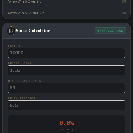
Away Win & Over 2.5
6%
Away Win & Under 2.5
6%
🧮
Stake Calculator
BANKROLL TOOL
BANKROLL
DECIMAL ODDS
WIN PROBABILITY %
KELLY FRACTION
0.0%
KELLY %