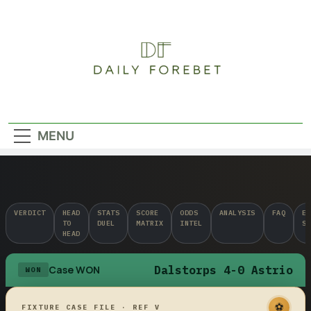
Skip
to
content
Daily Forebet
MENU
VERDICT
HEAD
STATS
SCORE
ODDS
ANALYSIS
FAQ
ED
TO
DUEL
MATRIX
INTEL
ST
HEAD
Dalstorps 4-0 Astrio
Case WON
WON
⚽
FIXTURE CASE FILE · REF V