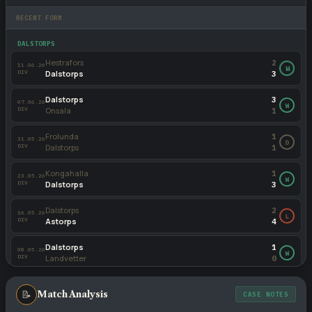
RECENT FORM
DALSTORPS
Hestrafors
2
11.06.26
W
DIV
Dalstorps
3
Dalstorps
3
07.06.26
W
DIV
Onsala
1
Frolunda
1
31.05.26
D
DIV
Dalstorps
1
Kongahalla
1
23.05.26
W
DIV
Dalstorps
3
Dalstorps
2
16.05.26
L
DIV
Astorps
4
Dalstorps
1
08.05.26
W
DIV
Landvetter
0
Jonsereds
1
01.05.26
D
📝
Match Analysis
DIV
Dalstorps
1
CASE NOTES