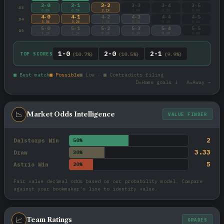
3-0
3-1
3-2
3-3
3-4
3-5
D3
6.8%
6.5%
3.1%
1.0%
0.2%
0.0%
4-0
4-1
4-2
4-3
4-4
4-5
D4
3.3%
3.2%
1.5%
0.5%
0.1%
0.0%
5-0
5-1
5-2
5-3
5-4
5-5
D5
1.3%
1.2%
0.6%
0.2%
0.0%
0.0%
1-0
2-0
2-1
TOP SCORES
(10.7%)
(10.5%)
(9.9%)
■ Best match
■ Possible
■ Low · ■ Contradicts filing
D=Home goals ↓ A=Away →
📉
Market Odds Intelligence
VALUE FINDER
2
Dalstorps Win
50%
3.33
Draw
30%
5
Astrio Win
20%
Fair value decimal odds based on our probability model. Compare
against your bookmaker's line to identify value.
📈
Team Ratings
GRADES