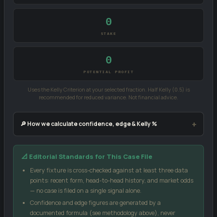
0
STAKE
0
POTENTIAL PROFIT
Uses the Kelly Criterion at your selected fraction. Half Kelly (0.5) is
recommended for reduced variance. Not financial advice.
🔎 How we calculate confidence, edge & Kelly %
Our confidence score blends three inputs: the market-implied
📐 Editorial Standards for This Case File
signal from public odds, the head-to-head record between these
two sides, and each team's recent form (weighted by sample
Every fixture is cross-checked against at least three data
size). No single input can move the score more than 18 points
points: recent form, head-to-head history, and market odds
from the market signal, which keeps the model grounded.
— no case is filed on a single signal alone.
Confidence and edge figures are generated by a
Case Edge
compares our confidence against the
documented formula (see methodology above), never
bookmaker's implied probability from the odds you enter — a