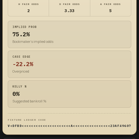
H FAIR ODDS
D FAIR ODDS
A FAIR ODDS
2
3.33
5
IMPLIED PROB
75.2%
Bookmaker's implied odds
CASE EDGE
-22.2%
Overpriced
KELLY %
0%
Suggested bankroll %
FIXTURE LEDGER CODE
V<DFBD<<<<<<<<<<<<<<<<<<<<<A<<<<<<<<<<<<<<<<23AF496074DF