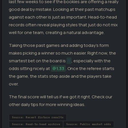
last few weeks to see if the bookies are offering a really
good deal by mistake. Looking at their past matchups
against each other is just as important. Head-to-head
records often reveal playing styles that just do not mix
well for one team, creating a natural advantage.
Taking those past games and adding today’s form
makes picking a winner so much easier. Right now, the
smartest bet on the board is
1
, especially with the
odds sitting nicely at
@1.33
. Once the referee starts
the game, the stats step aside and the players take
over.
The final score will tell us if we got it right. Check our
other daily tips for more winning ideas.
Source: Recent fixture results
Source: Head-to-head archive
Source: Public market odds