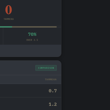
0
TAMMEKA
70%
OVER 2.5
COMPARISON
TAMMEKA
0.7
1.2