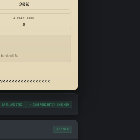
20%
A FAIR ODDS
5
 bankroll %
9<<<<<<<<<<<<<<<<
 DATA-AUDITED
✓ INDEPENDENTLY CHECKED
RECORD