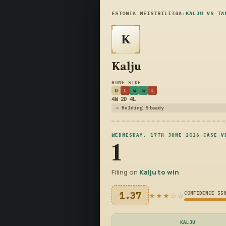
ESTONIA MEISTRILIIGA
›
KALJU VS TA
K
Kalju
HOME SIDE
D
L
W
W
L
4W 2D 4L
→ Holding Steady
WEDNESDAY, 17TH JUNE 2026 CASE V
1
Filing on
Kalju to win
1.37
CONFIDENCE 55
★★★☆☆
KALJU