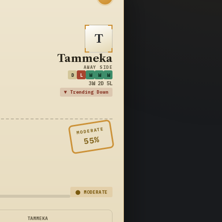
T
Tammeka
AWAY SIDE
D
L
W
W
W
3W 2D 5L
▼ Trending Down
MODERATE
55%
⬤ MODERATE
TAMMEKA