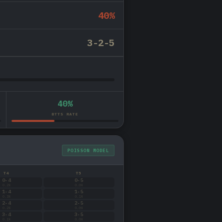
40%
3-2-5
40%
BTTS RATE
POISSON MODEL
T4
T5
0-4
0-5
0.2%
0.0%
1-4
1-5
0.3%
0.1%
2-4
2-5
0.2%
0.0%
3-4
3-5
0.1%
0.0%