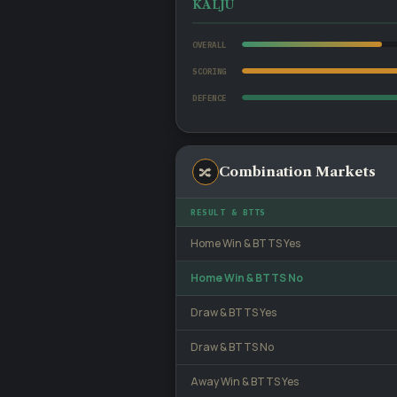
KALJU
OVERALL
SCORING
DEFENCE
Combination Markets
🔀
RESULT & BTTS
Home Win & BTTS Yes
Home Win & BTTS No
Draw & BTTS Yes
Draw & BTTS No
Away Win & BTTS Yes