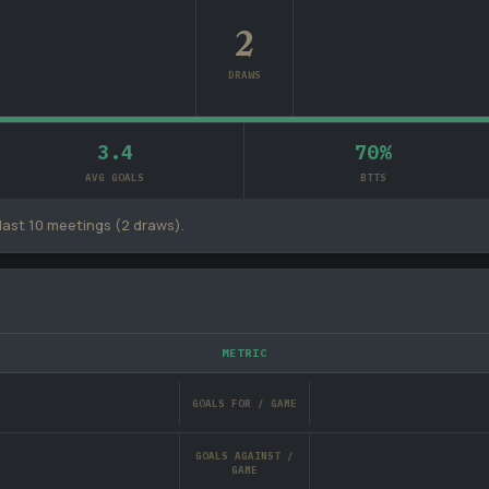
2
DRAWS
3.4
70%
AVG GOALS
BTTS
 last 10 meetings (2 draws).
METRIC
GOALS FOR / GAME
GOALS AGAINST /
GAME