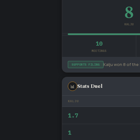
8
KALJU
10
MEETINGS
Kalju won 8 of the
SUPPORTS FILING
Stats Duel
📊
KALJU
1.7
1