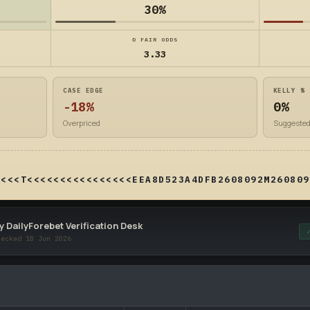
30%
D FAIR ODDS
3.33
CASE EDGE
KELLY %
-18%
0%
Overpriced
Suggested
<<<<T<<<<<<<<<<<<<<<<EEA8D523A4DFB2608092M260809
y DailyForebet Verification Desk
✓
hecked 18 Jun 2026