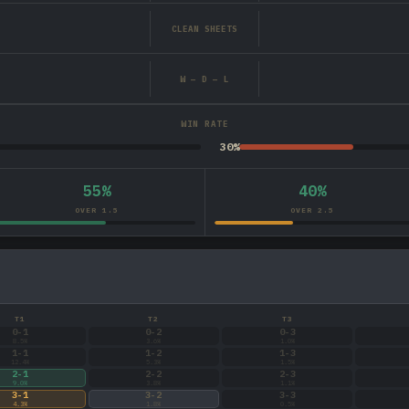
CLEAN SHEETS
W — D — L
WIN RATE
30%
55%
40%
OVER 1.5
OVER 2.5
T1
T2
T3
0-1
0-2
0-3
8.5%
3.6%
1.0%
1-1
1-2
1-3
12.4%
5.3%
1.5%
2-1
2-2
2-3
9.0%
3.8%
1.1%
3-1
3-2
3-3
4.3%
1.8%
0.5%