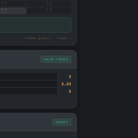
4-4
4-5
0.0%
0.0%
5-4
5-5
0.0%
0.0%
K=Home goals ↓ T=Away →
VALUE FINDER
2
3.33
5
GRADES