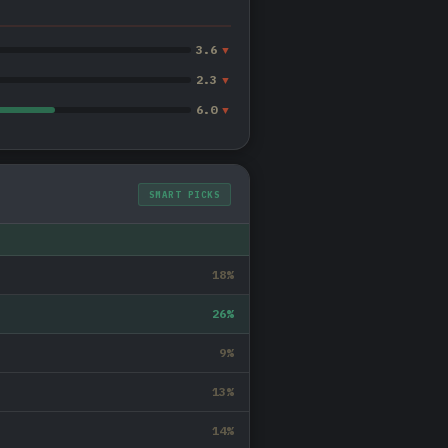
3.6
▼
2.3
▼
6.0
▼
SMART PICKS
18%
26%
9%
13%
14%