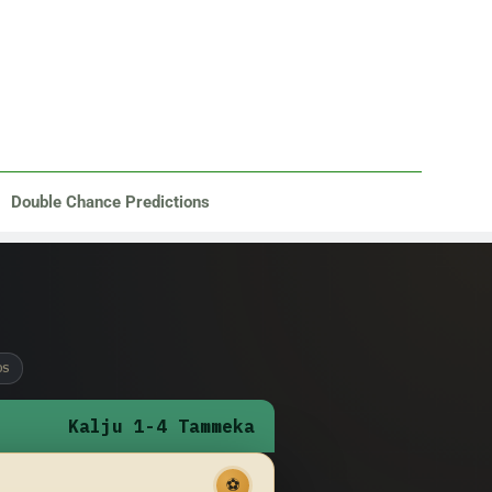
Double Chance Predictions
DS
Kalju 1-4 Tammeka
⚽