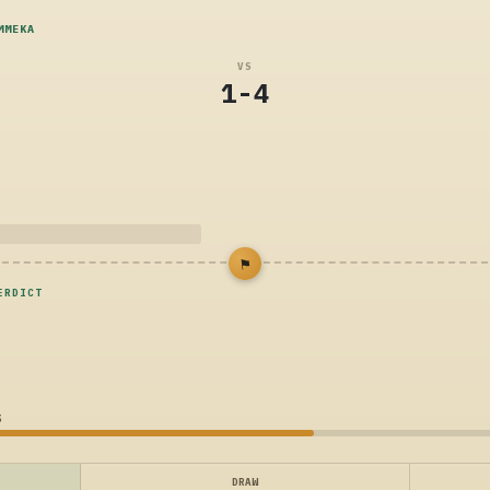
MMEKA
VS
1-4
⚑
ERDICT
%
DRAW