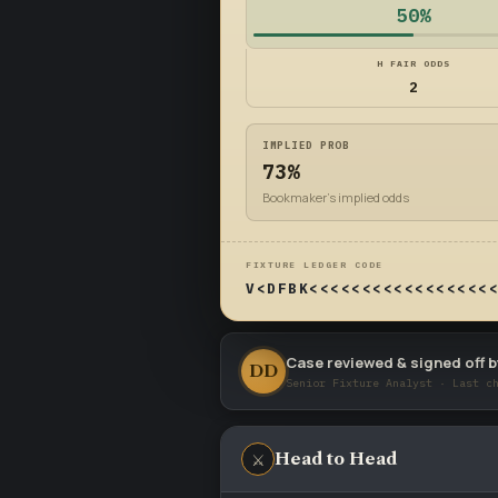
50%
H FAIR ODDS
2
IMPLIED PROB
73%
Bookmaker's implied odds
FIXTURE LEDGER CODE
V<DFBK<<<<<<<<<<<<<<<<<
Case reviewed & signed off b
DD
Senior Fixture Analyst · Last c
Head to Head
⚔