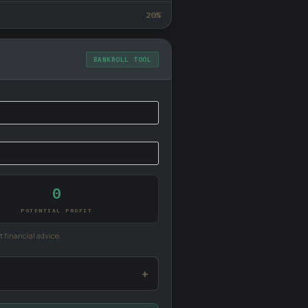
20%
BANKROLL TOOL
0
POTENTIAL PROFIT
 financial advice.
een these two sides, and each team's