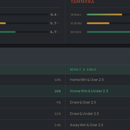
TAMMEKA
4.6
—
OVERALL
5.7
—
SCORING
6.7
—
DEFENCE
RESULT & GOALS
Home Win & Over 2.5
18%
Home Win & Under 2.5
26%
Draw & Over 2.5
9%
Draw & Under 2.5
13%
Away Win & Over 2.5
14%