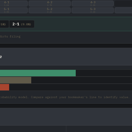
4-1
4-2
4-3
1.6%
0.7%
0.2%
5-1
5-2
5-3
0.5%
0.2%
0.1%
2-1
.5%)
(9.0%)
dicts filing
e
robability model. Compare against your bookmaker's line to identify value.