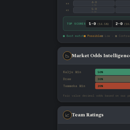
4-0
K4
1.9%
5-0
K5
0.5%
1-0
2-0
TOP SCORES
(14.5%)
(10
■ Best match
■ Possible
■ Low · ■ Contra
Market Odds Intelligenc
📉
Kalju Win
50%
Draw
30%
Tammeka Win
20%
Fair value decimal odds based on our p
Team Ratings
📈