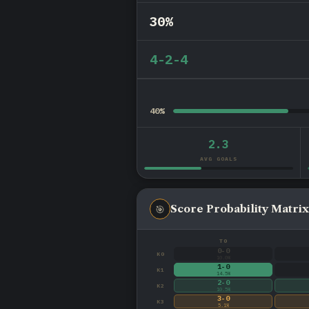
30%
4-2-4
40%
2.3
AVG GOALS
Score Probability Matrix
🎯
T0
0-0
K0
10.0%
1-0
K1
14.5%
2-0
K2
10.5%
3-0
K3
5.1%