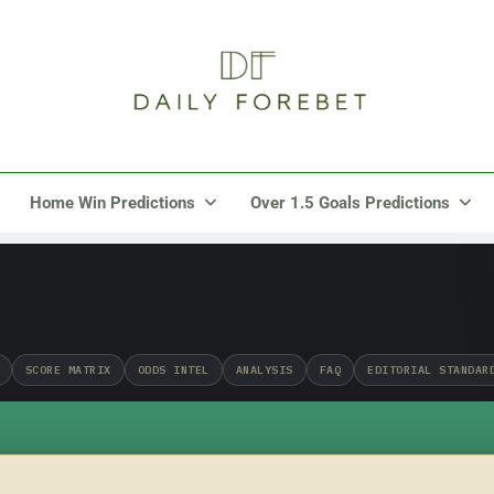
ly Forebet
Home Win Predictions
Over 1.5 Goals Predictions
SCORE MATRIX
ODDS INTEL
ANALYSIS
FAQ
EDITORIAL STANDAR