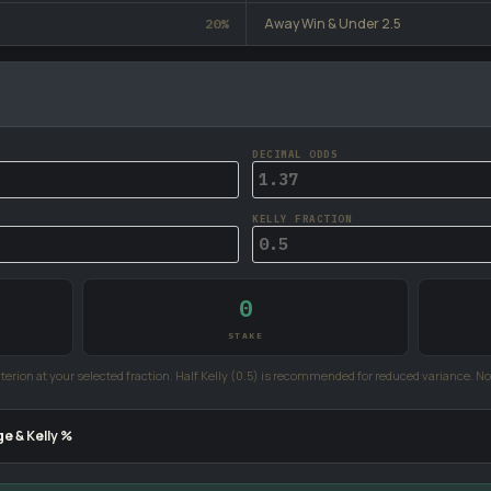
Away Win & Under 2.5
20%
DECIMAL ODDS
KELLY FRACTION
0
STAKE
iterion at your selected fraction. Half Kelly (0.5) is recommended for reduced variance. Not
e & Kelly %
uts: the market-implied signal from public odds, the head-to-head record betw