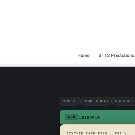
Skip
to
content
Dai
Home
BTTS Predictions
VERDICT
HEAD TO HEAD
STATS DUEL
Case WON
WON
FIXTURE CASE FILE · REF V