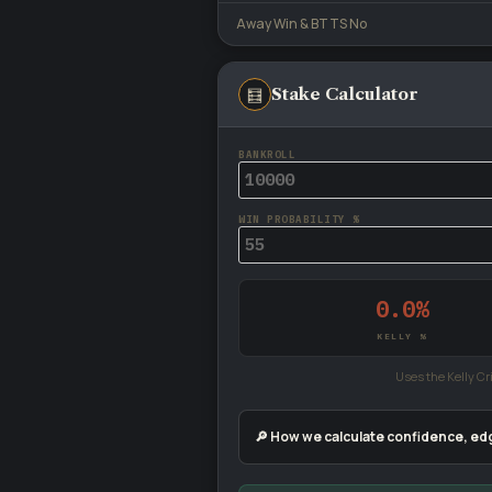
Away Win & BTTS No
Stake Calculator
🧮
BANKROLL
WIN PROBABILITY %
0.0%
KELLY %
Uses the Kelly Cr
🔎 How we calculate confidence, edg
Our confidence score blends three inp