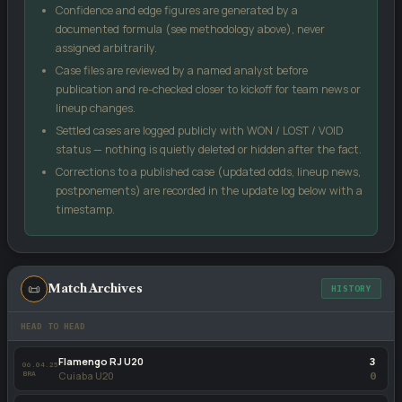
Confidence and edge figures are generated by a
Case Edge
compares our confidence against the
documented formula (see methodology above), never
bookmaker's implied probability from the odds you enter — a
assigned arbitrarily.
positive number suggests the price may be generous relative
Case files are reviewed by a named analyst before
to our model.
publication and re-checked closer to kickoff for team news or
Kelly %
is a standard bankroll-management formula, not a
lineup changes.
guarantee — it sizes a stake relative to perceived edge and
Settled cases are logged publicly with WON / LOST / VOID
odds.
status — nothing is quietly deleted or hidden after the fact.
Score matrix
uses a Poisson distribution built from each
Corrections to a published case (updated odds, lineup news,
side's recent scoring and conceding rates.
postponements) are recorded in the update log below with a
All models are statistical estimates, not certainties. Treat every
timestamp.
figure on this page as one input into your own decision, not as a
promise of an outcome.
📜
Match Archives
HISTORY
HEAD TO HEAD
Flamengo RJ U20
3
06.04.25
BRA
Cuiaba U20
0