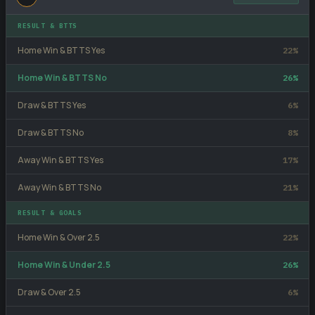
RESULT & BTTS
Home Win & BTTS Yes
22%
Home Win & BTTS No
26%
Draw & BTTS Yes
6%
Draw & BTTS No
8%
Away Win & BTTS Yes
17%
Away Win & BTTS No
21%
RESULT & GOALS
Home Win & Over 2.5
22%
Home Win & Under 2.5
26%
Draw & Over 2.5
6%