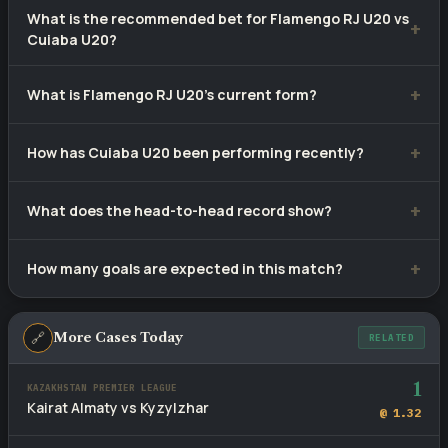
What is the recommended bet for Flamengo RJ U20 vs
Cuiaba U20?
Our selection is
1
— Flamengo RJ U20 to win, priced at
What is Flamengo RJ U20's current form?
approximately 1.39. Tip confidence rating: 59%.
Flamengo RJ U20 have won 5, drawn 2 and lost 3 of their
How has Cuiaba U20 been performing recently?
last 10 matches.
Cuiaba U20 have recorded 4 wins, 1 draws and 5 defeats
What does the head-to-head record show?
from 10 recent games.
Flamengo RJ U20 lead with 3 wins versus Cuiaba U20's 0,
How many goals are expected in this match?
with 0 draws across 3 meetings.
Recent fixtures involving these sides average 2.6 goals per
game. The head-to-head BTTS rate stands at 67%.
🔗
More Cases Today
RELATED
1
KAZAKHSTAN PREMIER LEAGUE
Kairat Almaty vs Kyzylzhar
@ 1.32