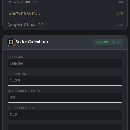
Draw & Under 2.5
8%
Away Win & Over 2.5
17%
Away Win & Under 2.5
21%
🧮
Stake Calculator
BANKROLL TOOL
BANKROLL
DECIMAL ODDS
WIN PROBABILITY %
KELLY FRACTION