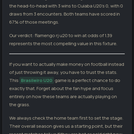
Cuiaba U20
5
30.05.26
the head-to-head with 3 wins to Cuiaba U20's 0, with 0
W
MAT
Acao U20
0
draws from 3 encounters. Both teams have scored in
Cuiaba U20
2
27.05.26
67% of those meetings.
W
BRA
Gremio U20
0
Our verdict: flamengo rj u20 to win at odds of 1.39
Avai U20
2
20.05.26
L
BRA
Cuiaba U20
0
represents the most compelling value in this fixture.
Cuiaba U20
0
16.05.26
L
BRA
RB Bragantino U20
1
If you want to actually make money on football instead
Cuiaba U20
0
13.05.26
L
BRA
of just throwing it away, you have to trust the stats.
Corinthians U20
2
This
Brasileiro U20
game is a perfect chance to do
Vitoria U20
1
06.05.26
L
BRA
Cuiaba U20
exactly that. Forget about the fan hype and focus
0
entirely on how these teams are actually playing on
Cuiaba U20
2
29.04.26
D
BRA
Sao Paulo U20
2
the grass.
We always check the home team first to set the stage.
Their overall season gives us a starting point, but their