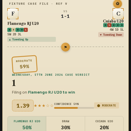
⚽
FIXTURE CASE FILE · REF V
VS
F
C
1-1
Cuiaba U20
Flamengo RJ U20
W
L
W
W
W
4W 1D 5L
W
D
W
W
L
5W 2D 3L
▼ Trending Down
▲ Trending Up
⚑
MODERATE
59%
WEDNESDAY, 17TH JUNE 2026 CASE VERDICT
1
Filing on
Flamengo RJ U20 to win
1.39
CONFIDENCE 59%
★★★☆☆
⬤ MODERATE
FLAMENGO RJ U20
DRAW
CUIABA U20
50%
30%
20%