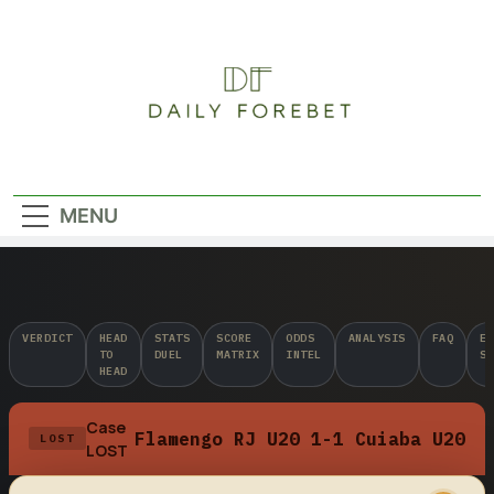
Skip
to
content
Daily Forebet
MENU
VERDICT
HEAD
STATS
SCORE
ODDS
ANALYSIS
FAQ
ED
TO
DUEL
MATRIX
INTEL
ST
HEAD
Case
Flamengo RJ U20 1-1 Cuiaba U20
LOST
LOST