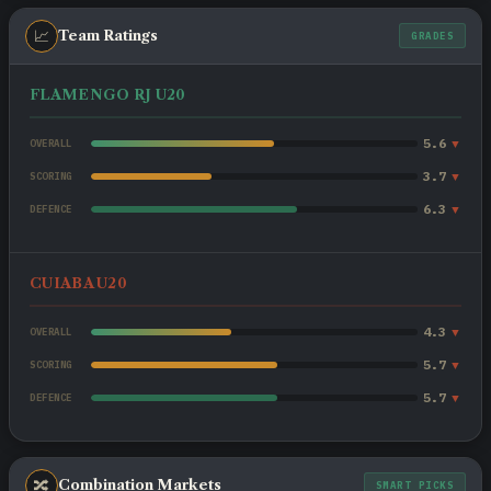
📈
Team Ratings
GRADES
FLAMENGO RJ U20
5.6
▼
OVERALL
3.7
▼
SCORING
6.3
▼
DEFENCE
CUIABA U20
4.3
▼
OVERALL
5.7
▼
SCORING
5.7
▼
DEFENCE
🔀
Combination Markets
SMART PICKS