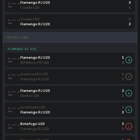
Flamengo RJ U20
3
11.04.24
BRA
Cuiaba U20
1
Cuiaba U20
1
28.04.23
BRA
Flamengo RJ U20
3
RECENT FORM
FLAMENGO RJ U20
Flamengo RJ U20
1
09.06.26
W
BRA
Athletico-PR U20
0
America MG U20
1
27.05.26
D
BRA
Flamengo RJ U20
1
Flamengo RJ U20
2
22.05.26
W
BRA
Santos U20
1
Juventude U20
2
16.05.26
W
BRA
Flamengo RJ U20
3
Botafogo U20
3
13.05.26
L
BRA
Flamengo RJ U20
1