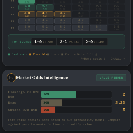
F1
8.9%
12.5%
8.7%
4.1%
1.4%
0.4%
2-0
2-1
2-2
2-3
2-4
2-5
F2
5.4%
7.5%
5.2%
2.5%
0.9%
0.2%
3-0
3-1
3-2
3-3
3-4
3-5
F3
2.1%
3.0%
2.1%
1.0%
0.3%
0.1%
4-0
4-1
4-2
4-3
4-4
4-5
F4
0.6%
0.9%
0.6%
0.3%
0.1%
0.0%
5-0
5-1
5-2
5-3
5-4
5-5
F5
0.2%
0.2%
0.2%
0.1%
0.0%
0.0%
1-0
2-1
2-0
TOP SCORES
(8.9%)
(7.5%)
(5.4%)
■ Best match
■ Possible
■ Low · ■ Contradicts filing
F=Home goals ↓ C=Away →
📉
Market Odds Intelligence
VALUE FINDER
Flamengo RJ U20
2
50%
Win
3.33
Draw
30%
5
Cuiaba U20 Win
20%
Fair value decimal odds based on our probability model. Compare
against your bookmaker's line to identify value.