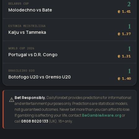
2
BELARUS CUP
Molodechno vs Bate
@ 1.41
1
ESTONIA MEISTRILIIGA
Kalju vs Tammeka
@ 1.37
1
WORLD CUP 2026
Portugal vs D.R. Congo
@ 1.31
1
BRASILEIRO U20
Botofogo U20 vs Gremio U20
@ 1.40
Bet Responsibly.
DailyForebet provides predictions for informational
⚠️
and entertainment purposes only. Predictions are statistical models,
not guaranteed outcomes. Never bet more than you can afford to lose.
If gambling is affecting your life, contact
BeGambleAware.org
or
call
0808 8020 133
(UK). 18+ only.