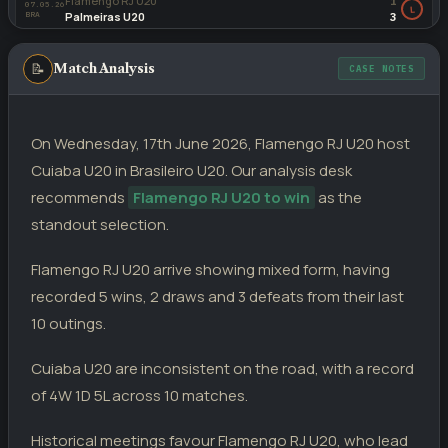
Flamengo RJ U20
1
07.05.26
L
BRA
Palmeiras U20
3
Bahia U20
1
30.04.26
L
📝
Match Analysis
BRA
Flamengo RJ U20
0
CASE NOTES
Flamengo RJ U20
0
25.04.26
D
BRA
Cruzeiro U20
0
On Wednesday, 17th June 2026, Flamengo RJ U20 host
Flamengo RJ U20
1
22.04.26
Cuiaba U20 in Brasileiro U20. Our analysis desk
W
BRA
Fluminense U20
0
recommends
Flamengo RJ U20 to win
as the
Gremio U20
0
15.04.26
standout selection.
W
BRA
Flamengo RJ U20
1
Flamengo RJ U20 arrive showing mixed form, having
CUIABA U20
recorded 5 wins, 2 draws and 3 defeats from their last
Cuiaba U20
3
14.06.26
W
MAT
Chapada U20
1
10 outings.
Vasco U20
2
11.06.26
L
Cuiaba U20 are inconsistent on the road, with a record
BRA
Cuiaba U20
1
of 4W 1D 5L across 10 matches.
Paulistano FC U20
2
06.06.26
W
MAT
Cuiaba U20
4
Historical meetings favour Flamengo RJ U20, who lead