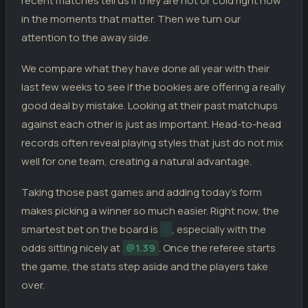
recent matches tell us if they are hot or cold right now
in the moments that matter. Then we turn our
attention to the away side.
We compare what they have done all year with their
last few weeks to see if the bookies are offering a really
good deal by mistake. Looking at their past matchups
against each other is just as important. Head-to-head
records often reveal playing styles that just do not mix
well for one team, creating a natural advantage.
Taking those past games and adding today’s form
makes picking a winner so much easier. Right now, the
smartest bet on the board is
1
, especially with the
odds sitting nicely at
@1.39
. Once the referee starts
the game, the stats step aside and the players take
over.