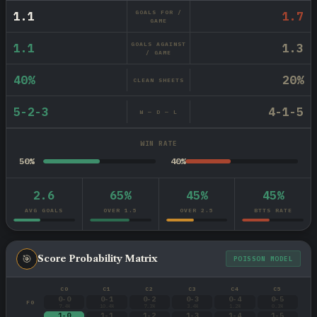
GOALS FOR /
1.1
1.7
GAME
GOALS AGAINST
1.1
1.3
/ GAME
40%
20%
CLEAN SHEETS
5-2-3
4-1-5
W — D — L
WIN RATE
50%
40%
2.6
65%
45%
45%
AVG GOALS
OVER 1.5
OVER 2.5
BTTS RATE
🎯
Score Probability Matrix
POISSON MODEL
C0
C1
C2
C3
C4
C5
0-0
0-1
0-2
0-3
0-4
0-5
F0
7.4%
10.4%
7.3%
3.4%
1.2%
0.3%
1-0
1-1
1-2
1-3
1-4
1-5