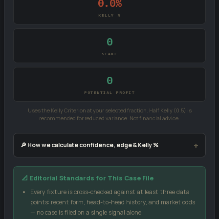
0.0%
KELLY %
0
STAKE
0
POTENTIAL PROFIT
Uses the Kelly Criterion at your selected fraction. Half Kelly (0.5) is
recommended for reduced variance. Not financial advice.
🔎 How we calculate confidence, edge & Kelly %
Our confidence score blends three inputs: the market-implied
📐 Editorial Standards for This Case File
signal from public odds, the head-to-head record between these
two sides, and each team's recent form (weighted by sample
Every fixture is cross-checked against at least three data
size). No single input can move the score more than 18 points
points: recent form, head-to-head history, and market odds
from the market signal, which keeps the model grounded.
— no case is filed on a single signal alone.