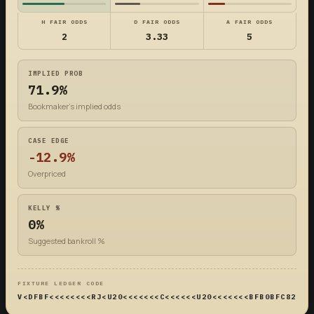
H FAIR ODDS
D FAIR ODDS
A FAIR ODDS
2
3.33
5
IMPLIED PROB
71.9%
Bookmaker's implied odds
CASE EDGE
-12.9%
Overpriced
KELLY %
0%
Suggested bankroll %
FIXTURE LEDGER CODE
V<DFBF<<<<<<<<RJ<U20<<<<<<<C<<<<<<U20<<<<<<<BFB0BFC824DF