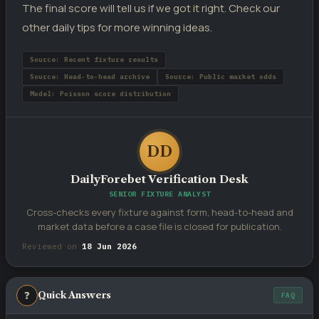
The final score will tell us if we got it right. Check our
other daily tips for more winning ideas.
Source: Recent fixture results
Source: Head-to-head archive
Source: Public market odds
Model: Poisson score distribution
DD
DailyForebet Verification Desk
SENIOR FIXTURE ANALYST
Cross-checks every fixture against form, head-to-head and
market data before a case file is closed for publication.
Reviewed on
18 Jun 2026
❓
Quick Answers
FAQ