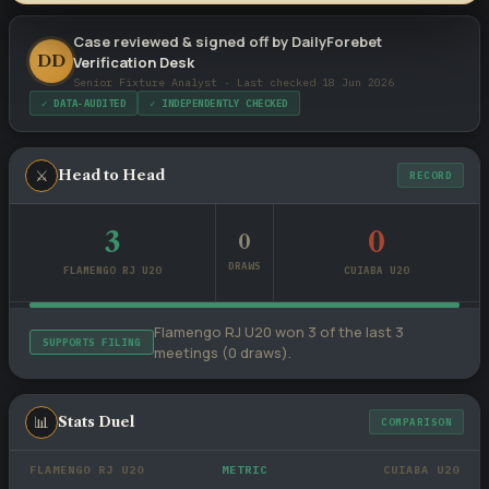
Case reviewed & signed off by DailyForebet
DD
Verification Desk
Senior Fixture Analyst · Last checked 18 Jun 2026
✓ DATA-AUDITED
✓ INDEPENDENTLY CHECKED
⚔
Head to Head
RECORD
3
0
0
DRAWS
FLAMENGO RJ U20
CUIABA U20
Flamengo RJ U20 won 3 of the last 3
SUPPORTS FILING
meetings (0 draws).
📊
Stats Duel
COMPARISON
FLAMENGO RJ U20
METRIC
CUIABA U20