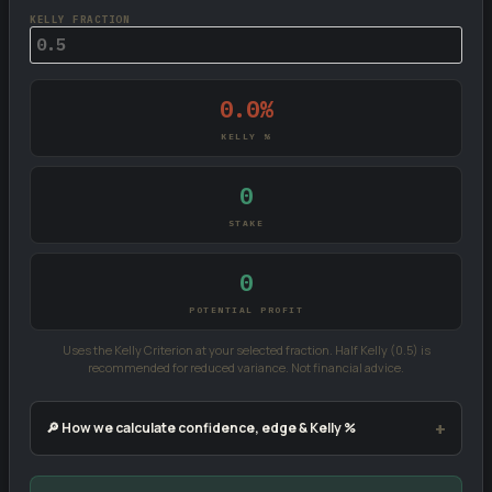
KELLY FRACTION
0.0%
KELLY %
0
STAKE
0
POTENTIAL PROFIT
Uses the Kelly Criterion at your selected fraction. Half Kelly (0.5) is
recommended for reduced variance. Not financial advice.
🔎 How we calculate confidence, edge & Kelly %
Our confidence score blends three inputs: the market-implied