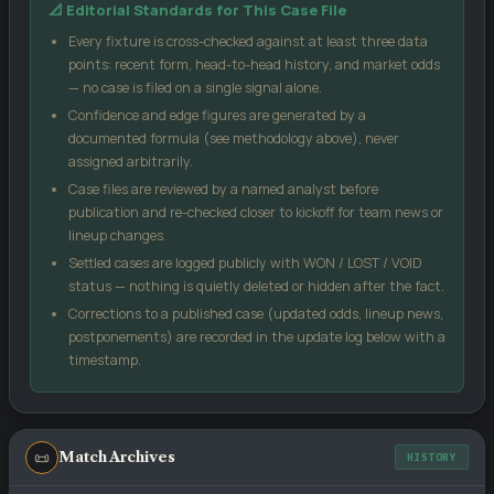
📐 Editorial Standards for This Case File
signal from public odds, the head-to-head record between these
two sides, and each team's recent form (weighted by sample
Every fixture is cross-checked against at least three data
size). No single input can move the score more than 18 points
points: recent form, head-to-head history, and market odds
from the market signal, which keeps the model grounded.
— no case is filed on a single signal alone.
Confidence and edge figures are generated by a
Case Edge
compares our confidence against the
documented formula (see methodology above), never
bookmaker's implied probability from the odds you enter — a
assigned arbitrarily.
positive number suggests the price may be generous relative
Case files are reviewed by a named analyst before
to our model.
publication and re-checked closer to kickoff for team news or
Kelly %
is a standard bankroll-management formula, not a
lineup changes.
guarantee — it sizes a stake relative to perceived edge and
Settled cases are logged publicly with WON / LOST / VOID
odds.
status — nothing is quietly deleted or hidden after the fact.
Score matrix
uses a Poisson distribution built from each
Corrections to a published case (updated odds, lineup news,
side's recent scoring and conceding rates.
postponements) are recorded in the update log below with a
All models are statistical estimates, not certainties. Treat every
timestamp.
figure on this page as one input into your own decision, not as a
promise of an outcome.
📜
Match Archives
HISTORY