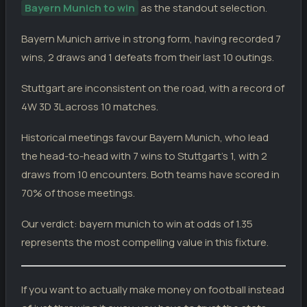
Bayern Munich to win
as the standout selection.
St. Pauli
0
11.04.26
W
BUN
Bayern Munich
5
Bayern Munich arrive in strong form, having recorded 7
wins, 2 draws and 1 defeats from their last 10 outings.
STUTTGART
Eintracht Frankfurt
2
16.05.26
D
Stuttgart are inconsistent on the road, with a record of
BUN
Stuttgart
2
4W 3D 3L across 10 matches.
Stuttgart
3
09.05.26
W
BUN
Bayer Leverkusen
1
Historical meetings favour Bayern Munich, who lead
Hoffenheim
3
the head-to-head with 7 wins to Stuttgart's 1, with 2
02.05.26
D
BUN
Stuttgart
3
draws from 10 encounters. Both teams have scored in
Stuttgart
1
26.04.26
70% of those meetings.
D
BUN
Werder Bremen
1
Our verdict: bayern munich to win at odds of 1.35
Stuttgart
2
23.04.26
W
POK
Freiburg
1
represents the most compelling value in this fixture.
Bayern Munich
4
19.04.26
L
BUN
Stuttgart
2
If you want to actually make money on football instead
Stuttgart
4
12.04.26
W
BUN
Hamburger SV
0