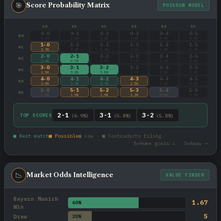
🎯
Score Probability Matrix
POISSON MODEL
S0
S1
S2
S3
S4
S5
0-0
0-1
0-2
0-3
0-4
0-5
B0
1.1%
2.1%
2.1%
1.4%
0.7%
0.3%
1-0
1-1
1-2
1-3
1-4
1-5
B1
2.7%
5.4%
5.4%
3.6%
1.8%
0.7%
2-0
2-1
2-2
2-3
2-4
2-5
B2
3.4%
6.9%
6.9%
4.6%
2.3%
0.9%
3-0
3-1
3-2
3-3
3-4
3-5
B3
2.9%
5.8%
5.8%
3.9%
2.0%
0.8%
4-0
4-1
4-2
4-3
4-4
4-5
B4
1.9%
3.7%
3.7%
2.5%
1.2%
0.5%
5-0
5-1
5-2
5-3
5-4
5-5
B5
1.0%
1.9%
1.9%
1.3%
0.6%
0.3%
2-1
3-1
3-2
TOP SCORES
(6.9%)
(5.8%)
(5.8%)
■ Best match
■ Possible
■ Low · ■ Contradicts filing
B=Home goals ↓ S=Away →
📉
Market Odds Intelligence
VALUE FINDER
Bayern Munich
1.67
60%
Win
5
Draw
20%