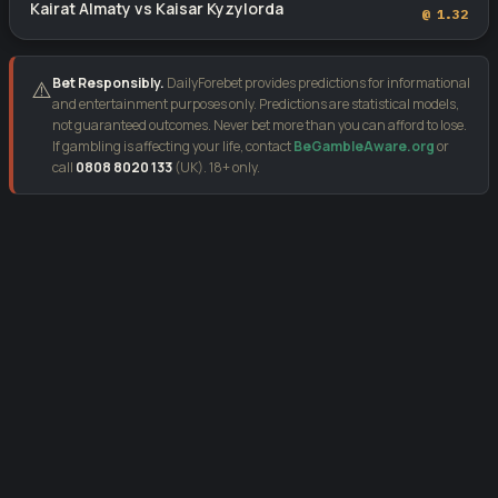
Kairat Almaty vs Kaisar Kyzylorda
@ 1.32
Bet Responsibly.
DailyForebet provides predictions for informational
⚠️
and entertainment purposes only. Predictions are statistical models,
not guaranteed outcomes. Never bet more than you can afford to lose.
If gambling is affecting your life, contact
BeGambleAware.org
or
call
0808 8020 133
(UK). 18+ only.