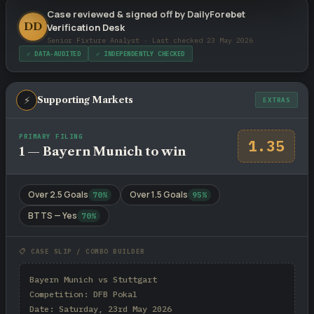
Case reviewed & signed off by DailyForebet
DD
Verification Desk
Senior Fixture Analyst · Last checked 23 May 2026
✓ DATA-AUDITED
✓ INDEPENDENTLY CHECKED
⚡
Supporting Markets
EXTRAS
PRIMARY FILING
1.35
1 — Bayern Munich to win
Over 2.5 Goals
Over 1.5 Goals
70%
95%
BTTS — Yes
70%
📋 CASE SLIP / COMBO BUILDER
Bayern Munich vs Stuttgart

Competition: DFB Pokal

Date: Saturday, 23rd May 2026
