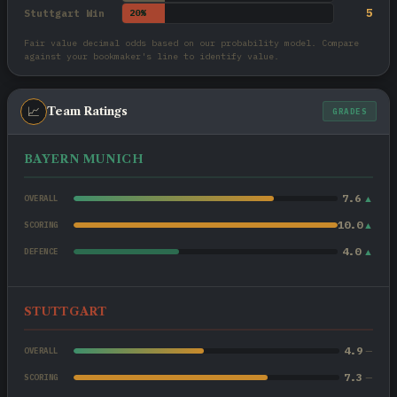
5
Stuttgart Win
20%
Fair value decimal odds based on our probability model. Compare
against your bookmaker's line to identify value.
📈
Team Ratings
GRADES
BAYERN MUNICH
7.6
▲
OVERALL
10.0
▲
SCORING
4.0
▲
DEFENCE
STUTTGART
4.9
—
OVERALL
7.3
—
SCORING