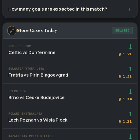
Bayern Munich lead with 7 wins versus Stuttgart's 1, with 2
How many goals are expected in this match?
draws across 10 meetings.
Recent fixtures involving these sides average 4.6 goals per
game. The head-to-head BTTS rate stands at 70%.
🔗
More Cases Today
RELATED
1
SCOTTISH CUP
Celtic vs Dunfermline
@ 1.21
1
BULGARIA VTORA LIGA
Fratria vs Pirin Blagoevgrad
@ 1.25
1
CZECH CHNL
Brno vs Ceske Budejovice
@ 1.34
1
POLAND EKSTRAKLASA
Lech Poznan vs Wisla Plock
@ 1.31
1
KAZAKHSTAN PREMIER LEAGUE