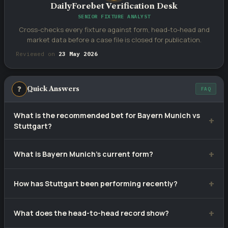
DailyForebet Verification Desk
SENIOR FIXTURE ANALYST
Cross-checks every fixture against form, head-to-head and
market data before a case file is closed for publication.
Reviewed on
23 May 2026
❓
Quick Answers
FAQ
What is the recommended bet for Bayern Munich vs
Stuttgart?
Our selection is
1
— Bayern Munich to win, priced at
What is Bayern Munich's current form?
approximately 1.35. Tip confidence rating: 66%.
Bayern Munich have won 7, drawn 2 and lost 1 of their last 10
How has Stuttgart been performing recently?
matches.
Stuttgart have recorded 4 wins, 3 draws and 3 defeats
What does the head-to-head record show?
from 10 recent games.