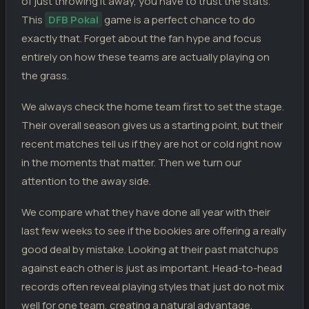
of just throwing it away, you have to trust the stats.
This
DFB Pokal
game is a perfect chance to do
Stuttgart
0
04.04.26
L
BUN
exactly that. Forget about the fan hype and focus
Dortmund
2
entirely on how these teams are actually playing on
Augsburg
2
22.03.26
W
BUN
Stuttgart
the grass.
5
FC Porto
2
19.03.26
We always check the home team first to set the stage.
L
EL
Stuttgart
0
Their overall season gives us a starting point, but their
recent matches tell us if they are hot or cold right now
in the moments that matter. Then we turn our
attention to the away side.
We compare what they have done all year with their
last few weeks to see if the bookies are offering a really
good deal by mistake. Looking at their past matchups
against each other is just as important. Head-to-head
records often reveal playing styles that just do not mix
well for one team, creating a natural advantage.