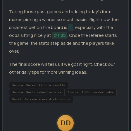
Taking those past games and adding today’s form
makes picking a winner so much easier. Right now, the
smartest bet on the board is
1
, especially with the
odds sitting nicely at
@1.35
. Once the referee starts
the game, the stats step aside and the players take
over.
The final score will tell us if we got it right. Check our
other daily tips for more winning ideas.
Source: Recent fixture results
Source: Head-to-head archive
Source: Public market odds
Model: Poisson score distribution
DD