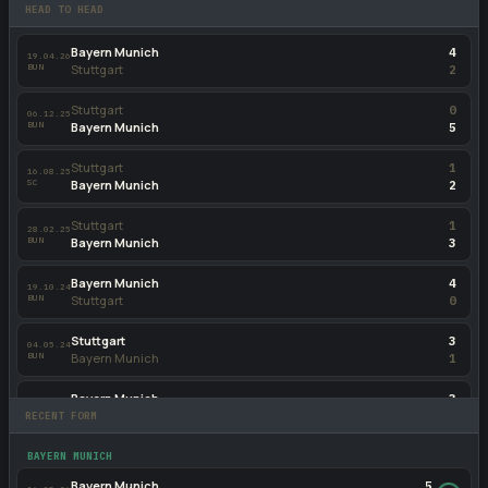
HEAD TO HEAD
Bayern Munich
4
19.04.26
BUN
Stuttgart
2
Stuttgart
0
06.12.25
BUN
Bayern Munich
5
Stuttgart
1
16.08.25
SC
Bayern Munich
2
Stuttgart
1
28.02.25
BUN
Bayern Munich
3
Bayern Munich
4
19.10.24
BUN
Stuttgart
0
Stuttgart
3
04.05.24
BUN
Bayern Munich
1
Bayern Munich
3
17.12.23
BUN
Stuttgart
0
RECENT FORM
Stuttgart
1
BAYERN MUNICH
04.03.23
BUN
Bayern Munich
2
Bayern Munich
5