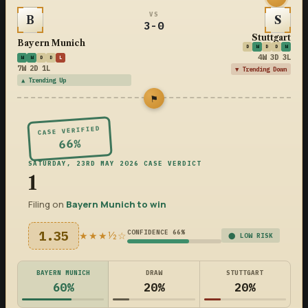
VS
B
S
3-0
Stuttgart
Bayern Munich
D
W
D
D
W
4W 3D 3L
W
W
D
D
L
7W 2D 1L
▼ Trending Down
▲ Trending Up
⚑
CASE VERIFIED
66%
SATURDAY, 23RD MAY 2026 CASE VERDICT
1
Filing on
Bayern Munich to win
1.35
CONFIDENCE 66%
★★★½☆
⬤ LOW RISK
BAYERN MUNICH
DRAW
STUTTGART
60%
20%
20%