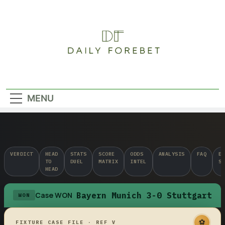
Skip
to
content
Daily Forebet
MENU
VERDICT
HEAD
STATS
SCORE
ODDS
ANALYSIS
FAQ
ED
TO
DUEL
MATRIX
INTEL
ST
HEAD
Bayern Munich 3-0 Stuttgart
Case WON
WON
⚽
FIXTURE CASE FILE · REF V