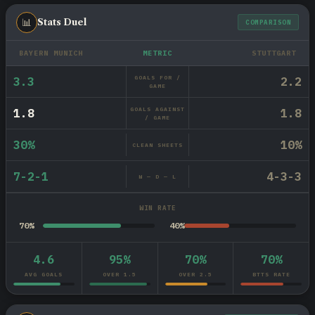
📊
Stats Duel
COMPARISON
BAYERN MUNICH
METRIC
STUTTGART
GOALS FOR /
3.3
2.2
GAME
GOALS AGAINST
1.8
1.8
/ GAME
30%
10%
CLEAN SHEETS
7-2-1
4-3-3
W — D — L
WIN RATE
70%
40%
4.6
95%
70%
70%
AVG GOALS
OVER 1.5
OVER 2.5
BTTS RATE