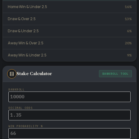
Home Win & Under 2.5
16%
Draw & Over 2.5
13%
Draw & Under 2.5
6%
Away Win & Over 2.5
20%
Away Win & Under 2.5
9%
🧮
Stake Calculator
BANKROLL TOOL
BANKROLL
DECIMAL ODDS
WIN PROBABILITY %