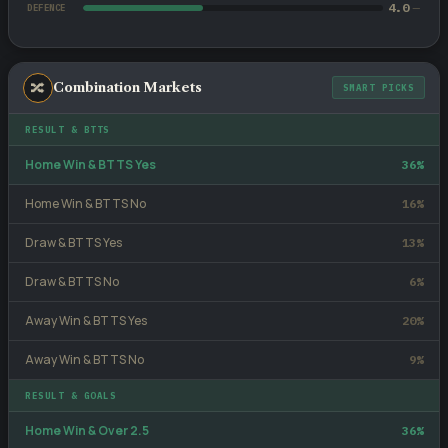
4.0
—
DEFENCE
🔀
Combination Markets
SMART PICKS
RESULT & BTTS
Home Win & BTTS Yes
36%
Home Win & BTTS No
16%
Draw & BTTS Yes
13%
Draw & BTTS No
6%
Away Win & BTTS Yes
20%
Away Win & BTTS No
9%
RESULT & GOALS
Home Win & Over 2.5
36%