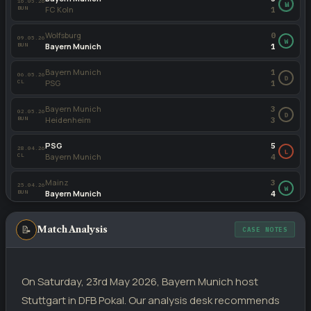
16.05.26
W
BUN
FC Koln
1
Bayern Munich
2
10.09.22
BUN
Stuttgart
2
Wolfsburg
0
09.05.26
W
BUN
Bayern Munich
1
Bayern Munich
2
08.05.22
BUN
Stuttgart
2
Bayern Munich
1
06.05.26
D
CL
PSG
1
Bayern Munich
3
02.05.26
D
BUN
Heidenheim
3
PSG
5
28.04.26
L
CL
Bayern Munich
4
Mainz
3
25.04.26
W
BUN
Bayern Munich
4
Bayer Leverkusen
0
22.04.26
W
📝
Match Analysis
POK
Bayern Munich
2
CASE NOTES
Bayern Munich
4
19.04.26
W
BUN
Stuttgart
2
On Saturday, 23rd May 2026, Bayern Munich host
Bayern Munich
4
15.04.26
Stuttgart in DFB Pokal. Our analysis desk recommends
W
CL
Real Madrid
3