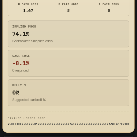
H FAIR ODDS
D FAIR ODDS
A FAIR ODDS
1.67
5
5
IMPLIED PROB
74.1%
Bookmaker's implied odds
CASE EDGE
-8.1%
Overpriced
KELLY %
0%
Suggested bankroll %
FIXTURE LEDGER CODE
V<DFBB<<<<<<M<<<<<<<<<<<<<<S<<<<<<<<<<<<<<<<6904179D34DF