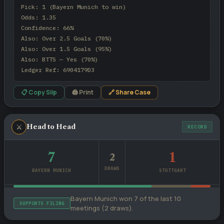
Pick: 1 (Bayern Munich to win)

Odds: 1.35

Confidence: 66%

Also: Over 2.5 Goals (70%)

Also: Over 1.5 Goals (95%)

Also: BTTS — Yes (70%)

Ledger Ref: 6904179D3
📋 Copy Slip
🖨 Print
🔗 Share Case
⚔
Head to Head
RECORD
7
1
2
DRAWS
BAYERN MUNICH
STUTTGART
Bayern Munich won 7 of the last 10
SUPPORTS FILING
meetings (2 draws).