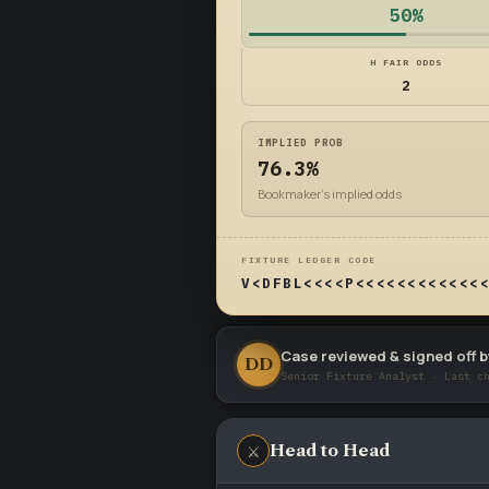
50%
H FAIR ODDS
2
IMPLIED PROB
76.3%
Bookmaker's implied odds
FIXTURE LEDGER CODE
V<DFBL<<<<P<<<<<<<<<<<<
Case reviewed & signed off b
DD
Senior Fixture Analyst · Last c
Head to Head
⚔