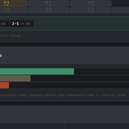
4-1
4-2
4-3
2.8%
1.1%
0.3%
5-1
5-2
5-3
1.0%
0.4%
0.1%
2-1
.1%)
(9.7%)
dicts filing
e
robability model. Compare against your bookmaker's line to identify value.