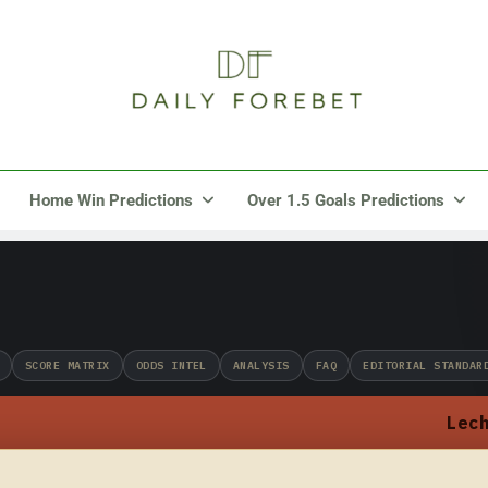
ly Forebet
Home Win Predictions
Over 1.5 Goals Predictions
SCORE MATRIX
ODDS INTEL
ANALYSIS
FAQ
EDITORIAL STANDAR
Lec