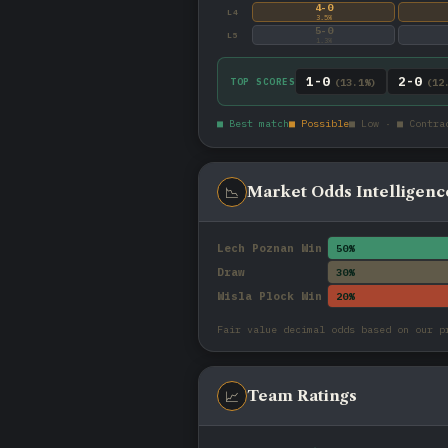
4-0
L4
3.5%
5-0
L5
1.3%
1-0
2-0
TOP SCORES
(13.1%)
(12
■ Best match
■ Possible
■ Low · ■ Contra
Market Odds Intelligenc
📉
Lech Poznan Win
50%
Draw
30%
Wisla Plock Win
20%
Fair value decimal odds based on our p
Team Ratings
📈