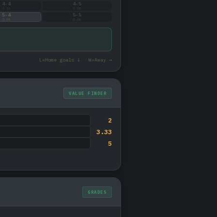
4-4
4-5
0.1%
0.0%
5-4
5-5
0.0%
0.0%
L=Home goals ↓ W=Away →
VALUE FINDER
2
3.33
5
GRADES