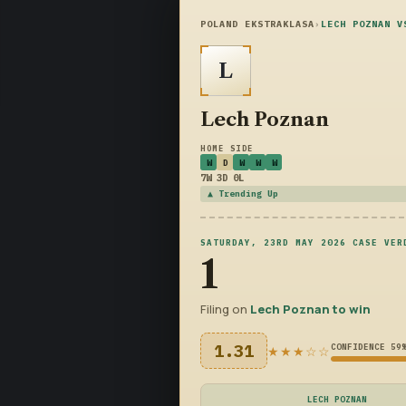
POLAND EKSTRAKLASA
›
LECH POZNAN V
L
Lech Poznan
HOME SIDE
W
D
W
W
W
7W 3D 0L
▲ Trending Up
SATURDAY, 23RD MAY 2026 CASE VER
1
Filing on
Lech Poznan to win
1.31
CONFIDENCE 59
★★★☆☆
LECH POZNAN