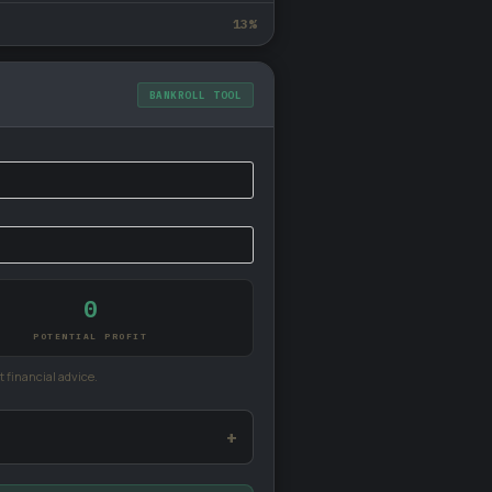
13%
BANKROLL TOOL
0
POTENTIAL PROFIT
 financial advice.
een these two sides, and each team's