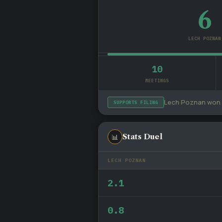
6
LECH POZNAN
10
MEETINGS
Lech Poznan won 6
SUPPORTS FILING
Stats Duel
📊
LECH POZNAN
2.1
0.8