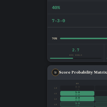
40%
7-3-0
70%
2.7
AVG GOALS
Score Probability Matrix
🎯
W0
0-0
L0
7.1%
1-0
L1
13.1%
2-0
L2
12.1%
3-0
L3
7.5%