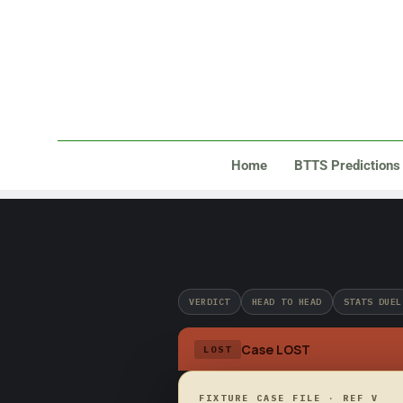
Skip
to
content
Dai
Home
BTTS Predictions
VERDICT
HEAD TO HEAD
STATS DUEL
Case LOST
LOST
FIXTURE CASE FILE · REF V