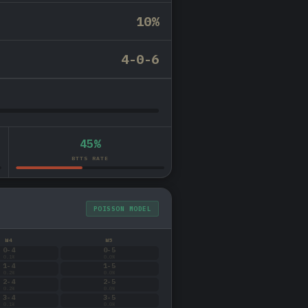
10%
4-0-6
45%
BTTS RATE
POISSON MODEL
W4
W5
0-4
0-5
0.1%
0.0%
1-4
1-5
0.2%
0.0%
2-4
2-5
0.2%
0.0%
3-4
3-5
0.1%
0.0%