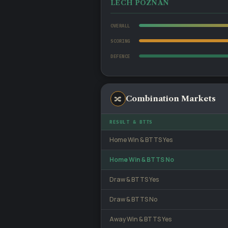
LECH POZNAN
OVERALL
SCORING
DEFENCE
Combination Markets
🔀
RESULT & BTTS
Home Win & BTTS Yes
Home Win & BTTS No
Draw & BTTS Yes
Draw & BTTS No
Away Win & BTTS Yes