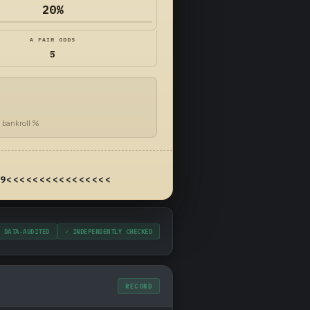
20%
A FAIR ODDS
5
 bankroll %
9<<<<<<<<<<<<<<<<
 DATA-AUDITED
✓ INDEPENDENTLY CHECKED
RECORD