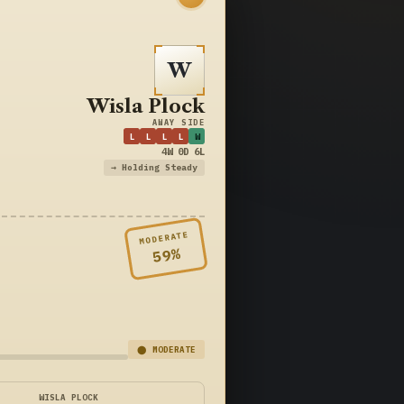
W
Wisla Plock
AWAY SIDE
L
L
L
L
W
4W 0D 6L
→ Holding Steady
MODERATE
59%
⬤ MODERATE
WISLA PLOCK