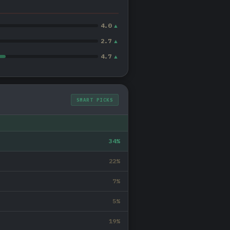
4.0
▲
2.7
▲
4.7
▲
SMART PICKS
34%
22%
7%
5%
19%