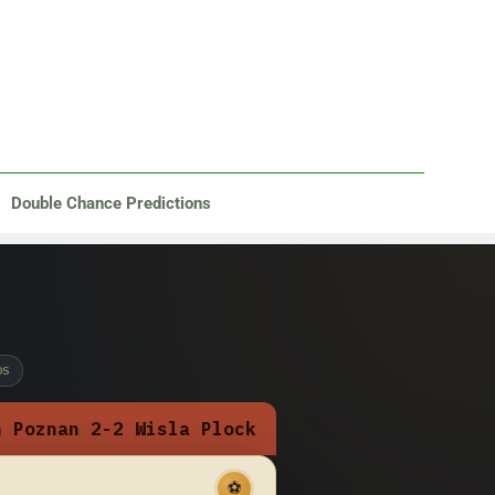
Double Chance Predictions
DS
h Poznan 2-2 Wisla Plock
⚽