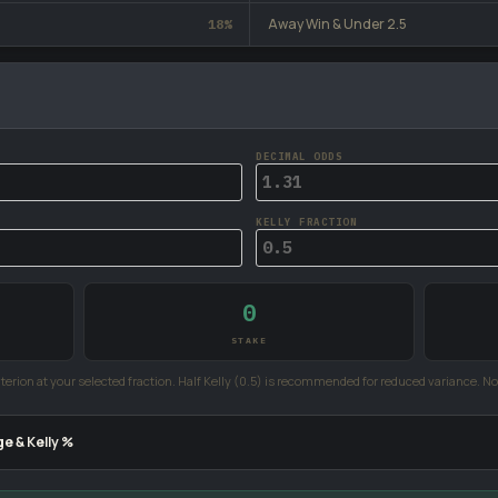
Away Win & Under 2.5
18%
DECIMAL ODDS
KELLY FRACTION
0
STAKE
iterion at your selected fraction. Half Kelly (0.5) is recommended for reduced variance. Not
e & Kelly %
uts: the market-implied signal from public odds, the head-to-head record betw