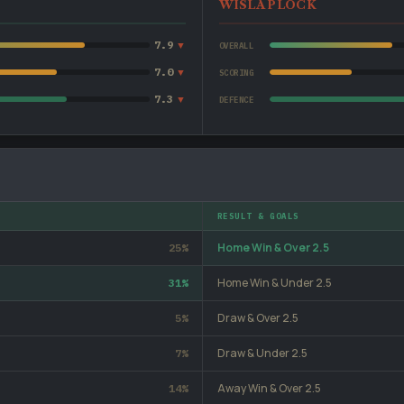
WISLA PLOCK
7.9
▼
OVERALL
7.0
▼
SCORING
7.3
▼
DEFENCE
RESULT & GOALS
Home Win & Over 2.5
25%
Home Win & Under 2.5
31%
Draw & Over 2.5
5%
Draw & Under 2.5
7%
Away Win & Over 2.5
14%