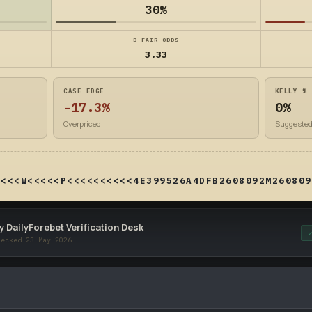
30%
D FAIR ODDS
3.33
CASE EDGE
KELLY %
-17.3%
0%
Overpriced
Suggested
<<<<W<<<<<P<<<<<<<<<<4E399526A4DFB2608092M260809
y DailyForebet Verification Desk
✓
hecked 23 May 2026