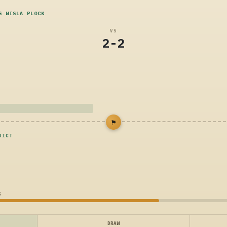
S WISLA PLOCK
VS
2-2
⚑
DICT
%
DRAW