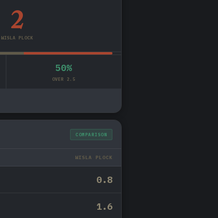
2
WISLA PLOCK
50%
OVER 2.5
COMPARISON
WISLA PLOCK
0.8
1.6