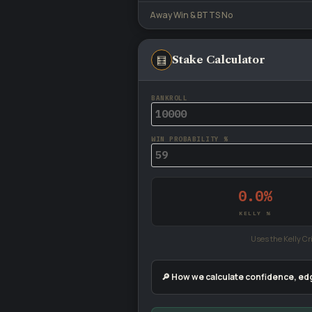
Away Win & BTTS No
Stake Calculator
🧮
BANKROLL
WIN PROBABILITY %
0.0%
KELLY %
Uses the Kelly Cr
🔎 How we calculate confidence, edg
Our confidence score blends three inp