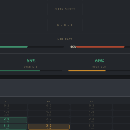
CLEAN SHEETS
W — D — L
WIN RATE
40%
65%
60%
OVER 1.5
OVER 2.5
W1
W2
W3
0-1
0-2
0-3
5.7%
2.3%
0.6%
1-1
1-2
1-3
10.5%
4.2%
1.1%
2-1
2-2
2-3
9.7%
3.9%
1.0%
3-1
3-2
3-3
6.0%
2.4%
0.6%