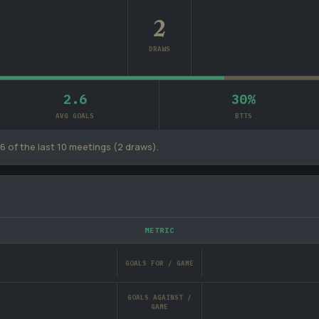
2
DRAWS
2.6
30%
AVG GOALS
BTTS
 of the last 10 meetings (2 draws).
METRIC
GOALS FOR / GAME
GOALS AGAINST /
GAME