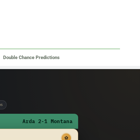
Double Chance Predictions
DS
Arda 2-1 Montana
⚽