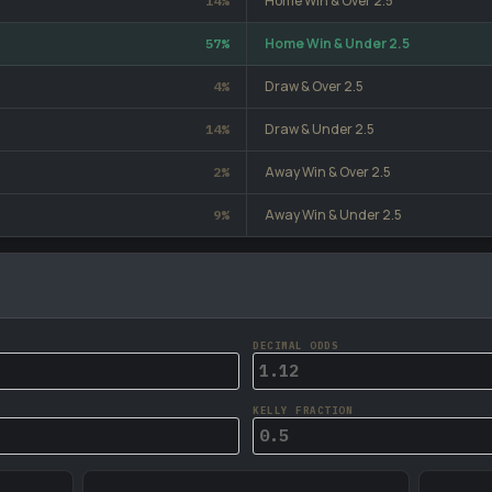
Home Win & Over 2.5
14%
Home Win & Under 2.5
57%
Draw & Over 2.5
4%
Draw & Under 2.5
14%
Away Win & Over 2.5
2%
Away Win & Under 2.5
9%
DECIMAL ODDS
KELLY FRACTION