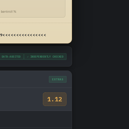
 bankroll %
9<<<<<<<<<<<<<<<<
 DATA-AUDITED
✓ INDEPENDENTLY CHECKED
EXTRAS
1.12