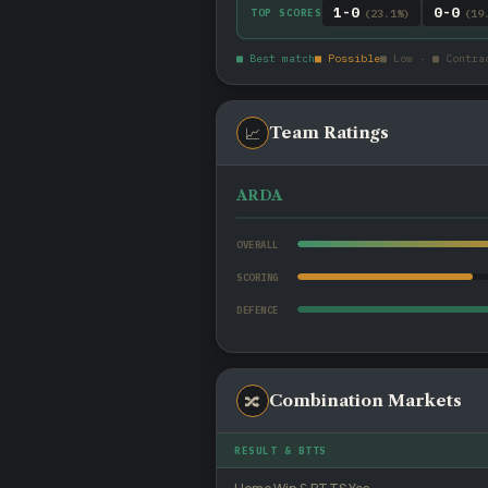
1-0
0-0
TOP SCORES
(23.1%)
(19
■ Best match
■ Possible
■ Low · ■ Contra
Team Ratings
📈
ARDA
OVERALL
SCORING
DEFENCE
Combination Markets
🔀
RESULT & BTTS