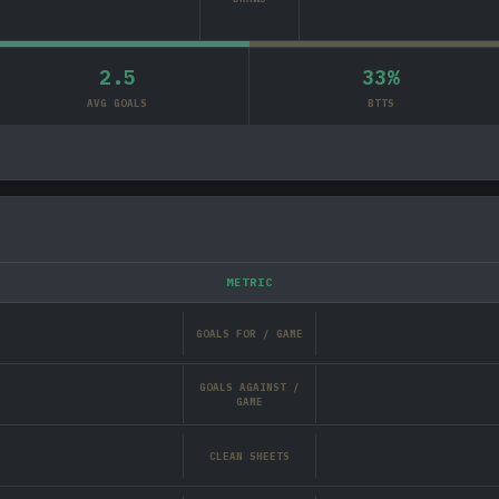
2.5
33%
AVG GOALS
BTTS
METRIC
GOALS FOR / GAME
GOALS AGAINST /
GAME
CLEAN SHEETS