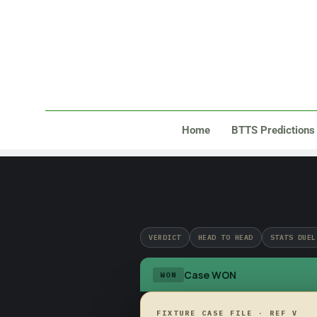
Skip
to
content
Dai
Home
BTTS Predictions
VERDICT
HEAD TO HEAD
STATS DUEL
Case WON
WON
FIXTURE CASE FILE · REF V