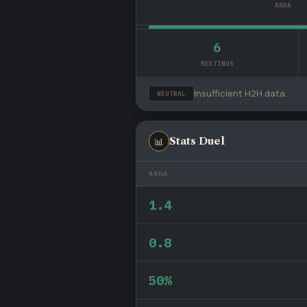
ARDA
6
MEETINGS
Insufficient H2H data.
NEUTRAL
Stats Duel
📊
ARDA
1.4
0.8
50%