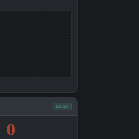
RECORD
0