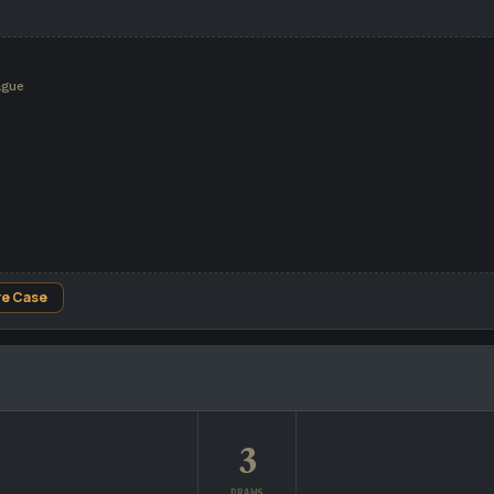
gue

re Case
3
DRAWS