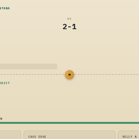
NTANA
VS
2-1
⚑
RDICT
0%
CASE EDGE
KELLY %