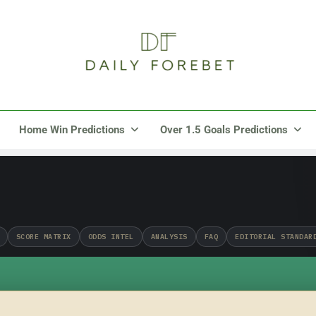
ly Forebet
Home Win Predictions
Over 1.5 Goals Predictions
SCORE MATRIX
ODDS INTEL
ANALYSIS
FAQ
EDITORIAL STANDAR