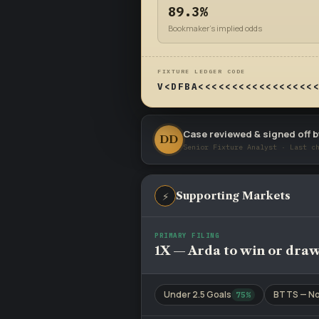
89.3%
Bookmaker's implied odds
FIXTURE LEDGER CODE
V<DFBA<<<<<<<<<<<<<<<<<
Case reviewed & signed off b
DD
Senior Fixture Analyst · Last c
Supporting Markets
⚡
PRIMARY FILING
1X — Arda to win or dra
Under 2.5 Goals
BTTS — N
75%