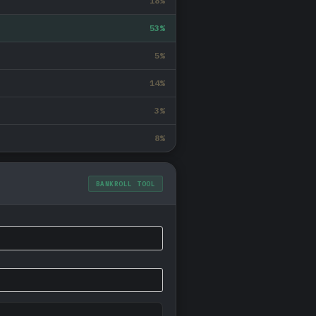
18%
53%
5%
14%
3%
8%
BANKROLL TOOL