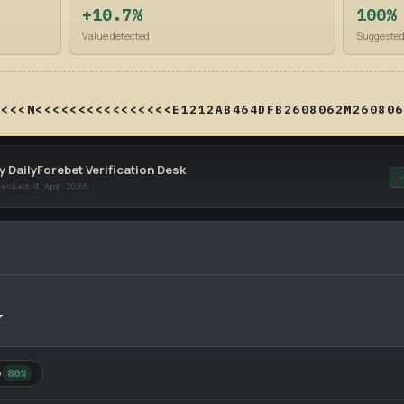
+10.7%
100%
Value detected
Suggested
<<<<M<<<<<<<<<<<<<<<<E1212AB464DFB2608062M260806
y DailyForebet Verification Desk
✓
hecked 4 Apr 2026
w
o
80%