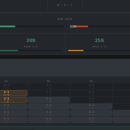
W — D — L
WIN RATE
10%
30%
25%
OVER 1.5
OVER 2.5
M1
M2
M3
0-1
0-2
0-3
8.6%
1.9%
0.3%
1-1
1-2
1-3
10.4%
2.3%
0.4%
2-1
2-2
2-3
6.2%
1.4%
0.2%
3-1
3-2
3-3
2.5%
0.6%
0.1%
4-1
4-2
4-3
0.8%
0.2%
0.0%
5-1
5-2
5-3
0.2%
0.0%
0.0%