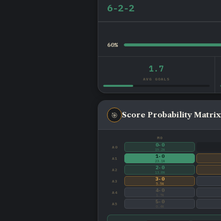
6-2-2
60%
1.7
AVG GOALS
Score Probability Matrix
🎯
M0
0-0
A0
19.2%
1-0
A1
23.1%
2-0
A2
13.8%
3-0
A3
5.5%
4-0
A4
1.7%
5-0
A5
0.4%