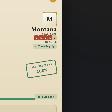
M
Montana
AWAY SIDE
L
L
L
L
D
1W 1D 8L
▲ Trending Up
CASE VERIFIED
100%
⬤ LOW RISK