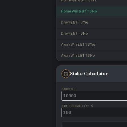
Home Win & BTTS Yes
Home Win & BTTS No
Draw & BTTS Yes
Draw & BTTS No
Away Win & BTTS Yes
Away Win & BTTS No
Stake Calculator
🧮
BANKROLL
WIN PROBABILITY %