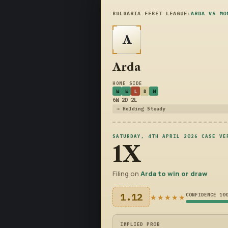
BULGARIA EFBET LEAGUE
›
ARDA VS MO
A
Arda
HOME SIDE
W
W
L
D
W
6W 2D 2L
→ Holding Steady
SATURDAY, 4TH APRIL 2026 CASE VE
1X
Filing on
Arda to win or draw
1.12
CONFIDENCE 10
★★★★★
IMPLIED PROB