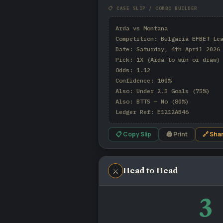
📋 CASE SLIP / COMBO BUILDER
Arda vs Montana

Competition: Bulgaria EFBET Lea
Date: Saturday, 4th April 2026

Pick: 1X (Arda to win or draw)

Odds: 1.12

Confidence: 100%

Also: Under 2.5 Goals (75%)

Also: BTTS — No (80%)

Ledger Ref: E1212AB46
📋 Copy Slip
🖨 Print
🔗 Sha
Head to Head
⚔
3