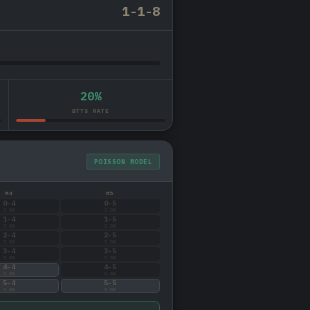
1-1-8
20%
BTTS RATE
POISSON MODEL
M4
M5
0-4
0-5
0.0%
0.0%
1-4
1-5
0.0%
0.0%
2-4
2-5
0.0%
0.0%
3-4
3-5
0.0%
0.0%
4-4
4-5
0.0%
0.0%
5-4
5-5
0.0%
0.0%