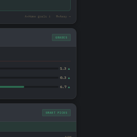
A=Home goals ↓ M=Away →
GRADES
1.3
▲
0.3
▲
6.7
▲
SMART PICKS