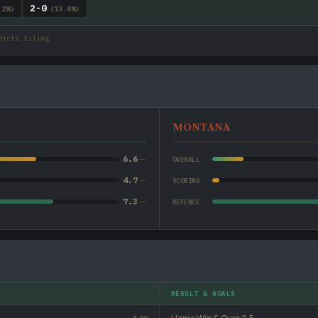
2-0
.2%)
(13.8%)
dicts filing
MONTANA
6.6
—
OVERALL
4.7
—
SCORING
7.3
—
DEFENCE
RESULT & GOALS