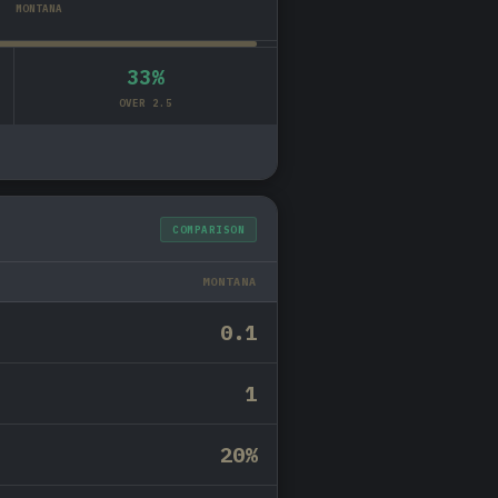
MONTANA
33%
OVER 2.5
COMPARISON
MONTANA
0.1
1
20%