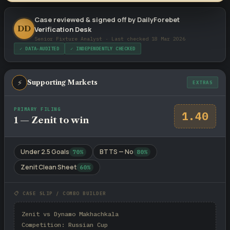
Case reviewed & signed off by DailyForebet
DD
Verification Desk
Senior Fixture Analyst · Last checked 18 Mar 2026
✓ DATA-AUDITED
✓ INDEPENDENTLY CHECKED
⚡
Supporting Markets
EXTRAS
PRIMARY FILING
1.40
1 — Zenit to win
Under 2.5 Goals
BTTS — No
70%
80%
Zenit Clean Sheet
60%
📋 CASE SLIP / COMBO BUILDER
Zenit vs Dynamo Makhachkala

Competition: Russian Cup
