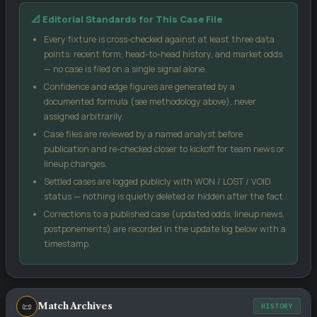
Our confidence score blends three inputs: the market-implied
📐 Editorial Standards for This Case File
signal from public odds, the head-to-head record between these
two sides, and each team's recent form (weighted by sample
Every fixture is cross-checked against at least three data
size). No single input can move the score more than 18 points
points: recent form, head-to-head history, and market odds
from the market signal, which keeps the model grounded.
— no case is filed on a single signal alone.
Confidence and edge figures are generated by a
Case Edge
compares our confidence against the
documented formula (see methodology above), never
bookmaker's implied probability from the odds you enter — a
assigned arbitrarily.
positive number suggests the price may be generous relative
Case files are reviewed by a named analyst before
to our model.
publication and re-checked closer to kickoff for team news or
Kelly %
is a standard bankroll-management formula, not a
lineup changes.
guarantee — it sizes a stake relative to perceived edge and
Settled cases are logged publicly with WON / LOST / VOID
odds.
status — nothing is quietly deleted or hidden after the fact.
Score matrix
uses a Poisson distribution built from each
Corrections to a published case (updated odds, lineup news,
side's recent scoring and conceding rates.
postponements) are recorded in the update log below with a
All models are statistical estimates, not certainties. Treat every
timestamp.
figure on this page as one input into your own decision, not as a
promise of an outcome.
📜
Match Archives
HISTORY