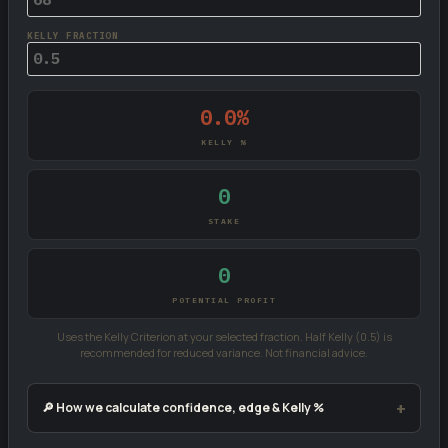
KELLY FRACTION
0.0%
KELLY %
0
STAKE
0
POTENTIAL PROFIT
Uses the Kelly Criterion at your selected fraction. Half Kelly (0.5) is
recommended for reduced variance. Not financial advice.
🔎 How we calculate confidence, edge & Kelly %