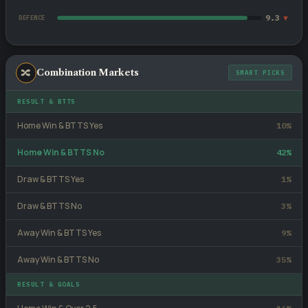
9.3
▼
DEFENCE
🔀
Combination Markets
SMART PICKS
RESULT & BTTS
Home Win & BTTS Yes
10%
Home Win & BTTS No
42%
Draw & BTTS Yes
1%
Draw & BTTS No
3%
Away Win & BTTS Yes
9%
Away Win & BTTS No
35%
RESULT & GOALS