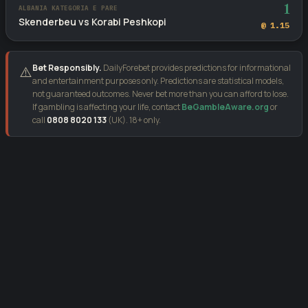
1
ALBANIA KATEGORIA E PARE
Skenderbeu vs Korabi Peshkopi
@ 1.15
Bet Responsibly.
DailyForebet provides predictions for informational
⚠️
and entertainment purposes only. Predictions are statistical models,
not guaranteed outcomes. Never bet more than you can afford to lose.
If gambling is affecting your life, contact
BeGambleAware.org
or
call
0808 8020 133
(UK). 18+ only.