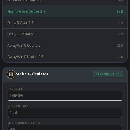
Home Win & Over 2.5
16%
Home Win & Under 2.5
36%
Draw & Over 2.5
1%
Draw & Under 2.5
3%
Away Win & Over 2.5
13%
Away Win & Under 2.5
31%
🧮
Stake Calculator
BANKROLL TOOL
BANKROLL
DECIMAL ODDS
WIN PROBABILITY %