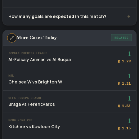
Zenit lead with 4 wins versus Dynamo Makhachkala's 0, with
How many goals are expected in this match?
0 draws across 4 meetings.
Recent fixtures involving these sides average 1.4 goals per
game. The head-to-head BTTS rate stands at 25%.
🔗
More Cases Today
RELATED
1
JORDAN PREMIER LEAGUE
Al-Faisaly Amman vs Al Buqaa
@ 1.29
1
WSL
Chelsea W vs Brighton W
@ 1.21
1
UEFA EUROPA LEAGUE
Braga vs Ferencvaros
@ 1.53
1
HONG KONG CUP
Kitchee vs Kowloon City
@ 1.15