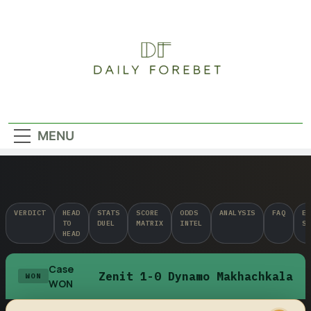
Skip
to
content
Daily Forebet
MENU
VERDICT
HEAD
STATS
SCORE
ODDS
ANALYSIS
FAQ
ED
TO
DUEL
MATRIX
INTEL
ST
HEAD
Case
Zenit 1-0 Dynamo Makhachkala
WON
WON