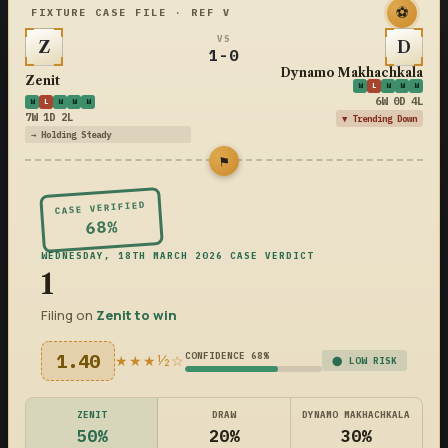
⚽
FIXTURE CASE FILE · REF V
VS
Z
D
1-0
Dynamo Makhachkala
Zenit
W
L
W
W
W
6W 0D 4L
W
L
W
W
W
7W 1D 2L
▼ Trending Down
→ Holding Steady
⚑
CASE VERIFIED
68%
WEDNESDAY, 18TH MARCH 2026 CASE VERDICT
1
Filing on
Zenit to win
1.40
CONFIDENCE 68%
★★★½☆
⬤ LOW RISK
ZENIT
DRAW
DYNAMO MAKHACHKALA
50%
20%
30%