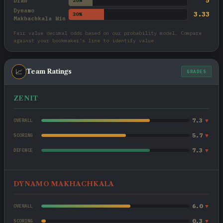
5
Draw
20%
Dynamo
3.33
30%
Makhachkala Win
Fair value decimal odds based on our probability model. Compare
against your bookmaker's line to identify value.
📈
Team Ratings
GRADES
ZENIT
7.3
▼
OVERALL
5.7
▼
SCORING
7.3
▼
DEFENCE
DYNAMO MAKHACHKALA
6.0
▼
OVERALL
0.3
▼
SCORING