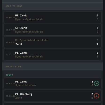
HEAD TO HEAD
PL: Zenit
4
23.08.25
Dynamo Makhachkala
0
CF: Zenit
2
03.07.25
Dynamo Makhachkala
0
PL: Dynamo Makhachkala
0
10.05.25
Zenit
1
PL: Zenit
2
02.11.24
Dynamo Makhachkala
1
RECENT FORM
ZENIT
PL: Zenit
2
W
14.03.26
Spartak Moscow
0
PL: Orenburg
2
L
08.03.26
Zenit
1