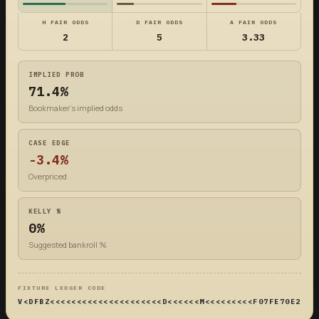
H FAIR ODDS
D FAIR ODDS
A FAIR ODDS
2
5
3.33
IMPLIED PROB
71.4%
Bookmaker's implied odds
CASE EDGE
-3.4%
Overpriced
KELLY %
0%
Suggested bankroll %
FIXTURE LEDGER CODE
V<DFBZ<<<<<<<<<<<<<<<<<<<<<D<<<<<<M<<<<<<<<<F07FE70E24DF