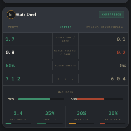
📊
Stats Duel
COMPARISON
ZENIT
METRIC
DYNAMO MAKHACHKALA
GOALS FOR /
1.7
0.1
GAME
GOALS AGAINST
0.8
0.2
/ GAME
60%
0%
CLEAN SHEETS
7-1-2
6-0-4
W — D — L
WIN RATE
70%
60%
1.4
35%
30%
20%
AVG GOALS
OVER 1.5
OVER 2.5
BTTS RATE