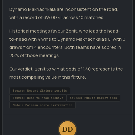
PL: Zenit
2
W
4.03.26
Dynamo Makhachkala are inconsistent on the road,
Spartak Moscow
0
with a record of 6W 0D 4L across 10 matches.
PL: Orenburg
2
L
08.03.26
Zenit
1
Historical meetings favour Zenit, who lead the head-
CUP: Baltika
0
to-head with 4 wins to Dynamo Makhachkala's 0, with 0
W
03.03.26
Zenit
1
draws from 4 encounters. Both teams have scored in
PL: Zenit
1
25% of those meetings.
W
27.02.26
Baltika
0
Our verdict: zenit to win at odds of 1.40 represents the
CF: Krasnodar
0
W
17.02.26
Zenit
1
most compelling value in this fixture.
CF: Zenit
2
L
10.02.26
CSKA Moscow
2
Source: Recent fixture results
Source: Head-to-head archive
Source: Public market odds
CF: Zenit
1
W
09.02.26
Model: Poisson score distribution
Din. Samarkand
0
CF: Krasnodar
3
L
06.02.26
Zenit
0
DD
CF: Zenit
2
W
03.02.26