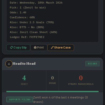
Date: Wednesday, 18th March 2026

Pick: 1 (Zenit to win)

Odds: 1.40

Confidence: 68%

Also: Under 2.5 Goals (70%)

Also: BTTS — No (80%)

Also: Zenit Clean Sheet (60%)

Ledger Ref: F07FE70E2
📋 Copy Slip
🖨 Print
🔗 Share Case
⚔
Head to Head
RECORD
4
0
0
DRAWS
ZENIT
DYNAMO MAKHACHKALA
Zenit won 4 of the last 4 meetings (0
SUPPORTS FILING
draws).