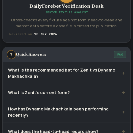
Dynamo Moscow
1
DailyForebet Verification Desk
SENIOR FIXTURE ANALYST
CF: Zenit
6
W
26.01.26
Shanghai Port
0
Cross-checks every fixture against form, head-to-head and
market data before a case file is closed for publication.
Reviewed on
18 Mar 2026
❓
Quick Answers
FAQ
What is the recommended bet for Zenit vs Dynamo
Makhachkala?
Our selection is
1
— Zenit to win, priced at approximately
What is Zenit's current form?
1.40. Tip confidence rating: 68%.
Zenit have won 7, drawn 1 and lost 2 of their last 10
How has Dynamo Makhachkala been performing
matches.
recently?
Dynamo Makhachkala have recorded 6 wins, 0 draws and 4
What does the head-to-head record show?
defeats from 10 recent games.