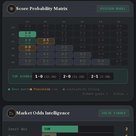
🎯
Score Probability Matrix
POISSON MODEL
D0
D1
D2
D3
D4
D5
0-0
0-1
0-2
0-3
0-4
0-5
Z0
24.7%
11.1%
2.5%
0.4%
0.0%
0.0%
1-0
1-1
1-2
1-3
1-4
1-5
Z1
23.4%
10.5%
2.4%
0.4%
0.0%
0.0%
2-0
2-1
2-2
2-3
2-4
2-5
Z2
11.1%
5.0%
1.1%
0.2%
0.0%
0.0%
3-0
3-1
3-2
3-3
3-4
3-5
Z3
3.5%
1.6%
0.4%
0.1%
0.0%
0.0%
4-0
4-1
4-2
4-3
4-4
4-5
Z4
0.8%
0.4%
0.1%
0.0%
0.0%
0.0%
5-0
5-1
5-2
5-3
5-4
5-5
Z5
0.2%
0.1%
0.0%
0.0%
0.0%
0.0%
1-0
2-0
2-1
TOP SCORES
(23.4%)
(11.1%)
(5.0%)
■ Best match
■ Possible
■ Low · ■ Contradicts filing
Z=Home goals ↓ D=Away →
📉
Market Odds Intelligence
VALUE FINDER
2
Zenit Win
50%