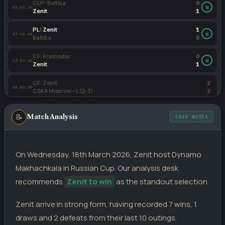
CUP: Baltika
0
W
03.03.26
Zenit
1
PL: Zenit
1
W
27.02.26
Baltika
0
CF: Krasnodar
0
W
17.02.26
Zenit
1
CF: Zenit
2
10.02.26
CSKA Moscow - L (2-3)
2
CF: Zenit
1
W
09.02.26
📝
Match Analysis
Din. Samarkand
0
CASE NOTES
CF: Krasnodar
3
L
06.02.26
Zenit
0
On Wednesday, 18th March 2026, Zenit host Dynamo
CF: Zenit
2
Makhachkala in Russian Cup. Our analysis desk
W
03.02.26
Dynamo Moscow
1
recommends
Zenit to win
as the standout selection.
CF: Zenit
6
W
26.01.26
Shanghai Port
0
Zenit arrive in strong form, having recorded 7 wins, 1
draws and 2 defeats from their last 10 outings.
DYNAMO MAKHACHKALA