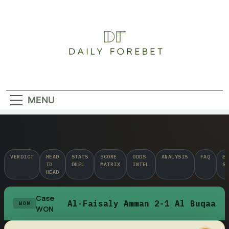
Skip
to
content
Daily Forebet
MENU
VERDICT
HEAD
STATS
SCORE
ODDS
ANALYSIS
FAQ
ED
TO
DUEL
MATRIX
INTEL
ST
HEAD
Case
Al-Faisaly Amman 2-1 Al Buqaa
WON
WON