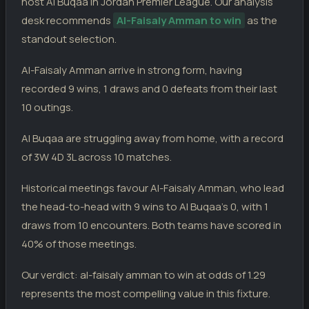
host Al Buqaa in Jordan Premier League. Our analysis
Al-Faisaly Amman
3
desk recommends
Al-Faisaly Amman to win
as the
PL: Al-Faisaly Amman
1
standout selection.
D
03.11.17
Al Buqaa
1
Al-Faisaly Amman arrive in strong form, having
AL BUQAA
recorded 9 wins, 1 draws and 0 defeats from their last
PL: Al Buqaa
4
W
14.03.26
Sama Al Sarhan
2
10 outings.
PL: Al Hussein
5
L
11.03.26
Al Buqaa are struggling away from home, with a record
Al Buqaa
1
of 3W 4D 3L across 10 matches.
PL: Al Buqaa
3
W
03.03.26
Al Wehdat
1
Historical meetings favour Al-Faisaly Amman, who lead
PL: Al Hussein
5
the head-to-head with 9 wins to Al Buqaa's 0, with 1
L
26.02.26
Al Buqaa
2
draws from 10 encounters. Both teams have scored in
PL: Al Buqaa
1
40% of those meetings.
L
20.02.26
Al-Faisaly Amman
3
Our verdict: al-faisaly amman to win at odds of 1.29
PL: Shabab Al Ordon
1
D
14.02.26
Al Buqaa
1
represents the most compelling value in this fixture.