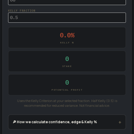
KELLY FRACTION
0.0%
KELLY %
0
STAKE
0
POTENTIAL PROFIT
Uses the Kelly Criterion at your selected fraction. Half Kelly (0.5) is
recommended for reduced variance. Not financial advice.
🔎 How we calculate confidence, edge & Kelly %