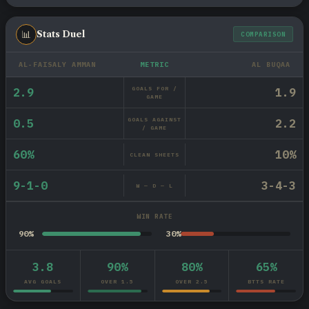
📊
Stats Duel
COMPARISON
AL-FAISALY AMMAN
METRIC
AL BUQAA
GOALS FOR /
2.9
1.9
GAME
GOALS AGAINST
0.5
2.2
/ GAME
60%
10%
CLEAN SHEETS
9-1-0
3-4-3
W — D — L
WIN RATE
90%
30%
3.8
90%
80%
65%
AVG GOALS
OVER 1.5
OVER 2.5
BTTS RATE