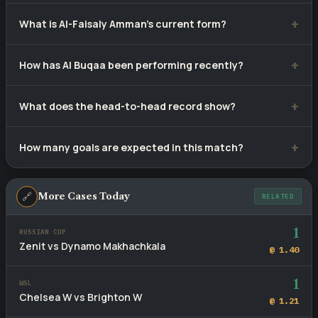
Our selection is
1
— Al-Faisaly Amman to win, priced at
What is Al-Faisaly Amman's current form?
approximately 1.29. Tip confidence rating: 68%.
Al-Faisaly Amman have won 9, drawn 1 and lost 0 of their
How has Al Buqaa been performing recently?
last 10 matches.
Al Buqaa have recorded 3 wins, 4 draws and 3 defeats from
What does the head-to-head record show?
10 recent games.
Al-Faisaly Amman lead with 9 wins versus Al Buqaa's 0, with
How many goals are expected in this match?
1 draws across 10 meetings.
Recent fixtures involving these sides average 3.8 goals per
game. The head-to-head BTTS rate stands at 40%.
🔗
More Cases Today
RELATED
1
RUSSIAN CUP
Zenit vs Dynamo Makhachkala
@ 1.40
1
WSL
Chelsea W vs Brighton W
@ 1.21