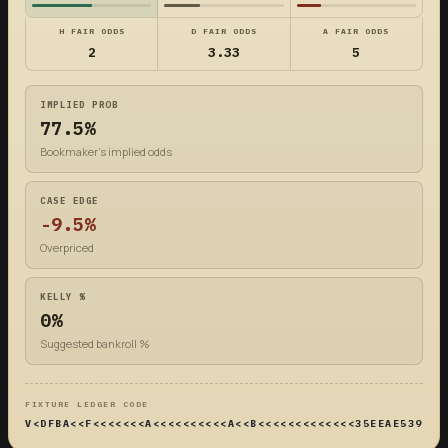
H FAIR ODDS
D FAIR ODDS
A FAIR ODDS
2
3.33
5
IMPLIED PROB
77.5%
Bookmaker's implied odds
CASE EDGE
-9.5%
Overpriced
KELLY %
0%
Suggested bankroll %
FIXTURE LEDGER CODE
V<DFBA<<F<<<<<<<A<<<<<<<<<<A<<B<<<<<<<<<<<<<35EEAE5394DF