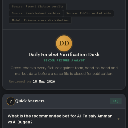
PL: Al Buqaa
2
D
08.02.26
Al Ramtha
2
Source: Recent fixture results
Source: Head-to-head archive
Source: Public market odds
PL: Al Salt
1
W
04.02.26
Al Buqaa
Model: Poisson score distribution
3
PL: Al Jazeera Amman
2
D
30.01.26
Al Buqaa
2
DD
PL: Al Buqaa
0
D
25.01.26
Al Ahli
0
DailyForebet Verification Desk
SENIOR FIXTURE ANALYST
Cross-checks every fixture against form, head-to-head and
market data before a case file is closed for publication.
Reviewed on
18 Mar 2026
❓
Quick Answers
FAQ
What is the recommended bet for Al-Faisaly Amman
vs Al Buqaa?