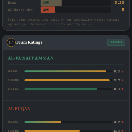
3.33
Draw
30%
5
Al Buqaa Win
20%
Fair value decimal odds based on our probability model. Compare
against your bookmaker's line to identify value.
📈
Team Ratings
GRADES
AL-FAISALY AMMAN
9.3
▼
OVERALL
9.7
▼
SCORING
8.3
▼
DEFENCE
AL BUQAA
4.2
▼
OVERALL
6.3
▼
SCORING