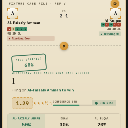
⚽
FIXTURE CASE FILE · REF V
VS
A
A
2-1
Al Buqaa
Al-Faisaly Amman
W
L
W
L
L
3W 4D 3L
L
D
W
W
W
9W 1D 0L
▲ Trending Up
▼ Trending Down
⚑
CASE VERIFIED
68%
WEDNESDAY, 18TH MARCH 2026 CASE VERDICT
1
Filing on
Al-Faisaly Amman to win
1.29
CONFIDENCE 68%
★★★½☆
⬤ LOW RISK
AL-FAISALY AMMAN
DRAW
AL BUQAA
50%
30%
20%