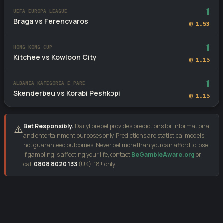
1
UEFA EUROPA LEAGUE
Braga vs Ferencvaros
@ 1.53
1
HONG KONG CUP
Kitchee vs Kowloon City
@ 1.15
1
ALBANIA KATEGORIA E PARE
Skenderbeu vs Korabi Peshkopi
@ 1.15
Bet Responsibly.
DailyForebet provides predictions for informational
⚠️
and entertainment purposes only. Predictions are statistical models,
not guaranteed outcomes. Never bet more than you can afford to lose.
If gambling is affecting your life, contact
BeGambleAware.org
or
call
0808 8020 133
(UK). 18+ only.