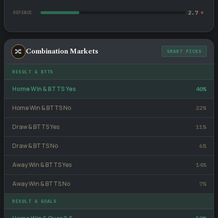
2.7
▼
DEFENCE
🔀
Combination Markets
SMART PICKS
RESULT & BTTS
Home Win & BTTS Yes
40%
Home Win & BTTS No
22%
Draw & BTTS Yes
11%
Draw & BTTS No
6%
Away Win & BTTS Yes
14%
Away Win & BTTS No
7%
RESULT & GOALS