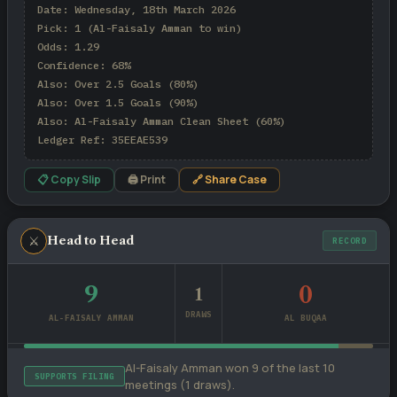
Date: Wednesday, 18th March 2026

Pick: 1 (Al-Faisaly Amman to win)

Odds: 1.29

Confidence: 68%

Also: Over 2.5 Goals (80%)

Also: Over 1.5 Goals (90%)

Also: Al-Faisaly Amman Clean Sheet (60%)

Ledger Ref: 35EEAE539
📋 Copy Slip
🖨 Print
🔗 Share Case
⚔
Head to Head
RECORD
9
0
1
DRAWS
AL-FAISALY AMMAN
AL BUQAA
Al-Faisaly Amman won 9 of the last 10
SUPPORTS FILING
meetings (1 draws).