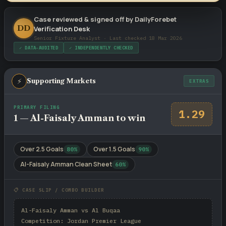
Case reviewed & signed off by DailyForebet
DD
Verification Desk
Senior Fixture Analyst · Last checked 18 Mar 2026
✓ DATA-AUDITED
✓ INDEPENDENTLY CHECKED
⚡
Supporting Markets
EXTRAS
PRIMARY FILING
1.29
1 — Al-Faisaly Amman to win
Over 2.5 Goals
Over 1.5 Goals
80%
90%
Al-Faisaly Amman Clean Sheet
60%
📋 CASE SLIP / COMBO BUILDER
Al-Faisaly Amman vs Al Buqaa

Competition: Jordan Premier League
