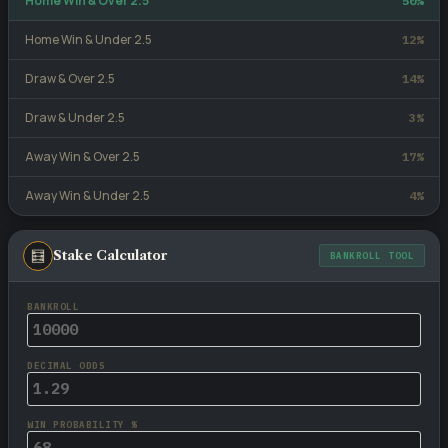
Home Win & Over 2.5
50%
Home Win & Under 2.5
12%
Draw & Over 2.5
14%
Draw & Under 2.5
3%
Away Win & Over 2.5
17%
Away Win & Under 2.5
4%
🧮
Stake Calculator
BANKROLL TOOL
BANKROLL
DECIMAL ODDS
WIN PROBABILITY %