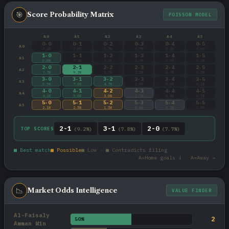
🎯
Score Probability Matrix
POISSON MODEL
A0
A1
A2
A3
A4
A5
0-0
0-1
0-2
0-3
0-4
0-5
A0
2.4%
2.8%
1.7%
0.7%
0.2%
0.1%
1-0
1-1
1-2
1-3
1-4
1-5
A1
6.0%
7.2%
4.3%
1.7%
0.5%
0.1%
2-0
2-1
2-2
2-3
2-4
2-5
A2
7.7%
9.2%
5.5%
2.2%
0.7%
0.2%
3-0
3-1
3-2
3-3
3-4
3-5
A3
6.5%
7.8%
4.7%
1.9%
0.6%
0.1%
4-0
4-1
4-2
4-3
4-4
4-5
A4
4.1%
5.0%
3.0%
1.2%
0.4%
0.1%
5-0
5-1
5-2
5-3
5-4
5-5
A5
2.1%
2.5%
1.5%
0.6%
0.2%
0.0%
2-1
3-1
2-0
TOP SCORES
(9.2%)
(7.8%)
(7.7%)
■ Best match
■ Possible
■ Low · ■ Contradicts filing
A=Home goals ↓ A=Away →
📉
Market Odds Intelligence
VALUE FINDER
Al-Faisaly
2
50%
Amman Win