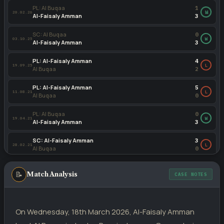
Al Buqaa
1
PL: Al Buqaa
1
W
20.02.26
Al-Faisaly Amman
3
PL: Al Buqaa
0
17.03.18
Al-Faisaly Amman
3
SC: Al Buqaa
0
W
03.10.25
Al-Faisaly Amman
3
PL: Al-Faisaly Amman
1
03.11.17
Al Buqaa
1
PL: Al-Faisaly Amman
4
L
19.09.25
Al Buqaa
2
PL: Al-Faisaly Amman
5
L
11.08.21
Al Buqaa
0
PL: Al Buqaa
0
W
19.04.21
Al-Faisaly Amman
3
SC: Al-Faisaly Amman
3
L
28.02.21
Al Buqaa
0
PL: Al Buqaa
0
W
03.05.19
📝
Match Analysis
Al-Faisaly Amman
1
CASE NOTES
PL: Al-Faisaly Amman
3
L
23.11.18
Al Buqaa
1
On Wednesday, 18th March 2026, Al-Faisaly Amman
PL: Al Buqaa
0
W
17.03.18