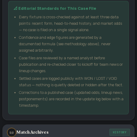
Our confidence score blends three inputs: the market-implied
📐 Editorial Standards for This Case File
signal from public odds, the head-to-head record between these
two sides, and each team's recent form (weighted by sample
Every fixture is cross-checked against at least three data
size). No single input can move the score more than 18 points
points: recent form, head-to-head history, and market odds
from the market signal, which keeps the model grounded.
— no case is filed on a single signal alone.
Confidence and edge figures are generated by a
Case Edge
compares our confidence against the
documented formula (see methodology above), never
bookmaker's implied probability from the odds you enter — a
assigned arbitrarily.
positive number suggests the price may be generous relative
Case files are reviewed by a named analyst before
to our model.
publication and re-checked closer to kickoff for team news or
Kelly %
is a standard bankroll-management formula, not a
lineup changes.
guarantee — it sizes a stake relative to perceived edge and
Settled cases are logged publicly with WON / LOST / VOID
odds.
status — nothing is quietly deleted or hidden after the fact.
Score matrix
uses a Poisson distribution built from each
Corrections to a published case (updated odds, lineup news,
side's recent scoring and conceding rates.
postponements) are recorded in the update log below with a
All models are statistical estimates, not certainties. Treat every
timestamp.
figure on this page as one input into your own decision, not as a
promise of an outcome.
📜
Match Archives
HISTORY