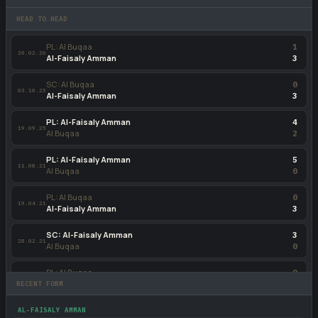
HEAD TO HEAD
PL: Al Buqaa
1
20.02.26
Al-Faisaly Amman
3
SC: Al Buqaa
0
03.10.25
Al-Faisaly Amman
3
PL: Al-Faisaly Amman
4
19.09.25
Al Buqaa
2
PL: Al-Faisaly Amman
5
11.08.21
Al Buqaa
0
PL: Al Buqaa
0
19.04.21
Al-Faisaly Amman
3
SC: Al-Faisaly Amman
3
28.02.21
Al Buqaa
0
PL: Al Buqaa
0
03.05.19
Al-Faisaly Amman
1
RECENT FORM
PL: Al-Faisaly Amman
3
AL-FAISALY AMMAN
23.11.18