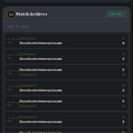
📜
Match Archives
HISTORY
HEAD TO HEAD
Stocksund
1
09.05.26
DIV
Stockholm Internazionale
6
Stocksund
0
13.09.25
DIV
Stockholm Internazionale
2
Stockholm Internazionale
5
05.04.25
DIV
Stocksund
0
Stocksund
0
27.10.24
DIV
Stockholm Internazionale
2
Stockholm Internazionale
3
06.04.24
DIV
Stocksund
0
Stocksund
1
21.10.23
DIV
Stockholm Internazionale
3
Stockholm Internazionale
2