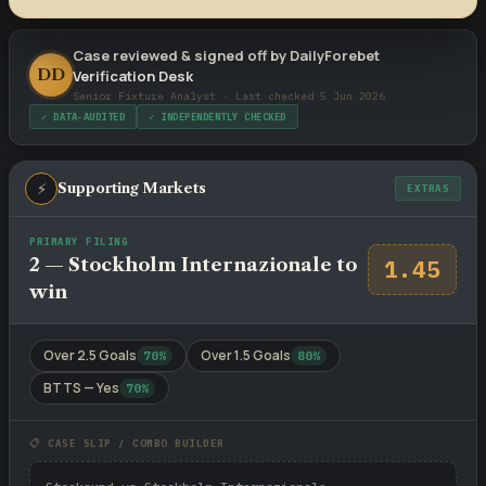
Case reviewed & signed off by DailyForebet
DD
Verification Desk
Senior Fixture Analyst · Last checked 5 Jun 2026
✓ DATA-AUDITED
✓ INDEPENDENTLY CHECKED
⚡
Supporting Markets
EXTRAS
PRIMARY FILING
2 — Stockholm Internazionale to
1.45
win
Over 2.5 Goals
Over 1.5 Goals
70%
80%
BTTS — Yes
70%
📋 CASE SLIP / COMBO BUILDER