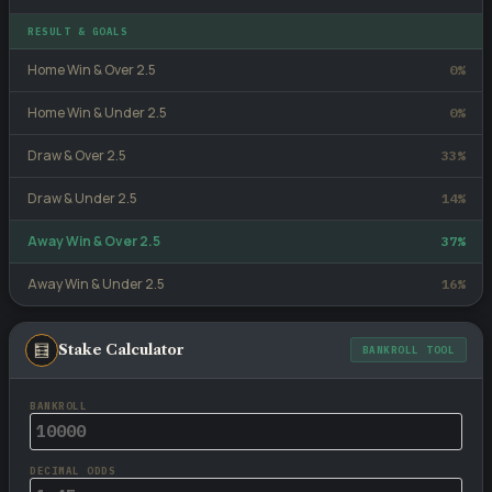
RESULT & GOALS
Home Win & Over 2.5
0%
Home Win & Under 2.5
0%
Draw & Over 2.5
33%
Draw & Under 2.5
14%
Away Win & Over 2.5
37%
Away Win & Under 2.5
16%
🧮
Stake Calculator
BANKROLL TOOL
BANKROLL
DECIMAL ODDS