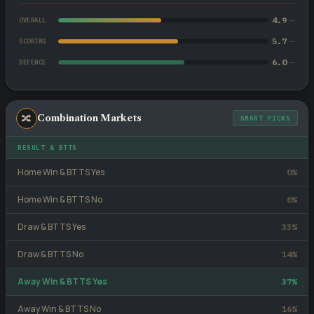
4.9
—
OVERALL
5.7
—
SCORING
6.0
—
DEFENCE
🔀
Combination Markets
SMART PICKS
RESULT & BTTS
Home Win & BTTS Yes
0%
Home Win & BTTS No
0%
Draw & BTTS Yes
33%
Draw & BTTS No
14%
Away Win & BTTS Yes
37%
Away Win & BTTS No
16%