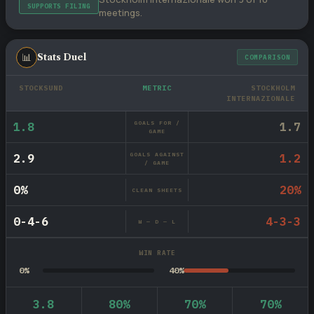
SUPPORTS FILING
meetings.
📊
Stats Duel
COMPARISON
STOCKSUND
METRIC
STOCKHOLM
INTERNAZIONALE
GOALS FOR /
1.8
1.7
GAME
GOALS AGAINST
2.9
1.2
/ GAME
0%
20%
CLEAN SHEETS
0-4-6
4-3-3
W — D — L
WIN RATE
0%
40%
3.8
80%
70%
70%