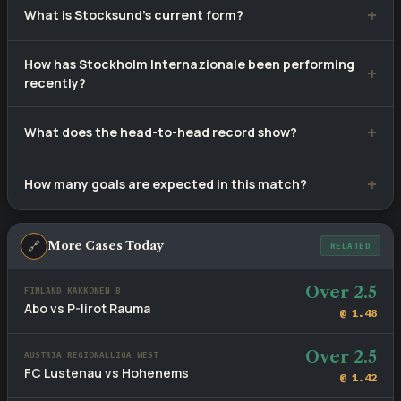
What is Stocksund's current form?
at approximately 1.45. Tip confidence rating: 57%.
Stocksund have won 0, drawn 4 and lost 6 of their last 10
How has Stockholm Internazionale been performing
matches.
recently?
Stockholm Internazionale have recorded 4 wins, 3 draws
What does the head-to-head record show?
and 3 defeats from 10 recent games.
Stocksund lead with 0 wins versus Stockholm
How many goals are expected in this match?
Internazionale's 9, with 1 draws across 10 meetings.
Recent fixtures involving these sides average 3.8 goals per
game. The head-to-head BTTS rate stands at 60%.
🔗
More Cases Today
RELATED
Over 2.5
FINLAND KAKKONEN B
Abo vs P-Iirot Rauma
@ 1.48
Over 2.5
AUSTRIA REGIONALLIGA WEST
FC Lustenau vs Hohenems
@ 1.42