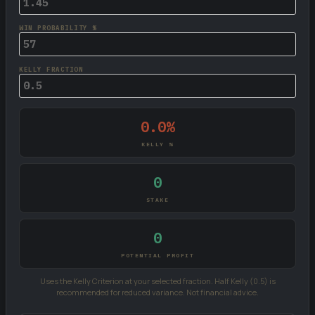
WIN PROBABILITY %
KELLY FRACTION
0.0%
KELLY %
0
STAKE
0
POTENTIAL PROFIT
Uses the Kelly Criterion at your selected fraction. Half Kelly (0.5) is
recommended for reduced variance. Not financial advice.