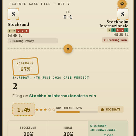
⚽
FIXTURE CASE FILE · REF V
VS
S
S
0-1
Stockholm
Stocksund
Internazionale
D
W
L
L
W
D
D
L
L
L
4W 3D 3L
0W 4D 6L
▼ Trending Down
→ Holding Steady
⚑
MODERATE
57%
THURSDAY, 4TH JUNE 2026 CASE VERDICT
2
Filing on
Stockholm Internazionale to win
1.45
CONFIDENCE 57%
★★★☆☆
⬤ MODERATE
STOCKHOLM
STOCKSUND
DRAW
INTERNAZIONALE
20%
30%