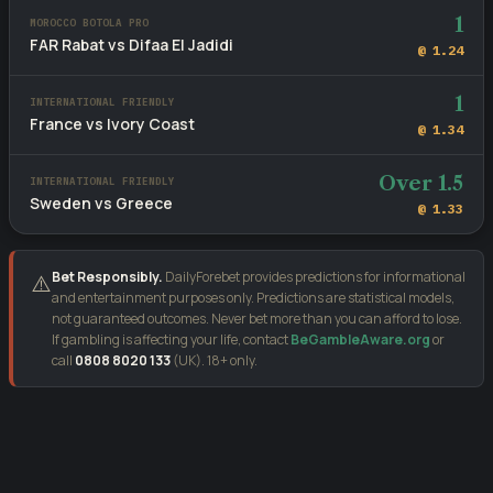
1
MOROCCO BOTOLA PRO
FAR Rabat vs Difaa El Jadidi
@ 1.24
1
INTERNATIONAL FRIENDLY
France vs Ivory Coast
@ 1.34
Over 1.5
INTERNATIONAL FRIENDLY
Sweden vs Greece
@ 1.33
Bet Responsibly.
DailyForebet provides predictions for informational
⚠️
and entertainment purposes only. Predictions are statistical models,
not guaranteed outcomes. Never bet more than you can afford to lose.
If gambling is affecting your life, contact
BeGambleAware.org
or
call
0808 8020 133
(UK). 18+ only.