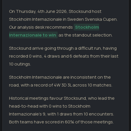
Stocksund
4
20.04.26
D
DIV
AFC Eskilstuna
4
On Thursday, 4th June 2026, Stocksund host
Stocksund
2
11.04.26
Stockholm Internazionale in Sweden Svenska Cupen.
L
DIV
Hammarby TFF
4
Our analysis desk recommends
Stockholm
Enkoping SK
3
04.04.26
Internazionale to win
as the standout selection.
L
DIV
Stocksund
2
Stocksund arrive going through a difficult run, having
STOCKHOLM INTERNAZIONALE
recorded 0 wins, 4 draws and 6 defeats from their last
Pitea
2
31.05.26
D
DIV
Stockholm Internazionale
2
10 outings.
Stockholm Internazionale
2
23.05.26
W
Stockholm Internazionale are inconsistent on the
DIV
Karlbergs
1
road, with a record of 4W 3D 3L across 10 matches.
Hammarby TFF
3
16.05.26
L
DIV
Stockholm Internazionale
1
Historical meetings favour Stocksund, who lead the
Stockholm Internazionale
0
13.05.26
head-to-head with 0 wins to Stockholm
L
DIV
AFC Eskilstuna
2
Internazionale's 9, with 1 draws from 10 encounters.
Stocksund
1
09.05.26
Both teams have scored in 60% of those meetings.
W
DIV
Stockholm Internazionale
6