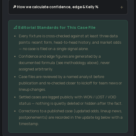
🔎 How we calculate confidence, edge & Kelly %
Our confidence score blends three inputs: the market-implied
📐 Editorial Standards for This Case File
signal from public odds, the head-to-head record between these
two sides, and each team's recent form (weighted by sample
Every fixture is cross-checked against at least three data
size). No single input can move the score more than 18 points
points: recent form, head-to-head history, and market odds
from the market signal, which keeps the model grounded.
— no case is filed on a single signal alone.
Confidence and edge figures are generated by a
Case Edge
compares our confidence against the
documented formula (see methodology above), never
bookmaker's implied probability from the odds you enter — a
assigned arbitrarily.
positive number suggests the price may be generous relative
Case files are reviewed by a named analyst before
to our model.
publication and re-checked closer to kickoff for team news or
Kelly %
is a standard bankroll-management formula, not a
lineup changes.
guarantee — it sizes a stake relative to perceived edge and
Settled cases are logged publicly with WON / LOST / VOID
odds.
status — nothing is quietly deleted or hidden after the fact.
Score matrix
uses a Poisson distribution built from each
Corrections to a published case (updated odds, lineup news,
side's recent scoring and conceding rates.
postponements) are recorded in the update log below with a
All models are statistical estimates, not certainties. Treat every
timestamp.
figure on this page as one input into your own decision, not as a
promise of an outcome.