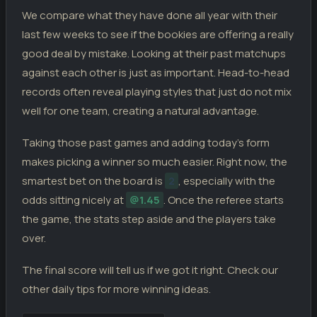
We compare what they have done all year with their
last few weeks to see if the bookies are offering a really
good deal by mistake. Looking at their past matchups
against each other is just as important. Head-to-head
records often reveal playing styles that just do not mix
well for one team, creating a natural advantage.
Taking those past games and adding today’s form
makes picking a winner so much easier. Right now, the
smartest bet on the board is
2
, especially with the
odds sitting nicely at
@1.45
. Once the referee starts
the game, the stats step aside and the players take
over.
The final score will tell us if we got it right. Check our
other daily tips for more winning ideas.