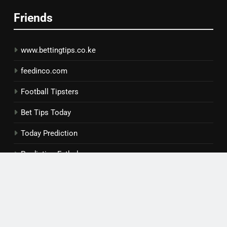
Friends
www.bettingtips.co.ke
feedinco.com
Football Tipsters
Bet Tips Today
Today Prediction
Prediction Futbol
Copyright © 2026 | Daily Forebet