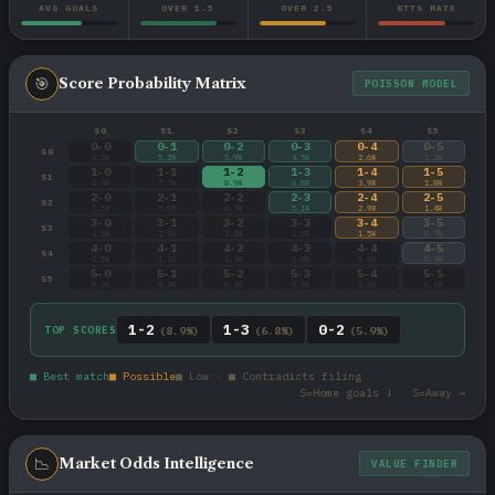
AVG GOALS
OVER 1.5
OVER 2.5
BTTS RATE
🎯
Score Probability Matrix
POISSON MODEL
S0
S1
S2
S3
S4
S5
0-0
0-1
0-2
0-3
0-4
0-5
S0
2.2%
5.2%
5.9%
4.5%
2.6%
1.2%
1-0
1-1
1-2
1-3
1-4
1-5
S1
3.4%
7.7%
8.9%
6.8%
3.9%
1.8%
2-0
2-1
2-2
2-3
2-4
2-5
S2
2.5%
5.8%
6.7%
5.1%
2.9%
1.4%
3-0
3-1
3-2
3-3
3-4
3-5
S3
1.3%
2.9%
3.3%
2.6%
1.5%
0.7%
4-0
4-1
4-2
4-3
4-4
4-5
S4
0.5%
1.1%
1.3%
1.0%
0.6%
0.3%
5-0
5-1
5-2
5-3
5-4
5-5
S5
0.1%
0.3%
0.4%
0.3%
0.2%
0.1%
1-2
1-3
0-2
TOP SCORES
(8.9%)
(6.8%)
(5.9%)
■ Best match
■ Possible
■ Low · ■ Contradicts filing
S=Home goals ↓ S=Away →
📉
Market Odds Intelligence
VALUE FINDER