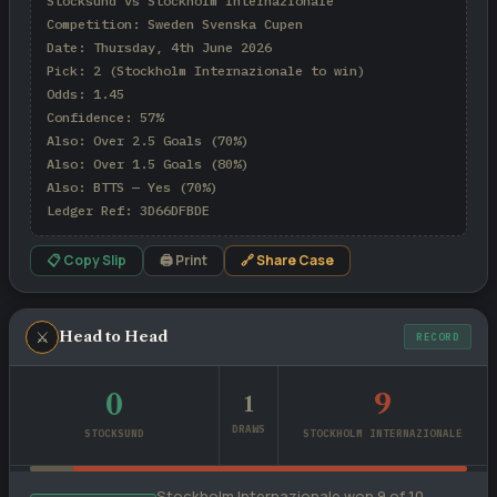
Stocksund vs Stockholm Internazionale

Competition: Sweden Svenska Cupen

Date: Thursday, 4th June 2026

Pick: 2 (Stockholm Internazionale to win)

Odds: 1.45

Confidence: 57%

Also: Over 2.5 Goals (70%)

Also: Over 1.5 Goals (80%)

Also: BTTS — Yes (70%)

Ledger Ref: 3D66DFBDE
📋 Copy Slip
🖨 Print
🔗 Share Case
⚔
Head to Head
RECORD
0
9
1
DRAWS
STOCKSUND
STOCKHOLM INTERNAZIONALE
Stockholm Internazionale won 9 of 10