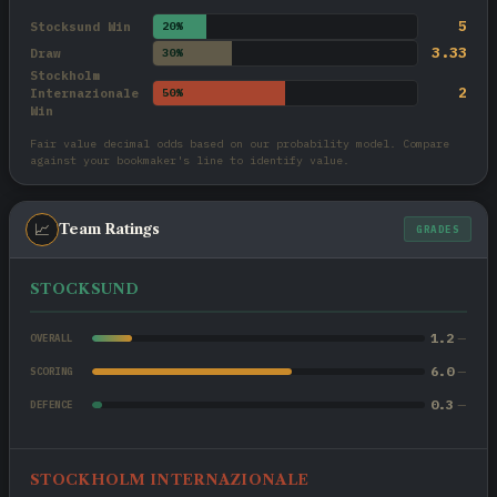
5
Stocksund Win
20%
3.33
Draw
30%
Stockholm
2
Internazionale
50%
Win
Fair value decimal odds based on our probability model. Compare
against your bookmaker's line to identify value.
📈
Team Ratings
GRADES
STOCKSUND
1.2
—
OVERALL
6.0
—
SCORING
0.3
—
DEFENCE
STOCKHOLM INTERNAZIONALE