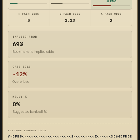
50%
H FAIR ODDS
D FAIR ODDS
A FAIR ODDS
5
3.33
2
IMPLIED PROB
69%
Bookmaker's implied odds
CASE EDGE
-12%
Overpriced
KELLY %
0%
Suggested bankroll %
FIXTURE LEDGER CODE
V<DFBS<<<<<<<<<<<<<<<<<<<<<S<<<<<<<<<I<<<<<<3D66DFBDE4DF