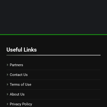
Useful Links
Partners
Contact Us
Terms of Use
About Us
Privacy Policy