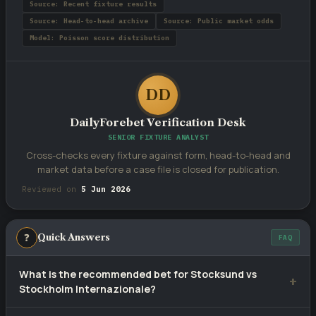
Source: Recent fixture results
Source: Head-to-head archive
Source: Public market odds
Model: Poisson score distribution
DD
DailyForebet Verification Desk
SENIOR FIXTURE ANALYST
Cross-checks every fixture against form, head-to-head and
market data before a case file is closed for publication.
Reviewed on
5 Jun 2026
❓
Quick Answers
FAQ
What is the recommended bet for Stocksund vs
Stockholm Internazionale?
Our selection is
2
— Stockholm Internazionale to win, priced