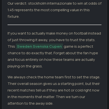
Our verdict: stockholm internazionale to win at odds of
Stockholm Internazionale
1
03.05.26
D
DIV
Sollentuna
1
1.45 represents the most compelling value in this
fixture.
Stockholm Internazionale
3
26.04.26
W
DIV
Umea FC
0
Arlanda
0
18.04.26
D
DIV
If you want to actually make money on football instead
Stockholm Internazionale
0
of just throwing it away, you have to trust the stats.
Stockholm Internazionale
0
12.04.26
L
DIV
Karlstad
This
Sweden Svenska Cupen
game is a perfect
1
chance to do exactly that. Forget about the fan hype
Assyriska FF
1
05.04.26
W
DIV
Stockholm Internazionale
2
and focus entirely on how these teams are actually
playing on the grass.
We always check the home team first to set the stage.
Their overall season gives us a starting point, but their
recent matches tell us if they are hot or cold right now
in the moments that matter. Then we turn our
attention to the away side.