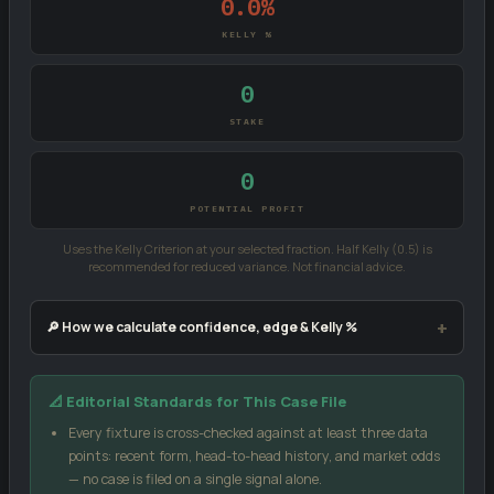
0.0%
KELLY %
0
STAKE
0
POTENTIAL PROFIT
Uses the Kelly Criterion at your selected fraction. Half Kelly (0.5) is
recommended for reduced variance. Not financial advice.
🔎 How we calculate confidence, edge & Kelly %
Our confidence score blends three inputs: the market-implied
📐 Editorial Standards for This Case File
signal from public odds, the head-to-head record between these
two sides, and each team's recent form (weighted by sample
Every fixture is cross-checked against at least three data
size). No single input can move the score more than 18 points
points: recent form, head-to-head history, and market odds
from the market signal, which keeps the model grounded.
— no case is filed on a single signal alone.