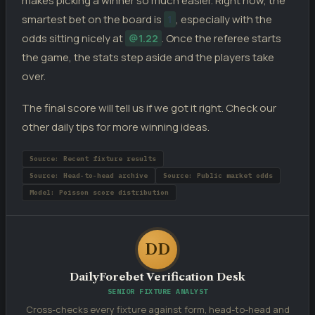
makes picking a winner so much easier. Right now, the
smartest bet on the board is
1
, especially with the
odds sitting nicely at
@1.22
. Once the referee starts
the game, the stats step aside and the players take
over.
The final score will tell us if we got it right. Check our
other daily tips for more winning ideas.
Source: Recent fixture results
Source: Head-to-head archive
Source: Public market odds
Model: Poisson score distribution
DD
DailyForebet Verification Desk
SENIOR FIXTURE ANALYST
Cross-checks every fixture against form, head-to-head and