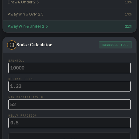
Draw & Under 2.5
13%
Away Win & Over 2.5
17%
Away Win & Under 2.5
21%
🧮
Stake Calculator
BANKROLL TOOL
BANKROLL
DECIMAL ODDS
WIN PROBABILITY %
KELLY FRACTION