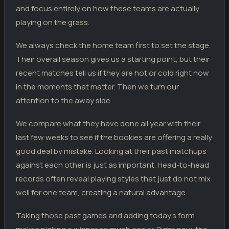
W
PD
Waterford
and focus entirely on how these teams are actually
0
playing on the grass.
Bohemians
1
10.04.26
W
PD
Sligo Rovers
2
We always check the home team first to set the stage.
Their overall season gives us a starting point, but their
recent matches tell us if they are hot or cold right now
in the moments that matter. Then we turn our
attention to the away side.
We compare what they have done all year with their
last few weeks to see if the bookies are offering a really
good deal by mistake. Looking at their past matchups
against each other is just as important. Head-to-head
records often reveal playing styles that just do not mix
well for one team, creating a natural advantage.
Taking those past games and adding today’s form