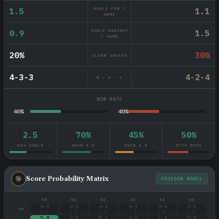
GOALS FOR /
1.5
1.1
GAME
GOALS AGAINST
0.9
1.5
/ GAME
20%
30%
CLEAN SHEETS
4-3-3
4-2-4
W — D — L
WIN RATE
40%
40%
2.5
70%
45%
50%
AVG GOALS
OVER 1.5
OVER 2.5
BTTS RATE
🎯
Score Probability Matrix
POISSON MODEL
S0
S1
S2
S3
S4
S5
0-0
0-1
0-2
0-3
0-4
0-5
S0
8.2%
8.2%
4.1%
1.4%
0.3%
0.1%
1-0
1-1
1-2
1-3
1-4
1-5