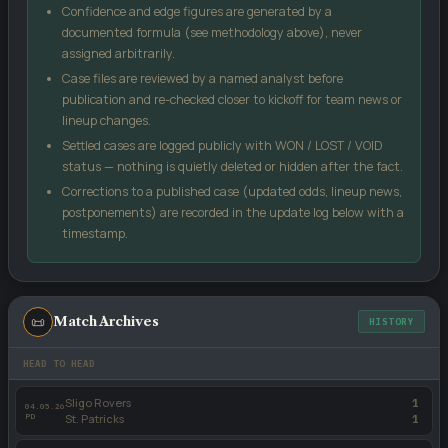
Confidence and edge figures are generated by a
Case Edge
compares our confidence against the
documented formula (see methodology above), never
bookmaker's implied probability from the odds you enter — a
assigned arbitrarily.
positive number suggests the price may be generous relative
Case files are reviewed by a named analyst before
to our model.
publication and re-checked closer to kickoff for team news or
Kelly %
is a standard bankroll-management formula, not a
lineup changes.
guarantee — it sizes a stake relative to perceived edge and
Settled cases are logged publicly with WON / LOST / VOID
odds.
status — nothing is quietly deleted or hidden after the fact.
Score matrix
uses a Poisson distribution built from each
Corrections to a published case (updated odds, lineup news,
side's recent scoring and conceding rates.
postponements) are recorded in the update log below with a
All models are statistical estimates, not certainties. Treat every
timestamp.
figure on this page as one input into your own decision, not as a
promise of an outcome.
📜
Match Archives
HISTORY
HEAD TO HEAD
Sligo Rovers
1
04.05.26
PD
St. Patricks
1