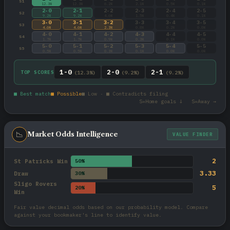
S1
12.3%
12.3%
6.2%
2.1%
0.5%
0.1%
2-0
2-1
2-2
2-3
2-4
2-5
S2
9.2%
9.2%
4.6%
1.5%
0.4%
0.1%
3-0
3-1
3-2
3-3
3-4
3-5
S3
4.6%
4.6%
2.3%
0.8%
0.2%
0.0%
4-0
4-1
4-2
4-3
4-4
4-5
S4
1.7%
1.7%
0.9%
0.3%
0.1%
0.0%
5-0
5-1
5-2
5-3
5-4
5-5
S5
0.5%
0.5%
0.3%
0.1%
0.0%
0.0%
1-0
2-0
2-1
TOP SCORES
(12.3%)
(9.2%)
(9.2%)
■ Best match
■ Possible
■ Low · ■ Contradicts filing
S=Home goals ↓ S=Away →
📉
Market Odds Intelligence
VALUE FINDER
2
St Patricks Win
50%
3.33
Draw
30%
Sligo Rovers
5
20%
Win
Fair value decimal odds based on our probability model. Compare
against your bookmaker's line to identify value.