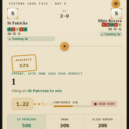
⚽
FIXTURE CASE FILE · REF V
VS
S
S
2-0
Sligo Rovers
St Patricks
L
L
W
L
D
4W 2D 4L
W
L
D
L
W
4W 3D 3L
▲ Trending Up
▲ Trending Up
⚑
MODERATE
52%
FRIDAY, 19TH JUNE 2026 CASE VERDICT
1
Filing on
St Patricks to win
1.22
CONFIDENCE 52%
★★½☆☆
⬤ HIGH RISK
ST PATRICKS
DRAW
SLIGO ROVERS
50%
30%
20%