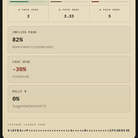
H FAIR ODDS
D FAIR ODDS
A FAIR ODDS
2
3.33
5
IMPLIED PROB
82%
Bookmaker's implied odds
CASE EDGE
-30%
Overpriced
KELLY %
0%
Suggested bankroll %
FIXTURE LEDGER CODE
V<DFBS<<P<<<<<<<<<<<<<<<<<<S<<<<<R<<<<<<<<<<2F50DD19E4DF