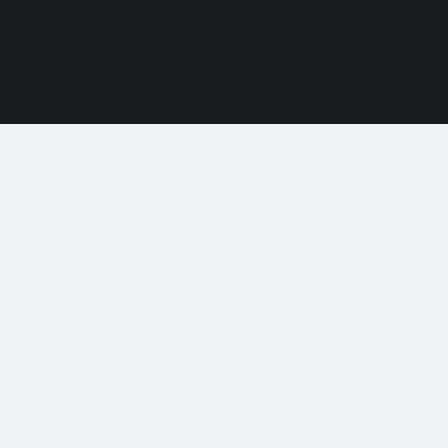
Useful Links