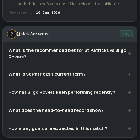
market data before a case file is closed for publication.
Reviewed on
20 Jun 2026
❓
Quick Answers
FAQ
What is the recommended bet for St Patricks vs Sligo
Rovers?
Our selection is
1
— St Patricks to win, priced at
What is St Patricks's current form?
approximately 1.22. Tip confidence rating: 52%.
St Patricks have won 4, drawn 3 and lost 3 of their last 10
How has Sligo Rovers been performing recently?
matches.
Sligo Rovers have recorded 4 wins, 2 draws and 4 defeats
What does the head-to-head record show?
from 10 recent games.
St Patricks lead with 7 wins versus Sligo Rovers's 2, with 1
How many goals are expected in this match?
draws across 10 meetings.