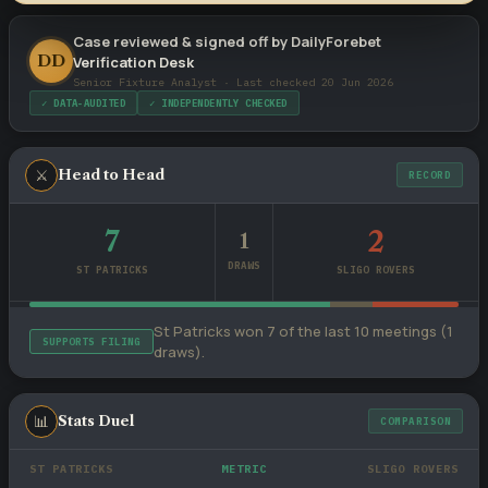
Case reviewed & signed off by DailyForebet
DD
Verification Desk
Senior Fixture Analyst · Last checked 20 Jun 2026
✓ DATA-AUDITED
✓ INDEPENDENTLY CHECKED
⚔
Head to Head
RECORD
7
2
1
DRAWS
ST PATRICKS
SLIGO ROVERS
St Patricks won 7 of the last 10 meetings (1
SUPPORTS FILING
draws).
📊
Stats Duel
COMPARISON
ST PATRICKS
METRIC
SLIGO ROVERS