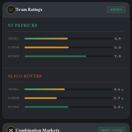
📈
Team Ratings
GRADES
ST PATRICKS
4.9
—
OVERALL
5.0
—
SCORING
7.0
—
DEFENCE
SLIGO ROVERS
4.6
▲
OVERALL
3.7
▲
SCORING
5.0
▲
DEFENCE
🔀
Combination Markets
SMART PICKS