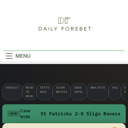
Skip
to
content
Daily Forebet
MENU
VERDICT
HEAD
STATS
SCORE
ODDS
ANALYSIS
FAQ
ED
TO
DUEL
MATRIX
INTEL
ST
HEAD
Case
St Patricks 2-0 Sligo Rovers
WON
WON