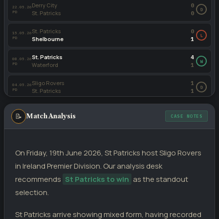
Derry City
0
22.05.26
D
PD
St. Patricks
0
St. Patricks
0
15.05.26
L
PD
Shelbourne
1
St. Patricks
4
08.05.26
W
PD
Waterford
1
Sligo Rovers
1
04.05.26
D
PD
St. Patricks
1
Galway
2
01.05.26
D
📝
Match Analysis
PD
St. Patricks
2
CASE NOTES
St. Patricks
3
24.04.26
W
PD
Bohemians
1
On Friday, 19th June 2026, St Patricks host Sligo Rovers
Drogheda
1
17.04.26
in Ireland Premier Division. Our analysis desk
W
PD
St. Patricks
3
recommends
St Patricks to win
as the standout
St. Patricks
0
10.04.26
selection.
L
PD
Shamrock Rovers
1
St Patricks arrive showing mixed form, having recorded
SLIGO ROVERS