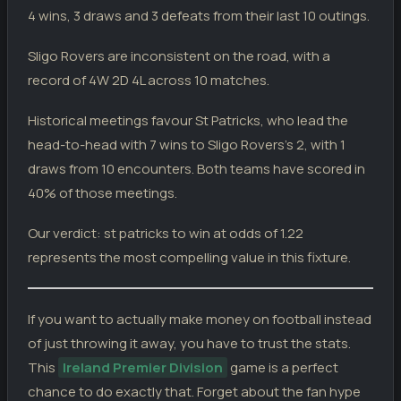
4 wins, 3 draws and 3 defeats from their last 10 outings.
Waterford
4
12.06.26
L
PD
Sligo Rovers
0
Sligo Rovers are inconsistent on the road, with a
Sligo Rovers
1
29.05.26
L
record of 4W 2D 4L across 10 matches.
PD
Bohemians
3
Shamrock Rovers
1
Historical meetings favour St Patricks, who lead the
22.05.26
W
PD
Sligo Rovers
2
head-to-head with 7 wins to Sligo Rovers's 2, with 1
Sligo Rovers
1
16.05.26
draws from 10 encounters. Both teams have scored in
L
PD
Galway
4
40% of those meetings.
Shelbourne
0
08.05.26
D
PD
Sligo Rovers
0
Our verdict: st patricks to win at odds of 1.22
represents the most compelling value in this fixture.
Sligo Rovers
1
04.05.26
D
PD
St. Patricks
1
Drogheda
1
01.05.26
L
If you want to actually make money on football instead
PD
Sligo Rovers
0
of just throwing it away, you have to trust the stats.
Sligo Rovers
2
25.04.26
W
PD
This
Dundalk
Ireland Premier Division
game is a perfect
0
chance to do exactly that. Forget about the fan hype
Sligo Rovers
2
18.04.26