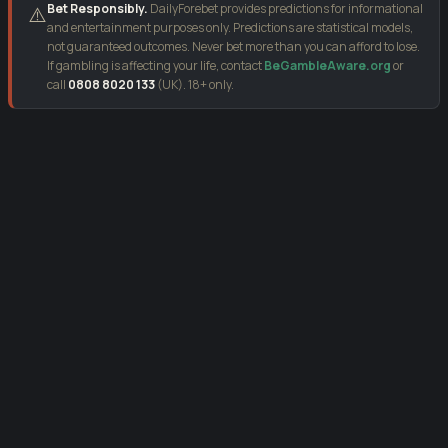
Bet Responsibly.
DailyForebet provides predictions for informational
⚠️
and entertainment purposes only. Predictions are statistical models,
not guaranteed outcomes. Never bet more than you can afford to lose.
If gambling is affecting your life, contact
BeGambleAware.org
or
call
0808 8020 133
(UK). 18+ only.