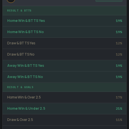
RESULT & BTTS
Home Win & BTTS Yes
19%
Home Win & BTTS No
19%
Draw & BTTS Yes
12%
Draw & BTTS No
12%
Away Win & BTTS Yes
19%
Away Win & BTTS No
19%
RESULT & GOALS
Home Win & Over 2.5
17%
Home Win & Under 2.5
21%
Draw & Over 2.5
11%