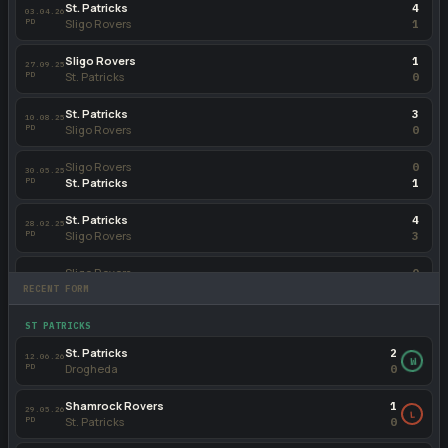
St. Patricks
4
03.04.26
PD
Sligo Rovers
1
Sligo Rovers
1
27.09.25
PD
St. Patricks
0
St. Patricks
3
10.08.25
PD
Sligo Rovers
0
Sligo Rovers
0
30.05.25
PD
St. Patricks
1
St. Patricks
4
28.02.25
PD
Sligo Rovers
3
Sligo Rovers
0
01.11.24
PD
St. Patricks
2
RECENT FORM
St. Patricks
3
ST PATRICKS
04.08.24
PD
Sligo Rovers
2
St. Patricks
2
12.06.26
W
PD
Drogheda
0
Sligo Rovers
1
06.05.24
PD
St. Patricks
0
Shamrock Rovers
1
29.05.26
L
PD
St. Patricks
0
St. Patricks
3
01.04.24
PD
Sligo Rovers
0