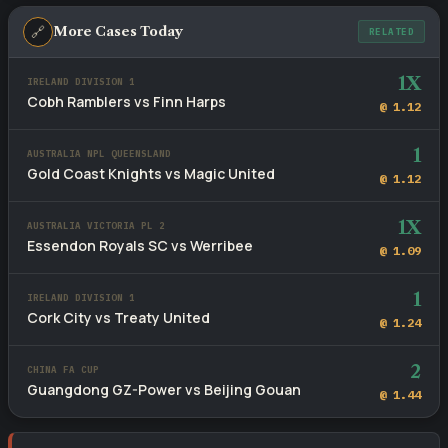
Recent fixtures involving these sides average 2.5 goals per
game. The head-to-head BTTS rate stands at 40%.
🔗
More Cases Today
RELATED
1X
IRELAND DIVISION 1
Cobh Ramblers vs Finn Harps
@ 1.12
1
AUSTRALIA NPL QUEENSLAND
Gold Coast Knights vs Magic United
@ 1.12
1X
AUSTRALIA VICTORIA PL 2
Essendon Royals SC vs Werribee
@ 1.09
1
IRELAND DIVISION 1
Cork City vs Treaty United
@ 1.24
2
CHINA FA CUP
Guangdong GZ-Power vs Beijing Gouan
@ 1.44