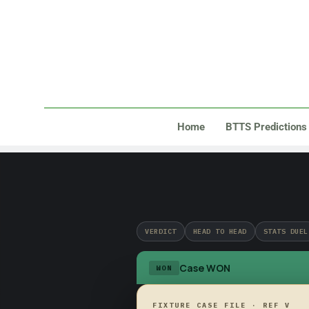
Skip
to
content
Dai
Home
BTTS Predictions
VERDICT
HEAD TO HEAD
STATS DUEL
Case WON
WON
FIXTURE CASE FILE · REF V