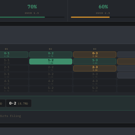
70%
60%
OVER 1.5
OVER 2.5
B1
B2
B3
0-1
0-2
0-3
6.5%
4.7%
2.3%
1-1
1-2
1-3
10.8%
7.8%
3.8%
2-1
2-2
2-3
8.9%
6.5%
3.1%
3-1
3-2
3-3
4.9%
3.6%
1.7%
4-1
4-2
4-3
2.0%
1.5%
0.7%
5-1
5-2
5-3
0.7%
0.5%
0.2%
0-2
%)
(4.7%)
dicts filing