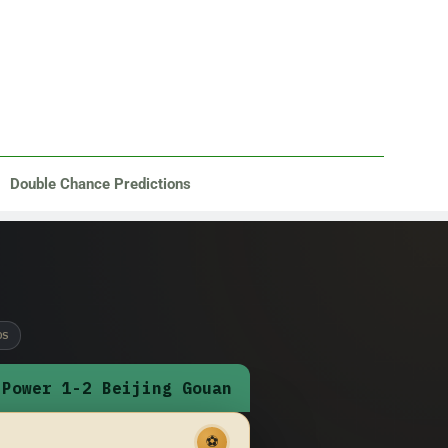
Double Chance Predictions
DS
-Power 1-2 Beijing Gouan
⚽