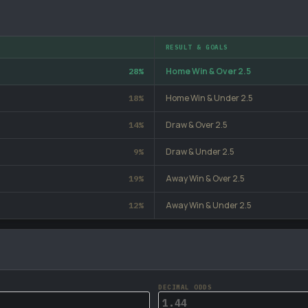
RESULT & GOALS
Home Win & Over 2.5
28%
Home Win & Under 2.5
18%
Draw & Over 2.5
14%
Draw & Under 2.5
9%
Away Win & Over 2.5
19%
Away Win & Under 2.5
12%
DECIMAL ODDS