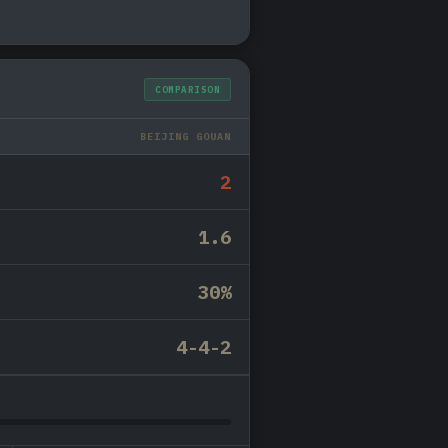
COMPARISON
BEIJING GOUAN
2
1.6
30%
4-4-2