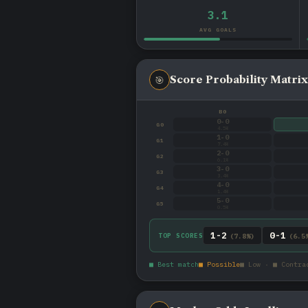
3.1
AVG GOALS
Score Probability Matrix
🎯
B0
0-0
G0
4.5%
1-0
G1
7.4%
2-0
G2
6.1%
3-0
G3
3.4%
4-0
G4
1.4%
5-0
G5
0.5%
1-2
0-1
TOP SCORES
(7.8%)
(6.5
■ Best match
■ Possible
■ Low · ■ Contra