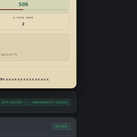
50%
A FAIR ODDS
2
 bankroll %
9<<<<<<<<<<<<<<<<
 DATA-AUDITED
✓ INDEPENDENTLY CHECKED
RECORD