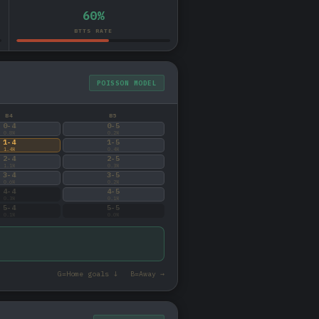
60%
BTTS RATE
POISSON MODEL
B4
B5
0-4
0-5
0.8%
0.2%
1-4
1-5
1.4%
0.4%
2-4
2-5
1.1%
0.3%
3-4
3-5
0.6%
0.2%
4-4
4-5
0.3%
0.1%
5-4
5-5
0.1%
0.0%
G=Home goals ↓ B=Away →