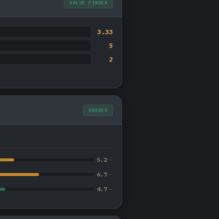
VALUE FINDER
3.33
5
2
GRADES
5.2
—
6.7
—
4.7
—