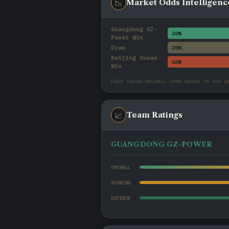
Market Odds Intelligenc
📉
Guangdong GZ-
30%
Power Win
Draw
20%
Beijing Gouan
50%
Win
Fair value decimal odds based on our p
Team Ratings
📈
GUANGDONG GZ-POWER
OVERALL
SCORING
DEFENCE