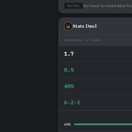
No head-to-head data fo
NEUTRAL
Stats Duel
📊
GUANGDONG GZ-POWER
1.7
0.9
40%
6-2-2
60%