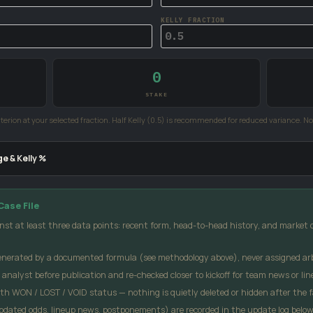
KELLY FRACTION
0
STAKE
iterion at your selected fraction. Half Kelly (0.5) is recommended for reduced variance. Not
e & Kelly %
uts: the market-implied signal from public odds, the head-to-head record betw
Case File
. No single input can move the score more than 18 points from the market sig
nst at least three data points: recent form, head-to-head history, and market od
e against the bookmaker's implied probability from the odds you enter — a po
enerated by a documented formula (see methodology above), never assigned arbi
agement formula, not a guarantee — it sizes a stake relative to perceived edge
 analyst before publication and re-checked closer to kickoff for team news or li
bution built from each side's recent scoring and conceding rates.
with WON / LOST / VOID status — nothing is quietly deleted or hidden after the f
not certainties. Treat every figure on this page as one input into your own decis
updated odds, lineup news, postponements) are recorded in the update log belo