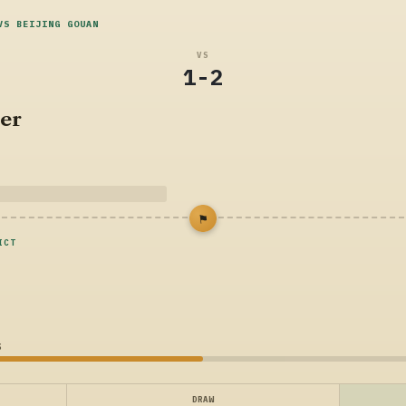
VS BEIJING GOUAN
VS
1-2
er
⚑
ICT
%
DRAW