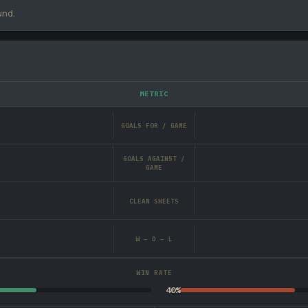
und.
METRIC
GOALS FOR / GAME
GOALS AGAINST /
GAME
CLEAN SHEETS
W — D — L
WIN RATE
40%