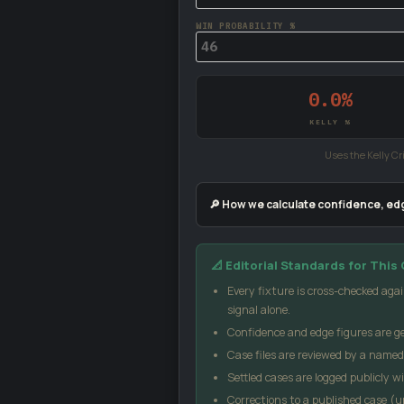
WIN PROBABILITY %
0.0%
KELLY %
Uses the Kelly Cr
🔎 How we calculate confidence, edg
Our confidence score blends three inp
📐 Editorial Standards for This 
recent form (weighted by sample size)
Every fixture is cross-checked agai
Case Edge
compares our confidenc
signal alone.
be generous relative to our model.
Confidence and edge figures are g
Kelly %
is a standard bankroll-man
Case files are reviewed by a named
Score matrix
uses a Poisson distri
Settled cases are logged publicly 
All models are statistical estimates, 
Corrections to a published case (