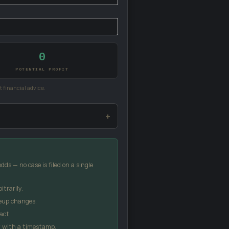
0
POTENTIAL PROFIT
 financial advice.
een these two sides, and each team's
nal, which keeps the model grounded.
ds — no case is filed on a single
sitive number suggests the price may
trarily.
 and odds.
neup changes.
act.
ion, not as a promise of an outcome.
w with a timestamp.