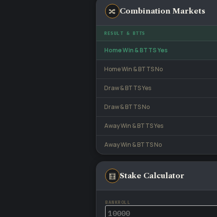
Combination Markets
🔀
RESULT & BTTS
Home Win & BTTS Yes
Home Win & BTTS No
Draw & BTTS Yes
Draw & BTTS No
Away Win & BTTS Yes
Away Win & BTTS No
Stake Calculator
🧮
BANKROLL