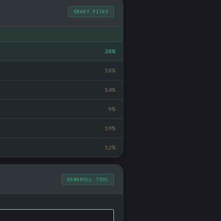
SMART PICKS
28%
18%
14%
9%
19%
12%
BANKROLL TOOL