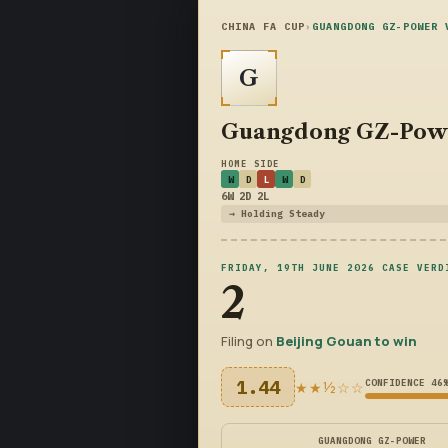
CHINA FA CUP
›
GUANGDONG GZ-POWER 
G
Guangdong GZ-Pow
HOME SIDE
W
D
L
W
D
6W 2D 2L
→ Holding Steady
FRIDAY, 19TH JUNE 2026 CASE VERD
2
Filing on
Beijing Gouan to win
1.44
CONFIDENCE 46
★★½☆☆
GUANGDONG GZ-POWER