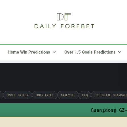
ly Forebet
Home Win Predictions
Over 1.5 Goals Predictions
SCORE MATRIX
ODDS INTEL
ANALYSIS
FAQ
EDITORIAL STANDAR
Guangdong GZ