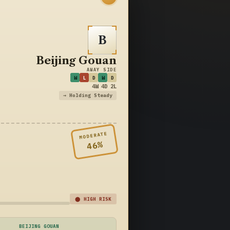
B
Beijing Gouan
AWAY SIDE
W
L
D
W
D
4W 4D 2L
→ Holding Steady
MODERATE
46%
⬤ HIGH RISK
BEIJING GOUAN