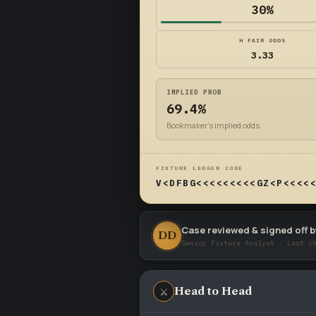
30%
H FAIR ODDS
3.33
IMPLIED PROB
69.4%
Bookmaker's implied odds
FIXTURE LEDGER CODE
V<DFBG<<<<<<<<<GZ<P<<<<
Case reviewed & signed off b
DD
Senior Fixture Analyst · Last c
Head to Head
⚔