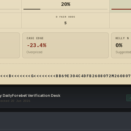
20%
D FAIR ODDS
5
CASE EDGE
KELLY %
-23.4%
0%
Overpriced
Suggested
<<<<B<<<<<<<G<<<<<<<<BB69E304C4DFB2608072M260807
y DailyForebet Verification Desk
✓
hecked 20 Jun 2026