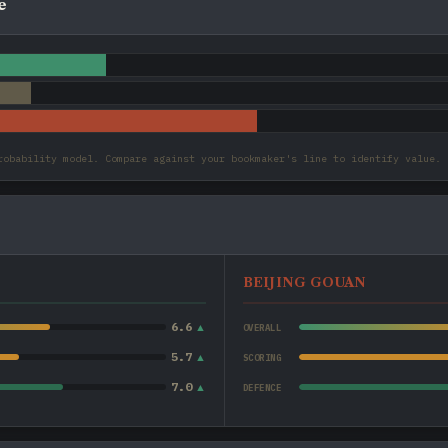
e
robability model. Compare against your bookmaker's line to identify value.
BEIJING GOUAN
6.6
▲
OVERALL
5.7
▲
SCORING
7.0
▲
DEFENCE