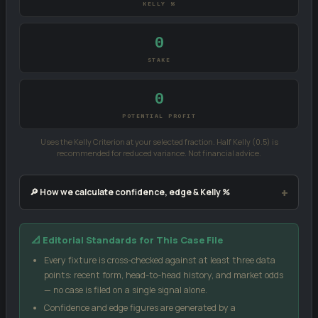
KELLY %
0
STAKE
0
POTENTIAL PROFIT
Uses the Kelly Criterion at your selected fraction. Half Kelly (0.5) is
recommended for reduced variance. Not financial advice.
🔎 How we calculate confidence, edge & Kelly %
Our confidence score blends three inputs: the market-implied
📐 Editorial Standards for This Case File
signal from public odds, the head-to-head record between these
two sides, and each team's recent form (weighted by sample
Every fixture is cross-checked against at least three data
size). No single input can move the score more than 18 points
points: recent form, head-to-head history, and market odds
from the market signal, which keeps the model grounded.
— no case is filed on a single signal alone.
Confidence and edge figures are generated by a
Case Edge
compares our confidence against the