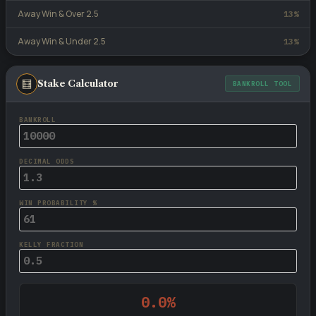
Away Win & Over 2.5
13%
Away Win & Under 2.5
13%
🧮
Stake Calculator
BANKROLL TOOL
BANKROLL
DECIMAL ODDS
WIN PROBABILITY %
KELLY FRACTION
0.0%