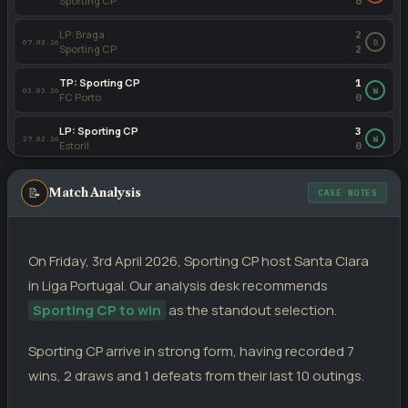
Sporting CP
0
LP: Braga
2
D
07.03.26
Sporting CP
2
TP: Sporting CP
1
W
03.03.26
FC Porto
0
LP: Sporting CP
3
W
27.02.26
Estoril
0
LP: Moreirense
0
W
21.02.26
📝
Match Analysis
Sporting CP
3
CASE NOTES
LP: Sporting CP
1
W
15.02.26
Famalicão
0
On Friday, 3rd April 2026, Sporting CP host Santa Clara
LP: FC Porto
1
in Liga Portugal. Our analysis desk recommends
D
09.02.26
Sporting CP
1
Sporting CP to win
as the standout selection.
TP: Sporting CP
3
W
05.02.26
AVS Futebol
2
Sporting CP arrive in strong form, having recorded 7
wins, 2 draws and 1 defeats from their last 10 outings.
SANTA CLARA
LP: Santa Clara
1