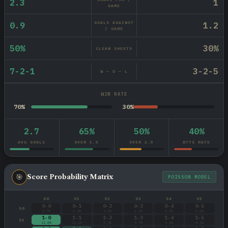
2.3
1
GAME
GOALS AGAINST
0.9
1.2
/ GAME
50%
30%
CLEAN SHEETS
7-2-1
3-2-5
W — D — L
WIN RATE
70%
30%
2.7
65%
50%
40%
AVG GOALS
OVER 1.5
OVER 2.5
BTTS RATE
🎯
Score Probability Matrix
POISSON MODEL
S0
S1
S2
S3
S4
S5
0-0
0-1
0-2
0-3
0-4
0-5
S0
6.7%
6.4%
3.0%
1.0%
0.2%
0.0%
1-0
1-1
1-2
1-3
1-4
1-5
S1
11.8%
11.2%
5.3%
1.7%
0.4%
0.1%