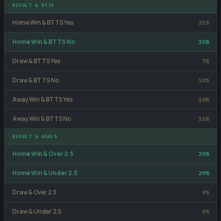
RESULT & BTTS
Home Win & BTTS Yes
23%
Home Win & BTTS No
35%
Draw & BTTS Yes
7%
Draw & BTTS No
10%
Away Win & BTTS Yes
10%
Away Win & BTTS No
15%
RESULT & GOALS
Home Win & Over 2.5
29%
Home Win & Under 2.5
29%
Draw & Over 2.5
9%
Draw & Under 2.5
9%