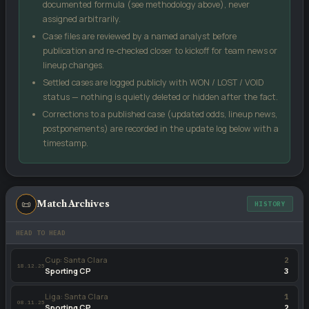
documented formula (see methodology above), never
bookmaker's implied probability from the odds you enter — a
assigned arbitrarily.
positive number suggests the price may be generous relative
Case files are reviewed by a named analyst before
to our model.
publication and re-checked closer to kickoff for team news or
Kelly %
is a standard bankroll-management formula, not a
lineup changes.
guarantee — it sizes a stake relative to perceived edge and
Settled cases are logged publicly with WON / LOST / VOID
odds.
status — nothing is quietly deleted or hidden after the fact.
Score matrix
uses a Poisson distribution built from each
Corrections to a published case (updated odds, lineup news,
side's recent scoring and conceding rates.
postponements) are recorded in the update log below with a
All models are statistical estimates, not certainties. Treat every
timestamp.
figure on this page as one input into your own decision, not as a
promise of an outcome.
📜
Match Archives
HISTORY
HEAD TO HEAD
Cup: Santa Clara
2
18.12.25
Sporting CP
3
Liga: Santa Clara
1
08.11.25
Sporting CP
2