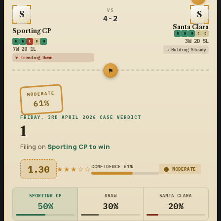
VS
S
S
4-2
Santa Clara
Sporting CP
W
W
W
D
D
3W 2D 5L
W
W
L
D
W
7W 2D 1L
→ Holding Steady
▼ Trending Down
⚑
MODERATE
61%
FRIDAY, 3RD APRIL 2026 CASE VERDICT
1
Filing on
Sporting CP to win
1.30
CONFIDENCE 61%
★★★☆☆
⬤ MODERATE
SPORTING CP
DRAW
SANTA CLARA
50%
30%
20%