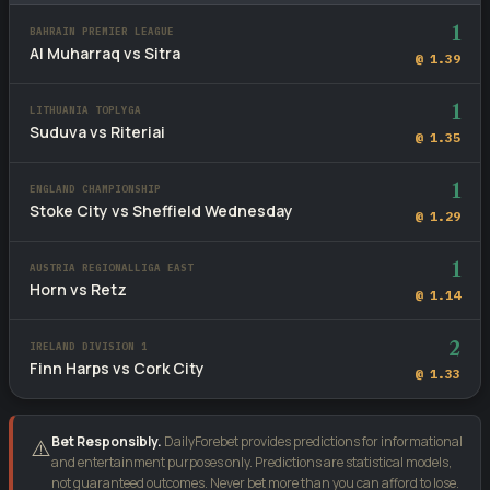
1
BAHRAIN PREMIER LEAGUE
Al Muharraq vs Sitra
@ 1.39
1
LITHUANIA TOPLYGA
Suduva vs Riteriai
@ 1.35
1
ENGLAND CHAMPIONSHIP
Stoke City vs Sheffield Wednesday
@ 1.29
1
AUSTRIA REGIONALLIGA EAST
Horn vs Retz
@ 1.14
2
IRELAND DIVISION 1
Finn Harps vs Cork City
@ 1.33
Bet Responsibly.
DailyForebet provides predictions for informational
⚠️
and entertainment purposes only. Predictions are statistical models,
not guaranteed outcomes. Never bet more than you can afford to lose.