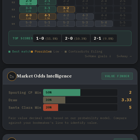
2-0
2-1
2-2
2-3
2-4
2-5
S2
10.3%
9.8%
4.6%
1.5%
0.4%
0.1%
3-0
3-1
3-2
3-3
3-4
3-5
S3
6.0%
5.7%
2.7%
0.9%
0.2%
0.0%
4-0
4-1
4-2
4-3
4-4
4-5
S4
2.6%
2.5%
1.2%
0.4%
0.1%
0.0%
5-0
5-1
5-2
5-3
5-4
5-5
S5
0.9%
0.9%
0.4%
0.1%
0.0%
0.0%
1-0
2-0
2-1
TOP SCORES
(11.8%)
(10.3%)
(9.8%)
■ Best match
■ Possible
■ Low · ■ Contradicts filing
S=Home goals ↓ S=Away →
📉
Market Odds Intelligence
VALUE FINDER
2
Sporting CP Win
50%
3.33
Draw
30%
5
Santa Clara Win
20%
Fair value decimal odds based on our probability model. Compare
against your bookmaker's line to identify value.