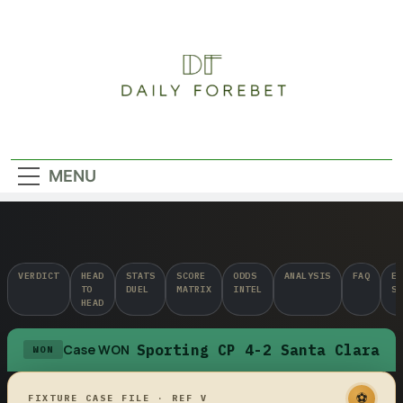
Skip
to
content
Daily Forebet
MENU
VERDICT
HEAD
STATS
SCORE
ODDS
ANALYSIS
FAQ
ED
TO
DUEL
MATRIX
INTEL
ST
HEAD
Sporting CP 4-2 Santa Clara
Case WON
WON
⚽
FIXTURE CASE FILE · REF V