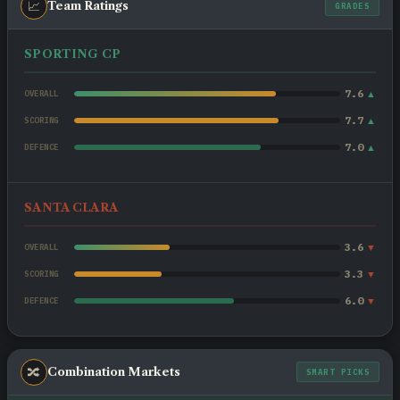
📈
Team Ratings
GRADES
SPORTING CP
7.6
▲
OVERALL
7.7
▲
SCORING
7.0
▲
DEFENCE
SANTA CLARA
3.6
▼
OVERALL
3.3
▼
SCORING
6.0
▼
DEFENCE
🔀
Combination Markets
SMART PICKS