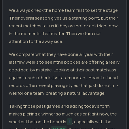
LP: Santa Clara
0
We always check the home team first to set the stage.
L
18.01.26
Famalicão
1
Their overall season gives us a starting point, but their
recent matches tell us if they are hot or cold right now
in the moments that matter. Then we turn our
attention to the away side.
We compare what they have done all year with their
last few weeks to see if the bookies are offering a really
good deal by mistake. Looking at their past matchups
against each other is just as important. Head-to-head
records often reveal playing styles that just do not mix
well for one team, creating a natural advantage.
Taking those past games and adding today’s form
makes picking a winner so much easier. Right now, the
smartest bet on the board is
1
, especially with the