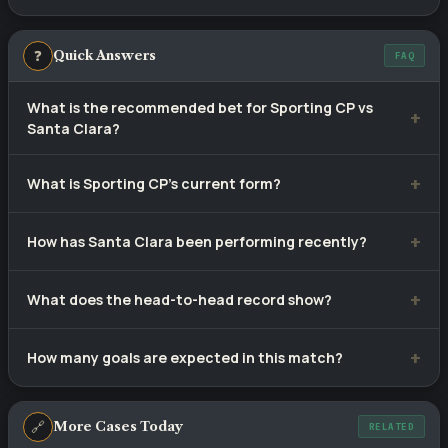
❓
Quick Answers
FAQ
What is the recommended bet for Sporting CP vs
Santa Clara?
Our selection is
1
— Sporting CP to win, priced at
What is Sporting CP's current form?
approximately 1.30. Tip confidence rating: 61%.
Sporting CP have won 7, drawn 2 and lost 1 of their last 10
How has Santa Clara been performing recently?
matches.
Santa Clara have recorded 3 wins, 2 draws and 5 defeats
What does the head-to-head record show?
from 10 recent games.
Sporting CP lead with 7 wins versus Santa Clara's 2, with 1
How many goals are expected in this match?
draws across 10 meetings.
Recent fixtures involving these sides average 2.7 goals per
game. The head-to-head BTTS rate stands at 60%.
🔗
More Cases Today
RELATED