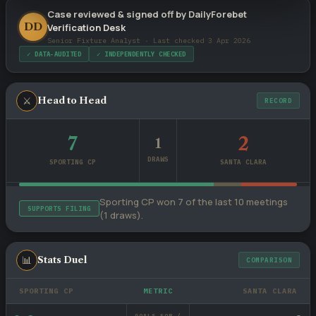
Case reviewed & signed off by DailyForebet
DD
Verification Desk
Senior Fixture Analyst · Last checked 3 Apr 2026
✓ DATA-AUDITED
✓ INDEPENDENTLY CHECKED
⚔
Head to Head
RECORD
7
2
1
DRAWS
SPORTING CP
SANTA CLARA
Sporting CP won 7 of the last 10 meetings
SUPPORTS FILING
(1 draws).
📊
Stats Duel
COMPARISON
SPORTING CP
METRIC
SANTA CLARA
GOALS FOR /