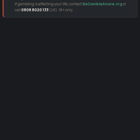
If gambling is affecting your life, contact
BeGambleAware.org
or
call
0808 8020 133
(UK). 18+ only.