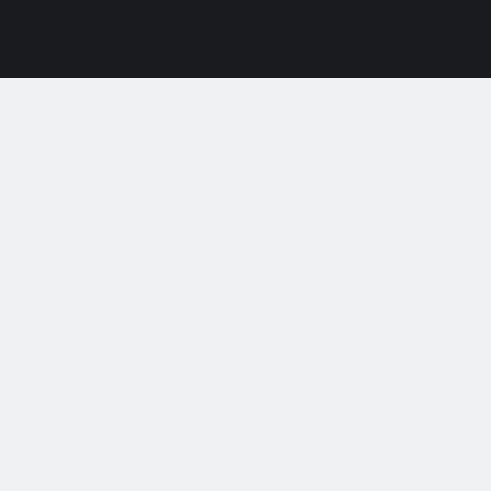
Useful Links
Partners