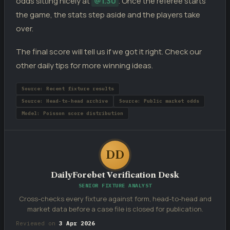
odds sitting nicely at
@1.30
. Once the referee starts
the game, the stats step aside and the players take
over.
The final score will tell us if we got it right. Check our
other daily tips for more winning ideas.
Source: Recent fixture results
Source: Head-to-head archive
Source: Public market odds
Model: Poisson score distribution
DD
DailyForebet Verification Desk
SENIOR FIXTURE ANALYST
Cross-checks every fixture against form, head-to-head and
market data before a case file is closed for publication.
Reviewed on
3 Apr 2026