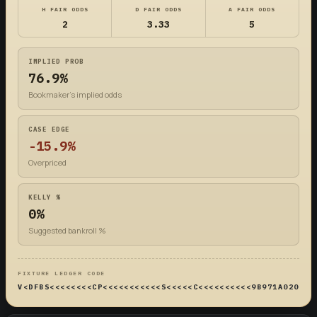
H FAIR ODDS
D FAIR ODDS
A FAIR ODDS
2
3.33
5
IMPLIED PROB
76.9%
Bookmaker's implied odds
CASE EDGE
-15.9%
Overpriced
KELLY %
0%
Suggested bankroll %
FIXTURE LEDGER CODE
V<DFBS<<<<<<<<CP<<<<<<<<<<<S<<<<<C<<<<<<<<<<9B971A0204DF