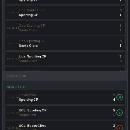
Liga: Santa Clara
0
12.04.25
Sporting CP
1
Cup: Sporting CP
1
18.12.24
Santa Clara
1
Liga: Sporting CP
0
30.11.24
Santa Clara
1
Liga: Sporting CP
3
01.04.23
Santa Clara
0
Liga: Santa Clara
1
08.10.22
Sporting CP
2
RECENT FORM
Liga: Sporting CP
4
SPORTING CP
14.05.22
Santa Clara
0
LP: Alverca
1
W
22.03.26
Sporting CP
4
Cup: Sporting CP
2
26.01.22
Santa Clara
1
UCL: Sporting CP
5
W
17.03.26
Bodø/Glimt
0
Liga: Santa Clara
3
07.01.22
Sporting CP
2
UCL: Bodø/Glimt
3
L
11.03.26