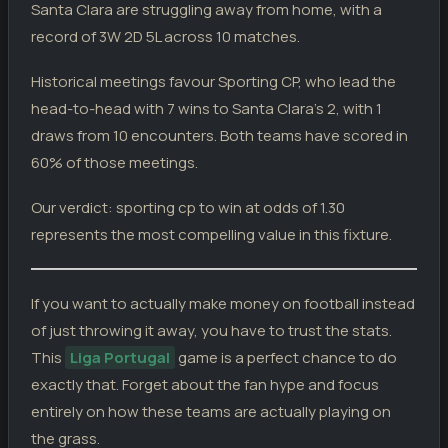
W
21.03.26
Santa Clara are struggling away from home, with a
Gil Vicente
0
record of 3W 2D 5L across 10 matches.
LP: AVS Futebol
0
W
15.03.26
Santa Clara
1
Historical meetings favour Sporting CP, who lead the
LP: Santa Clara
2
head-to-head with 7 wins to Santa Clara's 2, with 1
W
08.03.26
Vitória SC
0
draws from 10 encounters. Both teams have scored in
LP: Tondela
2
60% of those meetings.
D
01.03.26
Santa Clara
2
Our verdict: sporting cp to win at odds of 1.30
LP: FC Alverca
1
D
21.02.26
Santa Clara
1
represents the most compelling value in this fixture.
LP: Santa Clara
1
L
13.02.26
SL Benfica
2
If you want to actually make money on football instead
LP: Estrela Amadora
1
L
07.02.26
of just throwing it away, you have to trust the stats.
Santa Clara
0
This
Liga Portugal
game is a perfect chance to do
LP: Santa Clara
2
L
31.01.26
exactly that. Forget about the fan hype and focus
Estoril Praia
4
entirely on how these teams are actually playing on
LP: Moreirense
1
L
24.01.26
Santa Clara
the grass.
0