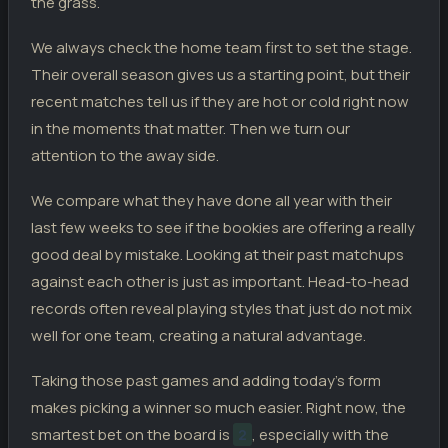
the grass.
Friendly: St. Patrick’s
1
D
23.01.26
Cork City
1
We always check the home team first to set the stage.
Their overall season gives us a starting point, but their
recent matches tell us if they are hot or cold right now
in the moments that matter. Then we turn our
attention to the away side.
We compare what they have done all year with their
last few weeks to see if the bookies are offering a really
good deal by mistake. Looking at their past matchups
against each other is just as important. Head-to-head
records often reveal playing styles that just do not mix
well for one team, creating a natural advantage.
Taking those past games and adding today’s form
makes picking a winner so much easier. Right now, the
smartest bet on the board is
2
, especially with the