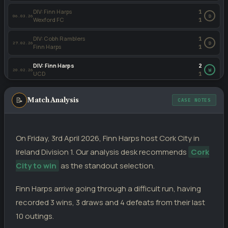
DIV: Finn Harps
1
D
06.03.26
Wexford FC
1
DIV: Cobh Ramblers
1
D
27.02.26
Finn Harps
1
DIV: Finn Harps
2
W
20.02.26
UCD
1
DIV: Athlone Town
2
L
13.02.26
📝
Match Analysis
Finn Harps
1
CASE NOTES
Friendly: Sligo Rovers
1
L
31.01.26
Finn Harps
0
On Friday, 3rd April 2026, Finn Harps host Cork City in
Friendly: Finn Harps
1
Ireland Division 1. Our analysis desk recommends
Cork
W
13.01.26
Sligo Rovers
0
City to win
as the standout selection.
DIV: Finn Harps
3
L
17.10.25
UCD
4
Finn Harps arrive going through a difficult run, having
recorded 3 wins, 3 draws and 4 defeats from their last
CORK CITY
10 outings.
DIV: Cork City
4
W
27.03.26
Athlone Town
1