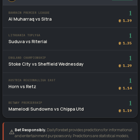
1
BAHRAIN PREMIER LEAGUE
Al Muharraq vs Sitra
@ 1.39
1
LITHUANIA TOPLYGA
Suduva vs Riteriai
@ 1.35
1
ENGLAND CHAMPIONSHIP
Stoke City vs Sheffield Wednesday
@ 1.29
1
AUSTRIA REGIONALLIGA EAST
Horn vs Retz
@ 1.14
1
BETWAY PREMIERSHIP
Mamelodi Sundowns vs Chippa Utd
@ 1.19
Bet Responsibly.
DailyForebet provides predictions for informational
⚠️
and entertainment purposes only. Predictions are statistical models,