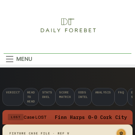
Skip
to
content
Daily Forebet
MENU
VERDICT
HEAD
STATS
SCORE
ODDS
ANALYSIS
FAQ
ED
TO
DUEL
MATRIX
INTEL
ST
HEAD
Finn Harps 0-0 Cork City
Case LOST
LOST
⚽
FIXTURE CASE FILE · REF V