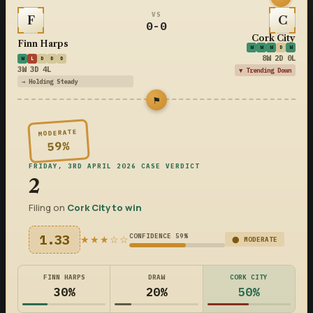
VS
F
C
0-0
Cork City
Finn Harps
W
W
W
D
W
8W 2D 0L
W
L
D
D
D
3W 3D 4L
▼ Trending Down
→ Holding Steady
⚑
MODERATE
59%
FRIDAY, 3RD APRIL 2026 CASE VERDICT
2
Filing on
Cork City to win
1.33
CONFIDENCE 59%
★★★☆☆
⬤ MODERATE
FINN HARPS
DRAW
CORK CITY
30%
20%
50%