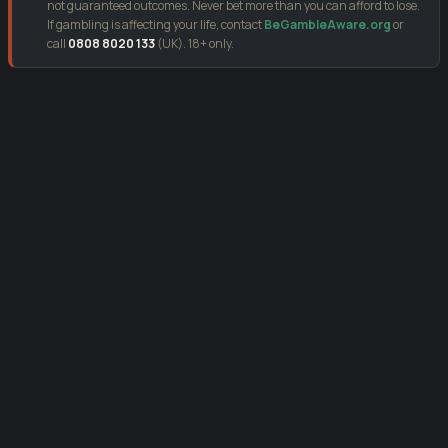
not guaranteed outcomes. Never bet more than you can afford to lose.
If gambling is affecting your life, contact
BeGambleAware.org
or
call
0808 8020 133
(UK). 18+ only.