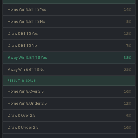
Home Win & BTTS Yes
14%
Home Win & BTTS No
8%
Draw & BTTS Yes
12%
Draw & BTTS No
7%
Away Win & BTTS Yes
38%
Away Win & BTTS No
21%
RESULT & GOALS
Home Win & Over 2.5
10%
Home Win & Under 2.5
12%
Draw & Over 2.5
9%
Draw & Under 2.5
10%