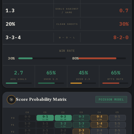
GOALS AGAINST
1.3
0.7
/ GAME
20%
30%
CLEAN SHEETS
3-3-4
8-2-0
W — D — L
WIN RATE
30%
80%
2.7
65%
45%
65%
AVG GOALS
OVER 1.5
OVER 2.5
BTTS RATE
🎯
Score Probability Matrix
POISSON MODEL
C0
C1
C2
C3
C4
C5
0-0
0-1
0-2
0-3
0-4
0-5
F0
6.7%
11.8%
10.3%
6.0%
2.6%
0.9%
1-0
1-1
1-2
1-3
1-4
1-5
F1
6.4%
11.2%
9.8%
5.7%
2.5%
0.9%
2-0
2-1
2-2
2-3
2-4
2-5
F2
3.0%
5.3%
4.6%
2.7%
1.2%
0.4%