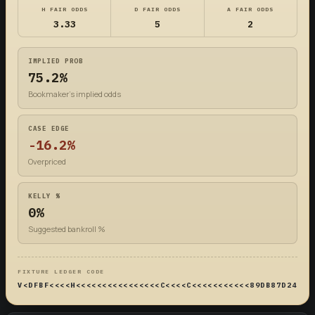
H FAIR ODDS
D FAIR ODDS
A FAIR ODDS
3.33
5
2
IMPLIED PROB
75.2%
Bookmaker's implied odds
CASE EDGE
-16.2%
Overpriced
KELLY %
0%
Suggested bankroll %
FIXTURE LEDGER CODE
V<DFBF<<<<H<<<<<<<<<<<<<<<<C<<<<C<<<<<<<<<<<89DB87D244DF