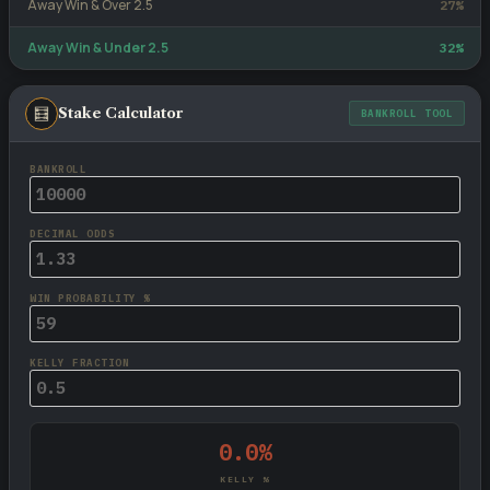
Away Win & Over 2.5
27%
Away Win & Under 2.5
32%
🧮
Stake Calculator
BANKROLL TOOL
BANKROLL
DECIMAL ODDS
WIN PROBABILITY %
KELLY FRACTION
0.0%
KELLY %