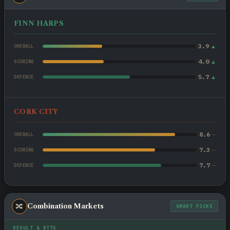
FINN HARPS
3.9
▲
OVERALL
4.0
▲
SCORING
5.7
▲
DEFENCE
CORK CITY
8.6
—
OVERALL
7.3
—
SCORING
7.7
—
DEFENCE
🔀
Combination Markets
SMART PICKS
RESULT & BTTS