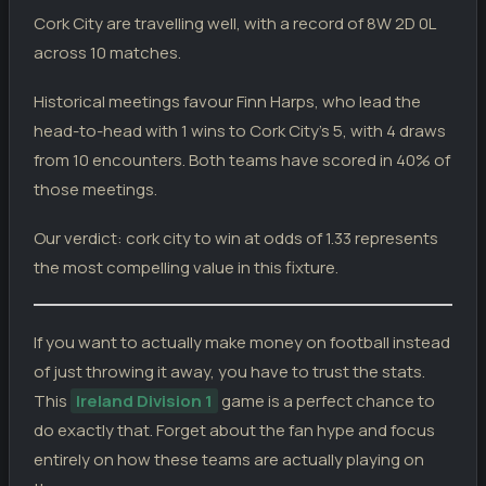
Cork City are travelling well, with a record of 8W 2D 0L
DIV: UCD
0
W
20.03.26
across 10 matches.
Cork City
1
DIV: Cork City
2
Historical meetings favour Finn Harps, who lead the
W
13.03.26
Longford Town
1
head-to-head with 1 wins to Cork City's 5, with 4 draws
DIV: Cobh Ramblers
1
from 10 encounters. Both teams have scored in 40% of
D
06.03.26
Cork City
1
those meetings.
DIV: Cork City
1
W
27.02.26
Bray Wanderers
0
Our verdict: cork city to win at odds of 1.33 represents
the most compelling value in this fixture.
DIV: Wexford FC
1
W
20.02.26
Cork City
4
DIV: Cork City
1
W
13.02.26
If you want to actually make money on football instead
Treaty United
0
of just throwing it away, you have to trust the stats.
Friendly: Cork City
4
W
04.02.26
This
Kerry FC
Ireland Division 1
game is a perfect chance to
1
do exactly that. Forget about the fan hype and focus
Friendly: Cork City
3
W
29.01.26
Galway United
entirely on how these teams are actually playing on
1