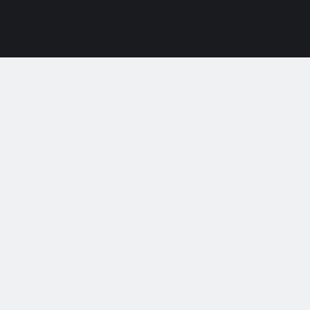
Useful Links
Partners