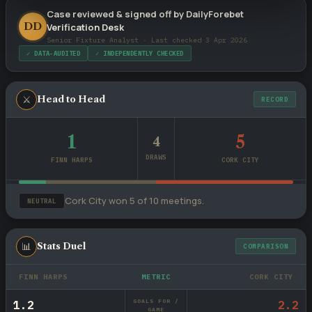
Case reviewed & signed off by DailyForebet
DD
Verification Desk
Senior Fixture Analyst · Last checked 3 Apr 2026
✓ DATA-AUDITED
✓ INDEPENDENTLY CHECKED
⚔
Head to Head
RECORD
1
5
4
DRAWS
FINN HARPS
CORK CITY
Cork City won 5 of 10 meetings.
NEUTRAL
📊
Stats Duel
COMPARISON
FINN HARPS
METRIC
CORK CITY
GOALS FOR /
1.2
2.2
GAME