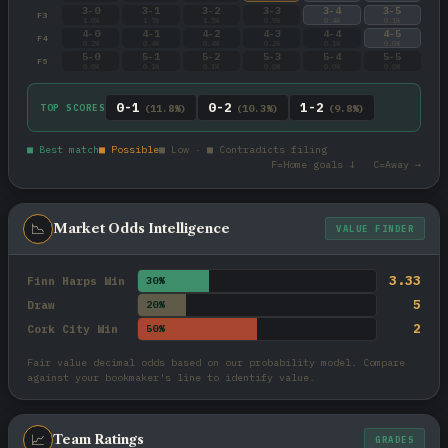
3-0
3-1
3-2
3-3
3-4
3-5
F3
1.0%
1.7%
1.5%
0.9%
0.4%
0.1%
4-0
4-1
4-2
4-3
4-4
4-5
F4
0.2%
0.4%
0.4%
0.2%
0.1%
0.0%
5-0
5-1
5-2
5-3
5-4
5-5
F5
0.0%
0.1%
0.1%
0.0%
0.0%
0.0%
0-1
0-2
1-2
TOP SCORES
(11.8%)
(10.3%)
(9.8%)
■ Best match
■ Possible
■ Low · ■ Contradicts filing
F=Home goals ↓ C=Away →
📉
Market Odds Intelligence
VALUE FINDER
3.33
Finn Harps Win
30%
5
Draw
20%
2
Cork City Win
50%
Fair value decimal odds based on our probability model. Compare
against your bookmaker's line to identify value.
📈
Team Ratings
GRADES