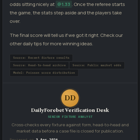
odds sitting nicely at
@1.33
. Once the referee starts
the game, the stats step aside and the players take
over.
The final score will tell us if we got it right. Check our
other daily tips for more winning ideas.
Source: Recent fixture results
Source: Head-to-head archive
Source: Public market odds
Model: Poisson score distribution
DD
DailyForebet Verification Desk
SENIOR FIXTURE ANALYST
Cross-checks every fixture against form, head-to-head and
market data before a case file is closed for publication.
Reviewed on
3 Apr 2026