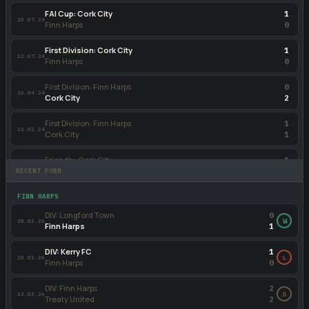
FAI Cup: Cork City
1
20.07.24
Finn Harps
0
First Division: Cork City
1
12.07.24
Finn Harps
0
First Division: Finn Harps
0
26.04.24
Cork City
2
First Division: Finn Harps
1
23.02.24
Cork City
1
Friendly: Cork City
1
29.01.22
Finn Harps
1
RECENT FORM
Friendly: Cork City
0
FINN HARPS
13.03.21
Finn Harps
1
DIV: Longford Town
0
W
28.03.26
Finn Harps
1
Premier Division: Finn Harps
1
27.09.20
Cork City
1
DIV: Kerry FC
1
L
20.03.26
Finn Harps
0
Premier Division: Cork City
1
28.02.20
Finn Harps
0
DIV: Finn Harps
2
D
13.03.26
Treaty United
2