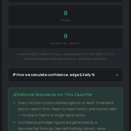
0
STAKE
0
POTENTIAL PROFIT
Uses the Kelly Criterion at your selected fraction. Half Kelly (0.5) is
recommended for reduced variance. Not financial advice.
🔎 How we calculate confidence, edge & Kelly %
Our confidence score blends three inputs: the market-implied
📐 Editorial Standards for This Case File
signal from public odds, the head-to-head record between these
two sides, and each team's recent form (weighted by sample
Every fixture is cross-checked against at least three data
size). No single input can move the score more than 18 points
points: recent form, head-to-head history, and market odds
from the market signal, which keeps the model grounded.
— no case is filed on a single signal alone.
Confidence and edge figures are generated by a
Case Edge
compares our confidence against the
documented formula (see methodology above), never
bookmaker's implied probability from the odds you enter — a