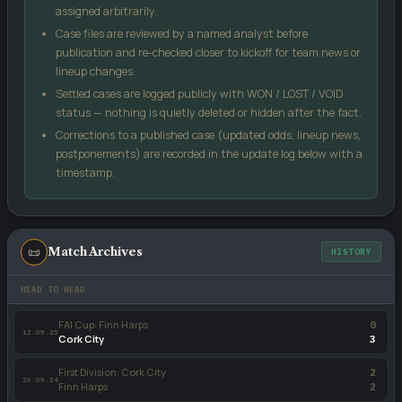
assigned arbitrarily.
positive number suggests the price may be generous relative
Case files are reviewed by a named analyst before
to our model.
publication and re-checked closer to kickoff for team news or
Kelly %
is a standard bankroll-management formula, not a
lineup changes.
guarantee — it sizes a stake relative to perceived edge and
Settled cases are logged publicly with WON / LOST / VOID
odds.
status — nothing is quietly deleted or hidden after the fact.
Score matrix
uses a Poisson distribution built from each
Corrections to a published case (updated odds, lineup news,
side's recent scoring and conceding rates.
postponements) are recorded in the update log below with a
All models are statistical estimates, not certainties. Treat every
timestamp.
figure on this page as one input into your own decision, not as a
promise of an outcome.
📜
Match Archives
HISTORY
HEAD TO HEAD
FAI Cup: Finn Harps
0
12.09.25
Cork City
3
First Division: Cork City
2
20.09.24
Finn Harps
2