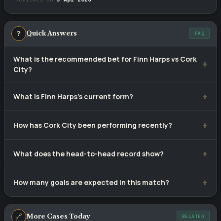
❓
Quick Answers
FAQ
What is the recommended bet for Finn Harps vs Cork
City?
Our selection is
2
— Cork City to win, priced at
What is Finn Harps's current form?
approximately 1.33. Tip confidence rating: 59%.
Finn Harps have won 3, drawn 3 and lost 4 of their last 10
How has Cork City been performing recently?
matches.
Cork City have recorded 8 wins, 2 draws and 0 defeats
What does the head-to-head record show?
from 10 recent games.
Finn Harps lead with 1 wins versus Cork City's 5, with 4
How many goals are expected in this match?
draws across 10 meetings.
Recent fixtures involving these sides average 2.7 goals per
game. The head-to-head BTTS rate stands at 40%.
🔗
More Cases Today
RELATED