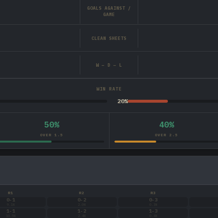
GOALS AGAINST /
GAME
CLEAN SHEETS
W — D — L
WIN RATE
20%
50%
40%
OVER 1.5
OVER 2.5
R1
R2
R3
0-1
0-2
0-3
9.1%
2.0%
0.3%
1-1
1-2
1-3
10.5%
2.4%
0.4%