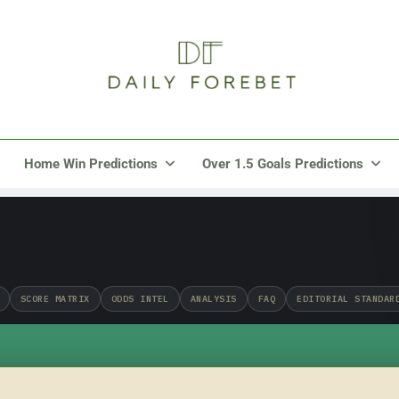
ly Forebet
Home Win Predictions
Over 1.5 Goals Predictions
SCORE MATRIX
ODDS INTEL
ANALYSIS
FAQ
EDITORIAL STANDAR