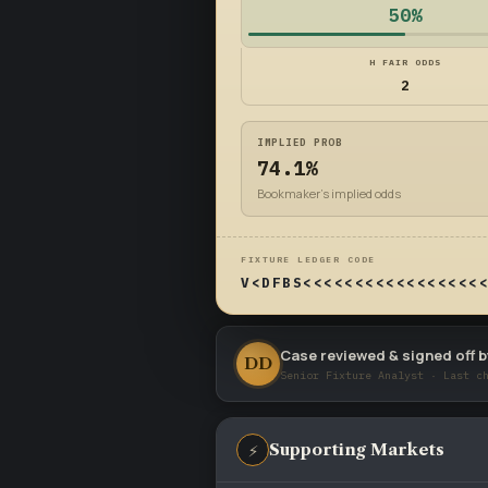
50%
H FAIR ODDS
2
IMPLIED PROB
74.1%
Bookmaker's implied odds
FIXTURE LEDGER CODE
V<DFBS<<<<<<<<<<<<<<<<<
Case reviewed & signed off b
DD
Senior Fixture Analyst · Last c
Supporting Markets
⚡