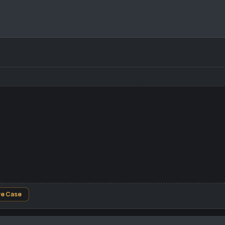
re Case