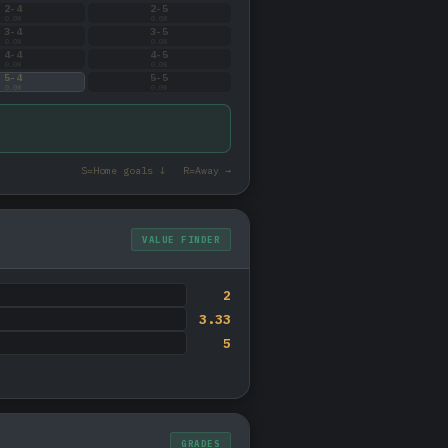
2-4
2-5
0.0%
0.0%
3-4
3-5
0.0%
0.0%
4-4
4-5
0.0%
0.0%
5-4
5-5
0.0%
0.0%
S=Home goals ↓ R=Away →
VALUE FINDER
2
3.33
5
GRADES