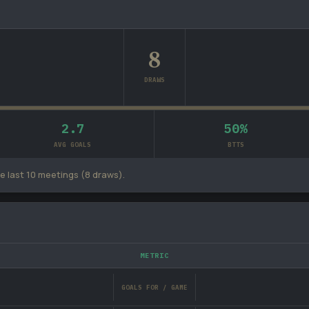
8
DRAWS
2.7
50%
AVG GOALS
BTTS
 last 10 meetings (8 draws).
METRIC
GOALS FOR / GAME