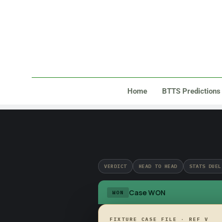
Skip
to
content
Dai
Home
BTTS Predictions
VERDICT
HEAD TO HEAD
STATS DUEL
Case WON
WON
FIXTURE CASE FILE · REF V