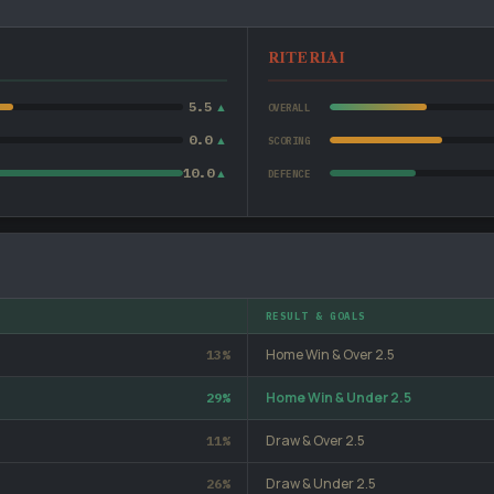
RITERIAI
5.5
▲
OVERALL
0.0
▲
SCORING
10.0
▲
DEFENCE
RESULT & GOALS
Home Win & Over 2.5
13%
Home Win & Under 2.5
29%
Draw & Over 2.5
11%
Draw & Under 2.5
26%