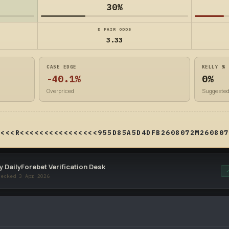
30%
D FAIR ODDS
3.33
CASE EDGE
KELLY %
-40.1%
0%
Overpriced
Suggested
<<<<R<<<<<<<<<<<<<<<<955D85A5D4DFB2608072M260807
y DailyForebet Verification Desk
✓
hecked 3 Apr 2026