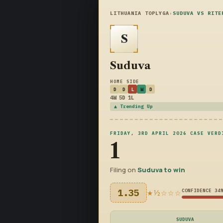
LITHUANIA TOPLYGA
›
SUDUVA VS RITE
S
Suduva
HOME SIDE
D
D
L
W
D
4W 5D 1L
▲ Trending Up
FRIDAY, 3RD APRIL 2026 CASE VERD
1
Filing on
Suduva to win
1.35
CONFIDENCE 34
★½☆☆☆
SUDUVA