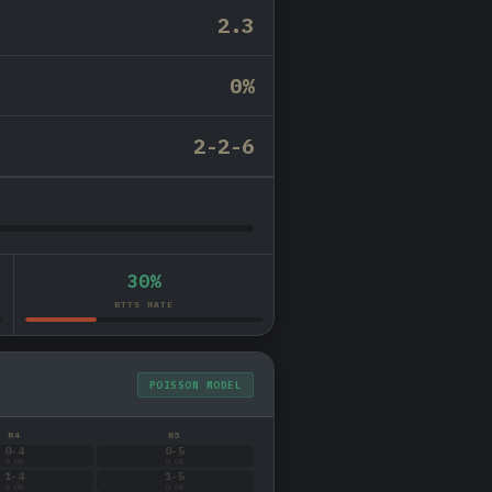
2.3
0%
2-2-6
30%
BTTS RATE
POISSON MODEL
R4
R5
0-4
0-5
0.0%
0.0%
1-4
1-5
0.0%
0.0%