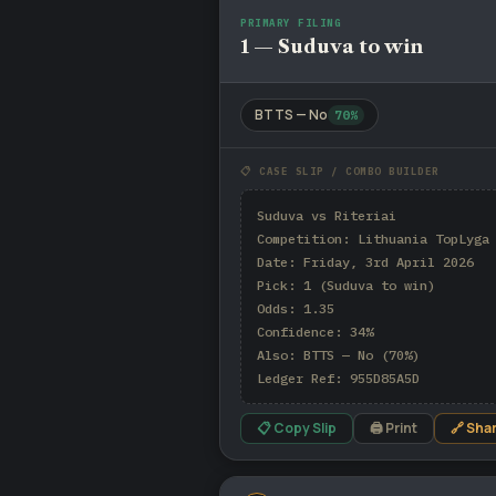
PRIMARY FILING
1 — Suduva to win
BTTS — No
70%
📋 CASE SLIP / COMBO BUILDER
Suduva vs Riteriai

Competition: Lithuania TopLyga

Date: Friday, 3rd April 2026

Pick: 1 (Suduva to win)

Odds: 1.35

Confidence: 34%

Also: BTTS — No (70%)

Ledger Ref: 955D85A5D
📋 Copy Slip
🖨 Print
🔗 Sha