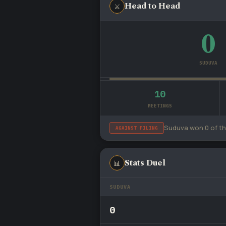
Head to Head
⚔
0
SUDUVA
10
MEETINGS
Suduva won 0 of the
AGAINST FILING
Stats Duel
📊
SUDUVA
0