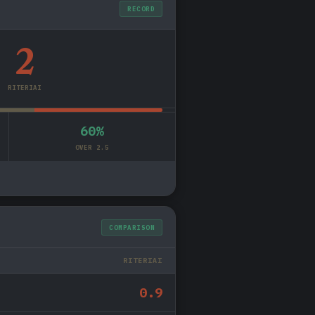
RECORD
2
RITERIAI
60%
OVER 2.5
COMPARISON
RITERIAI
0.9