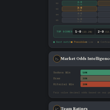
2-0
S2
13.4%
3-0
S3
5.1%
4-0
S4
1.5%
5-0
S5
0.3%
1-0
2-0
TOP SCORES
(23.2%)
(13
■ Best match
■ Possible
■ Low · ■ Contra
Market Odds Intelligenc
📉
Suduva Win
50%
Draw
30%
Riteriai Win
20%
Fair value decimal odds based on our p
Team Ratings
📈