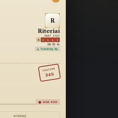
R
Riteriai
AWAY SIDE
D
L
L
L
L
2W 2D 6L
▲ Trending Up
CAUTION
34%
⬤ HIGH RISK
RITERIAI