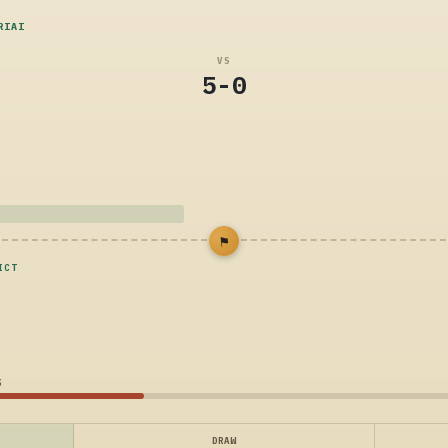
RIAI
VS
5-0
⚑
ICT
%
DRAW