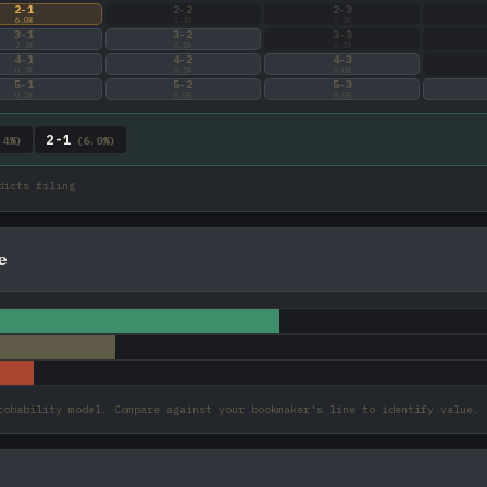
2-1
2-2
2-3
6.0%
1.4%
0.2%
3-1
3-2
3-3
2.3%
0.5%
0.1%
4-1
4-2
4-3
0.7%
0.2%
0.0%
5-1
5-2
5-3
0.2%
0.0%
0.0%
2-1
.4%)
(6.0%)
dicts filing
e
robability model. Compare against your bookmaker's line to identify value.