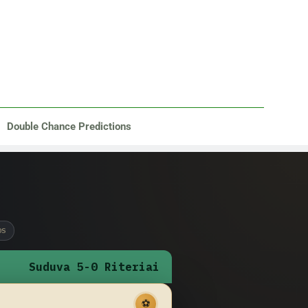
Double Chance Predictions
DS
Suduva 5-0 Riteriai
⚽