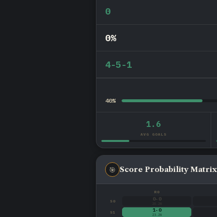
0
0%
4-5-1
40%
1.6
AVG GOALS
Score Probability Matrix
🎯
R0
0-0
S0
20.2%
1-0
S1
23.2%