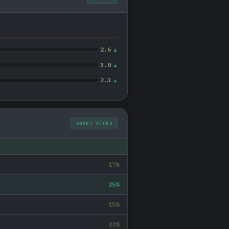
2.6
▲
3.0
▲
2.3
▲
SMART PICKS
17%
25%
15%
22%