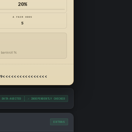
20%
A FAIR ODDS
5
 bankroll %
9<<<<<<<<<<<<<<<<
 DATA-AUDITED
✓ INDEPENDENTLY CHECKED
EXTRAS