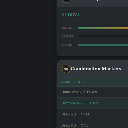
SUDUVA
OVERALL
SCORING
DEFENCE
Combination Markets
🔀
RESULT & BTTS
Home Win & BTTS Yes
Home Win & BTTS No
Draw & BTTS Yes
Draw & BTTS No