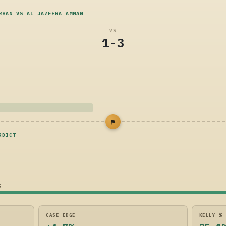
RHAN VS AL JAZEERA AMMAN
VS
1-3
⚑
RDICT
%
CASE EDGE
KELLY %