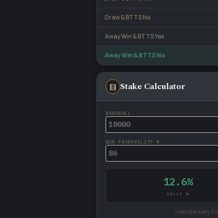
Draw & BTTS No
Away Win & BTTS Yes
Away Win & BTTS No
Stake Calculator
🧮
BANKROLL
WIN PROBABILITY %
12.6%
KELLY %
Uses the Kelly Cr