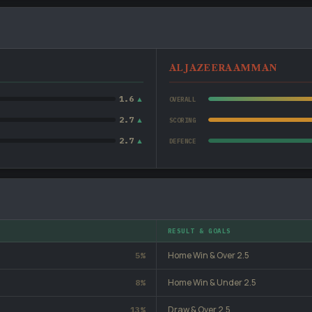
AL JAZEERA AMMAN
1.6
▲
OVERALL
2.7
▲
SCORING
2.7
▲
DEFENCE
RESULT & GOALS
Home Win & Over 2.5
5%
Home Win & Under 2.5
8%
Draw & Over 2.5
13%