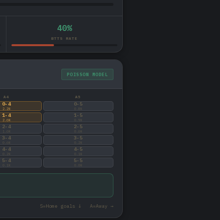
40%
BTTS RATE
POISSON MODEL
A4
A5
0-4
0-5
2.2%
0.8%
1-4
1-5
2.6%
0.9%
2-4
2-5
1.6%
0.6%
3-4
3-5
0.6%
0.2%
4-4
4-5
0.2%
0.1%
5-4
5-5
0.1%
0.0%
S=Home goals ↓ A=Away →