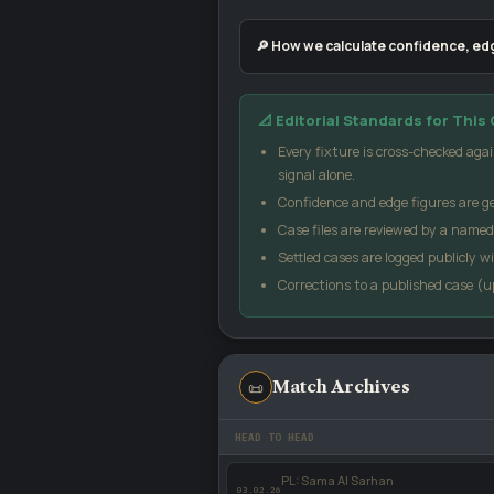
🔎 How we calculate confidence, edg
Our confidence score blends three inp
📐 Editorial Standards for This 
recent form (weighted by sample size)
Every fixture is cross-checked agai
Case Edge
compares our confidenc
signal alone.
be generous relative to our model.
Confidence and edge figures are g
Kelly %
is a standard bankroll-man
Case files are reviewed by a named
Score matrix
uses a Poisson distri
Settled cases are logged publicly 
All models are statistical estimates, 
Corrections to a published case (
Match Archives
📜
HEAD TO HEAD
PL: Sama Al Sarhan
03.02.26