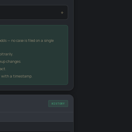
een these two sides, and each team's
nal, which keeps the model grounded.
ds — no case is filed on a single
sitive number suggests the price may
trarily.
 and odds.
neup changes.
act.
ion, not as a promise of an outcome.
w with a timestamp.
HISTORY