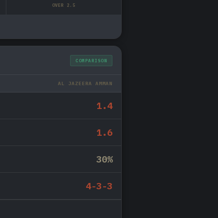
OVER 2.5
COMPARISON
AL JAZEERA AMMAN
1.4
1.6
30%
4-3-3