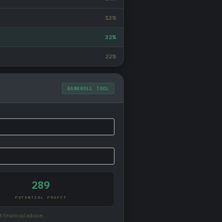
13%
32%
22%
BANKROLL TOOL
289
POTENTIAL PROFIT
 financial advice.