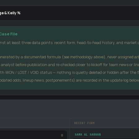
e & Kelly %
uts: the market-implied signal from public odds, the head-to-head record betw
Case File
. No single input can move the score more than 18 points from the market sig
nst at least three data points: recent form, head-to-head history, and market od
e against the bookmaker's implied probability from the odds you enter — a po
enerated by a documented formula (see methodology above), never assigned arbi
agement formula, not a guarantee — it sizes a stake relative to perceived edge
 analyst before publication and re-checked closer to kickoff for team news or li
bution built from each side's recent scoring and conceding rates.
with WON / LOST / VOID status — nothing is quietly deleted or hidden after the f
not certainties. Treat every figure on this page as one input into your own decis
updated odds, lineup news, postponements) are recorded in the update log belo
RECENT FORM
SAMA AL SARHAN
0