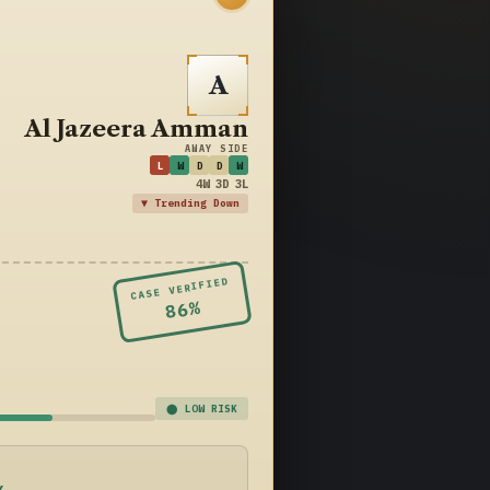
A
Al Jazeera Amman
AWAY SIDE
L
W
D
D
W
4W 3D 3L
▼ Trending Down
CASE VERIFIED
86%
⬤ LOW RISK