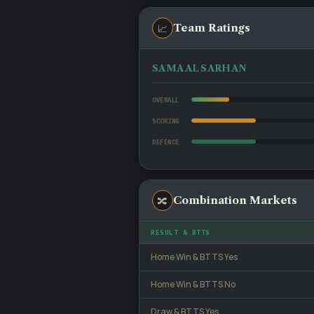
Team Ratings
📈
SAMA AL SARHAN
OVERALL
SCORING
DEFENCE
Combination Markets
🔀
RESULT & BTTS
Home Win & BTTS Yes
Home Win & BTTS No
Draw & BTTS Yes