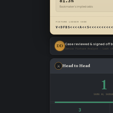
81.3%
Bookmaker's implied odds
FIXTURE LEDGER CODE
V<DFBS<<<<A<<S<<<<<<<<<
Case reviewed & signed off b
DD
Senior Fixture Analyst · Last c
Head to Head
⚔
1
SAMA AL SARH
3