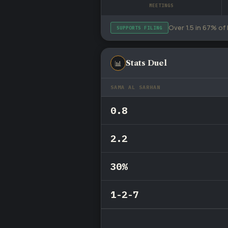
MEETINGS
Over 1.5 in 67% of
SUPPORTS FILING
Stats Duel
📊
SAMA AL SARHAN
0.8
2.2
30%
1-2-7