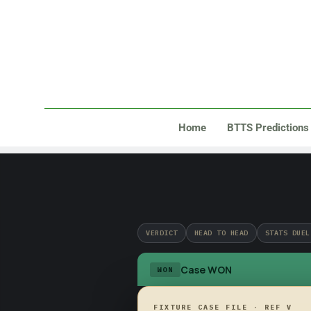
Skip
to
content
Dai
Home
BTTS Predictions
VERDICT
HEAD TO HEAD
STATS DUEL
Case WON
WON
FIXTURE CASE FILE · REF V