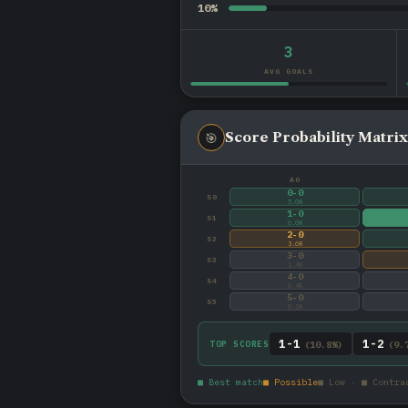
10%
3
AVG GOALS
Score Probability Matrix
🎯
A0
0-0
S0
5.0%
1-0
S1
6.0%
2-0
S2
3.6%
3-0
S3
1.4%
4-0
S4
0.4%
5-0
S5
0.1%
1-1
1-2
TOP SCORES
(10.8%)
(9.
■ Best match
■ Possible
■ Low · ■ Contra