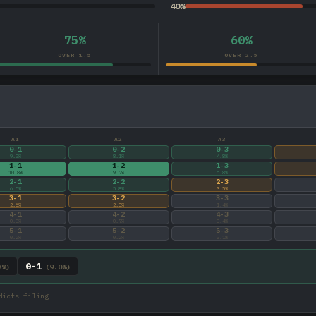
40%
75%
60%
OVER 1.5
OVER 2.5
A1
A2
A3
0-1
0-2
0-3
9.0%
8.1%
4.8%
1-1
1-2
1-3
10.8%
9.7%
5.8%
2-1
2-2
2-3
6.5%
5.8%
3.5%
3-1
3-2
3-3
2.6%
2.3%
1.4%
4-1
4-2
4-3
0.8%
0.7%
0.4%
5-1
5-2
5-3
0.2%
0.2%
0.1%
0-1
7%)
(9.0%)
dicts filing