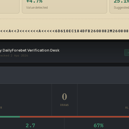
+4.7%
25.1
Value detected
Suggested
<<<<A<<J<<<<<<<A<<<<<6D610EC184DFB2608082M260808
y DailyForebet Verification Desk
✓
hecked 2 Apr 2026
0
DRAWS
AN
AL
2.7
67%