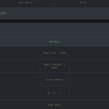
AVG GOALS
BTTS
 H2H.
METRIC
GOALS FOR / GAME
GOALS AGAINST /
GAME
CLEAN SHEETS
W — D — L
WIN RATE