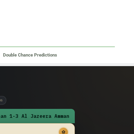
Double Chance Predictions
DS
han 1-3 Al Jazeera Amman
⚽