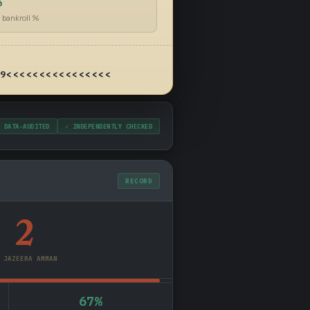
%
 bankroll %
9<<<<<<<<<<<<<<<<
 DATA-AUDITED
✓ INDEPENDENTLY CHECKED
RECORD
2
 JAZEERA AMMAN
67%