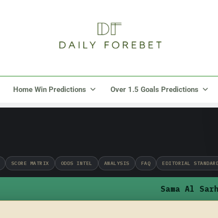
ly Forebet
Home Win Predictions
Over 1.5 Goals Predictions
SCORE MATRIX
ODDS INTEL
ANALYSIS
FAQ
EDITORIAL STANDAR
Sama Al Sar