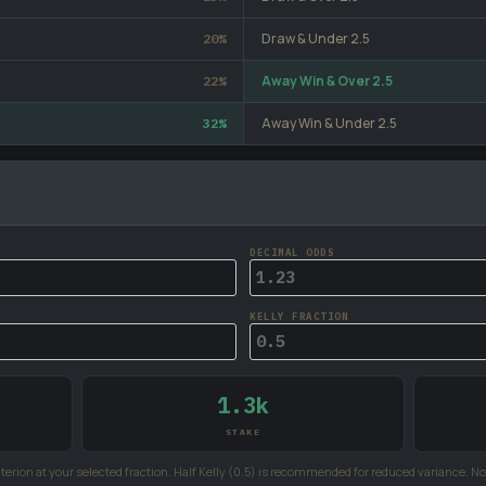
Draw & Under 2.5
20%
Away Win & Over 2.5
22%
Away Win & Under 2.5
32%
DECIMAL ODDS
KELLY FRACTION
1.3k
STAKE
iterion at your selected fraction. Half Kelly (0.5) is recommended for reduced variance. Not