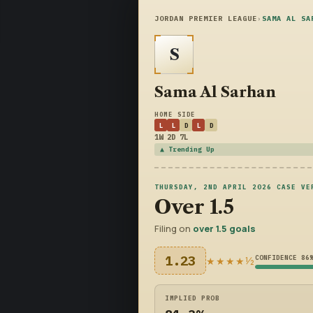
JORDAN PREMIER LEAGUE
›
SAMA AL SA
S
Sama Al Sarhan
HOME SIDE
L
L
D
L
D
1W 2D 7L
▲ Trending Up
THURSDAY, 2ND APRIL 2026 CASE VE
Over 1.5
Filing on
over 1.5 goals
1.23
CONFIDENCE 86
★★★★½
IMPLIED PROB