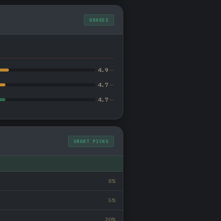
GRADES
4.9
—
4.7
—
4.7
—
SMART PICKS
8%
5%
20%