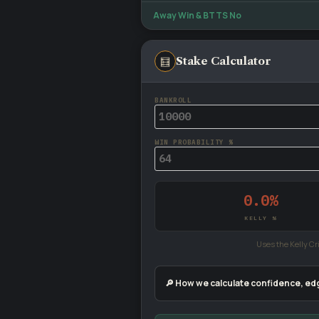
Away Win & BTTS No
Stake Calculator
🧮
BANKROLL
WIN PROBABILITY %
0.0%
KELLY %
Uses the Kelly Cr
🔎 How we calculate confidence, edg
Our confidence score blends three inp