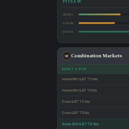
PITEA W
OVERALL
SCORING
DEFENCE
Combination Markets
🔀
RESULT & BTTS
Home Win & BTTS Yes
Home Win & BTTS No
Draw & BTTS Yes
Draw & BTTS No
Away Win & BTTS Yes