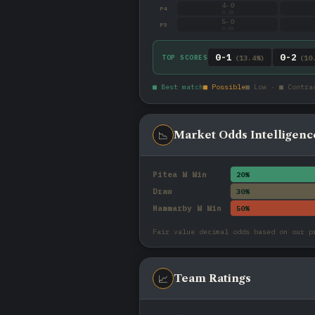
4-0
P4
0.2%
5-0
P5
0.0%
0-1
0-2
TOP SCORES
(13.4%)
(10
■ Best match
■ Possible
■ Low · ■ Contra
Market Odds Intelligenc
📉
Pitea W Win
20%
Draw
30%
Hammarby W Win
50%
Fair value decimal odds based on our p
Team Ratings
📈