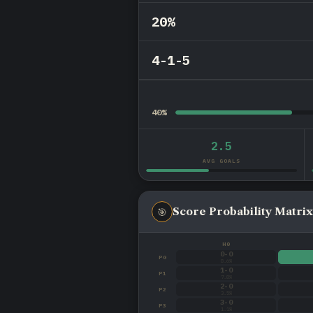
20%
4-1-5
40%
2.5
AVG GOALS
Score Probability Matrix
🎯
H0
0-0
P0
8.6%
1-0
P1
7.8%
2-0
P2
3.5%
3-0
P3
1.1%