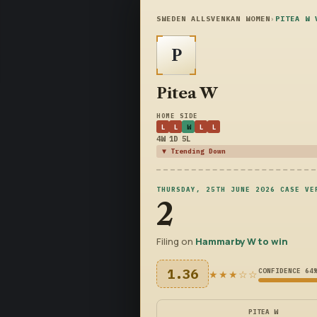
SWEDEN ALLSVENKAN WOMEN
›
PITEA W 
P
Pitea W
HOME SIDE
L
L
W
L
L
4W 1D 5L
▼ Trending Down
THURSDAY, 25TH JUNE 2026 CASE VE
2
Filing on
Hammarby W to win
1.36
CONFIDENCE 64
★★★☆☆
PITEA W