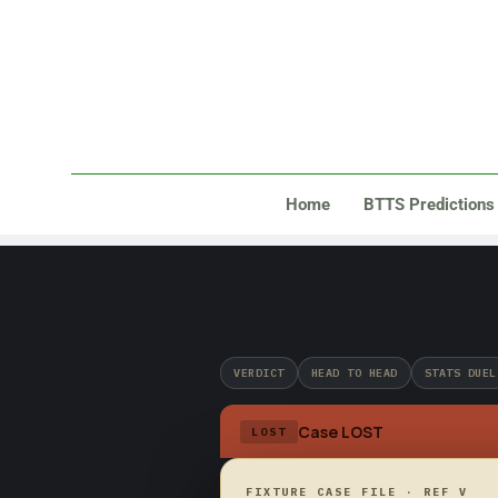
Skip
to
content
Dai
Home
BTTS Predictions
VERDICT
HEAD TO HEAD
STATS DUEL
Case LOST
LOST
FIXTURE CASE FILE · REF V