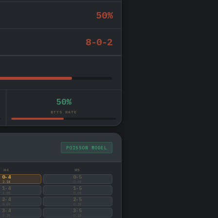
50%
8-0-2
50%
BTTS RATE
POISSON MODEL
H4
H5
0-4
0-5
2.1%
0.6%
1-4
1-5
1.9%
0.6%
2-4
2-5
0.8%
0.3%
3-4
3-5
0.3%
0.1%