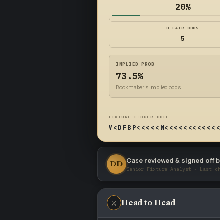
20%
H FAIR ODDS
5
IMPLIED PROB
73.5%
Bookmaker's implied odds
FIXTURE LEDGER CODE
V<DFBP<<<<<W<<<<<<<<<<<
Case reviewed & signed off b
DD
Senior Fixture Analyst · Last c
Head to Head
⚔