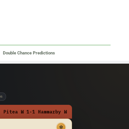
Double Chance Predictions
DS
Pitea W 1-1 Hammarby W
⚽