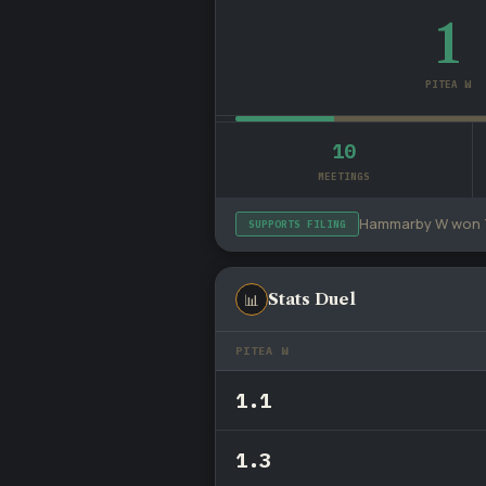
1
PITEA W
10
MEETINGS
Hammarby W won 7
SUPPORTS FILING
Stats Duel
📊
PITEA W
1.1
1.3