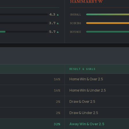
HAMMARBY W
4.3
▲
OVERALL
3.7
▲
SCORING
5.7
▲
DEFENCE
RESULT & GOALS
Home Win & Over 2.5
16%
Home Win & Under 2.5
16%
Draw & Over 2.5
2%
Draw & Under 2.5
2%
Away Win & Over 2.5
32%