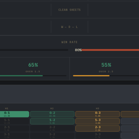
CLEAN SHEETS
W — D — L
WIN RATE
80%
65%
55%
OVER 1.5
OVER 2.5
H1
H2
H3
0-1
0-2
0-3
13.4%
10.4%
5.4%
1-1
1-2
1-3
12.0%
9.3%
4.8%
2-1
2-2
2-3
5.4%
4.2%
2.2%
3-1
3-2
3-3
1.6%
1.3%
0.7%