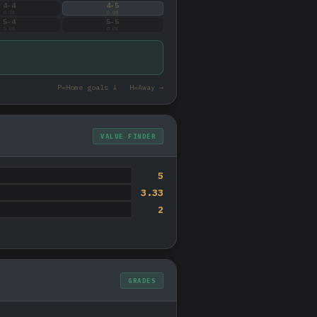
4-4
4-5
0.1%
0.0%
5-4
5-5
0.0%
0.0%
P=Home goals ↓ H=Away →
VALUE FINDER
5
3.33
2
GRADES