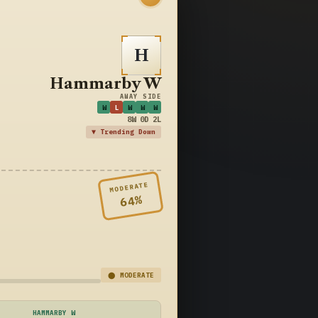
H
Hammarby W
AWAY SIDE
W
L
W
W
W
8W 0D 2L
▼ Trending Down
MODERATE
64%
⬤ MODERATE
HAMMARBY W