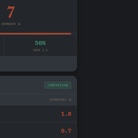
7
HAMMARBY W
50%
OVER 2.5
COMPARISON
HAMMARBY W
1.8
0.7