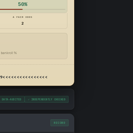
50%
A FAIR ODDS
2
 bankroll %
9<<<<<<<<<<<<<<<<
 DATA-AUDITED
✓ INDEPENDENTLY CHECKED
RECORD