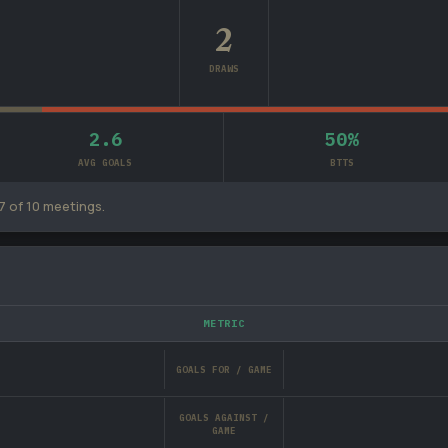
2
DRAWS
2.6
50%
AVG GOALS
BTTS
 of 10 meetings.
METRIC
GOALS FOR / GAME
GOALS AGAINST /
GAME