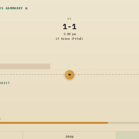
VS HAMMARBY W
VS
1-1
5:00 pm
LF Arena (Piteå)
⚑
RDICT
%
DRAW