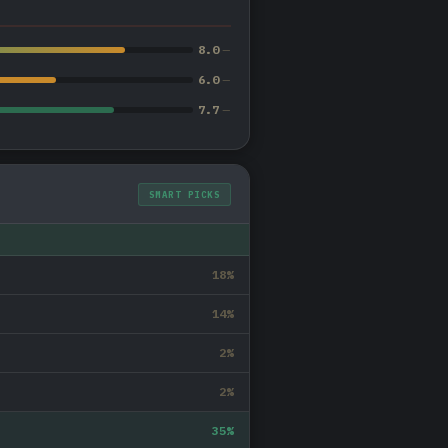
8.0
—
6.0
—
7.7
—
SMART PICKS
18%
14%
2%
2%
35%