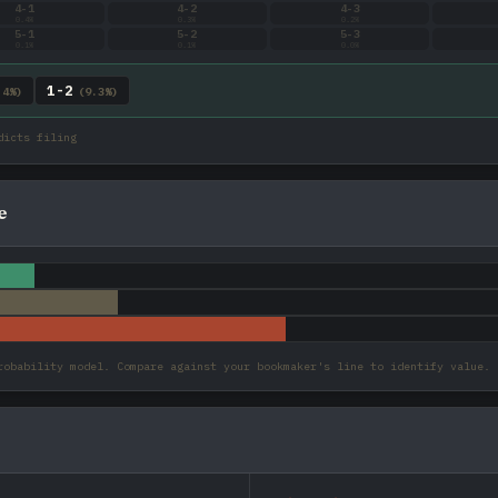
4-1
4-2
4-3
0.4%
0.3%
0.2%
5-1
5-2
5-3
0.1%
0.1%
0.0%
1-2
.4%)
(9.3%)
dicts filing
e
robability model. Compare against your bookmaker's line to identify value.