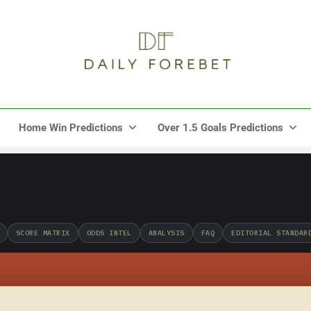
ly Forebet
Home Win Predictions
Over 1.5 Goals Predictions
SCORE MATRIX
ODDS INTEL
ANALYSIS
FAQ
EDITORIAL STANDAR