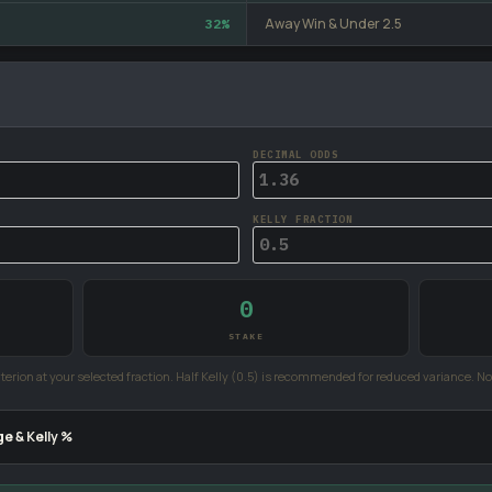
Away Win & Under 2.5
32%
DECIMAL ODDS
KELLY FRACTION
0
STAKE
iterion at your selected fraction. Half Kelly (0.5) is recommended for reduced variance. Not
e & Kelly %
uts: the market-implied signal from public odds, the head-to-head record betw