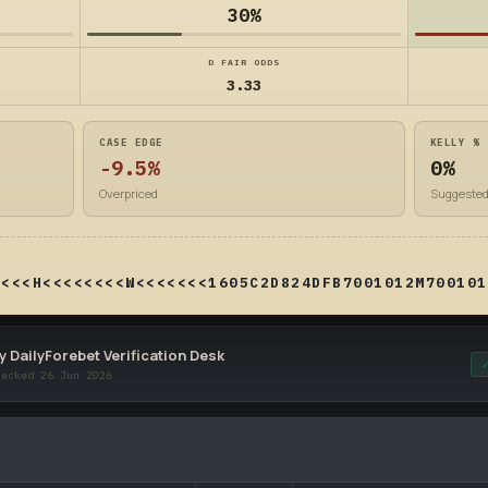
30%
D FAIR ODDS
3.33
CASE EDGE
KELLY %
-9.5%
0%
Overpriced
Suggested
<<<<H<<<<<<<<W<<<<<<<1605C2D824DFB7001012M700101
y DailyForebet Verification Desk
✓
hecked 26 Jun 2026