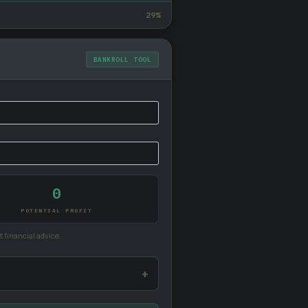
29%
BANKROLL TOOL
0
POTENTIAL PROFIT
 financial advice.
een these two sides, and each team's