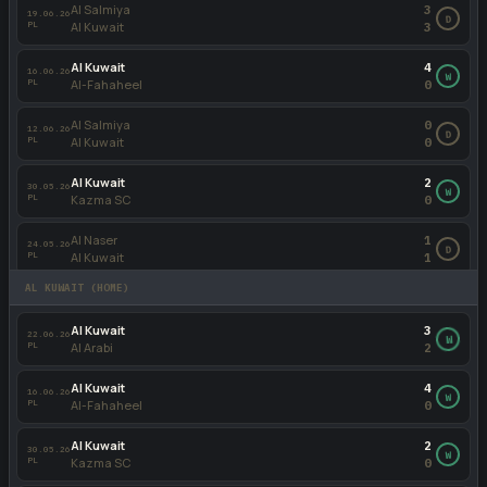
Al Salmiya
3
19.06.26
D
PL
Al Kuwait
3
Muras United
1
22.04.26
CHL
Al Kuwait
2
Al Kuwait
4
16.06.26
W
PL
Al-Fahaheel
0
Al Salmiya
0
12.06.26
D
PL
Al Kuwait
0
Al Kuwait
2
30.05.26
W
PL
Kazma SC
0
Al Naser
1
24.05.26
D
PL
Al Kuwait
1
AL KUWAIT (HOME)
Al-Fahaheel
0
21.05.26
W
PL
Al Kuwait
4
Al Kuwait
3
22.06.26
W
PL
Al Arabi
2
Al Arabi
3
18.05.26
L
CRO
Al Kuwait
0
Al Kuwait
4
16.06.26
W
PL
Al-Fahaheel
0
CHL Al Kuwait
4
13.05.26
W
AET
Svay Rieng
3
Al Kuwait
2
30.05.26
W
PL
Kazma SC
0
Muras United
1
22.04.26
W
CHL