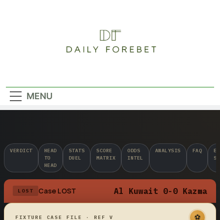
Skip
to
content
Daily Forebet
MENU
VERDICT
HEAD
STATS
SCORE
ODDS
ANALYSIS
FAQ
ED
TO
DUEL
MATRIX
INTEL
ST
HEAD
Al Kuwait 0-0 Kazma
Case LOST
LOST
⚽
FIXTURE CASE FILE · REF V