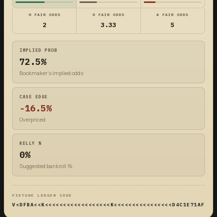
H FAIR ODDS
D FAIR ODDS
A FAIR ODDS
2
3.33
5
IMPLIED PROB
72.5%
Bookmaker's implied odds
CASE EDGE
-16.5%
Overpriced
KELLY %
0%
Suggested bankroll %
FIXTURE LEDGER CODE
V<DFBA<<K<<<<<<<<<<<<<<<<<<K<<<<<<<<<<<<<<<<D4C1E71AF4DF