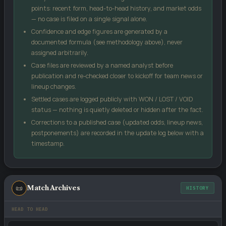
size). No single input can move the score more than 18 points
points: recent form, head-to-head history, and market odds
from the market signal, which keeps the model grounded.
— no case is filed on a single signal alone.
Confidence and edge figures are generated by a
Case Edge
compares our confidence against the
documented formula (see methodology above), never
bookmaker's implied probability from the odds you enter — a
assigned arbitrarily.
positive number suggests the price may be generous relative
Case files are reviewed by a named analyst before
to our model.
publication and re-checked closer to kickoff for team news or
Kelly %
is a standard bankroll-management formula, not a
lineup changes.
guarantee — it sizes a stake relative to perceived edge and
Settled cases are logged publicly with WON / LOST / VOID
odds.
status — nothing is quietly deleted or hidden after the fact.
Score matrix
uses a Poisson distribution built from each
Corrections to a published case (updated odds, lineup news,
side's recent scoring and conceding rates.
postponements) are recorded in the update log below with a
All models are statistical estimates, not certainties. Treat every
timestamp.
figure on this page as one input into your own decision, not as a
promise of an outcome.
📜
Match Archives
HISTORY
HEAD TO HEAD