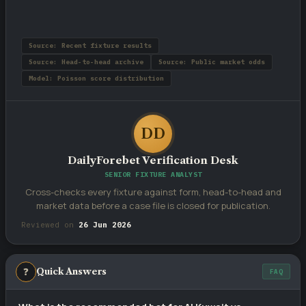
Source: Recent fixture results
Source: Head-to-head archive
Source: Public market odds
Model: Poisson score distribution
DD
DailyForebet Verification Desk
SENIOR FIXTURE ANALYST
Cross-checks every fixture against form, head-to-head and
market data before a case file is closed for publication.
Reviewed on
26 Jun 2026
❓
Quick Answers
FAQ