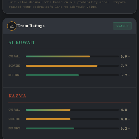
Fair value decimal odds based on our probability model. Compare
against your bookmaker's line to identify value.
📈
Team Ratings
GRADES
AL KUWAIT
6.9
—
OVERALL
7.7
—
SCORING
5.7
—
DEFENCE
KAZMA
4.8
—
OVERALL
4.8
—
SCORING
5.2
—
DEFENCE