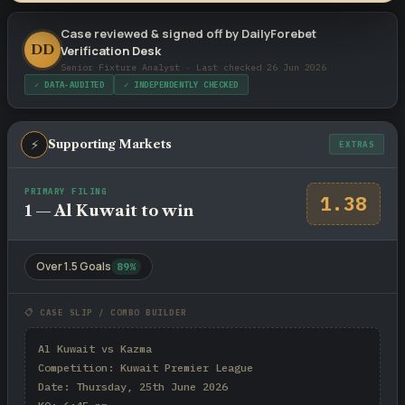
Case reviewed & signed off by DailyForebet
DD
Verification Desk
Senior Fixture Analyst · Last checked 26 Jun 2026
✓ DATA-AUDITED
✓ INDEPENDENTLY CHECKED
⚡
Supporting Markets
EXTRAS
PRIMARY FILING
1.38
1 — Al Kuwait to win
Over 1.5 Goals
89%
📋 CASE SLIP / COMBO BUILDER
Al Kuwait vs Kazma

Competition: Kuwait Premier League

Date: Thursday, 25th June 2026
