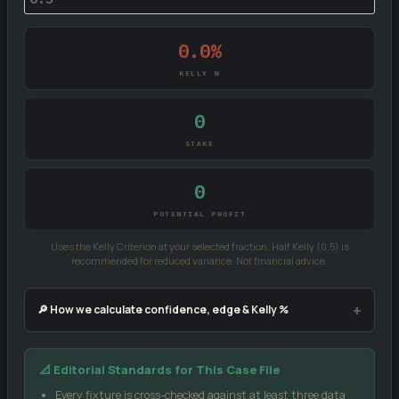
0.0%
KELLY %
0
STAKE
0
POTENTIAL PROFIT
Uses the Kelly Criterion at your selected fraction. Half Kelly (0.5) is
recommended for reduced variance. Not financial advice.
🔎 How we calculate confidence, edge & Kelly %
Our confidence score blends three inputs: the market-implied
📐 Editorial Standards for This Case File
signal from public odds, the head-to-head record between these
two sides, and each team's recent form (weighted by sample
Every fixture is cross-checked against at least three data