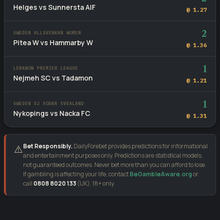
Helges vs Sunnersta AIF
@ 1.27
2
SWEDEN ALLSVENKAN WOMEN
Pitea W vs Hammarby W
@ 1.36
1
LEBANON PREMIER LEAGUE
Nejmeh SC vs Tadamon
@ 1.21
1
SWEDEN D2 SODRA SVEALAND
Nykopings vs Nacka FC
@ 1.31
Bet Responsibly.
DailyForebet provides predictions for informational
⚠️
and entertainment purposes only. Predictions are statistical models,
not guaranteed outcomes. Never bet more than you can afford to lose.
If gambling is affecting your life, contact
BeGambleAware.org
or
call
0808 8020 133
(UK). 18+ only.