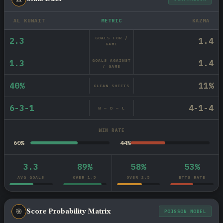
AL KUWAIT
METRIC
KAZMA
GOALS FOR /
2.3
1.4
GAME
GOALS AGAINST
1.3
1.4
/ GAME
40%
11%
CLEAN SHEETS
6-3-1
4-1-4
W — D — L
WIN RATE
60%
44%
3.3
89%
58%
53%
AVG GOALS
OVER 1.5
OVER 2.5
BTTS RATE
🎯
Score Probability Matrix
POISSON MODEL