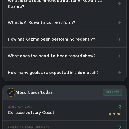
What is the recommended bet for Al Kuwait vs
Kazma?
Our selection is
1
— Al Kuwait to win, priced at
What is Al Kuwait's current form?
approximately 1.38. Tip confidence rating: 56%.
Al Kuwait have won 6, drawn 3 and lost 1 of their last 10
How has Kazma been performing recently?
matches.
Kazma have recorded 4 wins, 1 draws and 4 defeats from 9
What does the head-to-head record show?
recent games.
Al Kuwait lead with 6 wins versus Kazma's 0, with 4 draws
How many goals are expected in this match?
across 10 meetings.
Recent fixtures involving these sides average 3.3 goals per
game. The head-to-head BTTS rate stands at 50%.
🔗
More Cases Today
RELATED
2
WORLD CUP 2026
Curacao vs Ivory Coast
@ 1.18
2
SWEDEN D2 NORRA SVEALAND