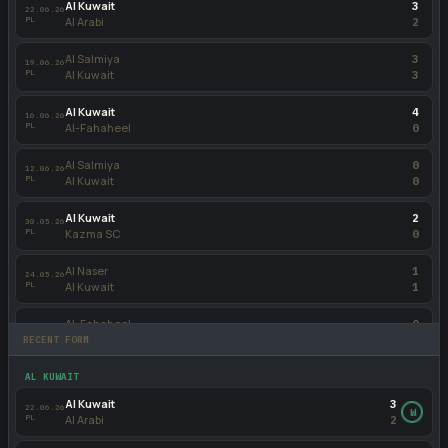
Al Kuwait
3
22.06.26
PL
Al Arabi
2
Al Salmiya
3
19.06.26
PL
Al Kuwait
3
Al Kuwait
4
16.06.26
PL
Al-Fahaheel
0
Al Salmiya
0
12.06.26
PL
Al Kuwait
0
Al Kuwait
2
30.05.26
PL
Kazma SC
0
Al Naser
1
24.05.26
PL
Al Kuwait
1
Al-Fahaheel
0
21.05.26
PL
Al Kuwait
4
RECENT FORM
Al Arabi
3
AL KUWAIT
18.05.26
CRO
Al Kuwait
0
Al Kuwait
3
22.06.26
W
PL
Al Arabi
2
CHL Al Kuwait
4
13.05.26
AET
Svay Rieng
3