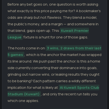
Before any bet goes on, one question is worth asking:
what exactly is this price paying me for? A bookmaker’s
odds are sharp but not flawless. They blend a model,
the public’s money, and a margin — and somewhere in
that blend, gaps open up. This
Kuwait Premier
League
fixture is a hunt for one of those gaps.
The hosts come in on
3 wins, 2 draws from their last
5 games
, which is the anchor the market has wrapped
its line around. We push past the anchor. Is this a home
side currently converting their dominance into goals,
grinding out narrow wins, or leaking results they ought
to be banking? Each pattern carries a wildly different
implication for what is likely at
Al Kuwait Sports Club
Stadium (Kuwait)
, and only the recent run tells you
which one applies.