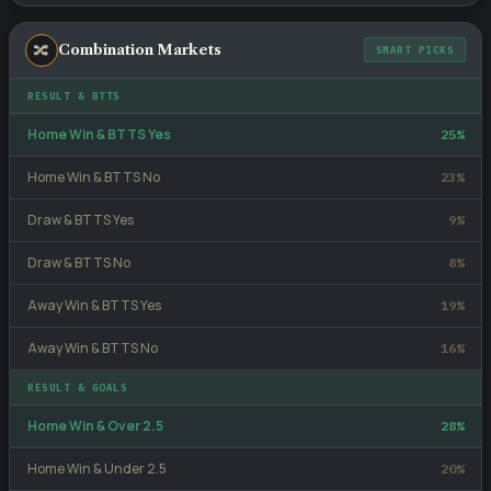
🔀
Combination Markets
SMART PICKS
RESULT & BTTS
Home Win & BTTS Yes
25%
Home Win & BTTS No
23%
Draw & BTTS Yes
9%
Draw & BTTS No
8%
Away Win & BTTS Yes
19%
Away Win & BTTS No
16%
RESULT & GOALS
Home Win & Over 2.5
28%
Home Win & Under 2.5
20%