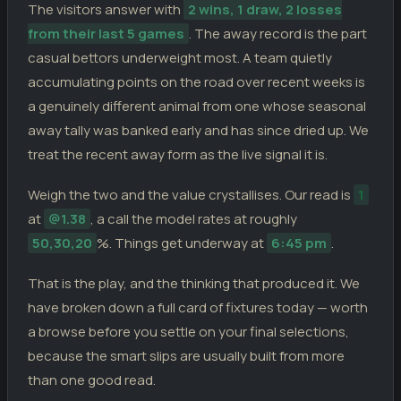
The visitors answer with
2 wins, 1 draw, 2 losses
from their last 5 games
. The away record is the part
casual bettors underweight most. A team quietly
accumulating points on the road over recent weeks is
a genuinely different animal from one whose seasonal
away tally was banked early and has since dried up. We
treat the recent away form as the live signal it is.
Weigh the two and the value crystallises. Our read is
1
at
@1.38
, a call the model rates at roughly
50,30,20
%. Things get underway at
6:45 pm
.
That is the play, and the thinking that produced it. We
have broken down a full card of fixtures today — worth
a browse before you settle on your final selections,
because the smart slips are usually built from more
than one good read.