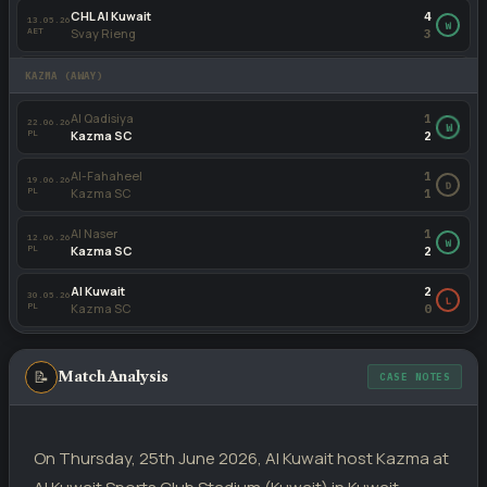
Al Kuwait
2
CHL Al Kuwait
4
13.05.26
W
AET
Svay Rieng
3
KAZMA
Al Kuwait
3
KAZMA (AWAY)
Al Qadisiya
1
27.02.26
22.06.26
W
W
EMI
Al Naser
0
PL
Kazma SC
2
Al Qadisiya
1
22.06.26
W
Al Kuwait
5
PL
Al-Fahaheel
Kazma SC
1
2
22.02.26
19.06.26
W
D
PL
Al Shabab
1
PL
Kazma SC
1
Al-Fahaheel
1
19.06.26
D
Al Kuwait
3
PL
Kazma SC
Kazma SC
0
1
15.02.26
16.06.26
W
L
EMI
Al-Jazira
2
PL
Al Arabi
2
Al Naser
1
12.06.26
W
Al Kuwait
2
PL
Al Naser
Kazma SC
1
2
28.01.26
12.06.26
W
W
SC
Al Salmiya
0
PL
Kazma SC
2
Al Kuwait
2
30.05.26
L
Al Kuwait
1
PL
Al Kuwait
Kazma SC
2
0
24.01.26
30.05.26
W
L
PL
Al Arabi
0
PL
Kazma SC
0
Al Shabab
0
15.05.26
W
PL
Kazma SC
Kazma SC
2
2
24.05.26
📝
Match Analysis
L
CASE NOTES
PL
Al-Fahaheel
3
Al Tadamon
1
17.02.26
L
PL
Al Shabab
Kazma SC
0
0
15.05.26
W
PL
Kazma SC
2
On Thursday, 25th June 2026, Al Kuwait host Kazma at
Al Arabi
0
07.02.26
W
PL
Kazma SC
Kazma SC
4
1
23.02.26