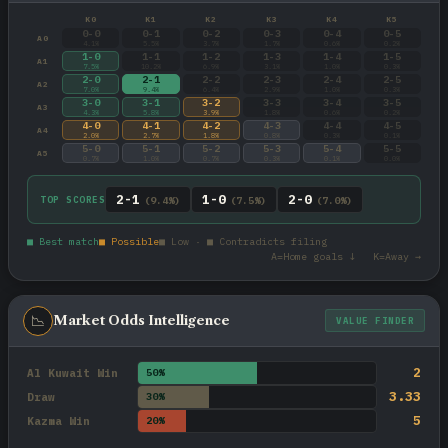
K0
K1
K2
K3
K4
K5
0-0
0-1
0-2
0-3
0-4
0-5
A0
4.1%
5.5%
3.7%
1.7%
0.6%
0.2%
1-0
1-1
1-2
1-3
1-4
1-5
A1
7.5%
10.2%
6.9%
3.1%
1.0%
0.3%
2-0
2-1
2-2
2-3
2-4
2-5
A2
7.0%
9.4%
6.4%
2.9%
1.0%
0.3%
3-0
3-1
3-2
3-3
3-4
3-5
A3
4.3%
5.8%
3.9%
1.8%
0.6%
0.2%
4-0
4-1
4-2
4-3
4-4
4-5
A4
2.0%
2.7%
1.8%
0.8%
0.3%
0.1%
5-0
5-1
5-2
5-3
5-4
5-5
A5
0.7%
1.0%
0.7%
0.3%
0.1%
0.0%
2-1
1-0
2-0
TOP SCORES
(9.4%)
(7.5%)
(7.0%)
■ Best match
■ Possible
■ Low · ■ Contradicts filing
A=Home goals ↓ K=Away →
📉
Market Odds Intelligence
VALUE FINDER
2
Al Kuwait Win
50%
3.33
Draw
30%
5
Kazma Win
20%