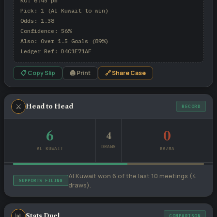
KO: 6:45 pm

Pick: 1 (Al Kuwait to win)

Odds: 1.38

Confidence: 56%

Also: Over 1.5 Goals (89%)

Ledger Ref: D4C1E71AF
📋 Copy Slip
🖨 Print
🔗 Share Case
⚔
Head to Head
RECORD
6
0
4
DRAWS
AL KUWAIT
KAZMA
Al Kuwait won 6 of the last 10 meetings (4
SUPPORTS FILING
draws).
📊
Stats Duel
COMPARISON