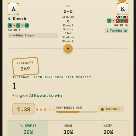
VS
A
K
0-0
Kazma
6:45 pm
Al Kuwait
W
D
L
W
L
Al
4W 1D 4L
Kuwait
W
D
W
D
W
Sports
6W 3D 1L
▲ Trending Up
Club
→ Holding Steady
Stadium
(Kuwait)
⚑
MODERATE
56%
THURSDAY, 25TH JUNE 2026 CASE VERDICT
1
Filing on
Al Kuwait to win
1.38
CONFIDENCE 56%
★★★☆☆
⬤ MODERATE
AL KUWAIT
DRAW
KAZMA
50%
30%
20%