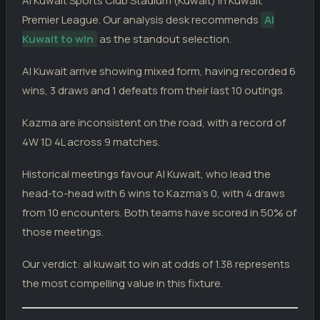
Al Kuwait Sports Club Stadium (Kuwait) in Kuwait
W
PL
Al Qadisiya
2
Premier League. Our analysis desk recommends
Al
CRO Al Sulaibikhat
2
04.01.26
L
Pen
Al Tadamon
Kazma SC
1
2
Kuwait to win
as the standout selection.
17.02.26
L
PL
Kazma SC
0
Al-Fahaheel
1
01.11.25
D
Al Kuwait arrive showing mixed form, having recorded 6
PL
Kazma SC
1
wins, 3 draws and 1 defeats from their last 10 outings.
Al Qadisiya
0
18.10.25
W
PL
Kazma SC
1
Kazma are inconsistent on the road, with a record of
4W 1D 4L across 9 matches.
Historical meetings favour Al Kuwait, who lead the
head-to-head with 6 wins to Kazma's 0, with 4 draws
from 10 encounters. Both teams have scored in 50% of
those meetings.
Our verdict: al kuwait to win at odds of 1.38 represents
the most compelling value in this fixture.