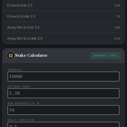
Draw & Over 2.5
10%
Draw & Under 2.5
7%
Away Win & Over 2.5
20%
Away Win & Under 2.5
15%
🧮
Stake Calculator
BANKROLL TOOL
BANKROLL
DECIMAL ODDS
WIN PROBABILITY %
KELLY FRACTION